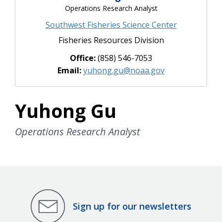
Operations Research Analyst
Southwest Fisheries Science Center
Fisheries Resources Division
Office:
(858) 546-7053
Email:
yuhong.gu@noaa.gov
Yuhong Gu
Operations Research Analyst
Sign up for our newsletters