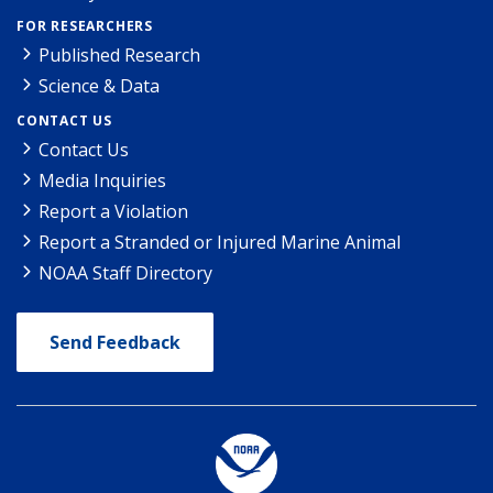
FOR RESEARCHERS
Published Research
Science & Data
CONTACT US
Contact Us
Media Inquiries
Report a Violation
Report a Stranded or Injured Marine Animal
NOAA Staff Directory
Send Feedback