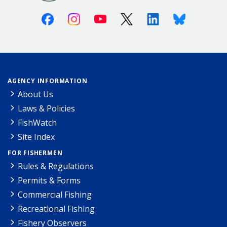
Facebook
Instagram
Youtube
X (Twitter)
Linkedin
Bluesky
AGENCY INFORMATION
About Us
Laws & Policies
FishWatch
Site Index
FOR FISHERMEN
Rules & Regulations
Permits & Forms
Commercial Fishing
Recreational Fishing
Fishery Observers