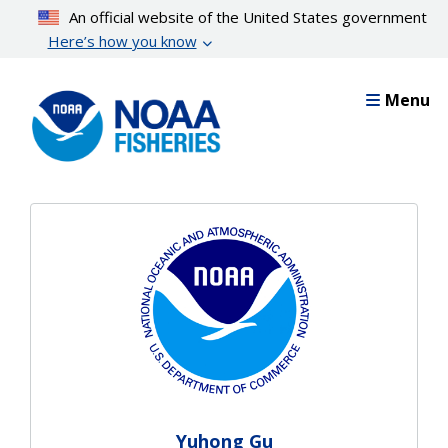
Skip
An official website of the United States government
to
Here’s how you know
main
content
Menu
Yuhong Gu