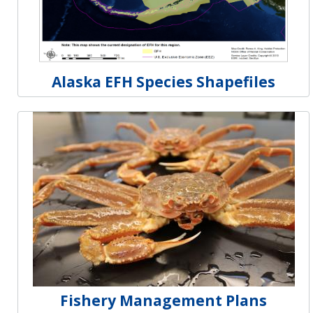
Alaska EFH Species Shapefiles
Fishery Management Plans