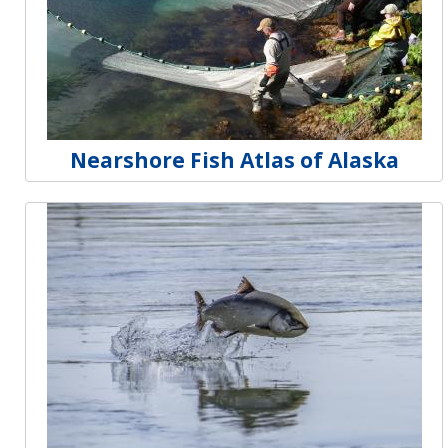
Nearshore Fish Atlas of Alaska