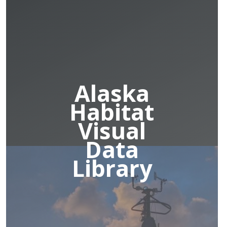
Alaska
Habitat
Visual
Data
Library