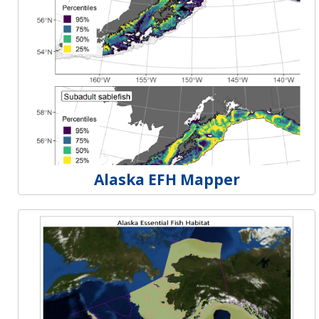
Alaska EFH Mapper