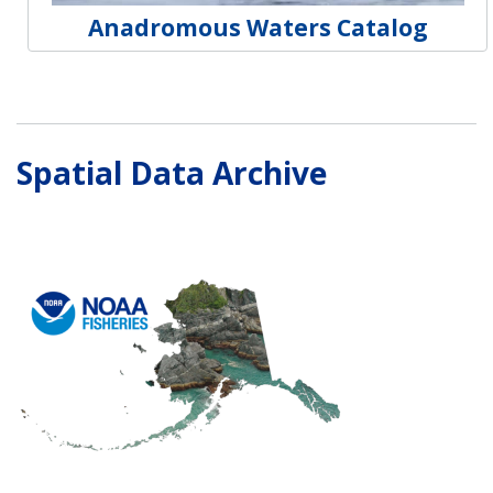
Anadromous Waters Catalog
Spatial Data Archive