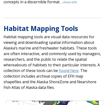
concepts in a discernible format.
...more info
Habitat Mapping Tools
Habitat mapping tools are visual data resources for
viewing and downloading spatial information about
Alaska’s marine and freshwater habitats. These tools
are often interactive, and commonly used by managers,
researchers, and the public to relate the spatial
whereabouts of habitats to their particular interests. A
collection of these tools can be
found here
. The
collection includes archival copies of EFH map
shapefiles and the Alaska ShoreZone and Nearshore
Fish Atlas of Alaska data files.