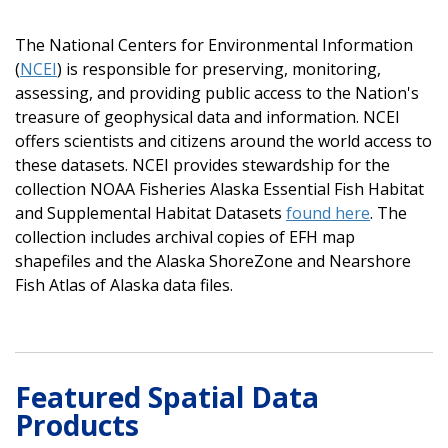
The National Centers for Environmental Information
(
NCEI
) is responsible for preserving, monitoring,
assessing, and providing public access to the Nation's
treasure of geophysical data and information. NCEI
offers scientists and citizens around the world access to
these datasets. NCEI provides stewardship for the
collection NOAA Fisheries Alaska Essential Fish Habitat
and Supplemental Habitat Datasets
found here
. The
collection includes archival copies of EFH map
shapefiles and the Alaska ShoreZone and Nearshore
Fish Atlas of Alaska data files.
Featured Spatial Data
Products