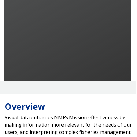
Overview
Visual data enhances NMFS Mission effectiveness by
making information more relevant for the needs of our
users, and interpreting complex fisheries management