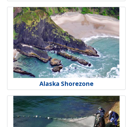
Alaska Shorezone