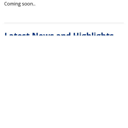
Coming soon...
Latest News and Highlights
Coming soon...
Contact the Habitat
Conservation Division Team
Here
Alaska Habitat Mapping and Data Visualization Tools