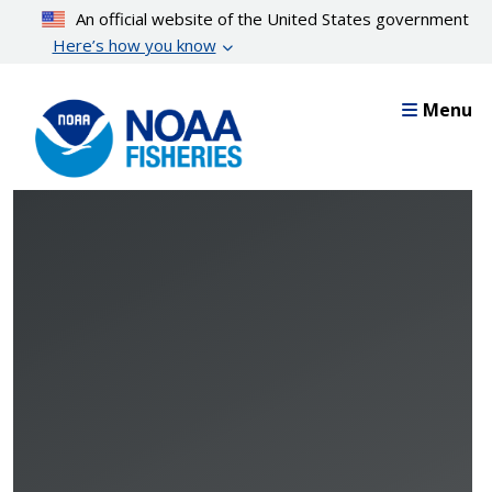
Skip
An official website of the United States government
to
Here’s how you know
main
content
Menu