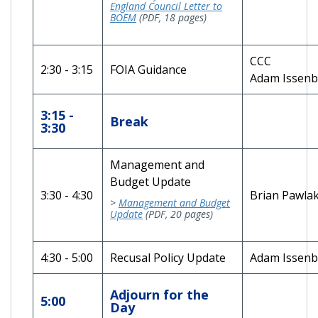
England Council Letter to
BOEM
(PDF, 18 pages)
CCC
2:30 - 3:15
FOIA Guidance
Adam Issen
3:15 -
Break
3:30
Management and
Budget Update
3:30 - 4:30
Brian Pawla
>
Management and Budget
Update
(PDF, 20 pages)
4:30 - 5:00
Recusal Policy Update
Adam Issenb
Adjourn for the
5:00
Day