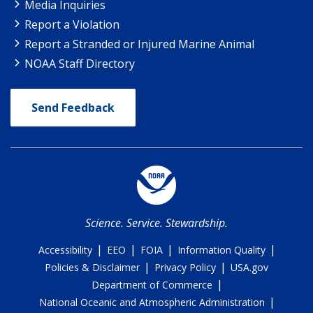
Media Inquiries
Report a Violation
Report a Stranded or Injured Marine Animal
NOAA Staff Directory
Send Feedback
Science. Service. Stewardship.
|
|
|
|
Accessibility
EEO
FOIA
Information Quality
|
|
Policies & Disclaimer
Privacy Policy
USA.gov
|
Department of Commerce
|
National Oceanic and Atmospheric Administration