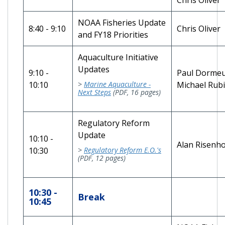
NOAA Fisheries Update
8:40 - 9:10
Chris Oli
and FY18 Priorities
Aquaculture Initiative
Updates
9:10 -
Paul Dorme
10:10
>
Marine Aquaculture -
Michael Rub
Next Steps
(PDF, 16 pages)
Regulatory Reform
Update
10:10 -
Alan Risenh
10:30
>
Regulatory Reform E.O.'s
(PDF, 12 pages)
10:30 -
Break
10:45