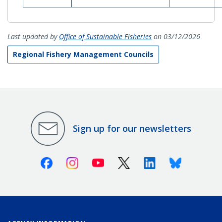
Last updated by
Office of Sustainable Fisheries
on 03/12/2026
Regional Fishery Management Councils
Sign up for our newsletters
Facebook
Instagram
Youtube
X (Twitter)
Linkedin
Bluesky