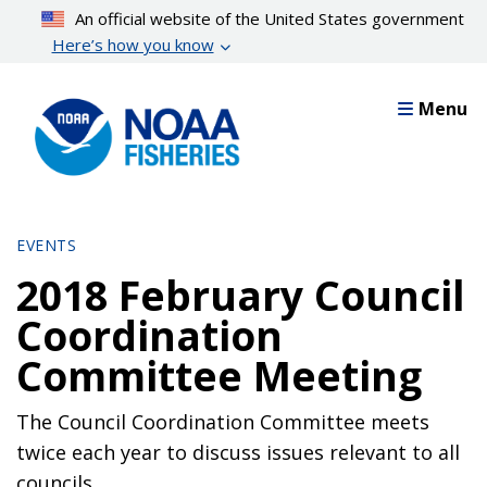
Skip
An official website of the United States government
to
Here’s how you know
main
content
Menu
EVENTS
2018 February Council
Coordination
Committee Meeting
The Council Coordination Committee meets
twice each year to discuss issues relevant to all
councils.