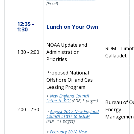
(Excel)
12:35 -
Lunch on Your Own
1:30
NOAA Update and
RDML Timot
1:30 - 2:00
Administration
Gallaudet
Priorities
Proposed National
Offshore Oil and Gas
Leasing Program
>
New England Council
Letter to DOI
(PDF, 3 pages)
Bureau of O
2:00 - 2:30
Energy
>
August 2017 New England
Council Letter to BOEM
Managemen
(PDF, 11 pages)
>
February 2018 New