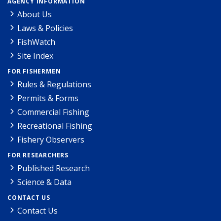
AGENCY INFORMATION
About Us
Laws & Policies
FishWatch
Site Index
FOR FISHERMEN
Rules & Regulations
Permits & Forms
Commercial Fishing
Recreational Fishing
Fishery Observers
FOR RESEARCHERS
Published Research
Science & Data
CONTACT US
Contact Us