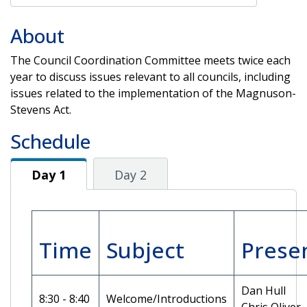
About
The Council Coordination Committee meets twice each
year to discuss issues relevant to all councils, including
issues related to the implementation of the Magnuson-
Stevens Act.
Schedule
Day 1
Day 1
Day 2
Time
Subject
Prese
Dan Hull
8:30 - 8:40
Welcome/Introductions
Chris Oliver