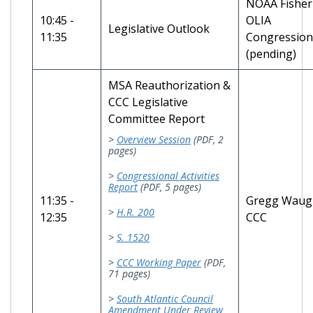
NOAA Fisher
10:45 -
OLIA
Legislative Outlook
11:35
Congressiona
(pending)
MSA Reauthorization &
CCC Legislative
Committee Report
>
Overview Session
(PDF, 2
pages)
>
Congressional Activities
Report
(PDF, 5 pages)
11:35 -
Gregg Waug
>
H.R. 200
12:35
CCC
>
S. 1520
>
CCC Working Paper
(PDF,
71 pages)
>
South Atlantic Council
Amendment Under Review