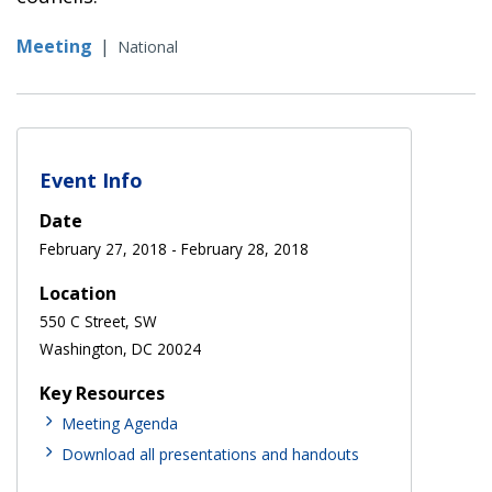
Meeting
|
National
Event Info
Date
February 27, 2018
-
February 28, 2018
Location
550 C Street, SW
Washington, DC 20024
Key Resources
Meeting Agenda
Download all presentations and handouts