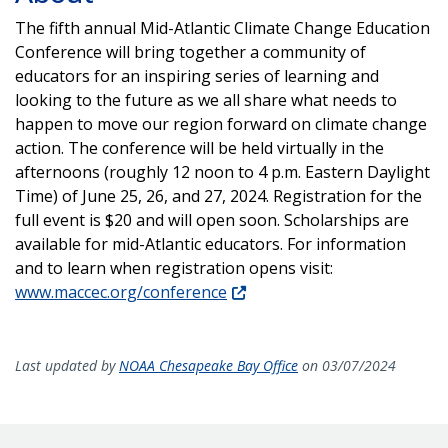
The fifth annual Mid-Atlantic Climate Change Education
Conference will bring together a community of
educators for an inspiring series of learning and
looking to the future as we all share what needs to
happen to move our region forward on climate change
action.
The conference will be held virtually in the
afternoons (roughly 12 noon to 4 p.m. Eastern Daylight
Time) of June 25, 26, and 27, 2024. Registration for the
full event is $20 and will open soon. Scholarships are
available for mid-Atlantic educators.
For information
and to learn when registration opens visit:
www.maccec.org/conference
Last updated by
NOAA Chesapeake Bay Office
on 03/07/2024