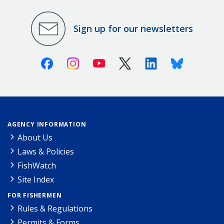
Sign up for our newsletters
Facebook
Instagram
Youtube
X (Twitter)
Linkedin
Bluesky
AGENCY INFORMATION
About Us
Laws & Policies
FishWatch
Site Index
FOR FISHERMEN
Rules & Regulations
Permits & Forms