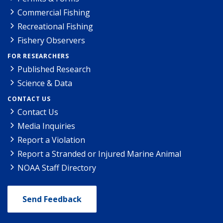
Commercial Fishing
Recreational Fishing
Fishery Observers
FOR RESEARCHERS
Published Research
Science & Data
CONTACT US
Contact Us
Media Inquiries
Report a Violation
Report a Stranded or Injured Marine Animal
NOAA Staff Directory
Send Feedback