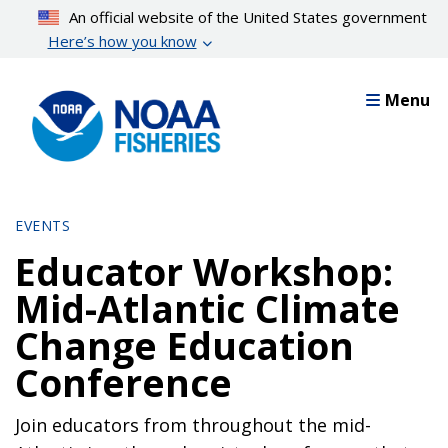
Skip
An official website of the United States government
to
Here’s how you know
main
content
Menu
EVENTS
Educator Workshop:
Mid-Atlantic Climate
Change Education
Conference
Join educators from throughout the mid-