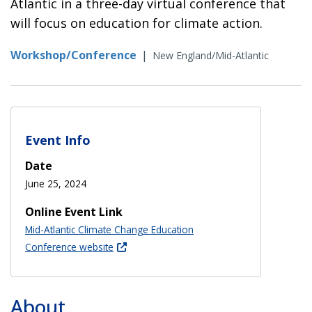
Atlantic in a three-day virtual conference that
will focus on education for climate action.
Workshop/Conference
|
New England/Mid-Atlantic
Event Info
Date
June 25, 2024
Online Event Link
Mid-Atlantic Climate Change Education
Conference website
About