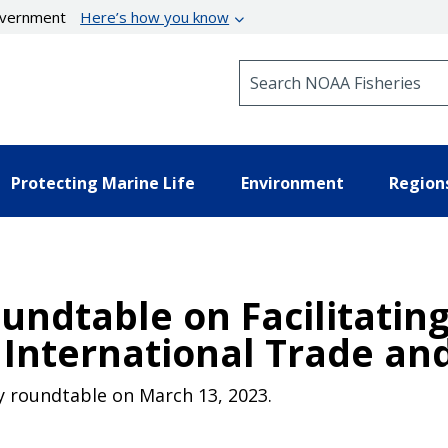
government
Here’s how you know
Search NOAA Fisheries
Protecting Marine Life
Environment
Region
undtable on Facilitatin
in International Trade 
ry roundtable on March 13, 2023.