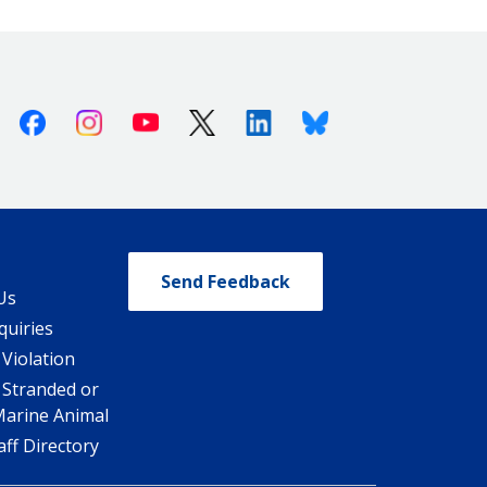
Facebook
Instagram
Youtube
X (Twitter)
Linkedin
Bluesky
Send Feedback
Us
quiries
 Violation
 Stranded or
Marine Animal
ff Directory