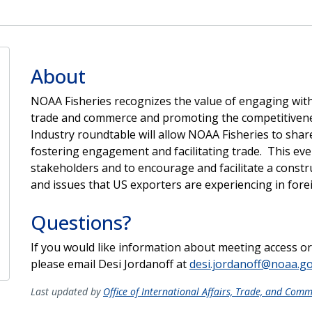
About
NOAA Fisheries recognizes the value of engaging with 
trade and commerce and promoting the competitiven
Industry roundtable will allow NOAA Fisheries to share
fostering engagement and facilitating trade. This eve
stakeholders and to encourage and facilitate a constr
and issues that US exporters are experiencing in fore
Questions?
If you would like information about meeting access o
please email Desi Jordanoff at
desi.jordanoff@noaa.g
Last updated by
Office of International Affairs, Trade, and Com