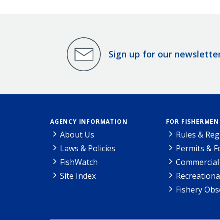
Sign up for our newslette
AGENCY INFORMATION
FOR FISHERMEN
About Us
Rules & Reg
Laws & Policies
Permits & 
FishWatch
Commercial 
Site Index
Recreationa
Fishery Obs