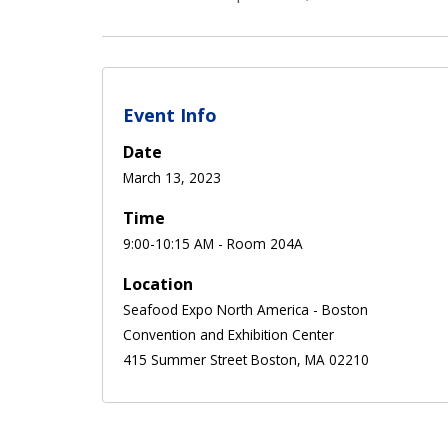
Event Info
Date
March 13, 2023
Time
9:00-10:15 AM - Room 204A
Location
Seafood Expo North America - Boston
Convention and Exhibition Center
415 Summer Street Boston, MA 02210