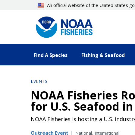
Skip
An official website of the United States 
to
main
content
Find A Species
Fishing & Seafood
EVENTS
NOAA Fisheries Ro
for U.S. Seafood 
NOAA Fisheries is hosting a U.S. indust
Outreach Event
|
National
International