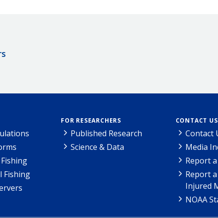
rs
FOR RESEARCHERS
CONTACT US
ulations
Published Research
Contact 
Forms
Science & Data
Media In
Fishing
Report a
l Fishing
Report a
Injured 
ervers
NOAA Sta