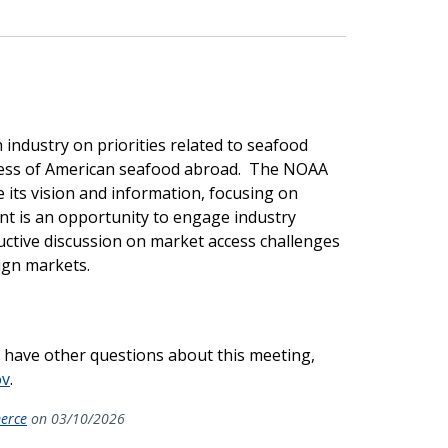
industry on priorities related to seafood
ess of American seafood abroad. The NOAA
 its vision and information, focusing on
nt is an opportunity to engage industry
uctive discussion on market access challenges
ign markets.
r have other questions about this meeting,
ov
.
merce
on 03/10/2026