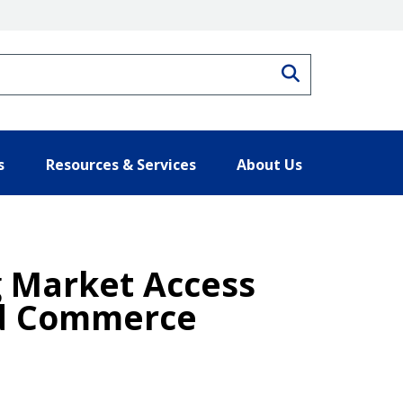
Search
s
Resources & Services
About Us
g Market Access
and Commerce