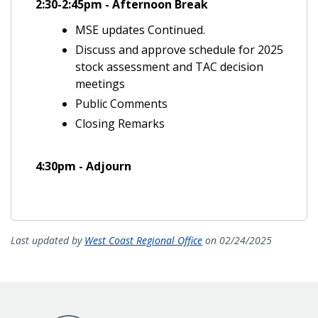
2:30-2:45pm - Afternoon Break
MSE updates Continued.
Discuss and approve schedule for 2025
stock assessment and TAC decision
meetings
Public Comments
Closing Remarks
4:30pm - Adjourn
Last updated by
West Coast Regional Office
on 02/24/2025