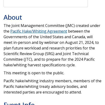
About
The Joint Management Committee (JMC) created under
the
Pacific Hake/Whiting Agreement
between the
Governments of the United States and Canada, will
meet in-person and by webinar on August 21, 2024, to
plan future workload and research priorities for the
Scientific Review Group (SRG) and Joint Technical
Committee (JTC), and to prepare for the 2024 Pacific
hake/whiting harvest specifications cycle.
This meeting is open to the public.
Pacific hake/whiting industry members, members of the
Pacific hake/whiting treaty advisory bodies, and
interested parties are encouraged to attend.
Event Info