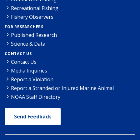
Recreational Fishing
Fishery Observers
FOR RESEARCHERS
Published Research
Science & Data
CONTACT US
Contact Us
Media Inquiries
Report a Violation
Report a Stranded or Injured Marine Animal
NOAA Staff Directory
Send Feedback