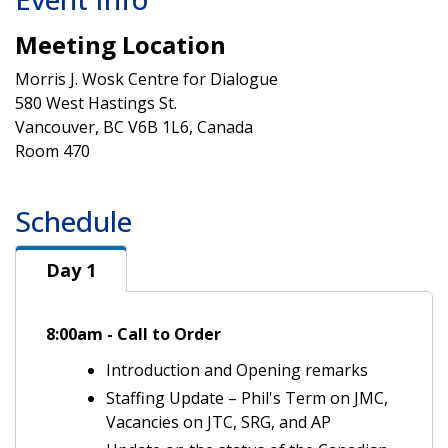
Meeting Location
Morris J. Wosk Centre for Dialogue
580 West Hastings St.
Vancouver, BC V6B 1L6, Canada
Room 470
Schedule
Day 1
Day 1
8:00am - Call to Order
Introduction and Opening remarks
Staffing Update – Phil's Term on JMC,
Vacancies on JTC, SRG, and AP