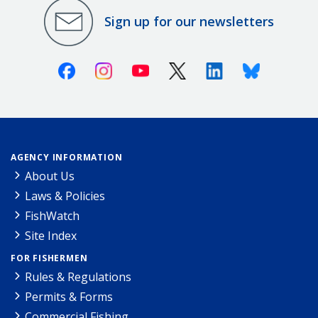
Sign up for our newsletters
Facebook
Instagram
Youtube
X (Twitter)
Linkedin
Bluesky
AGENCY INFORMATION
About Us
Laws & Policies
FishWatch
Site Index
FOR FISHERMEN
Rules & Regulations
Permits & Forms
Commercial Fishing