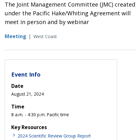
The Joint Management Committee (JMC) created
under the Pacific Hake/Whiting Agreement will
meet in person and by webinar
Meeting
|
West Coast
Event Info
Date
August 21, 2024
Time
8 a.m. - 4:30 p.m. Pacific time
Key Resources
2024 Scientific Review Group Report