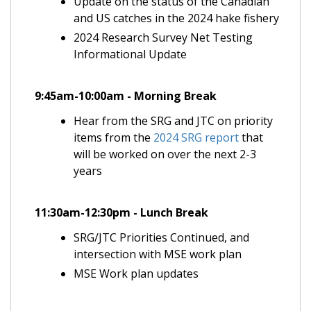
Update on the status of the Canadian
and US catches in the 2024 hake fishery
2024 Research Survey Net Testing
Informational Update
9:45am-10:00am - Morning Break
Hear from the SRG and JTC on priority
items from the
2024 SRG report
that
will be worked on over the next 2-3
years
11:30am-12:30pm - Lunch Break
SRG/JTC Priorities Continued, and
intersection with MSE work plan
MSE Work plan updates