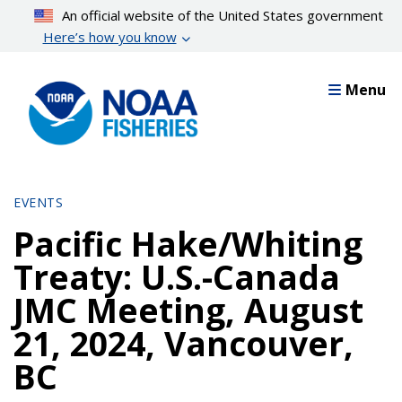
Skip
An official website of the United States government
to
Here’s how you know
main
content
Menu
EVENTS
Pacific Hake/Whiting
Treaty: U.S.-Canada
JMC Meeting, August
21, 2024, Vancouver,
BC