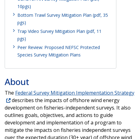
10pgs)
Bottom Trawl Survey Mitigation Plan (pdf, 35
pgs)
Trap Video Survey Mitigation Plan (pdf, 11
pgs)
Peer Review: Proposed NEFSC Protected
Species Survey Mitigation Plans
About
The
Federal Survey Mitigation Implementation Strategy
describes the impacts of offshore wind energy
development on fisheries-independent surveys. It also
outlines goals, objectives, and actions to guide
development and implementation of a program to
mitigate the impacts on fisheries independent surveys
over the expected duration (30+ year) of offshore wind