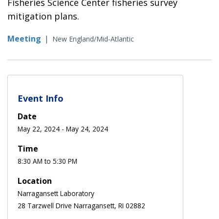
Fisheries Science Center fisheries survey
mitigation plans.
Meeting
|
New England/Mid-Atlantic
Event Info
Date
May 22, 2024
-
May 24, 2024
Time
8:30 AM to 5:30 PM
Location
Narragansett Laboratory
28 Tarzwell Drive Narragansett, RI 02882