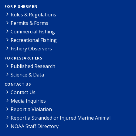
FOR FISHERMEN
Rules & Regulations
Permits & Forms
Commercial Fishing
Recreational Fishing
Fishery Observers
FOR RESEARCHERS
Published Research
Science & Data
CONTACT US
Contact Us
Media Inquiries
Report a Violation
Report a Stranded or Injured Marine Animal
NOAA Staff Directory