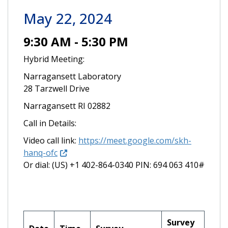
May 22, 2024
9:30 AM - 5:30 PM
Hybrid Meeting:
Narragansett Laboratory
28 Tarzwell Drive
Narragansett RI 02882
Call in Details:
Video call link:
https://meet.google.com/skh-
hanq-ofc
Or dial: ‪(US) +1 402-864-0340‬ PIN: ‪694 063 410‬#
Survey