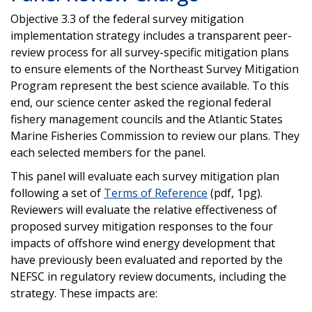
Objective 3.3 of the federal survey mitigation
implementation strategy includes a transparent peer-
review process for all survey-specific mitigation plans
to ensure elements of the Northeast Survey Mitigation
Program represent the best science available. To this
end, our science center asked the regional federal
fishery management councils and the Atlantic States
Marine Fisheries Commission to review our plans. They
each selected members for the panel.
This panel will evaluate each survey mitigation plan
following a set of
Terms of Reference
(pdf, 1pg).
Reviewers will evaluate the relative effectiveness of
proposed survey mitigation responses to the four
impacts of offshore wind energy development that
have previously been evaluated and reported by the
NEFSC in regulatory review documents, including the
strategy. These impacts are: