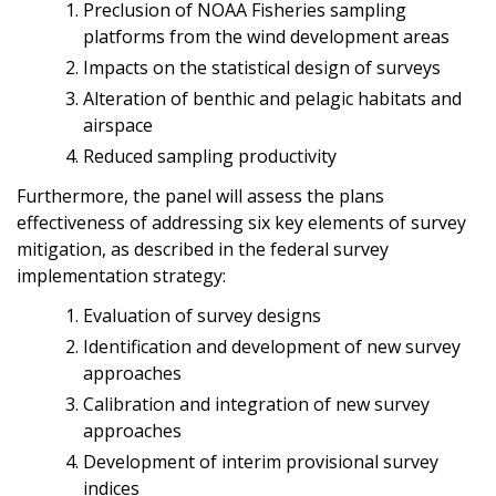
Preclusion of NOAA Fisheries sampling
platforms from the wind development areas
Impacts on the statistical design of surveys
Alteration of benthic and pelagic habitats and
airspace
Reduced sampling productivity
Furthermore, the panel will assess the plans
effectiveness of addressing six key elements of survey
mitigation, as described in the federal survey
implementation strategy:
Evaluation of survey designs
Identification and development of new survey
approaches
Calibration and integration of new survey
approaches
Development of interim provisional survey
indices