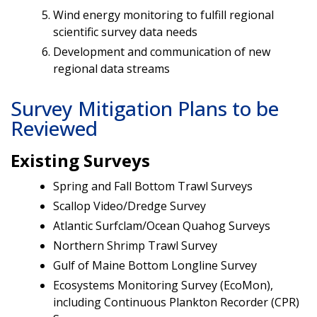
Wind energy monitoring to fulfill regional
scientific survey data needs
Development and communication of new
regional data streams
Survey Mitigation Plans to be
Reviewed
Existing Surveys
Spring and Fall Bottom Trawl Surveys
Scallop Video/Dredge Survey
Atlantic Surfclam/Ocean Quahog Surveys
Northern Shrimp Trawl Survey
Gulf of Maine Bottom Longline Survey
Ecosystems Monitoring Survey (EcoMon),
including Continuous Plankton Recorder (CPR)