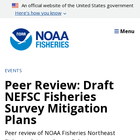
Skip
An official website of the United States government
to
Here’s how you know
main
content
Menu
EVENTS
Peer Review: Draft
NEFSC Fisheries
Survey Mitigation
Plans
Peer review of NOAA Fisheries Northeast