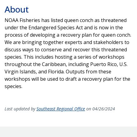
About
NOAA Fisheries has listed queen conch as threatened
under the Endangered Species Act and is now in the
process of developing a recovery plan for queen conch.
We are bringing together experts and stakeholders to
discuss ways to conserve and recover this threatened
species. This includes hosting a series of workshops
throughout the Caribbean, including Puerto Rico, U.S.
Virgin Islands, and Florida. Outputs from these
workshops will be used to draft a recovery plan for the
species.
Last updated by
Southeast Regional Office
on 04/26/2024