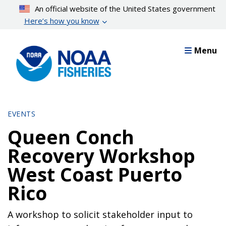
Skip
An official website of the United States government
to
Here’s how you know
main
content
Menu
EVENTS
Queen Conch
Recovery Workshop
West Coast Puerto
Rico
A workshop to solicit stakeholder input to