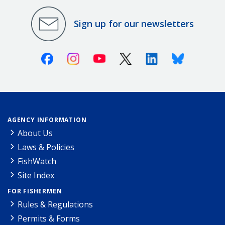
Sign up for our newsletters
Facebook
Instagram
Youtube
X (Twitter)
Linkedin
Bluesky
AGENCY INFORMATION
About Us
Laws & Policies
FishWatch
Site Index
FOR FISHERMEN
Rules & Regulations
Permits & Forms