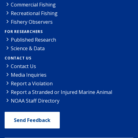
Commercial Fishing
Recreational Fishing
Fishery Observers
FOR RESEARCHERS
Published Research
Science & Data
CONTACT US
Contact Us
Media Inquiries
Report a Violation
Report a Stranded or Injured Marine Animal
NOAA Staff Directory
Send Feedback