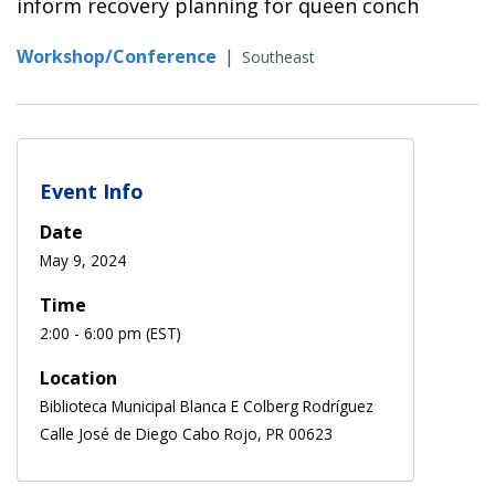
inform recovery planning for queen conch
Workshop/Conference
|
Southeast
Event Info
Date
May 9, 2024
Time
2:00 - 6:00 pm (EST)
Location
Biblioteca Municipal Blanca E Colberg Rodríguez
Calle José de Diego Cabo Rojo, PR 00623