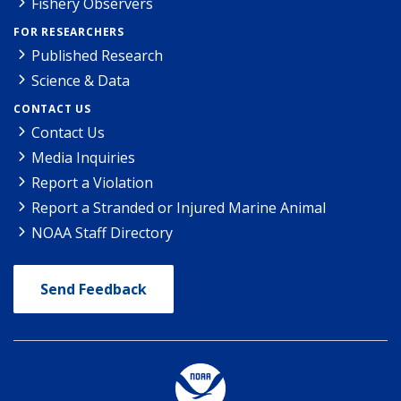
Fishery Observers
FOR RESEARCHERS
Published Research
Science & Data
CONTACT US
Contact Us
Media Inquiries
Report a Violation
Report a Stranded or Injured Marine Animal
NOAA Staff Directory
Send Feedback