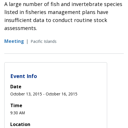
A large number of fish and invertebrate species
listed in fisheries management plans have
insufficient data to conduct routine stock
assessments.
Meeting
|
Pacific Islands
Event Info
Date
October 13, 2015
-
October 16, 2015
Time
9:30 AM
Location