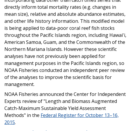
directly inform total mortality rates (e.g. changes in
mean size), relative and absolute abundance estimates,
and other life history information. This modified model
is being applied to data-poor coral reef fish stocks
throughout the Pacific Islands region, including Hawai'i,
American Samoa, Guam, and the Commonwealth of the
Northern Mariana Islands. However these scientific
analyses have not previously been applied for
management purposes in the Pacific Islands region, so
NOAA Fisheries conducted an independent peer review
of the analyses to improve the scientific basis for
management.
NOAA Fisheries announced the Center for Independent
Experts review of "Length and Biomass Augmented
Catch-Maximum Sustainable Yield Assessment
Methods" in the
Federal Register for October 13–16,
2015
.