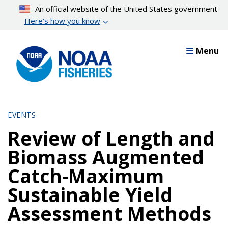
Skip
An official website of the United States government
to
Here’s how you know
main
content
Menu
EVENTS
Review of Length and
Biomass Augmented
Catch-Maximum
Sustainable Yield
Assessment Methods