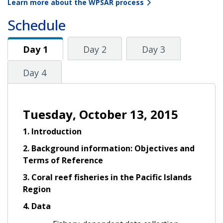
Learn more about the WPSAR process
Schedule
Day 1
Day 1
Day 2
Day 3
Day 4
Tuesday, October 13, 2015
1. Introduction
2. Background information: Objectives and
Terms of Reference
3. Coral reef fisheries in the Pacific Islands
Region
4. Data