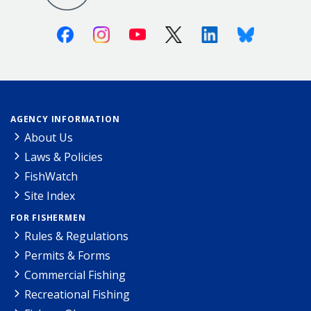
Facebook
Instagram
Youtube
X (Twitter)
Linkedin
Bluesky
AGENCY INFORMATION
About Us
Laws & Policies
FishWatch
Site Index
FOR FISHERMEN
Rules & Regulations
Permits & Forms
Commercial Fishing
Recreational Fishing