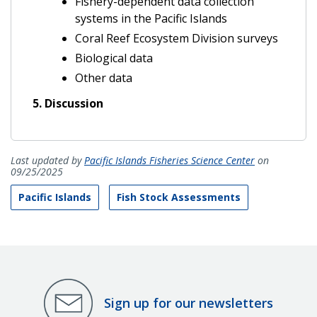
Fishery-dependent data collection
systems in the Pacific Islands
Coral Reef Ecosystem Division surveys
Biological data
Other data
5. Discussion
Last updated by
Pacific Islands Fisheries Science Center
on
09/25/2025
Pacific Islands
Fish Stock Assessments
Sign up for our newsletters