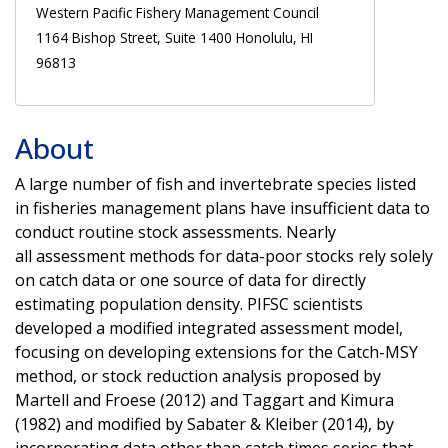
Western Pacific Fishery Management Council
1164 Bishop Street, Suite 1400 Honolulu, HI
96813
About
A large number of fish and invertebrate species listed
in fisheries management plans have insufficient data to
conduct routine stock assessments. Nearly
all assessment methods for data-poor stocks rely solely
on catch data or one source of data for directly
estimating population density. PIFSC scientists
developed a modified integrated assessment model,
focusing on developing extensions for the Catch-MSY
method, or stock reduction analysis proposed by
Martell and Froese (2012) and Taggart and Kimura
(1982) and modified by Sabater & Kleiber (2014), by
incorporating data other than catch times series that