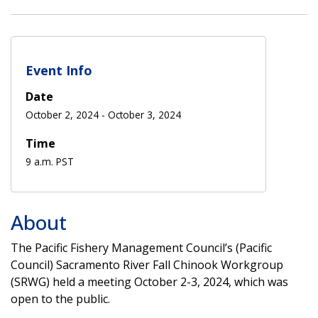
Event Info
Date
October 2, 2024
-
October 3, 2024
Time
9 a.m. PST
About
The Pacific Fishery Management Council’s (Pacific
Council) Sacramento River Fall Chinook Workgroup
(SRWG) held a meeting October 2-3, 2024, which was
open to the public.