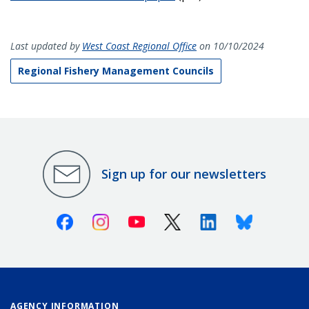
Last updated by
West Coast Regional Office
on 10/10/2024
Regional Fishery Management Councils
Sign up for our newsletters
Facebook
Instagram
Youtube
X (Twitter)
Linkedin
Bluesky
AGENCY INFORMATION