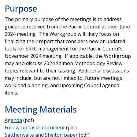
Purpose
The primary purpose of the meetings is to address
guidance received from the Pacific Council at their June
2024 meeting. The Workgroup will likely focus on
finalizing their report that considers new or updated
tools for SRFC management for the Pacific Council’s
November 2024 meeting. If applicable, the Workgroup
may also discuss 2024 Salmon Methodology Review
topics relevant to their tasking. Additional discussions
may include, but are not limited to, future meetings,
workload planning, and upcoming Council agenda
items.
Meeting Materials
Agenda
(pdf)
Follow-up tasks document
(pdf)
Sattherwaite and Shelton paper
(pdf)