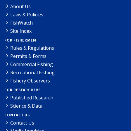
About Us
Laws & Policies
FishWatch
Site Index
FOR FISHERMEN
Rules & Regulations
Permits & Forms
Commercial Fishing
Recreational Fishing
Fishery Observers
FOR RESEARCHERS
Published Research
Science & Data
CONTACT US
Contact Us
Media Inquiries