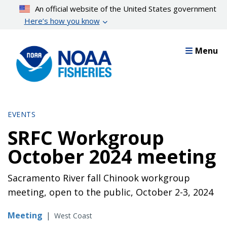
Skip
An official website of the United States government
to
Here’s how you know
main
content
Menu
EVENTS
SRFC Workgroup
October 2024 meeting
Sacramento River fall Chinook workgroup
meeting, open to the public, October 2-3, 2024
Meeting
|
West Coast