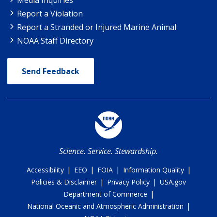
Report a Violation
Report a Stranded or Injured Marine Animal
NOAA Staff Directory
Send Feedback
Science. Service. Stewardship.
|
|
|
|
Accessibility
EEO
FOIA
Information Quality
|
|
Policies & Disclaimer
Privacy Policy
USA.gov
|
Department of Commerce
|
National Oceanic and Atmospheric Administration