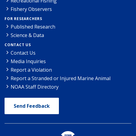
Recreational Fishing
Fishery Observers
FOR RESEARCHERS
Published Research
Science & Data
CONTACT US
Contact Us
Media Inquiries
Report a Violation
Report a Stranded or Injured Marine Animal
NOAA Staff Directory
Send Feedback