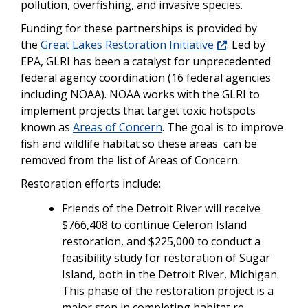
pollution, overfishing, and invasive species.
Funding for these partnerships is provided by
the
Great Lakes Restoration Initiative
. Led by
EPA, GLRI has been a catalyst for unprecedented
federal agency coordination (16 federal agencies
including NOAA). NOAA works with the GLRI to
implement projects that target toxic hotspots
known as
Areas of Concern
. The goal is to improve
fish and wildlife habitat so these areas can be
removed from the list of Areas of Concern.
Restoration efforts include:
Friends of the Detroit River will receive
$766,408 to continue Celeron Island
restoration, and $225,000 to conduct a
feasibility study for restoration of Sugar
Island, both in the Detroit River, Michigan.
This phase of the restoration project is a
major step in completing habitat re-