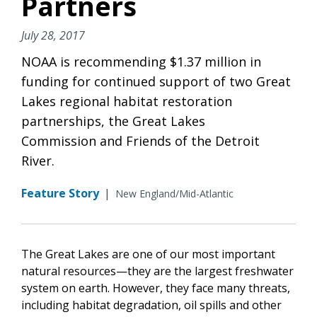
Partners
July 28, 2017
NOAA is recommending $1.37 million in
funding for continued support of two Great
Lakes regional habitat restoration
partnerships, the Great Lakes
Commission and Friends of the Detroit
River.
Feature Story
|
New England/Mid-Atlantic
The Great Lakes are one of our most important
natural resources—they are the largest freshwater
system on earth. However, they face many threats,
including habitat degradation, oil spills and other