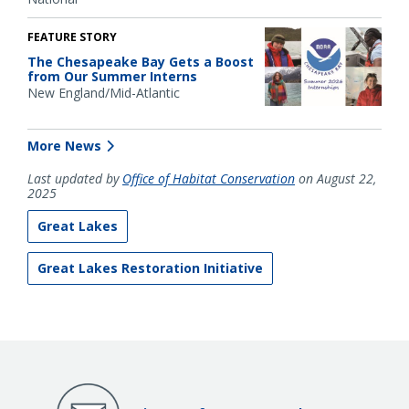
FEATURE STORY
The Chesapeake Bay Gets a Boost
from Our Summer Interns
New England/Mid-Atlantic
More News
Last updated by
Office of Habitat Conservation
on August 22,
2025
Great Lakes
Great Lakes Restoration Initiative