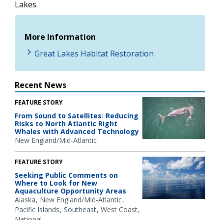
Lakes.
More Information
Great Lakes Habitat Restoration
Recent News
FEATURE STORY
From Sound to Satellites: Reducing
Risks to North Atlantic Right
Whales with Advanced Technology
New England/Mid-Atlantic
FEATURE STORY
Seeking Public Comments on
Where to Look for New
Aquaculture Opportunity Areas
Alaska
New England/Mid-Atlantic
Pacific Islands
Southeast
West Coast
National