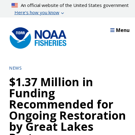
Skip
An official website of the United States government
to
Here’s how you know
main
content
Menu
NEWS
$1.37 Million in
Funding
Recommended for
Ongoing Restoration
by Great Lakes