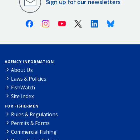
Sign up for our newsletters
Facebook
Instagram
Youtube
X (Twitter)
Linkedin
Bluesky
AGENCY INFORMATION
About Us
Laws & Policies
FishWatch
Site Index
FOR FISHERMEN
Rules & Regulations
Permits & Forms
Commercial Fishing