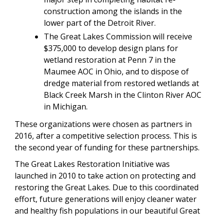
construction among the islands in the
lower part of the Detroit River.
The Great Lakes Commission will receive
$375,000 to develop design plans for
wetland restoration at Penn 7 in the
Maumee AOC in Ohio, and to dispose of
dredge material from restored wetlands at
Black Creek Marsh in the Clinton River AOC
in Michigan.
These organizations were chosen as partners in
2016, after a competitive selection process. This is
the second year of funding for these partnerships.
The Great Lakes Restoration Initiative was
launched in 2010 to take action on protecting and
restoring the Great Lakes. Due to this coordinated
effort, future generations will enjoy cleaner water
and healthy fish populations in our beautiful Great