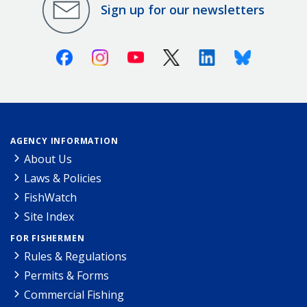
Sign up for our newsletters
Facebook
Instagram
Youtube
X (Twitter)
Linkedin
Bluesky
AGENCY INFORMATION
About Us
Laws & Policies
FishWatch
Site Index
FOR FISHERMEN
Rules & Regulations
Permits & Forms
Commercial Fishing