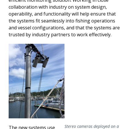
efficient monitoring solution. Working in close
collaboration with industry on system design,
operability, and functionality will help ensure that
the systems fit seamlessly into fishing operations
and vessel configurations, and that the systems are
trusted by industry partners to work effectively.
Stereo cameras deployed on a
The new systems use