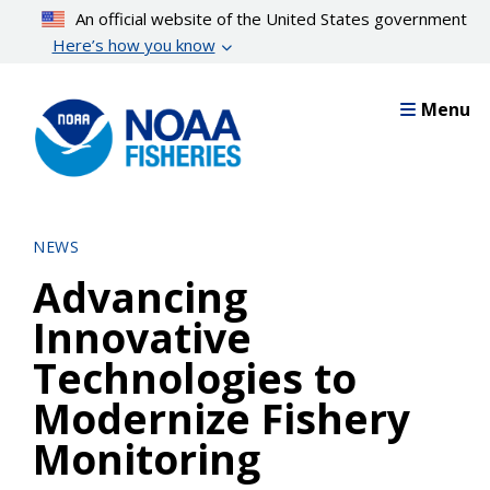
Skip
An official website of the United States government
to
Here’s how you know
main
content
Menu
NEWS
Advancing
Innovative
Technologies to
Modernize Fishery
Monitoring