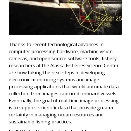
Thanks to recent technological advances in
computer processing hardware, machine vision
cameras, and open source software tools, fishery
researchers at the Alaska Fisheries Science Center
are now taking the next steps in developing
electronic monitoring systems and image
processing applications that would automate data
collection from images captured onboard vessels.
Eventually, the goal of real-time image processing
is to support scientific data that provide greater
certainty in managing ocean resources and
sustainable fishing practices.