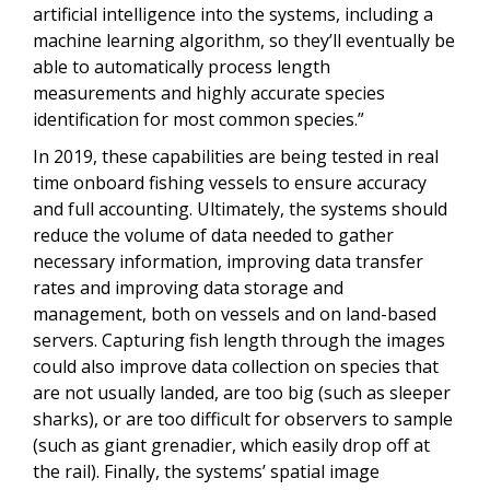
artificial intelligence into the systems, including a
machine learning algorithm, so they’ll eventually be
able to automatically process length
measurements and highly accurate species
identification for most common species.”
In 2019, these capabilities are being tested in real
time onboard fishing vessels to ensure accuracy
and full accounting. Ultimately, the systems should
reduce the volume of data needed to gather
necessary information, improving data transfer
rates and improving data storage and
management, both on vessels and on land-based
servers. Capturing fish length through the images
could also improve data collection on species that
are not usually landed, are too big (such as sleeper
sharks), or are too difficult for observers to sample
(such as giant grenadier, which easily drop off at
the rail). Finally, the systems’ spatial image