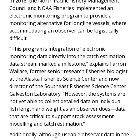
In 2018, the North Pacific Fishery Management
Council and NOAA Fisheries implemented an
electronic monitoring program to provide a
monitoring alternative for longline vessels, where
accommodating an observer can be logistically
difficult.
“This program’s integration of electronic
monitoring data directly into the catch estimation
data stream marked a milestone,” explains Farron
Wallace, former senior research fisheries biologist
at the Alaska Fisheries Science Center and now
director of the Southeast Fisheries Science Center
Galveston Laboratory. “However, the systems are
not yet able to collect detailed data on individual
fish length and weight as an observer does—data
that are critical to support stock assessment
modelling and catch estimation.”
Additionally, although useable observer data in the