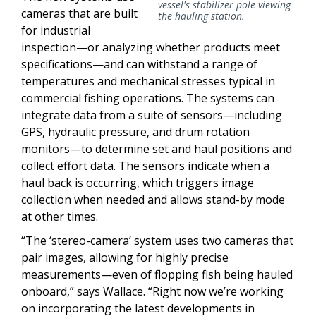
vessel's stabilizer pole viewing
cameras that are built
the hauling station.
for industrial
inspection—or analyzing whether products meet
specifications—and can withstand a range of
temperatures and mechanical stresses typical in
commercial fishing operations. The systems can
integrate data from a suite of sensors—including
GPS, hydraulic pressure, and drum rotation
monitors—to determine set and haul positions and
collect effort data. The sensors indicate when a
haul back is occurring, which triggers image
collection when needed and allows stand-by mode
at other times.
“The ‘stereo-camera’ system uses two cameras that
pair images, allowing for highly precise
measurements—even of flopping fish being hauled
onboard,” says Wallace. “Right now we’re working
on incorporating the latest developments in