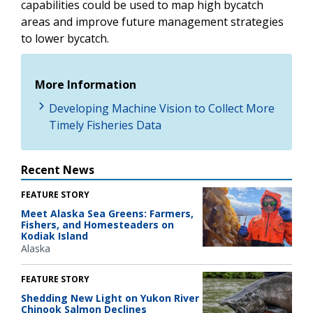
capabilities could be used to map high bycatch
areas and improve future management strategies
to lower bycatch.
More Information
Developing Machine Vision to Collect More
Timely Fisheries Data
Recent News
FEATURE STORY
Meet Alaska Sea Greens: Farmers,
Fishers, and Homesteaders on
Kodiak Island
Alaska
FEATURE STORY
Shedding New Light on Yukon River
Chinook Salmon Declines