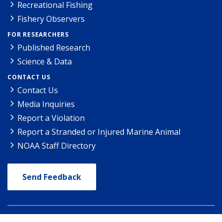
Recreational Fishing
Fishery Observers
FOR RESEARCHERS
Published Research
Science & Data
CONTACT US
Contact Us
Media Inquiries
Report a Violation
Report a Stranded or Injured Marine Animal
NOAA Staff Directory
Send Feedback