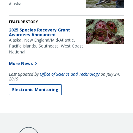
Alaska
FEATURE STORY
2025 Species Recovery Grant
Awardees Announced
Alaska
New England/Mid-Atlantic
Pacific Islands
Southeast
West Coast
National
More News
Last updated by
Office of Science and Technology
on July 24,
2019
Electronic Monitoring