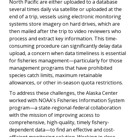
North Pacific are either uploaded to a database
several times daily via satellite or uploaded at the
end of a trip, vessels using electronic monitoring
systems store imagery on hard drives, which are
then mailed after the trip to video reviewers who
process and extract key information. This time-
consuming procedure can significantly delay data
upload, a concern when data timeliness is essential
for fisheries management—particularly for those
management programs that have prohibited
species catch limits, maximum retainable
allowances, or other in-season quota restrictions.
To address these challenges, the Alaska Center
worked with NOAA's Fisheries Information System
program—a state-regional-federal collaboration
with the mission of improving access to
comprehensive, high-quality, timely fishery-
dependent data—to find an effective and cost-