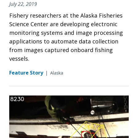
July 22, 2019
Fishery researchers at the Alaska Fisheries
Science Center are developing electronic
monitoring systems and image processing
applications to automate data collection
from images captured onboard fishing
vessels.
Feature Story
|
Alaska