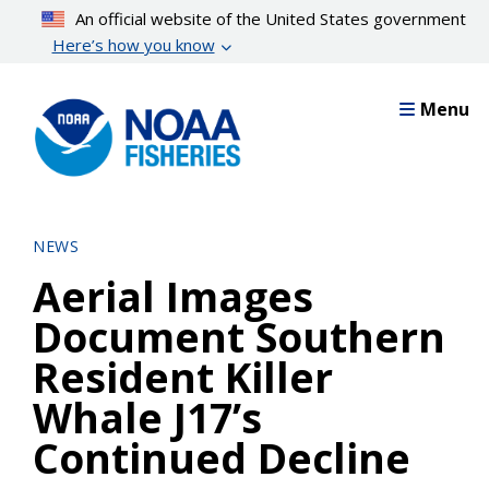
Skip
An official website of the United States government
to
Here’s how you know
main
content
Menu
NEWS
Aerial Images
Document Southern
Resident Killer
Whale J17’s
Continued Decline