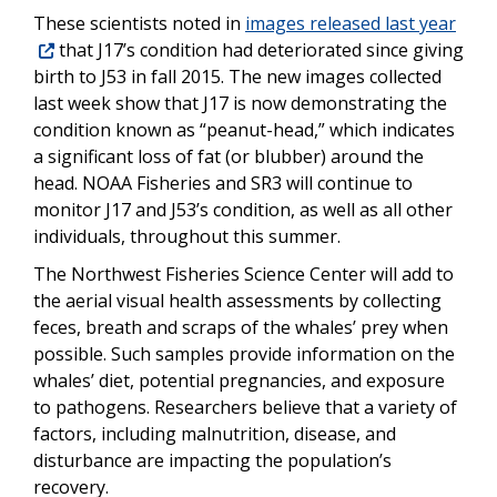
These scientists noted in
images released last year
that J17’s condition had deteriorated since giving
birth to J53 in fall 2015. The new images collected
last week show that J17 is now demonstrating the
condition known as “peanut-head,” which indicates
a significant loss of fat (or blubber) around the
head. NOAA Fisheries and SR3 will continue to
monitor J17 and J53’s condition, as well as all other
individuals, throughout this summer.
The Northwest Fisheries Science Center will add to
the aerial visual health assessments by collecting
feces, breath and scraps of the whales’ prey when
possible. Such samples provide information on the
whales’ diet, potential pregnancies, and exposure
to pathogens. Researchers believe that a variety of
factors, including malnutrition, disease, and
disturbance are impacting the population’s
recovery.