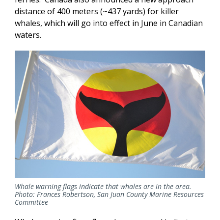
distance of 400 meters (~437 yards) for killer
whales, which will go into effect in June in Canadian
waters.
Whale warning flags indicate that whales are in the area.
Photo: Frances Robertson, San Juan County Marine Resources
Committee