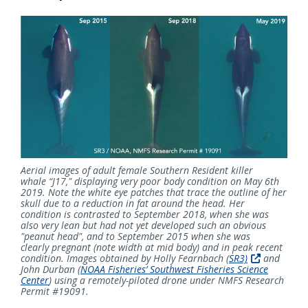
Aerial images of adult female Southern Resident killer
whale “J17," displaying very poor body condition on May 6th
2019. Note the white eye patches that trace the outline of her
skull due to a reduction in fat around the head. Her
condition is contrasted to September 2018, when she was
also very lean but had not yet developed such an obvious
"peanut head", and to September 2015 when she was
clearly pregnant (note width at mid body) and in peak recent
condition. Images obtained by Holly Fearnbach
(
SR3)
and
John Durban
(
NOAA Fisheries’ Southwest Fisheries Science
Center
)
using a remotely-piloted drone under NMFS Research
Permit #19091.