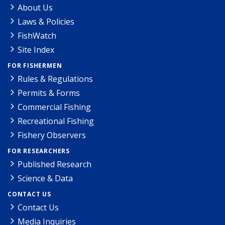
About Us
Laws & Policies
FishWatch
Site Index
FOR FISHERMEN
Rules & Regulations
Permits & Forms
Commercial Fishing
Recreational Fishing
Fishery Observers
FOR RESEARCHERS
Published Research
Science & Data
CONTACT US
Contact Us
Media Inquiries