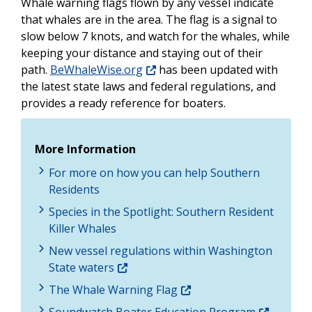
Whale warning flags flown by any vessel indicate
that whales are in the area. The flag is a signal to
slow below 7 knots, and watch for the whales, while
keeping your distance and staying out of their
path
.
BeWhaleWise.org
has been updated with
the latest state laws and federal
regulations, an
d
provides a ready reference for boaters.
More Information
For more on how you can help Southern
Residents
Species in the Spotlight: Southern Resident
Killer Whales
New vessel regulations within Washington
State waters
The Whale Warning Flag
Soundwatch Boater Education Program