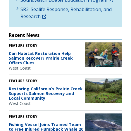
SR3: Sealife Response, Rehabilitation, and
Research
Recent News
FEATURE STORY
Can Habitat Restoration Help
Salmon Recover? Prairie Creek
Offers Clues
West Coast
FEATURE STORY
Restoring California’s Prairie Creek
Supports Salmon Recovery and
Local Community
West Coast
FEATURE STORY
Fishing Vessel Joins Trained Team
to Free Injured Humpback Whale 20