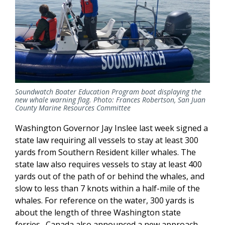
Soundwatch Boater Education Program boat displaying the
new whale warning flag. Photo: Frances Robertson, San Juan
County Marine Resources Committee
Washington Governor Jay Inslee last week signed a
state law requiring all vessels to stay at least 300
yards from Southern Resident killer whales. The
state law also requires vessels to stay at least 400
yards out of the path of or behind the whales, and
slow to less than 7 knots within a half-mile of the
whales. For reference on the water, 300 yards is
about the length of three Washington state
ferries. Canada also announced a new approach