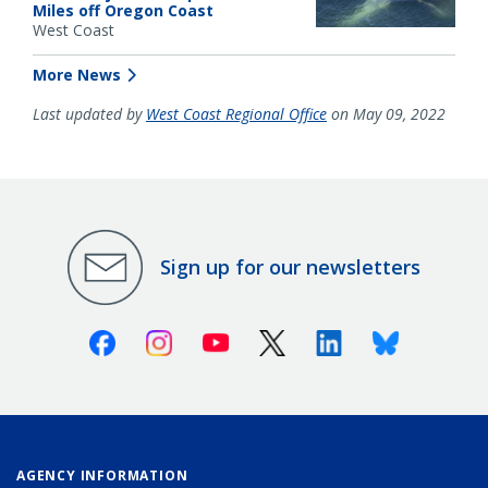
Miles off Oregon Coast
West Coast
More News
Last updated by
West Coast Regional Office
on May 09, 2022
Sign up for our newsletters
Facebook
Instagram
Youtube
X (Twitter)
Linkedin
Bluesky
AGENCY INFORMATION