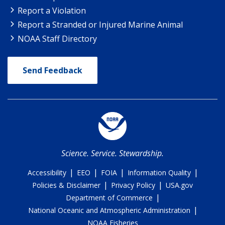
Report a Violation
Report a Stranded or Injured Marine Animal
NOAA Staff Directory
Send Feedback
Science. Service. Stewardship.
|
|
|
|
Accessibility
EEO
FOIA
Information Quality
|
|
Policies & Disclaimer
Privacy Policy
USA.gov
|
Department of Commerce
|
National Oceanic and Atmospheric Administration
NOAA Fisheries