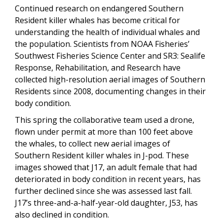
Continued research on endangered Southern
Resident killer whales has become critical for
understanding the health of individual whales and
the population. Scientists from NOAA Fisheries’
Southwest Fisheries Science Center and SR3: Sealife
Response, Rehabilitation, and Research have
collected high-resolution aerial images of Southern
Residents since 2008, documenting changes in their
body condition.
This spring the collaborative team used a drone,
flown under permit at more than 100 feet above
the whales, to collect new aerial images of
Southern Resident killer whales in J-pod. These
images showed that J17, an adult female that had
deteriorated in body condition in recent years, has
further declined since she was assessed last fall.
J17’s three-and-a-half-year-old daughter, J53, has
also declined in condition.