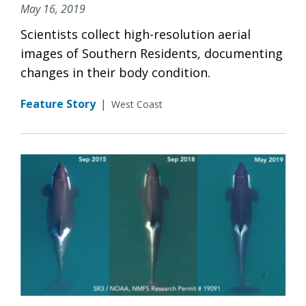
May 16, 2019
Scientists collect high-resolution aerial
images of Southern Residents, documenting
changes in their body condition.
Feature Story
|
West Coast