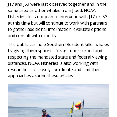
J17 and J53 were last observed together and in the
same area as other whales from J pod. NOAA
Fisheries does not plan to intervene with J17 or J53
at this time but will continue to work with partners
to gather additional information, evaluate options
and consult with experts.
The public can help Southern Resident killer whales
by giving them space to forage undisturbed and
respecting the mandated state and federal viewing
distances. NOAA Fisheries is also working with
researchers to closely coordinate and limit their
approaches around these whales.