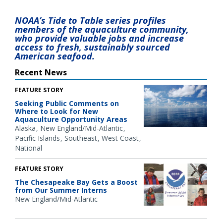
NOAA’s Tide to Table series profiles
members of the aquaculture community,
who provide valuable jobs and increase
access to fresh, sustainably sourced
American seafood.
Recent News
FEATURE STORY
Seeking Public Comments on
Where to Look for New
Aquaculture Opportunity Areas
Alaska
New England/Mid-Atlantic
Pacific Islands
Southeast
West Coast
National
FEATURE STORY
The Chesapeake Bay Gets a Boost
from Our Summer Interns
New England/Mid-Atlantic