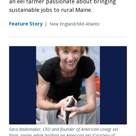
an eel farmer passionate about bringing
sustainable jobs to rural Maine.
Feature Story
|
New England/Mid-Atlantic
Sara Rademaker, CEO and founder of American Unagi eel
farm, smiles while holding an American eel (Courtesy of