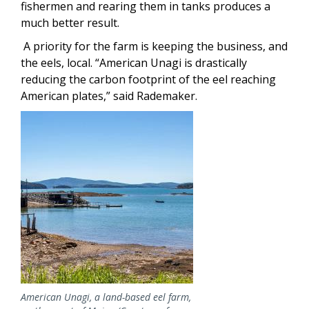
fishermen and rearing them in tanks produces a
much better result.
A priority for the farm is keeping the business, and
the eels, local. “American Unagi is drastically
reducing the carbon footprint of the eel reaching
American plates,” said Rademaker.
Image
American Unagi, a land-based eel farm,