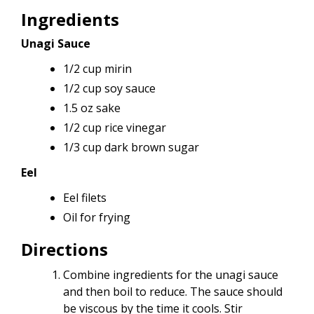
Ingredients
Unagi Sauce
1/2 cup mirin
1/2 cup soy sauce
1.5 oz sake
1/2 cup rice vinegar
1/3 cup dark brown sugar
Eel
Eel filets
Oil for frying
Directions
Combine ingredients for the unagi sauce
and then boil to reduce. The sauce should
be viscous by the time it cools. Stir