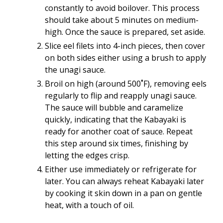
constantly to avoid boilover. This process
should take about 5 minutes on medium-
high. Once the sauce is prepared, set aside.
Slice eel filets into 4-inch pieces, then cover
on both sides either using a brush to apply
the unagi sauce.
Broil on high (around 500˚F), removing eels
regularly to flip and reapply unagi sauce.
The sauce will bubble and caramelize
quickly, indicating that the Kabayaki is
ready for another coat of sauce. Repeat
this step around six times, finishing by
letting the edges crisp.
Either use immediately or refrigerate for
later. You can always reheat Kabayaki later
by cooking it skin down in a pan on gentle
heat, with a touch of oil.