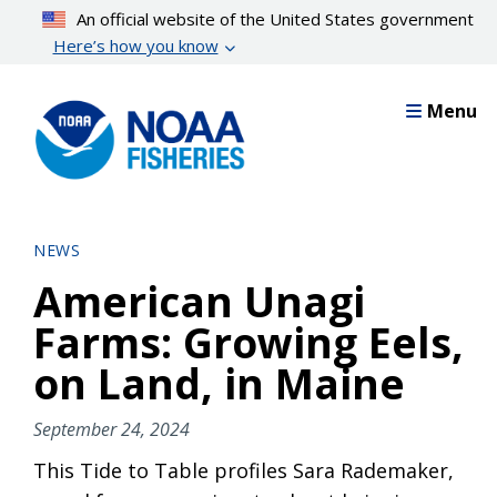
Skip
An official website of the United States government
to
Here’s how you know
main
content
Menu
NEWS
American Unagi
Farms: Growing Eels,
on Land, in Maine
September 24, 2024
This Tide to Table profiles Sara Rademaker,