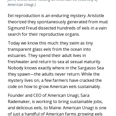
American Unagi.)
Eel reproduction is an enduring mystery. Aristotle
theorized they spontaneously generated from mud.
Sigmund Freud dissected hundreds of eels in a vain
search for their reproductive organs.
Today we know this much: they swim as tiny
transparent glass eels from the ocean into
estuaries. They spend their adult lives in
freshwater and return to sea at sexual maturity.
Nobody knows exactly where in the Sargasso Sea
they spawn—the adults never return. While the
mystery lives on, a few farmers have cracked the
code on how to grow American eels sustainably.
Founder and CEO of American Unagi, Sara
Rademaker, is working to bring sustainable jobs,
and delicious eels, to Maine. American Unagi is one
of just a handful of American farms growing eels