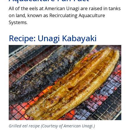
All of the eels at American Unagi are raised in tanks
on land, known as Recirculating Aquaculture
Systems.
Recipe: Unagi Kabayaki
Image
Grilled eel recipe (Courtesy of American Unagi.)