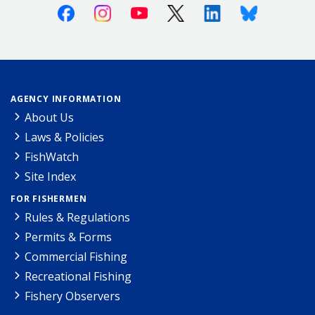
Facebook
Instagram
Youtube
X (Twitter)
Linkedin
Bluesky
AGENCY INFORMATION
About Us
Laws & Policies
FishWatch
Site Index
FOR FISHERMEN
Rules & Regulations
Permits & Forms
Commercial Fishing
Recreational Fishing
Fishery Observers