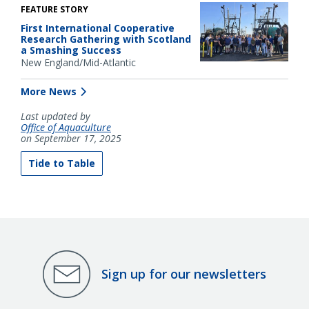
FEATURE STORY
First International Cooperative
Research Gathering with Scotland
a Smashing Success
New England/Mid-Atlantic
More News
Last updated by
Office of Aquaculture
on September 17, 2025
Tide to Table
Sign up for our newsletters