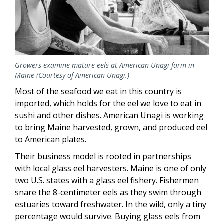
Growers examine mature eels at American Unagi farm in
Maine (Courtesy of American Unagi.)
Most of the seafood we eat in this country is
imported, which holds for the eel we love to eat in
sushi and other dishes. American Unagi is working
to bring Maine harvested, grown, and produced eel
to American plates.
Their business model is rooted in partnerships
with local glass eel harvesters. Maine is one of only
two U.S. states with a glass eel fishery. Fishermen
snare the 8-centimeter eels as they swim through
estuaries toward freshwater. In the wild, only a tiny
percentage would survive. Buying glass eels from