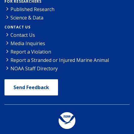
FOR RESEARCHERS
Published Research
Science & Data
CONTACT US
Contact Us
Media Inquiries
Report a Violation
Report a Stranded or Injured Marine Animal
NOAA Staff Directory
Send Feedback