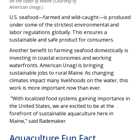
on the coast of Maine (Courtesy of
American Unagi.)
U.S. seafood—farmed and wild-caught—is produced
under some of the strictest environmental and
labor regulations globally. This ensures a
sustainable and safe product for consumers.
Another benefit to farming seafood domestically is
investing in coastal economies and working
waterfronts. American Unagi is bringing
sustainable jobs to rural Maine. As changing
climates impact many livelihoods on the water, this
work is more important now than ever.
"With localized food systems gaining importance in
the United States, we are excited to be at the
forefront of sustainable aquaculture here in
Maine," said Rademaker.
Aquaculture Fun Fact