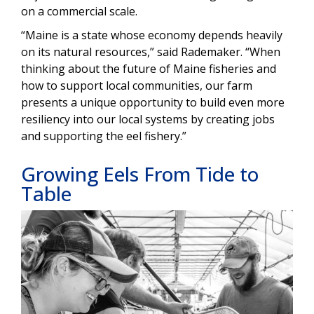
on a commercial scale.
“Maine is a state whose economy depends heavily
on its natural resources,” said Rademaker. “When
thinking about the future of Maine fisheries and
how to support local communities, our farm
presents a unique opportunity to build even more
resiliency into our local systems by creating jobs
and supporting the eel fishery.”
Growing Eels From Tide to
Table
Image