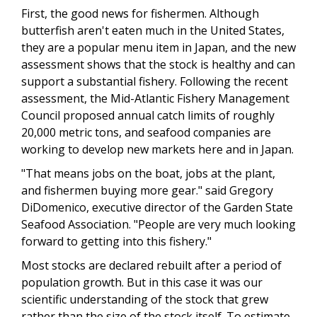
First, the good news for fishermen. Although
butterfish aren't eaten much in the United States,
they are a popular menu item in Japan, and the new
assessment shows that the stock is healthy and can
support a substantial fishery. Following the recent
assessment, the Mid-Atlantic Fishery Management
Council proposed annual catch limits of roughly
20,000 metric tons, and seafood companies are
working to develop new markets here and in Japan.
"That means jobs on the boat, jobs at the plant,
and fishermen buying more gear." said Gregory
DiDomenico, executive director of the Garden State
Seafood Association. "People are very much looking
forward to getting into this fishery."
Most stocks are declared rebuilt after a period of
population growth. But in this case it was our
scientific understanding of the stock that grew
rather than the size of the stock itself. To estimate