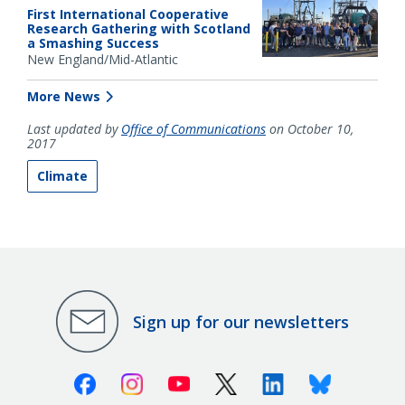
First International Cooperative
Research Gathering with Scotland
a Smashing Success
New England/Mid-Atlantic
More News
Last updated by
Office of Communications
on October 10,
2017
Climate
Sign up for our newsletters
Facebook
Instagram
Youtube
X (Twitter)
Linkedin
Bluesky