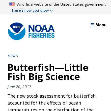
Skip
An official website of the United States government
to
Here’s how you know
main
content
Menu
NEWS
Butterfish—Little
Fish Big Science
June 20, 2017
The new stock assessment for butterfish
accounted for the effects of ocean
temperatures on the distribution of the