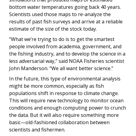
bottom water temperatures going back 40 years.
Scientists used those maps to re-analyze the
results of past fish surveys and arrive at a reliable
estimate of the size of the stock today.
“What we’re trying to do is to get the smartest
people involved from academia, government, and
the fishing industry, and to develop the science in a
less adversarial way,” said NOAA Fisheries scientist
John Manderson. “We all want better science.”
In the future, this type of environmental analysis
might be more common, especially as fish
populations shift in response to climate change.
This will require new technology to monitor ocean
conditions and enough computing power to crunch
the data. But it will also require something more
basic—old-fashioned collaboration between
scientists and fishermen.