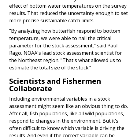
effect of bottom water temperatures on the survey
results. That reduced the uncertainty enough to set
more precise sustainable catch limits.
"By analyzing how butterfish respond to bottom
temperature, we were able to nail the critical
parameter for the stock assessment," said Paul
Rago, NOAA's lead stock assessment scientist for
the Northeast region. "That's what allowed us to
estimate the total size of the stock."
Scientists and Fishermen
Collaborate
Including environmental variables in a stock
assessment might seem like an obvious thing to do.
After all, fish populations, like all wild populations,
respond to changes in the environment. But it’s
often difficult to know which variable is driving the
results. And even if the correct variable can be