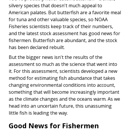
silvery species that doesn't much appeal to
American palates. But butterfish are a favorite meal
for tuna and other valuable species, so NOAA
Fisheries scientists keep track of their numbers,
and the latest stock assessment has good news for
fishermen. Butterfish are abundant, and the stock
has been declared rebuilt.
But the bigger news isn't the results of the
assessment so much as the science that went into
it. For this assessment, scientists developed a new
method for estimating fish abundance that takes
changing environmental conditions into account,
something that will become increasingly important
as the climate changes and the oceans warm. As we
head into an uncertain future, this unassuming
little fish is leading the way.
Good News for Fishermen