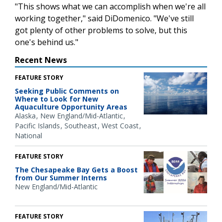
"This shows what we can accomplish when we're all
working together," said DiDomenico. "We've still
got plenty of other problems to solve, but this
one's behind us."
Recent News
FEATURE STORY
Seeking Public Comments on
Where to Look for New
Aquaculture Opportunity Areas
Alaska
New England/Mid-Atlantic
Pacific Islands
Southeast
West Coast
National
FEATURE STORY
The Chesapeake Bay Gets a Boost
from Our Summer Interns
New England/Mid-Atlantic
FEATURE STORY