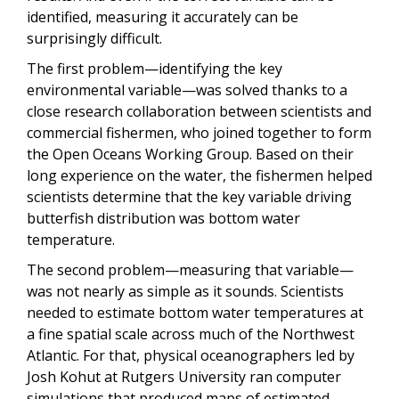
identified, measuring it accurately can be
surprisingly difficult.
The first problem—identifying the key
environmental variable—was solved thanks to a
close research collaboration between scientists and
commercial fishermen, who joined together to form
the Open Oceans Working Group. Based on their
long experience on the water, the fishermen helped
scientists determine that the key variable driving
butterfish distribution was bottom water
temperature.
The second problem—measuring that variable—
was not nearly as simple as it sounds. Scientists
needed to estimate bottom water temperatures at
a fine spatial scale across much of the Northwest
Atlantic. For that, physical oceanographers led by
Josh Kohut at Rutgers University ran computer
simulations that produced maps of estimated