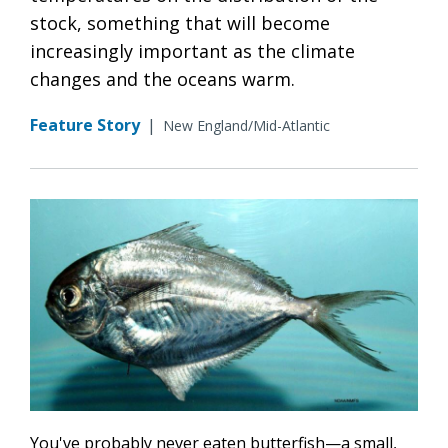
stock, something that will become
increasingly important as the climate
changes and the oceans warm.
Feature Story
|
New England/Mid-Atlantic
You've probably never eaten butterfish—a small,