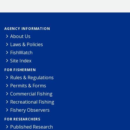
AGENCY INFORMATION
About Us
Laws & Policies
FishWatch
Site Index
FOR FISHERMEN
Rules & Regulations
Permits & Forms
Commercial Fishing
Recreational Fishing
Fishery Observers
FOR RESEARCHERS
Published Research