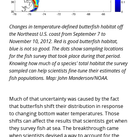
Changes in temperature-defined butterfish habitat off
the Northeast U.S. coast from September 7 to
November 10, 2012. Red is good butterfish habitat,
blue is not so good. The dots show sampling locations
for the fish survey that took place during that period.
Knowing how much of a species' total habitat the survey
sampled can help scientists fine-tune their estimates of
fish populations. Map: John Manderson/NOAA.
Much of that uncertainty was caused by the fact
that butterfish shift their distribution in response
to changing bottom water temperatures. Those
shifts can affect the results that scientists get when
they survey fish at sea. The breakthrough came
when scientists devised a way to account for the