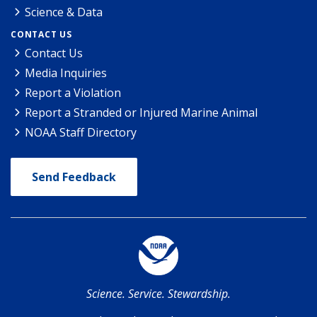
Science & Data
CONTACT US
Contact Us
Media Inquiries
Report a Violation
Report a Stranded or Injured Marine Animal
NOAA Staff Directory
Send Feedback
Science. Service. Stewardship.