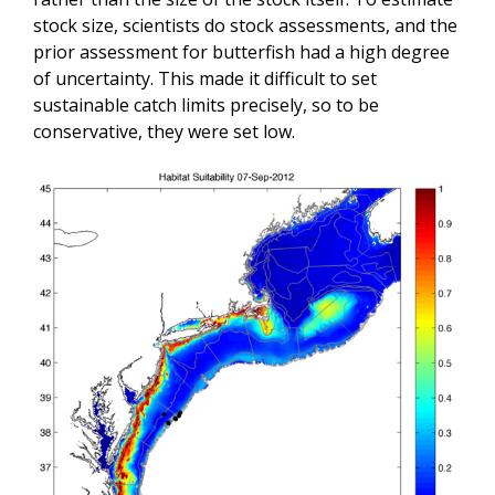
stock size, scientists do stock assessments, and the
prior assessment for butterfish had a high degree
of uncertainty. This made it difficult to set
sustainable catch limits precisely, so to be
conservative, they were set low.