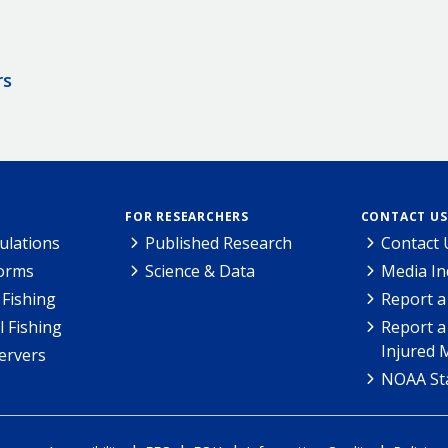
rs
FOR RESEARCHERS
CONTACT US
ulations
Published Research
Contact 
Forms
Science & Data
Media In
Fishing
Report a
l Fishing
Report a
Injured 
ervers
NOAA Sta