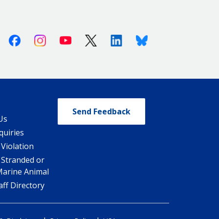
Facebook
Instagram
Youtube
X (Twitter)
Linkedin
Bluesky
Send Feedback
Us
quiries
 Violation
 Stranded or
Marine Animal
ff Directory