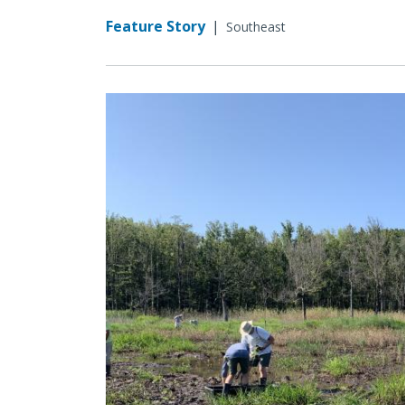
Feature Story
|
Southeast