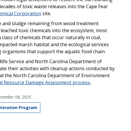
cades of toxic waste releases into the Cape Fear
mical Corporation
site.
e and sludge remaining from wood treatment
 leached toxic chemicals into the ecosystem, most
lass of chemicals that occur naturally in coal,
 impacted
marsh habitat and the ecological services
g organisms that support the aquatic food chain.
dlife Service and North Carolina Department of
e their activities with cleanup actions conducted by
and the North Carolina Department of Environment
al Resource Damage Assessment process
.
cember 08, 2025
toration Program