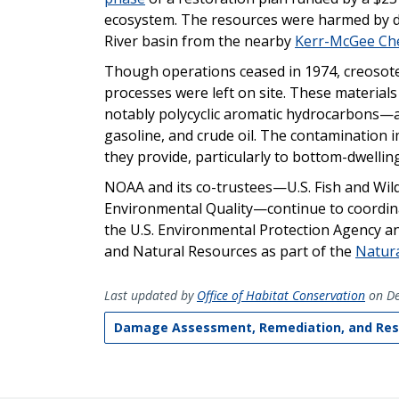
ecosystem. The resources were harmed by de
River basin from the nearby
Kerr-McGee Che
Though operations ceased in 1974, creosot
processes were left on site. These materials
notably polycyclic aromatic hydrocarbons—a c
gasoline, and crude oil. The contamination
they provide, particularly to bottom-dwellin
NOAA and its co-trustees—U.S. Fish and Wil
Environmental Quality—continue to coordinat
the U.S. Environmental Protection Agency 
and Natural Resources as part of the
Natur
Last updated by
Office of Habitat Conservation
on De
Damage Assessment, Remediation, and Res