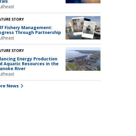
rals
utheast
ATURE STORY
lf Fishery Management:
ogress Through Partnership
utheast
ATURE STORY
lancing Energy Production
d Aquatic Resources in the
anoke River
utheast
re News