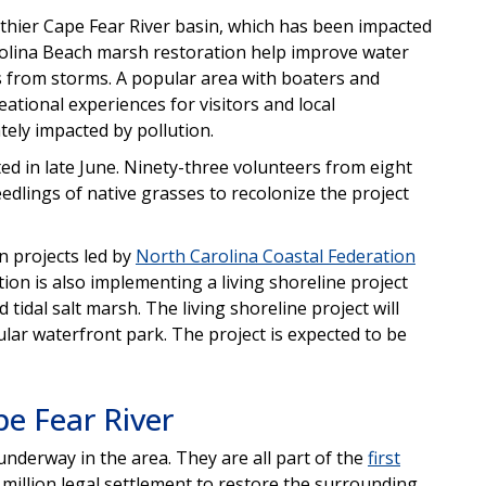
thier Cape Fear River basin, which has been impacted
Carolina Beach marsh restoration help improve water
ts from storms. A popular area with boaters and
ational experiences for visitors and local
ly impacted by pollution.
ed in late June. Ninety-three volunteers from eight
edlings of native grasses to recolonize the project
n projects led by
North Carolina Coastal Federation
ion is also implementing a living shoreline project
nd tidal salt marsh. The living shoreline project will
lar waterfront park. The project is expected to be
pe Fear River
 underway in the area. They are all part of the
first
 million legal settlement to restore the surrounding