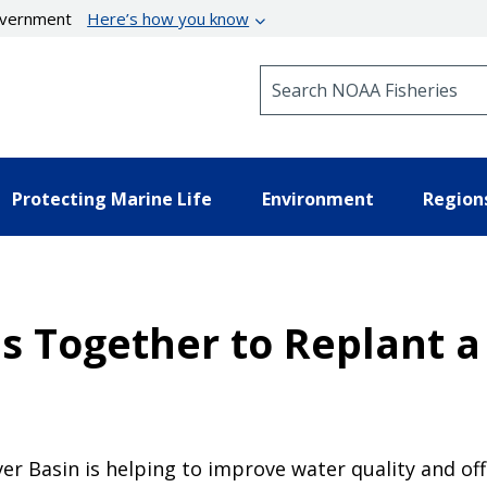
government
Here’s how you know
Search NOAA Fisheries
Protecting Marine Life
Environment
Region
 Together to Replant a
er Basin is helping to improve water quality and of