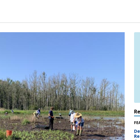
R
FE
De
Re