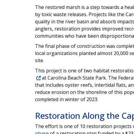
The restored marsh is a step towards a heal
by toxic waste releases. Projects like the 
quality in the river basin and absorb impac
anglers, restoration provides improved recre
communities who have been disproportionate
The final phase of construction was complet
local organizations planted almost 20,000 se
site.
This project is one of two habitat restoratio
at Carolina Beach State Park. The Federat
that includes oyster reefs, intertidal flats, a
reduce erosion on the shoreline of this popu
completed in winter of 2023.
Restoration Along the Ca
The effort is one of 10 restoration projects
phase
of a restoration plan funded by a $23