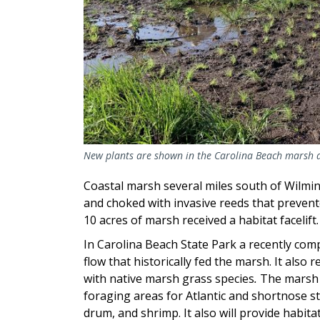
New plants are shown in the Carolina Beach marsh a
Coastal marsh several miles south of Wilmin
and choked with invasive reeds that prevente
10 acres of marsh received a habitat facelift
In Carolina Beach State Park a recently compl
flow that historically fed the marsh. It also
with native marsh grass species
.
The marsh w
foraging areas for Atlantic and shortnose s
drum, and shrimp. It also will provide habita