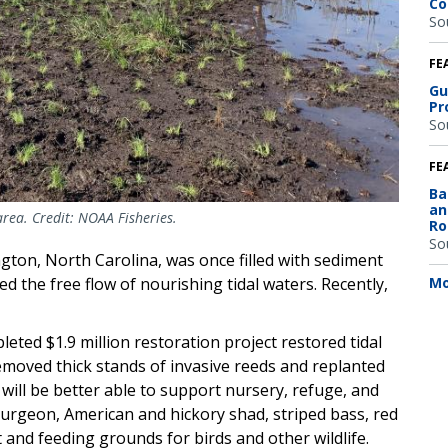
Co
So
FE
Gu
Pr
So
FE
Ba
an
rea. Credit: NOAA Fisheries.
Ro
So
gton, North Carolina, was once filled with sediment
Mo
d the free flow of nourishing tidal waters. Recently,
.
eted $1.9 million restoration project restored tidal
 removed thick stands of invasive reeds and replanted
ill be better able to support nursery, refuge, and
turgeon, American and hickory shad, striped bass, red
t and feeding grounds for birds and other wildlife.