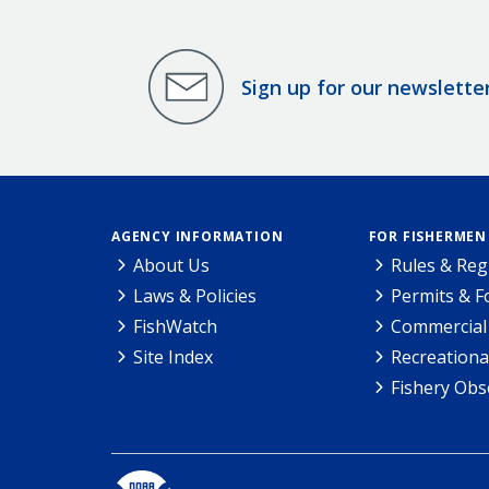
Sign up for our newslette
AGENCY INFORMATION
FOR FISHERMEN
About Us
Rules & Reg
Laws & Policies
Permits & 
FishWatch
Commercial 
Site Index
Recreationa
Fishery Obs