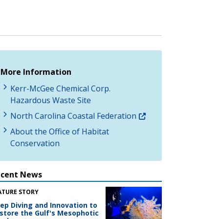
More Information
Kerr-McGee Chemical Corp.
Hazardous Waste Site
North Carolina Coastal Federation
About the Office of Habitat
Conservation
ecent News
ATURE STORY
ep Diving and Innovation to
store the Gulf's Mesophotic