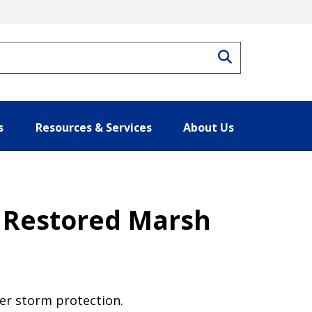
Search
s
Resources & Services
About Us
 Restored Marsh
fer storm protection.