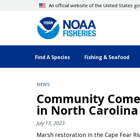
Skip
An official website of the United States 
to
main
content
Find A Species
Fishing & Seafood
NEWS
Community Comes
in North Carolina
July 13, 2023
Marsh restoration in the Cape Fear Riv