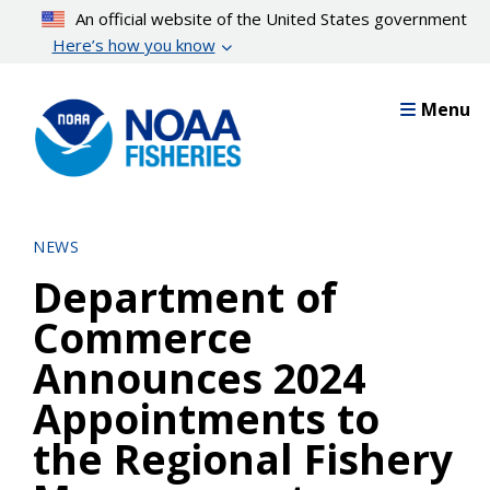
Skip
An official website of the United States government
to
Here’s how you know
main
content
Menu
NEWS
Department of
Commerce
Announces 2024
Appointments to
the Regional Fishery