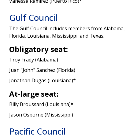
Vanessa Ramirez (Puerto Rico)*
Gulf Council
The Gulf Council includes members from Alabama,
Florida, Louisiana, Mississippi, and Texas.
Obligatory seat:
Troy Frady (Alabama)
Juan "John" Sanchez (Florida)
Jonathan Dugas (Louisiana)*
At-large seat:
Billy Broussard (Louisiana)*
Jason Osborne (Mississippi)
Pacific Council