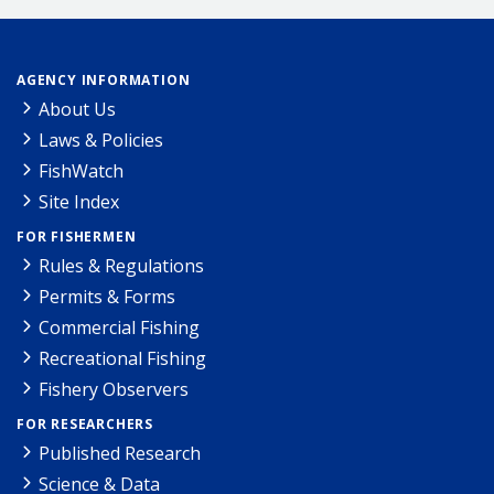
AGENCY INFORMATION
About Us
Laws & Policies
FishWatch
Site Index
FOR FISHERMEN
Rules & Regulations
Permits & Forms
Commercial Fishing
Recreational Fishing
Fishery Observers
FOR RESEARCHERS
Published Research
Science & Data