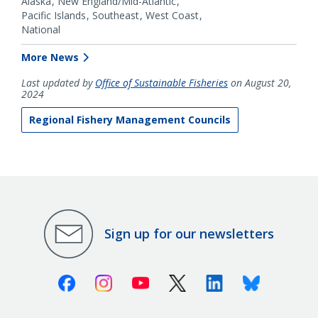
Alaska
New England/Mid-Atlantic
Pacific Islands
Southeast
West Coast
National
More News
Last updated by
Office of Sustainable Fisheries
on August 20,
2024
Regional Fishery Management Councils
Sign up for our newsletters
Facebook
Instagram
Youtube
X (Twitter)
Linkedin
Bluesky