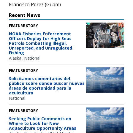
Francisco Perez (Guam)
Recent News
FEATURE STORY
NOAA Fisheries Enforcement
Officers Deploy for High Seas
Patrols Combatting Illegal,
Unreported, and Unregulated
Fishing
Alaska
National
FEATURE STORY
Solicitamos comentarios del
público sobre dónde buscar nuevas
áreas de oportunidad para la
acuicultura
National
FEATURE STORY
Seeking Public Comments on
Where to Look for New
Aquaculture Opportunity Areas