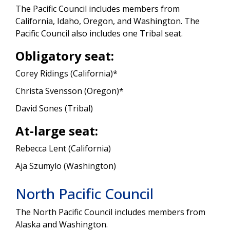
The Pacific Council includes members from
California, Idaho, Oregon, and Washington. The
Pacific Council also includes one Tribal seat.
Obligatory seat:
Corey Ridings (California)*
Christa Svensson (Oregon)*
David Sones (Tribal)
At-large seat:
Rebecca Lent (California)
Aja Szumylo (Washington)
North Pacific Council
The North Pacific Council includes members from
Alaska and Washington.