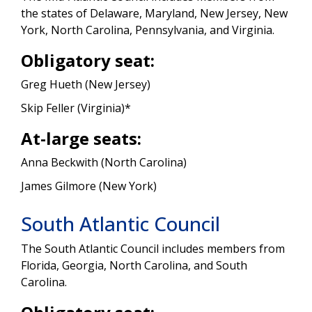
the states of Delaware, Maryland, New Jersey, New
York, North Carolina, Pennsylvania, and Virginia.
Obligatory seat:
Greg Hueth (New Jersey)
Skip Feller (Virginia)*
At-large seats:
Anna Beckwith (North Carolina)
James Gilmore (New York)
South Atlantic Council
The South Atlantic Council includes members from
Florida, Georgia, North Carolina, and South
Carolina.