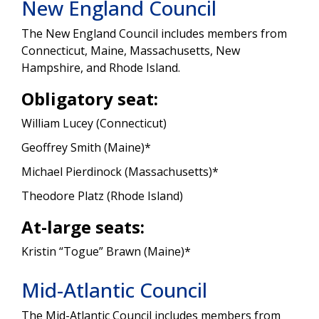
New England Council
The New England Council includes members from
Connecticut, Maine, Massachusetts, New
Hampshire, and Rhode Island.
Obligatory seat:
William Lucey (Connecticut)
Geoffrey Smith (Maine)*
Michael Pierdinock (Massachusetts)*
Theodore Platz (Rhode Island)
At-large seats:
Kristin “Togue” Brawn (Maine)*
Mid-Atlantic Council
The Mid-Atlantic Council includes members from