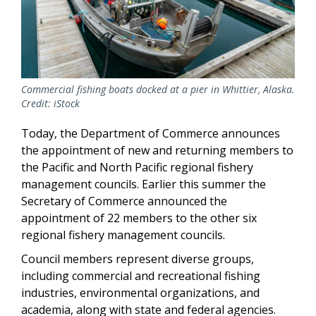
Commercial fishing boats docked at a pier in Whittier, Alaska.
Credit: iStock
Today, the Department of Commerce announces
the appointment of new and returning members to
the Pacific and North Pacific regional fishery
management councils. Earlier this summer the
Secretary of Commerce announced the
appointment of 22 members to the other six
regional fishery management councils.
Council members represent diverse groups,
including commercial and recreational fishing
industries, environmental organizations, and
academia, along with state and federal agencies.