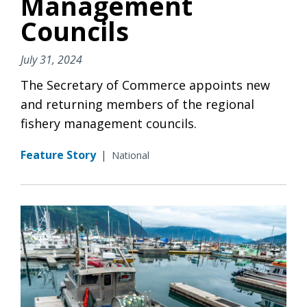
Management
Councils
July 31, 2024
The Secretary of Commerce appoints new
and returning members of the regional
fishery management councils.
Feature Story
|
National