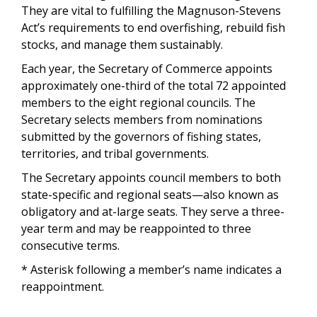
They are vital to fulfilling the Magnuson-Stevens
Act’s requirements to end overfishing, rebuild fish
stocks, and manage them sustainably.
Each year, the Secretary of Commerce appoints
approximately one-third of the total 72 appointed
members to the eight regional councils. The
Secretary selects members from nominations
submitted by the governors of fishing states,
territories, and tribal governments.
The Secretary appoints council members to both
state-specific and regional seats—also known as
obligatory and at-large seats. They serve a three-
year term and may be reappointed to three
consecutive terms.
* Asterisk following a member’s name indicates a
reappointment.