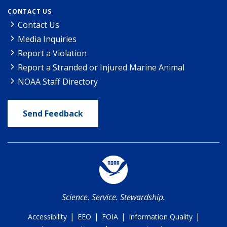
CONTACT US
Contact Us
Media Inquiries
Report a Violation
Report a Stranded or Injured Marine Animal
NOAA Staff Directory
Send Feedback
Science. Service. Stewardship.
|
|
|
|
Accessibility
EEO
FOIA
Information Quality