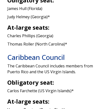
Obligatory seat:
James Hull (Florida)
Judy Helmey (Georgia)*
At-large seats:
Charles Phillips (Georgia)
Thomas Roller (North Carolina)*
Caribbean Council
The Caribbean Council includes members from
Puerto Rico and the US Virgin Islands.
Obligatory seat:
Carlos Farchette (US Virgin Islands)*
At-large seats: