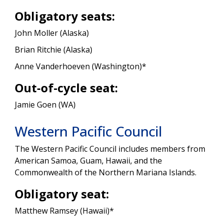
Obligatory seats:
John Moller (Alaska)
Brian Ritchie (Alaska)
Anne Vanderhoeven (Washington)*
Out-of-cycle seat:
Jamie Goen (WA)
Western Pacific Council
The Western Pacific Council includes members from
American Samoa, Guam, Hawaii, and the
Commonwealth of the Northern Mariana Islands.
Obligatory seat:
Matthew Ramsey (Hawaii)*