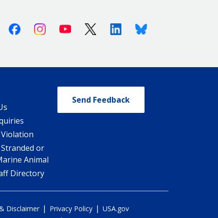
Facebook
Instagram
Youtube
X (Twitter)
Linkedin
Bluesky
Send Feedback
Us
quiries
 Violation
 Stranded or
Marine Animal
ff Directory
|
|
 & Disclaimer
Privacy Policy
USA.gov