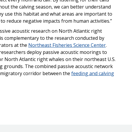
out the calving season, we can better understand
y use this habitat and what areas are important to
 to reduce negative impacts from human activities.”
ssive acoustic research on North Atlantic right
is complementary to the research conducted by
rators at the
Northeast Fisheries Science Center
.
researchers deploy passive acoustic moorings to
for North Atlantic right whales on their northeast U.S.
g grounds. The combined passive acoustic network
 migratory corridor between the
feeding and calving