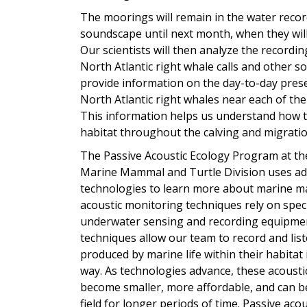
The moorings will remain in the water reco
soundscape until next month, when they will
Our scientists will then analyze the recordin
North Atlantic right whale calls and other so
provide information on the day-to-day prese
North Atlantic right whales near each of the
This information helps us understand how t
habitat throughout the calving and migrati
The Passive Acoustic Ecology Program at th
Marine Mammal and Turtle Division uses a
technologies to learn more about marine m
acoustic monitoring techniques rely on spec
underwater sensing and recording equipme
techniques allow our team to record and lis
produced by marine life within their habitat 
way. As technologies advance, these acousti
become smaller, more affordable, and can be 
field for longer periods of time. Passive aco