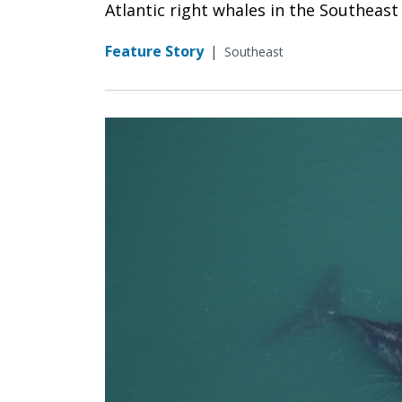
Atlantic right whales in the Southeast
Feature Story
|
Southeast