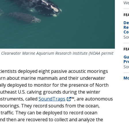
We
FE
De
Re
Co
So
FE
t: Clearwater Marine Aquarium Research Institute (NOAA permit
Gu
Pr
So
ientists deployed eight passive acoustic moorings
 learn about marine mammals and their underwater
Mo
ally deployed
to monitor for the presence of North
southeast U.S. calving grounds during the winter
nstruments, called
SoundTrap
s
™, are autonomous
 moorings. They record sounds from the ocean,
g traffic. They can be deployed to record ocean
nd then are recovered to collect and analyze the