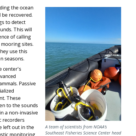
rding the ocean
Image
 be recovered.
gs to detect
unds. This will
nce of calling
 mooring sites.
hey use this
on seasons.
e center's
dvanced
ammals. Passive
ialized
nt. These
ten to the sounds
in a non-invasive
c recorders
left out in the
A team of scientists from NOAA’s
Southeast Fisheries Science Center head
ustic monitoring