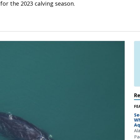
 for the 2023 calving season.
R
FE
Se
Wh
Aq
Al
Pac