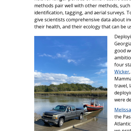
methods pair well with other methods, such
identification, tagging, and aerial surveys. 
give scientists comprehensive data about in
their health, and their ecology that can be u
Deployi
Image
Georgia
good we
ambitiou
four st
Wicker
,
Mammal 
travel,
deployi
were de
Melissa
the Pas
Atlanti
we prot