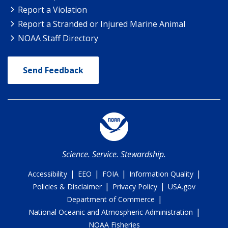
Report a Violation
Report a Stranded or Injured Marine Animal
NOAA Staff Directory
Send Feedback
Science. Service. Stewardship.
|
|
|
|
Accessibility
EEO
FOIA
Information Quality
|
|
Policies & Disclaimer
Privacy Policy
USA.gov
|
Department of Commerce
|
National Oceanic and Atmospheric Administration
NOAA Fisheries