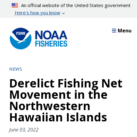
Skip
An official website of the United States government
to
Here’s how you know
main
content
Menu
NEWS
Derelict Fishing Net
Movement in the
Northwestern
Hawaiian Islands
June 03, 2022