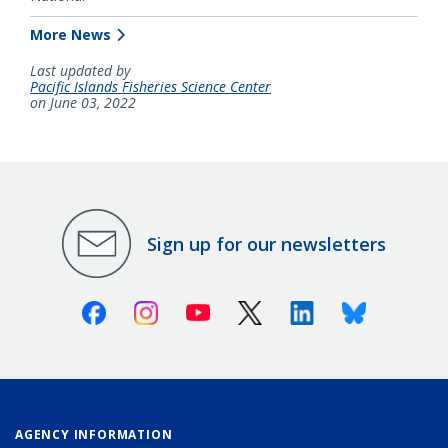
More News
Last updated by
Pacific Islands Fisheries Science Center
on June 03, 2022
Sign up for our newsletters
Facebook
Instagram
Youtube
X (Twitter)
Linkedin
Bluesky
AGENCY INFORMATION