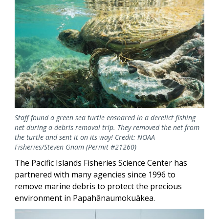
Staff found a green sea turtle ensnared in a derelict fishing
net during a debris removal trip. They removed the net from
the turtle and sent it on its way! Credit: NOAA
Fisheries/Steven Gnam (Permit #21260)
The Pacific Islands Fisheries Science Center has
partnered with many agencies since 1996 to
remove marine debris to protect the precious
environment in Papahānaumokuākea.
Image