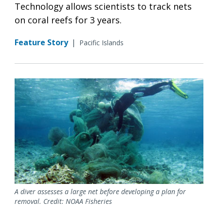
Technology allows scientists to track nets
on coral reefs for 3 years.
Feature Story
|
Pacific Islands
A diver assesses a large net before developing a plan for
removal. Credit: NOAA Fisheries