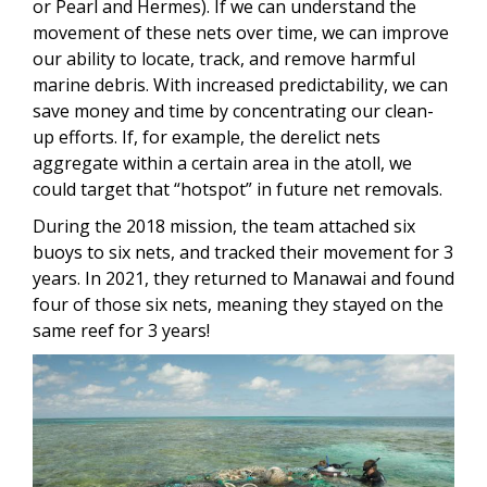
or Pearl and Hermes). If we can understand the
movement of these nets over time, we can improve
our ability to locate, track, and remove harmful
marine debris. With increased predictability, we can
save money and time by concentrating our clean-
up efforts. If, for example, the derelict nets
aggregate within a certain area in the atoll, we
could target that “hotspot” in future net removals.
During the 2018 mission, the team attached six
buoys to six nets, and tracked their movement for 3
years. In 2021, they returned to Manawai and found
four of those six nets, meaning they stayed on the
same reef for 3 years!
Image