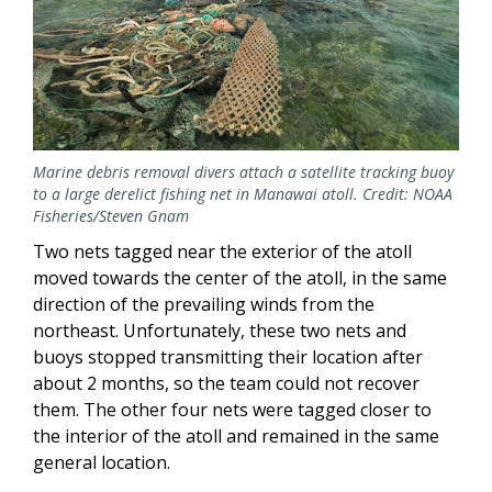
Marine debris removal divers attach a satellite tracking buoy
to a large derelict fishing net in Manawai atoll. Credit: NOAA
Fisheries/Steven Gnam
Two nets tagged near the exterior of the atoll
moved towards the center of the atoll, in the same
direction of the prevailing winds from the
northeast. Unfortunately, these two nets and
buoys stopped transmitting their location after
about 2 months, so the team could not recover
them. The other four nets were tagged closer to
the interior of the atoll and remained in the same
general location.