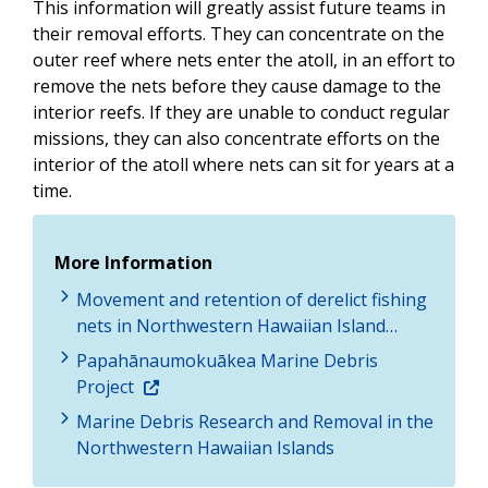
This information will greatly assist future teams in
their removal efforts. They can concentrate on the
outer reef where nets enter the atoll, in an effort to
remove the nets before they cause damage to the
interior reefs. If they are unable to conduct regular
missions, they can also concentrate efforts on the
interior of the atoll where nets can sit for years at a
time.
More Information
Movement and retention of derelict fishing
nets in Northwestern Hawaiian Island…
Papahānaumokuākea Marine Debris
Project
Marine Debris Research and Removal in the
Northwestern Hawaiian Islands