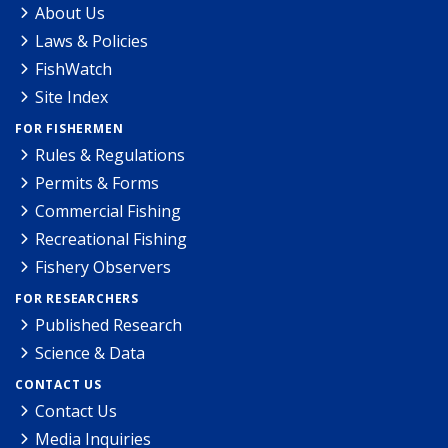
About Us
Laws & Policies
FishWatch
Site Index
FOR FISHERMEN
Rules & Regulations
Permits & Forms
Commercial Fishing
Recreational Fishing
Fishery Observers
FOR RESEARCHERS
Published Research
Science & Data
CONTACT US
Contact Us
Media Inquiries