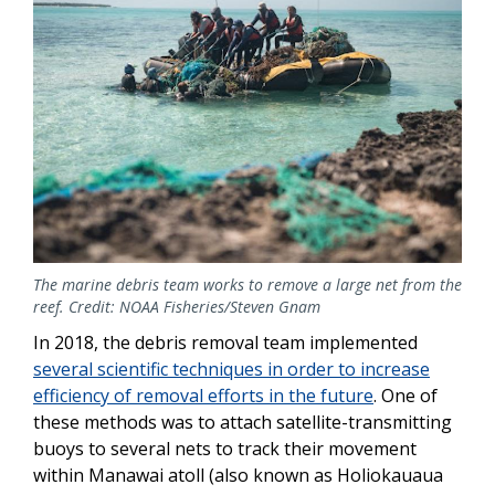
The marine debris team works to remove a large net from the
reef. Credit: NOAA Fisheries/Steven Gnam
In 2018, the debris removal team implemented
several scientific techniques in order to increase
efficiency of removal efforts in the future
. One of
these methods was to attach satellite-transmitting
buoys to several nets to track their movement
within Manawai atoll (also known as Holiokauaua