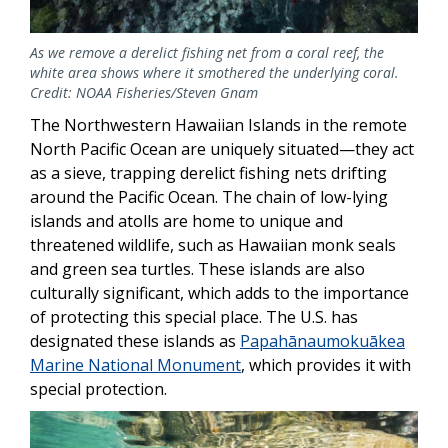
As we remove a derelict fishing net from a coral reef, the
white area shows where it smothered the underlying coral.
Credit: NOAA Fisheries/Steven Gnam
The Northwestern Hawaiian Islands in the remote
North Pacific Ocean are uniquely situated—they act
as a sieve, trapping derelict fishing nets drifting
around the Pacific Ocean. The chain of low-lying
islands and atolls are home to unique and
threatened wildlife, such as Hawaiian monk seals
and green sea turtles. These islands are also
culturally significant, which adds to the importance
of protecting this special place. The U.S. has
designated these islands as
Papahānaumokuākea
Marine National Monument
, which provides it with
special protection.
Image