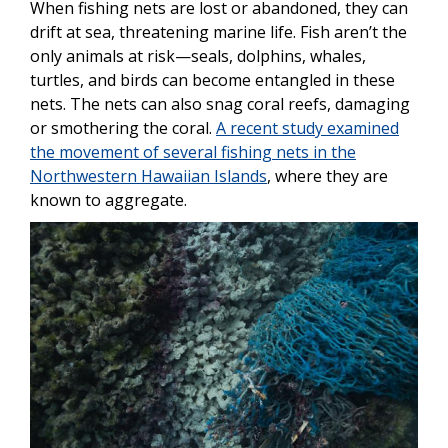
When fishing nets are lost or abandoned, they can
drift at sea, threatening marine life. Fish aren’t the
only animals at risk—seals, dolphins, whales,
turtles, and birds can become entangled in these
nets. The nets can also snag coral reefs, damaging
or smothering the coral.
A recent study examined
the movement of several fishing nets in the
Northwestern Hawaiian Islands
, where they are
known to aggregate.
Image