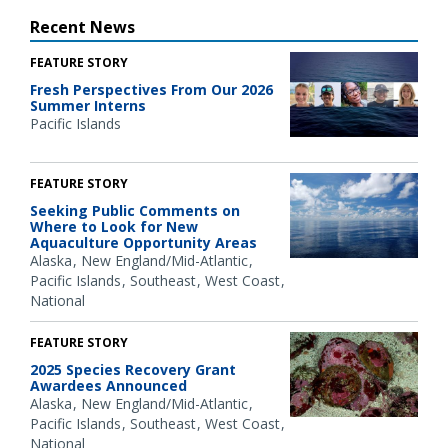
Recent News
FEATURE STORY
Fresh Perspectives From Our 2026
Summer Interns
Pacific Islands
FEATURE STORY
Seeking Public Comments on
Where to Look for New
Aquaculture Opportunity Areas
Alaska
New England/Mid-Atlantic
Pacific Islands
Southeast
West Coast
National
FEATURE STORY
2025 Species Recovery Grant
Awardees Announced
Alaska
New England/Mid-Atlantic
Pacific Islands
Southeast
West Coast
National