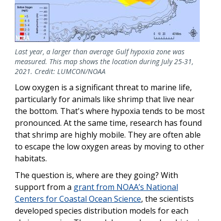
Last year, a larger than average Gulf hypoxia zone was
measured. This map shows the location during July 25-31,
2021. Credit: LUMCON/NOAA
Low oxygen is a significant threat to marine life,
particularly for animals like shrimp that live near
the bottom. That's where hypoxia tends to be most
pronounced. At the same time, research has found
that shrimp are highly mobile. They are often able
to escape the low oxygen areas by moving to other
habitats.
The question is, where are they going? With
support from a
grant from NOAA’s National
Centers for Coastal Ocean Science
, the scientists
developed species distribution models for each