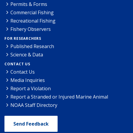
Permits & Forms
Commercial Fishing
Recreational Fishing
Fishery Observers
FOR RESEARCHERS
Published Research
Science & Data
CONTACT US
Contact Us
Media Inquiries
Report a Violation
Report a Stranded or Injured Marine Animal
NOAA Staff Directory
Send Feedback