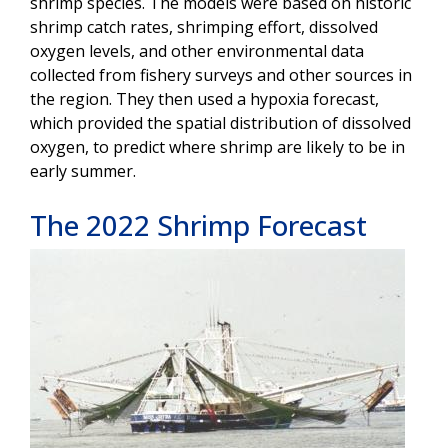
shrimp species. The models were based on historic
shrimp catch rates, shrimping effort, dissolved
oxygen levels, and other environmental data
collected from fishery surveys and other sources in
the region. They then used a hypoxia forecast,
which provided the spatial distribution of dissolved
oxygen, to predict where shrimp are likely to be in
early summer.
The 2022 Shrimp Forecast
Image