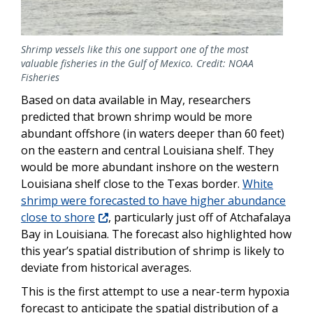
Shrimp vessels like this one support one of the most
valuable fisheries in the Gulf of Mexico. Credit: NOAA
Fisheries
Based on data available in May, researchers
predicted that brown shrimp would be more
abundant offshore (in waters deeper than 60 feet)
on the eastern and central Louisiana shelf. They
would be more abundant inshore on the western
Louisiana shelf close to the Texas border.
White
shrimp were forecasted to have higher abundance
close to shore
, particularly just off of Atchafalaya
Bay in Louisiana. The forecast also highlighted how
this year’s spatial distribution of shrimp is likely to
deviate from historical averages.
This is the first attempt to use a near-term hypoxia
forecast to anticipate the spatial distribution of a