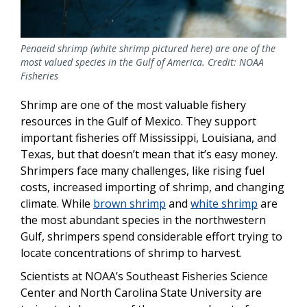
Penaeid shrimp (white shrimp pictured here) are one of the
most valued species in the Gulf of America. Credit: NOAA
Fisheries
Shrimp are one of the most valuable fishery
resources in the Gulf of Mexico. They support
important fisheries off Mississippi, Louisiana, and
Texas, but that doesn’t mean that it’s easy money.
Shrimpers face many challenges, like rising fuel
costs, increased importing of shrimp, and changing
climate. While
brown shrimp
and
white shrimp
are
the most abundant species in the northwestern
Gulf, shrimpers spend considerable effort trying to
locate concentrations of shrimp to harvest.
Scientists at NOAA’s Southeast Fisheries Science
Center and North Carolina State University are