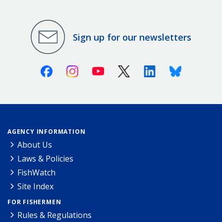
Sign up for our newsletters
Facebook
Instagram
Youtube
X (Twitter)
Linkedin
Bluesky
AGENCY INFORMATION
About Us
Laws & Policies
FishWatch
Site Index
FOR FISHERMEN
Rules & Regulations