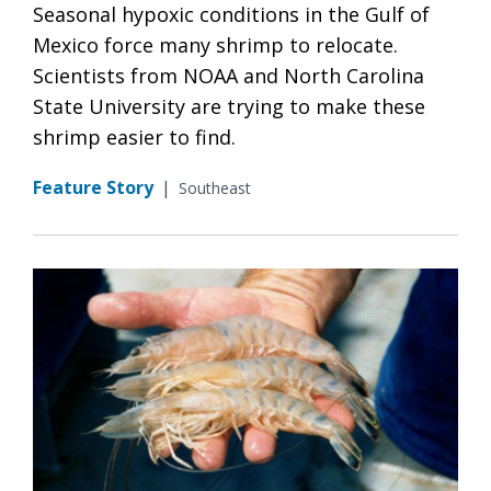
Seasonal hypoxic conditions in the Gulf of
Mexico force many shrimp to relocate.
Scientists from NOAA and North Carolina
State University are trying to make these
shrimp easier to find.
Feature Story
|
Southeast