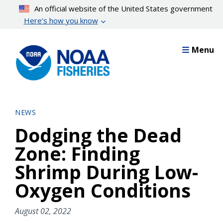
Skip
An official website of the United States government
to
Here’s how you know
main
content
Menu
NEWS
Dodging the Dead
Zone: Finding
Shrimp During Low-
Oxygen Conditions
August 02, 2022