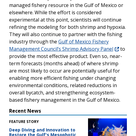
managed fishery resource in the Gulf of Mexico or
elsewhere. While the effort is considered
experimental at this point, scientists will continue
refining the modeling for both shrimp and hypoxia.
They will also continue to partner with the fishing
industry through the
Gulf of Mexico Fishery
Management Council’s Shrimp Advisory Panel
to
provide the most effective product. Even so, near-
term forecasts (months ahead) of where shrimp
are most likely to occur are potentially useful for
enabling more efficient fishing under changing
environmental conditions, related reductions in
overall bycatch, and strengthening ecosystem-
based fishery management in the Gulf of Mexico.
Recent News
FEATURE STORY
Deep Diving and Innovation to
Restore the Gulf's Mesophotic