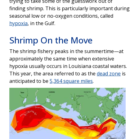
trying to take some of the guesswork out of
finding shrimp. This is particularly important during
seasonal low or no-oxygen conditions, called
hypoxia
, in the Gulf.
Shrimp On the Move
The shrimp fishery peaks in the summertime—at
approximately the same time when extensive
hypoxia usually occurs in Louisiana coastal waters.
This year, the area referred to as the
dead zone
is
anticipated to be
5,364 square miles
.
Image