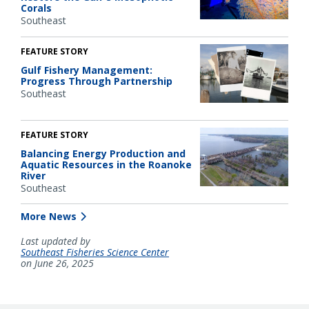
Corals
Southeast
FEATURE STORY
Gulf Fishery Management:
Progress Through Partnership
Southeast
FEATURE STORY
Balancing Energy Production and
Aquatic Resources in the Roanoke
River
Southeast
More News
Last updated by
Southeast Fisheries Science Center
on June 26, 2025