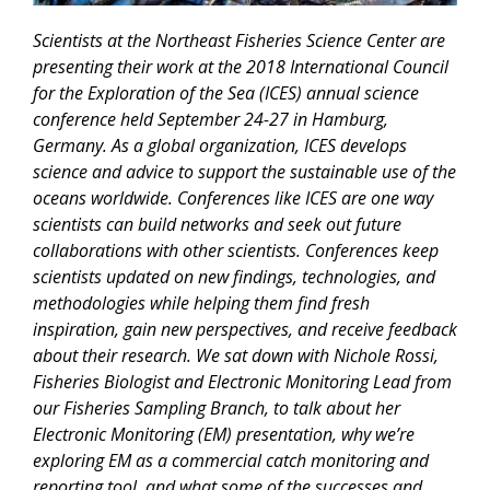
Scientists at the Northeast Fisheries Science Center are
presenting their work at the 2018 International Council
for the Exploration of the Sea (ICES) annual science
conference held September 24-27 in Hamburg,
Germany. As a global organization, ICES develops
science and advice to support the sustainable use of the
oceans worldwide. Conferences like ICES are one way
scientists can build networks and seek out future
collaborations with other scientists. Conferences keep
scientists updated on new findings, technologies, and
methodologies while helping them find fresh
inspiration, gain new perspectives, and receive feedback
about their research. We sat down with Nichole Rossi,
Fisheries Biologist and Electronic Monitoring Lead from
our Fisheries Sampling Branch, to talk about her
Electronic Monitoring (EM) presentation, why we’re
exploring EM as a commercial catch monitoring and
reporting tool, and what some of the successes and