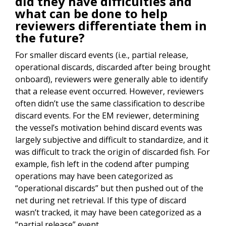
did they have difficulties and
what can be done to help
reviewers differentiate them in
the future?
For smaller discard events (i.e., partial release,
operational discards, discarded after being brought
onboard), reviewers were generally able to identify
that a release event occurred. However, reviewers
often didn’t use the same classification to describe
discard events. For the EM reviewer, determining
the vessel’s motivation behind discard events was
largely subjective and difficult to standardize, and it
was difficult to track the origin of discarded fish. For
example, fish left in the codend after pumping
operations may have been categorized as
“operational discards” but then pushed out of the
net during net retrieval. If this type of discard
wasn’t tracked, it may have been categorized as a
“partial release” event.