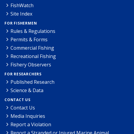
FishWatch
Site Index
FOR FISHERMEN
Rules & Regulations
Permits & Forms
Commercial Fishing
Recreational Fishing
Fishery Observers
FOR RESEARCHERS
Published Research
Science & Data
CONTACT US
Contact Us
Media Inquiries
Report a Violation
Report a Stranded or Injured Marine Animal