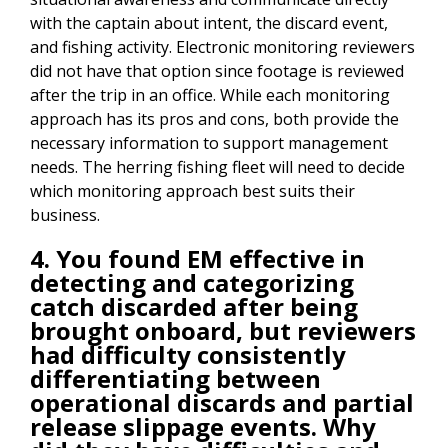
with the captain about intent, the discard event,
and fishing activity. Electronic monitoring reviewers
did not have that option since footage is reviewed
after the trip in an office. While each monitoring
approach has its pros and cons, both provide the
necessary information to support management
needs. The herring fishing fleet will need to decide
which monitoring approach best suits their
business.
4. You found EM effective in
detecting and categorizing
catch discarded after being
brought onboard, but reviewers
had difficulty consistently
differentiating between
operational discards and partial
release slippage events. Why