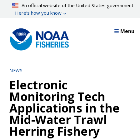
Skip
An official website of the United States government
to
Here’s how you know
main
content
Menu
NEWS
Electronic
Monitoring Tech
Applications in the
Mid-Water Trawl
Herring Fishery