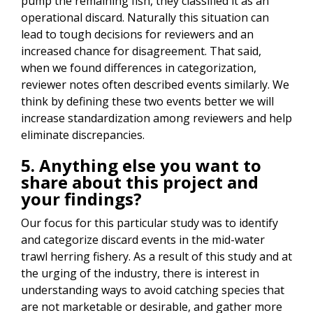
pump the remaining fish, they classified it as an
operational discard. Naturally this situation can
lead to tough decisions for reviewers and an
increased chance for disagreement. That said,
when we found differences in categorization,
reviewer notes often described events similarly. We
think by defining these two events better we will
increase standardization among reviewers and help
eliminate discrepancies.
5. Anything else you want to
share about this project and
your findings?
Our focus for this particular study was to identify
and categorize discard events in the mid-water
trawl herring fishery. As a result of this study and at
the urging of the industry, there is interest in
understanding ways to avoid catching species that
are not marketable or desirable, and gather more