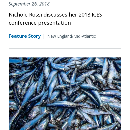
September 26, 2018
Nichole Rossi discusses her 2018 ICES
conference presentation
Feature Story
|
New England/Mid-Atlantic