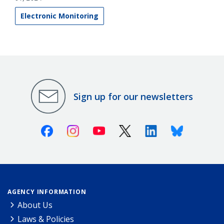
Electronic Monitoring
Sign up for our newsletters
Facebook
Instagram
Youtube
X (Twitter)
Linkedin
Bluesky
AGENCY INFORMATION
About Us
Laws & Policies