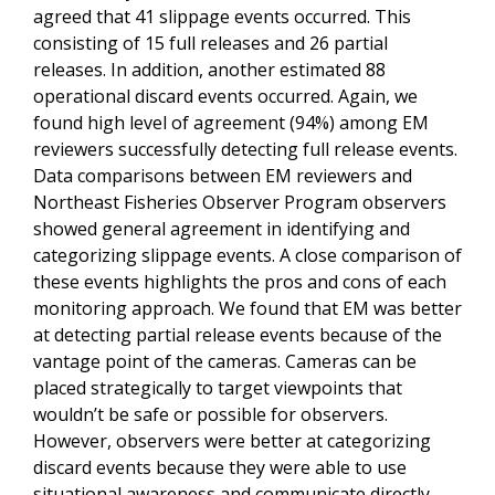
agreed that 41 slippage events occurred. This
consisting of 15 full releases and 26 partial
releases. In addition, another estimated 88
operational discard events occurred. Again, we
found high level of agreement (94%) among EM
reviewers successfully detecting full release events.
Data comparisons between EM reviewers and
Northeast Fisheries Observer Program observers
showed general agreement in identifying and
categorizing slippage events. A close comparison of
these events highlights the pros and cons of each
monitoring approach. We found that EM was better
at detecting partial release events because of the
vantage point of the cameras. Cameras can be
placed strategically to target viewpoints that
wouldn’t be safe or possible for observers.
However, observers were better at categorizing
discard events because they were able to use
situational awareness and communicate directly