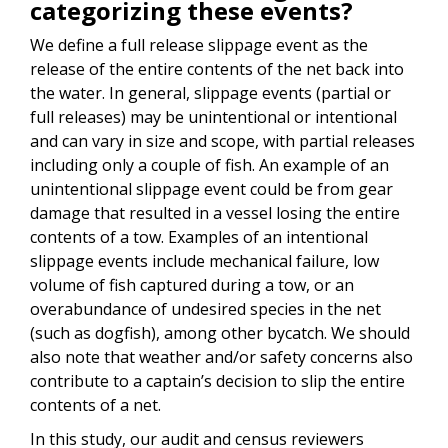
categorizing these events?
We define a full release slippage event as the
release of the entire contents of the net back into
the water. In general, slippage events (partial or
full releases) may be unintentional or intentional
and can vary in size and scope, with partial releases
including only a couple of fish. An example of an
unintentional slippage event could be from gear
damage that resulted in a vessel losing the entire
contents of a tow. Examples of an intentional
slippage events include mechanical failure, low
volume of fish captured during a tow, or an
overabundance of undesired species in the net
(such as dogfish), among other bycatch. We should
also note that weather and/or safety concerns also
contribute to a captain’s decision to slip the entire
contents of a net.
In this study, our audit and census reviewers