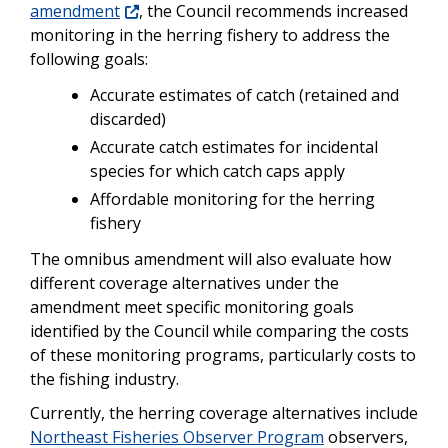
amendment
, the Council recommends increased
monitoring in the herring fishery to address the
following goals:
Accurate estimates of catch (retained and
discarded)
Accurate catch estimates for incidental
species for which catch caps apply
Affordable monitoring for the herring
fishery
The omnibus amendment will also evaluate how
different coverage alternatives under the
amendment meet specific monitoring goals
identified by the Council while comparing the costs
of these monitoring programs, particularly costs to
the fishing industry.
Currently, the herring coverage alternatives include
Northeast Fisheries Observer Program
observers,