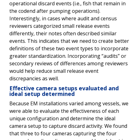
operational discard events (i.e., fish that remain in
the codend after pumping operations).
Interestingly, in cases where audit and census
reviewers categorized small release events
differently, their notes often described similar
events. This indicates that we need to create better
definitions of these two event types to incorporate
greater standardization. Incorporating “audits” or
secondary reviews of differences among reviewers
would help reduce small release event
discrepancies as well.
Effective camera setups evaluated and
ideal setup determined
Because EM installations varied among vessels, we
were able to evaluate the effectiveness of each
unique configuration and determine the ideal
camera setup to capture discard activity. We found
that three to four cameras capturing the four