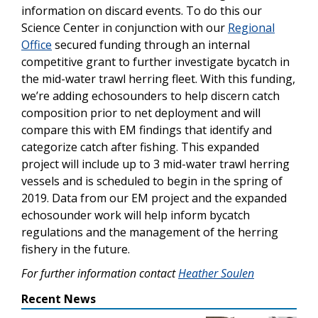
information on discard events. To do this our
Science Center in conjunction with our
Regional
Office
secured funding through an internal
competitive grant to further investigate bycatch in
the mid-water trawl herring fleet. With this funding,
we’re adding echosounders to help discern catch
composition prior to net deployment and will
compare this with EM findings that identify and
categorize catch after fishing. This expanded
project will include up to 3 mid-water trawl herring
vessels and is scheduled to begin in the spring of
2019. Data from our EM project and the expanded
echosounder work will help inform bycatch
regulations and the management of the herring
fishery in the future.
For further information contact
Heather Soulen
Recent News