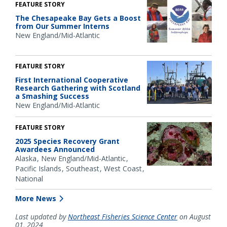
FEATURE STORY
The Chesapeake Bay Gets a Boost
from Our Summer Interns
New England/Mid-Atlantic
FEATURE STORY
First International Cooperative
Research Gathering with Scotland
a Smashing Success
New England/Mid-Atlantic
FEATURE STORY
2025 Species Recovery Grant
Awardees Announced
Alaska
New England/Mid-Atlantic
Pacific Islands
Southeast
West Coast
National
More News
Last updated by
Northeast Fisheries Science Center
on August
01, 2024