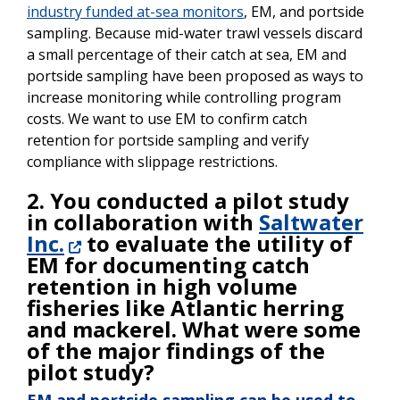
industry funded at-sea monitors
, EM, and portside
sampling. Because mid-water trawl vessels discard
a small percentage of their catch at sea, EM and
portside sampling have been proposed as ways to
increase monitoring while controlling program
costs. We want to use EM to confirm catch
retention for portside sampling and verify
compliance with slippage restrictions.
2. You conducted a pilot study
in collaboration with
Saltwater
Inc.
to evaluate the utility of
EM for documenting catch
retention in high volume
fisheries like Atlantic herring
and mackerel. What were some
of the major findings of the
pilot study?