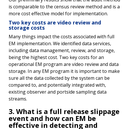
is comparable to the census review method and is a
more cost effective model for implementation.
Two key costs are video review and
storage costs
Many things impact the costs associated with full
EM implementation. We identified data services,
including data management, review, and storage,
being the highest cost. Two key costs for an
operational EM program are video review and data
storage. In any EM program it is important to make
sure all the data collected by the system can be
compared to, and potentially integrated with,
existing observer and portside sampling data
streams.
3. What is a full release slippage
event and how can EM be
effective in detecting and