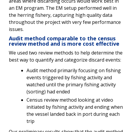
areas where discarding occurs would work best in
an EM program. The EM setup performed well in
the herring fishery, capturing high quality data
throughout the project with very few performance
issues.
Audit method comparable to the census
review method and is more cost effective
We used two review methods to help determine the
best way to quantify and categorize discard events:
Audit method primarily focusing on fishing
events triggered by fishing activity and
watched until the primary fishing activity
(sorting) had ended
Census review method looking at video
initiated by fishing activity and ending when
the vessel landed back in port during each
trip
Our preliminary results show that the audit method