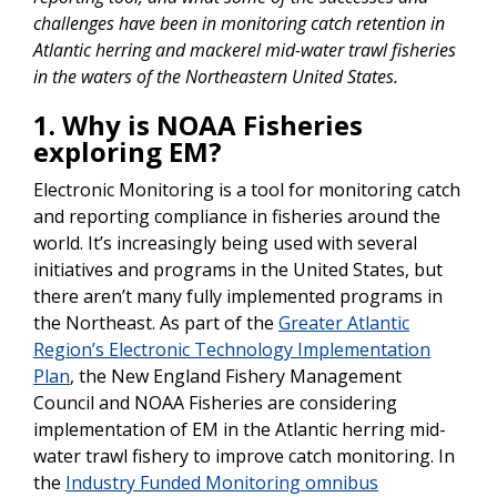
challenges have been in monitoring catch retention in
Atlantic herring and mackerel mid-water trawl fisheries
in the waters of the Northeastern United States.
1. Why is NOAA Fisheries
exploring EM?
Electronic Monitoring is a tool for monitoring catch
and reporting compliance in fisheries around the
world. It’s increasingly being used with several
initiatives and programs in the United States, but
there aren’t many fully implemented programs in
the Northeast. As part of the
Greater Atlantic
Region’s Electronic Technology Implementation
Plan
, the New England Fishery Management
Council and NOAA Fisheries are considering
implementation of EM in the Atlantic herring mid-
water trawl fishery to improve catch monitoring. In
the
Industry Funded Monitoring omnibus