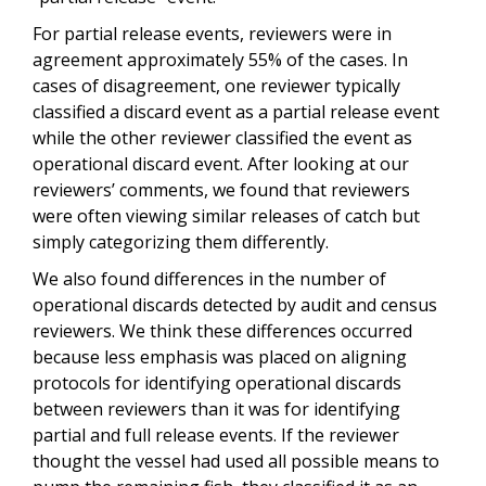
For partial release events, reviewers were in
agreement approximately 55% of the cases. In
cases of disagreement, one reviewer typically
classified a discard event as a partial release event
while the other reviewer classified the event as
operational discard event. After looking at our
reviewers’ comments, we found that reviewers
were often viewing similar releases of catch but
simply categorizing them differently.
We also found differences in the number of
operational discards detected by audit and census
reviewers. We think these differences occurred
because less emphasis was placed on aligning
protocols for identifying operational discards
between reviewers than it was for identifying
partial and full release events. If the reviewer
thought the vessel had used all possible means to