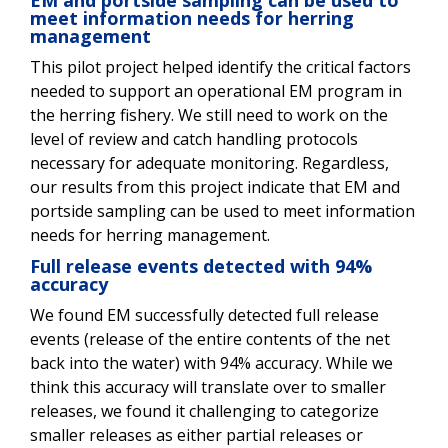
EM and portside sampling can be used to
meet information needs for herring
management
This pilot project helped identify the critical factors
needed to support an operational EM program in
the herring fishery. We still need to work on the
level of review and catch handling protocols
necessary for adequate monitoring. Regardless,
our results from this project indicate that EM and
portside sampling can be used to meet information
needs for herring management.
Full release events detected with 94%
accuracy
We found EM successfully detected full release
events (release of the entire contents of the net
back into the water) with 94% accuracy. While we
think this accuracy will translate over to smaller
releases, we found it challenging to categorize
smaller releases as either partial releases or