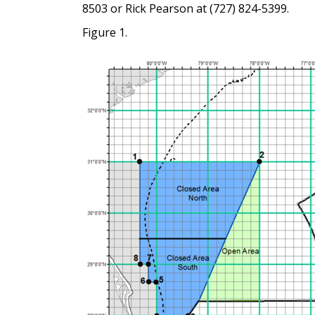
8503 or Rick Pearson at (727) 824-5399.
Figure 1.