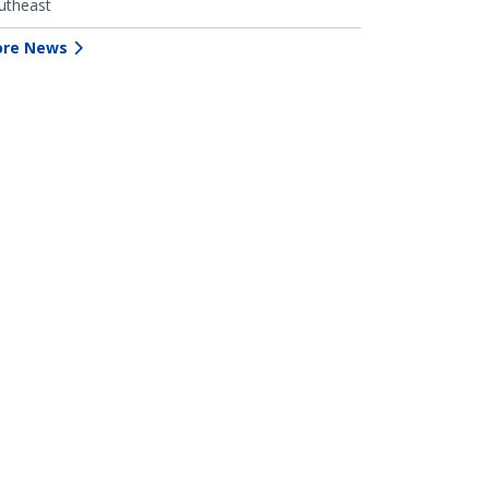
utheast
re News