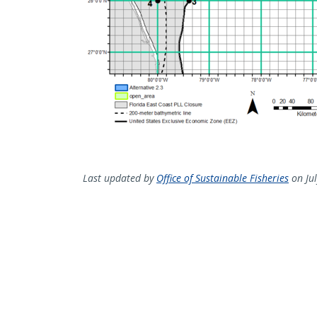
Last updated by
Office of Sustainable Fisheries
on Jul
Sign up for our newslette