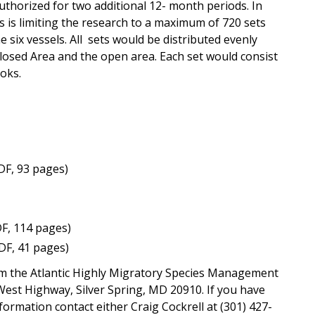
uthorized for two additional 12- month periods. In
 is limiting the research to a maximum of 720 sets
six vessels. All sets would be distributed evenly
losed Area and the open area. Each set would consist
oks.
DF, 93 pages)
F, 114 pages)
DF, 41 pages)
om the Atlantic Highly Migratory Species Management
-West Highway, Silver Spring, MD 20910. If you have
formation contact either Craig Cockrell at (301) 427-