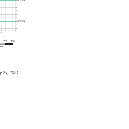
y 29, 2021
rs