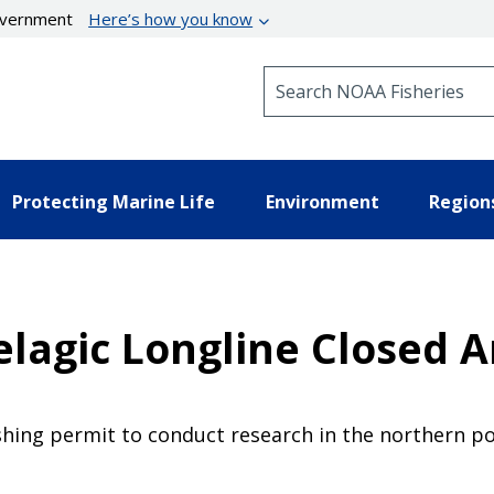
government
Here’s how you know
Search NOAA Fisheries
Protecting Marine Life
Environment
Region
Pelagic Longline Closed 
hing permit to conduct research in the northern por