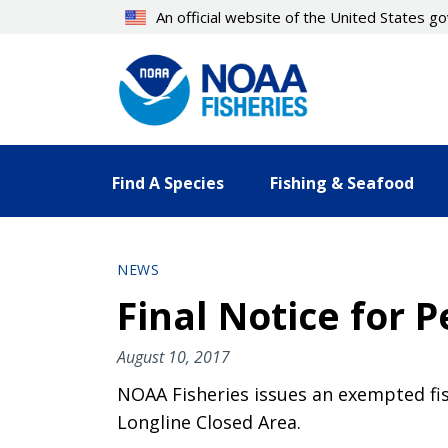
Skip
An official website of the United States 
to
main
content
Find A Species
Fishing & Seafood
NEWS
Final Notice for 
August 10, 2017
NOAA Fisheries issues an exempted fis
Longline Closed Area.