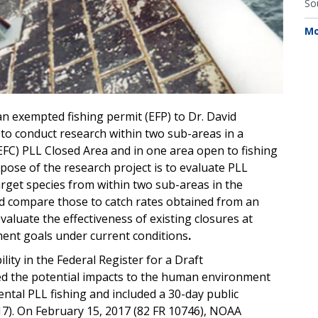
So
Mo
n exempted fishing permit (EFP) to Dr. David
to conduct research within two sub-areas in a
EFC) PLL Closed Area and in one area open to fishing
rpose of the research project is to evaluate PLL
arget species from within two sub-areas in the
d compare those to catch rates obtained from an
valuate the effectiveness of existing closures at
nt goals under current conditions
.
lity in the Federal Register for a Draft
ed the potential impacts to the human environment
ental PLL fishing and included a 30-day public
17). On February 15, 2017 (82 FR 10746), NOAA