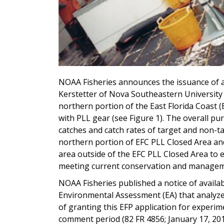
NOAA Fisheries announces the issuance of a
Kerstetter of Nova Southeastern University 
northern portion of the East Florida Coast (
with PLL gear (see Figure 1). The overall pu
catches and catch rates of target and non-t
northern portion of EFC PLL Closed Area an
area outside of the EFC PLL Closed Area to e
meeting current conservation and manageme
NOAA Fisheries published a notice of availabi
Environmental Assessment (EA) that analyz
of granting this EFP application for experim
comment period (82 FR 4856; January 17, 20