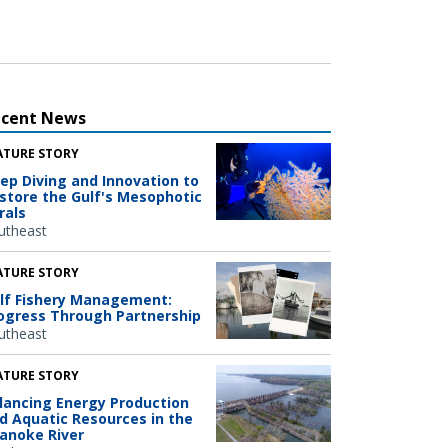
ecent News
ATURE STORY
ep Diving and Innovation to
store the Gulf's Mesophotic
rals
utheast
ATURE STORY
lf Fishery Management:
ogress Through Partnership
utheast
ATURE STORY
lancing Energy Production
d Aquatic Resources in the
anoke River