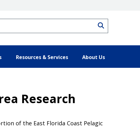
Search
s
Resources & Services
About Us
Area Research
tion of the East Florida Coast Pelagic