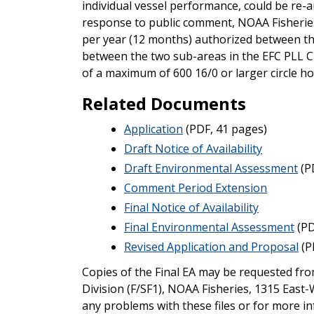
individual vessel performance, could be re-a
response to public comment, NOAA Fisheries
per year (12 months) authorized between the 
between the two sub-areas in the EFC PLL C
of a maximum of 600 16/0 or larger circle ho
Related Documents
Application
(PDF, 41 pages)
Draft Notice of Availability
Draft Environmental Assessment
(P
Comment Period Extension
Final Notice of Availability
Final Environmental Assessment
(PD
Revised Application and Proposal
(P
Copies of the Final EA may be requested fr
Division (F/SF1), NOAA Fisheries, 1315 East
any problems with these files or for more in