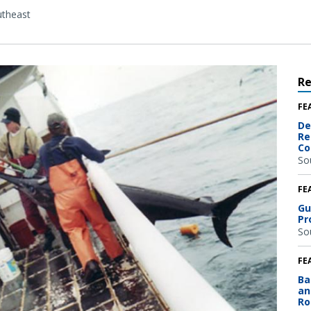
theast
R
FE
De
Re
Co
So
FE
Gu
Pr
So
FE
Ba
an
Ro