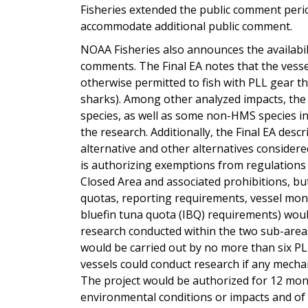
Fisheries extended the public comment perio
accommodate additional public comment.
NOAA Fisheries also announces the availabili
comments. The Final EA notes that the vessel
otherwise permitted to fish with PLL gear th
sharks). Among other analyzed impacts, the 
species, as well as some non-HMS species in
the research. Additionally, the Final EA desc
alternative and other alternatives considere
is authorizing exemptions from regulations
Closed Area and associated prohibitions, but 
quotas, reporting requirements, vessel monit
bluefin tuna quota (IBQ) requirements) would
research conducted within the two sub-area
would be carried out by no more than six PLL
vessels could conduct research if any mechani
The project would be authorized for 12 mo
environmental conditions or impacts and of ca