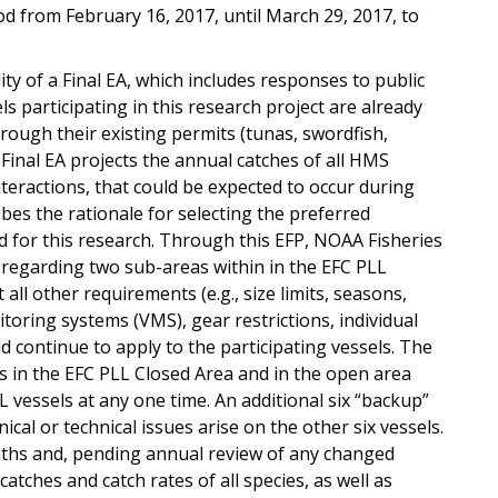
d from February 16, 2017, until March 29, 2017, to
ty of a Final EA, which includes responses to public
s participating in this research project are already
rough their existing permits (tunas, swordfish,
Final EA projects the annual catches of all HMS
teractions, that could be expected to occur during
ribes the rationale for selecting the preferred
d for this research. Through this EFP, NOAA Fisheries
 regarding two sub-areas within in the EFC PLL
all other requirements (e.g., size limits, seasons,
oring systems (VMS), gear restrictions, individual
 continue to apply to the participating vessels. The
s in the EFC PLL Closed Area and in the open area
 vessels at any one time. An additional six “backup”
cal or technical issues arise on the other six vessels.
nths and, pending annual review of any changed
tches and catch rates of all species, as well as