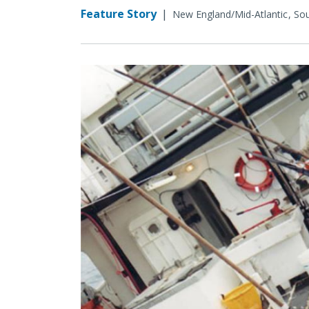
Feature Story
|
New England/Mid-Atlantic
Sou