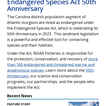
Endangered Species Act 50th
Anniversary
The Carolina distinct population segment of
Atlantic sturgeon are listed as endangered under
the Endangered Species Act, which is celebrating its
50th Anniversary in 2023. This landmark legislation
is a powerful and effective tool for conserving
species and their habitats.
Under the Act, NOAA Fisheries is responsible for
the protection, conservation, and recovery of
more
than 160 endangered and threatened marine and
anadromous
species
.
Learn more about the
50th
Anniversary
, our
science and conservation
programs, our partnerships, and the people who
implement the Act.
Recent News
FEATURE STORY