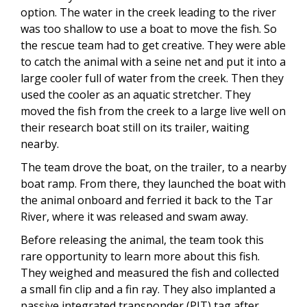
option. The water in the creek leading to the river
was too shallow to use a boat to move the fish. So
the rescue team had to get creative. They were able
to catch the animal with a seine net and put it into a
large cooler full of water from the creek. Then they
used the cooler as an aquatic stretcher. They
moved the fish from the creek to a large live well on
their research boat still on its trailer, waiting
nearby.
The team drove the boat, on the trailer, to a nearby
boat ramp. From there, they launched the boat with
the animal onboard and ferried it back to the Tar
River, where it was released and swam away.
Before releasing the animal, the team took this
rare opportunity to learn more about this fish.
They weighed and measured the fish and collected
a small fin clip and a fin ray. They also implanted a
passive integrated transponder (PIT) tag after