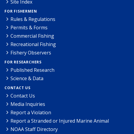
Site Index
FOR FISHERMEN
Rules & Regulations
Permits & Forms
Commercial Fishing
Recreational Fishing
Fishery Observers
FOR RESEARCHERS
Published Research
Science & Data
CONTACT US
Contact Us
Media Inquiries
Report a Violation
Report a Stranded or Injured Marine Animal
NOAA Staff Directory