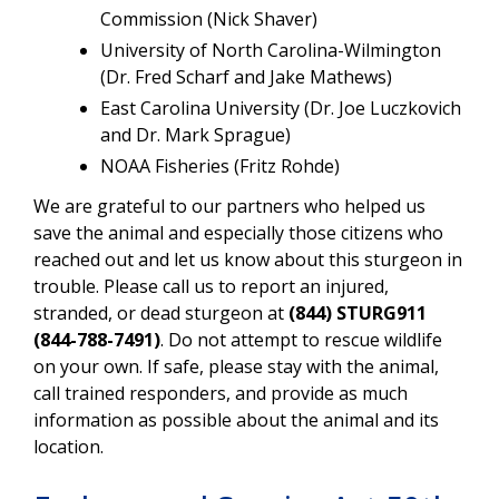
Commission
(
Nick Shaver)
University of North Carolina-Wilmington
(Dr. Fred Scharf and Jake Mathews)
East Carolina University
(
Dr. Joe Luczkovich
and Dr. Mark Sprague)
NOAA Fisheries (Fritz Rohde)
We are grateful to our partners who helped us
save the animal and especially those citizens who
reached out and let us know about this sturgeon in
trouble. Please call us to report an injured,
stranded, or dead sturgeon at
(844) STURG911
(844-788-7491)
. Do not attempt to rescue wildlife
on your own. If safe, please stay with the animal,
call trained responders, and provide as much
information as possible about the animal and its
location.