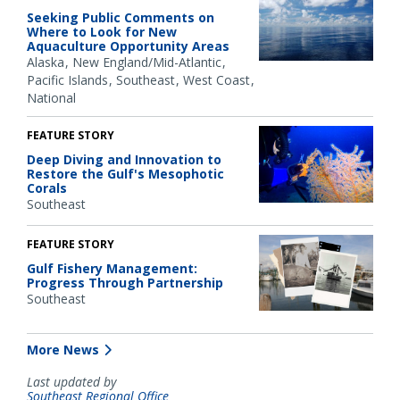
Seeking Public Comments on
Where to Look for New
Aquaculture Opportunity Areas
Alaska
New England/Mid-Atlantic
Pacific Islands
Southeast
West Coast
National
FEATURE STORY
Deep Diving and Innovation to
Restore the Gulf's Mesophotic
Corals
Southeast
FEATURE STORY
Gulf Fishery Management:
Progress Through Partnership
Southeast
More News
Last updated by
Southeast Regional Office