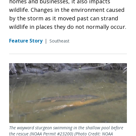
homes and businesses, it also impacts
wildlife. Changes in the environment caused
by the storm as it moved past can strand
wildlife in places they do not normally occur.
Feature Story
|
Southeast
The wayward sturgeon swimming in the shallow pool before
the rescue (NOAA Permit #23200) (Photo Credit: NOAA