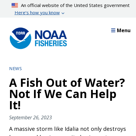
Skip
An official website of the United States government
to
Here’s how you know
main
content
Menu
NEWS
A Fish Out of Water?
Not If We Can Help
It!
September 26, 2023
A massive storm like Idalia not only destroys