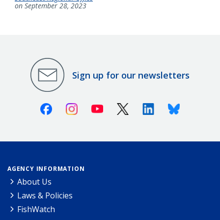
on September 28, 2023
Sign up for our newsletters
Facebook
Instagram
Youtube
X (Twitter)
Linkedin
Bluesky
AGENCY INFORMATION
About Us
Laws & Policies
FishWatch