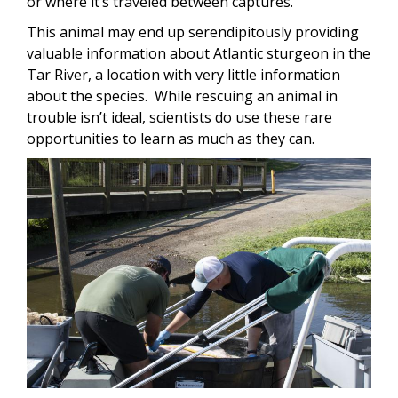
or where it’s traveled between captures.
This animal may end up serendipitously providing
valuable information about Atlantic sturgeon in the
Tar River, a location with very little information
about the species. While rescuing an animal in
trouble isn’t ideal, scientists do use these rare
opportunities to learn as much as they can.
Image