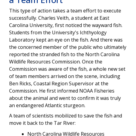
This type of action takes a team effort to execute
successfully.
Charles Veith, a student at East
Carolina University, first noticed the wayward fish.
Students from the University's I
chthyology
Laboratory
kept an eye on the fish. And there was
the concerned member of the public who ultimately
reported the stranded fish to the North Carolina
Wildlife Resources Commission. Once the
Commission was aware of the fish, a whole new set
of team members arrived on the scene,
including
Ben Ricks, Coastal Region Supervisor at the
Commission. He first informed NOAA Fisheries
about the animal and went to confirm it was truly
an endangered Atlantic sturgeon.
A team of scientists mobilized to save the fish and
move it back to the Tar River:
North Carolina Wildlife Resources