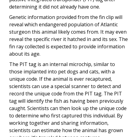
determining it did not already have one.
Genetic information provided from the fin clip will
reveal which endangered population of Atlantic
sturgeon this animal likely comes from. It may even
reveal the specific river it hatched in and its sex. The
fin ray collected is expected to provide information
about its age.
The PIT tag is an internal microchip, similar to
those implanted into pet dogs and cats, with a
unique code. If the animal is ever recaptured,
scientists can use a special scanner to detect and
record the unique code from the PIT tag. The PIT
tag will identify the fish as having been previously
c
aught. Scientists can then look up the unique code
to determine who first captured this individual. By
working together and sharing information,
scientists can estimate how the animal has grown