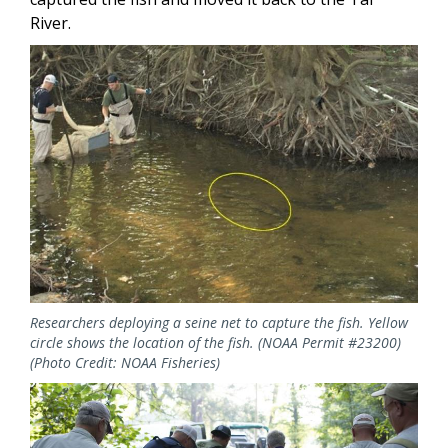
River.
Image
Researchers deploying a seine net to capture the fish. Yellow
circle shows the location of the fish. (NOAA Permit #23200)
(Photo Credit: NOAA Fisheries)
Image