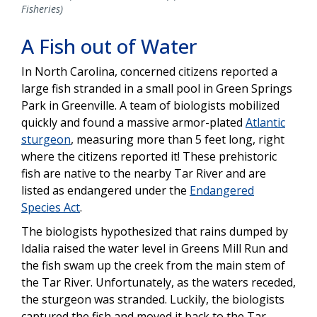
Fisheries)
A Fish out of Water
In North Carolina, concerned citizens reported a
large fish stranded in a small pool in Green Springs
Park in Greenville. A team of biologists mobilized
quickly and found a massive armor-plated
Atlantic
sturgeon
, measuring more than 5 feet long, right
where the citizens reported it! These prehistoric
fish are native to the nearby Tar River and are
listed as endangered under the
Endangered
Species Act
.
The biologists hypothesized that rains dumped by
Idalia raised the water level in Greens Mill Run and
the fish swam up the creek from the main stem of
the Tar River. Unfortunately, as the waters receded,
the sturgeon was stranded. Luckily,
the biologists
captured the fish and moved it back to the Tar