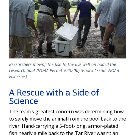
Researchers moving the fish to the live well on board the
research boat (NOAA Permit #23200) (Photo Credit: NOAA
Fisheries)
A Rescue with a Side of
Science
The team’s greatest concern was determining how
to safely move the animal from the pool back to the
river. Hand-carrying a 5-foot-long, armor-plated
fish nearly a mile back to the Tar River wasn’t an