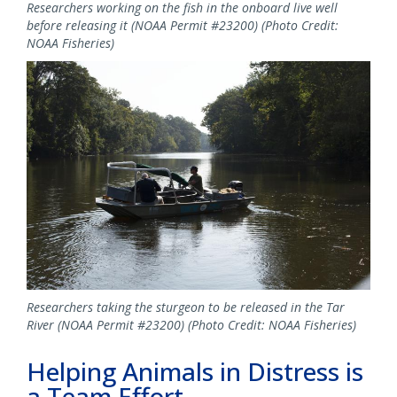
Researchers working on the fish in the onboard live well
before releasing it (NOAA Permit #23200) (Photo Credit:
NOAA Fisheries)
Image
Researchers taking the sturgeon to be released in the Tar
River (NOAA Permit #23200) (Photo Credit: NOAA Fisheries)
Helping Animals in Distress is
a Team Effort