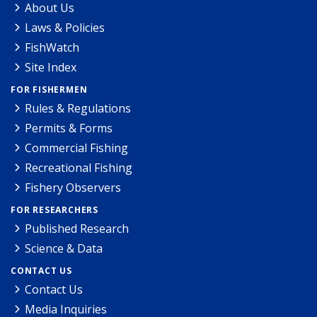
About Us
Laws & Policies
FishWatch
Site Index
FOR FISHERMEN
Rules & Regulations
Permits & Forms
Commercial Fishing
Recreational Fishing
Fishery Observers
FOR RESEARCHERS
Published Research
Science & Data
CONTACT US
Contact Us
Media Inquiries