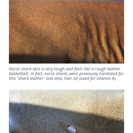
Nurse shark skin is very tough and feels like a rough leather
basketball. In fact, nurse sharks were previously harvested for
this “shark leather” and also, liver oil (used for vitamin A).