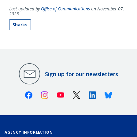
Last updated by
Office of Communications
on November 07,
2023
Sharks
Sign up for our newsletters
Facebook
Instagram
Youtube
X (Twitter)
Linkedin
Bluesky
AGENCY INFORMATION