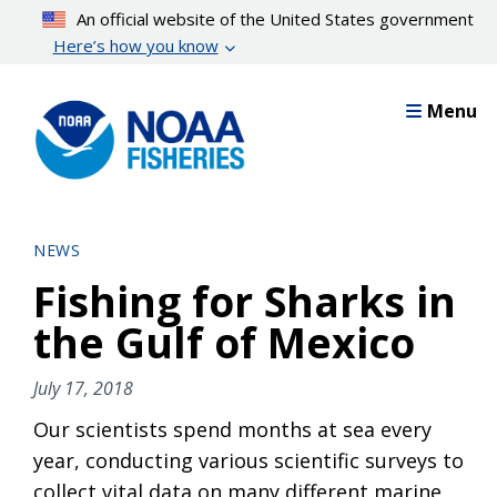
Skip
An official website of the United States government
to
Here’s how you know
main
content
Menu
NEWS
Fishing for Sharks in
the Gulf of Mexico
July 17, 2018
Our scientists spend months at sea every
year, conducting various scientific surveys to
collect vital data on many different marine