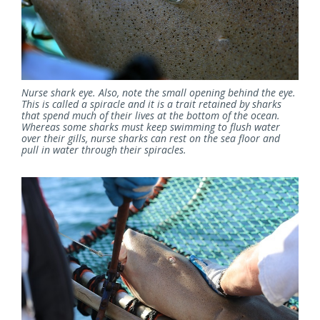
Nurse shark eye. Also, note the small opening behind the eye.
This is called a spiracle and it is a trait retained by sharks
that spend much of their lives at the bottom of the ocean.
Whereas some sharks must keep swimming to flush water
over their gills, nurse sharks can rest on the sea floor and
pull in water through their spiracles.