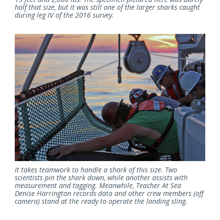
half that size, but it was still one of the larger sharks caught
during leg IV of the 2016 survey.
It takes teamwork to handle a shark of this size. Two
scientists pin the shark down, while another assists with
measurement and tagging. Meanwhile, Teacher At Sea
Denise Harrington records data and other crew members (off
camera) stand at the ready to operate the landing sling.