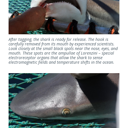
After tagging, the shark is ready for release. The hook is
carefully removed from its mouth by experienced scientists.
Look closely at the small black spots near the nose, eyes, and
mouth. These spots are the ampullae of Lorenzini – special
electroreceptor organs that allow the shark to sense
electromagnetic fields and temperature shifts in the ocean.