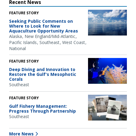
Recent News
FEATURE STORY
Seeking Public Comments on
Where to Look for New
Aquaculture Opportunity Areas
Alaska
New England/Mid-Atlantic
Pacific Islands
Southeast
West Coast
National
FEATURE STORY
Deep Diving and Innovation to
Restore the Gulf's Mesophotic
Corals
Southeast
FEATURE STORY
Gulf Fishery Management:
Progress Through Partnership
Southeast
More News