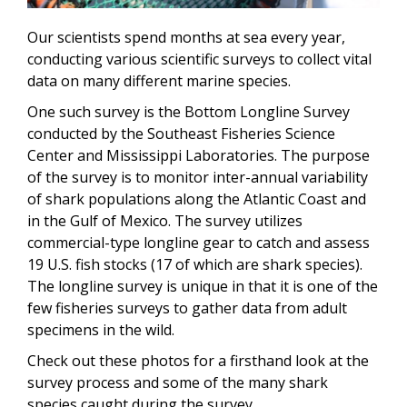
Our scientists spend months at sea every year,
conducting various scientific surveys to collect vital
data on many different marine species.
One such survey is the Bottom Longline Survey
conducted by the Southeast Fisheries Science
Center and Mississippi Laboratories. The purpose
of the survey is to monitor inter-annual variability
of shark populations along the Atlantic Coast and
in the Gulf of Mexico. The survey utilizes
commercial-type longline gear to catch and assess
19 U.S. fish stocks (17 of which are shark species).
The longline survey is unique in that it is one of the
few fisheries surveys to gather data from adult
specimens in the wild.
Check out these photos for a firsthand look at the
survey process and some of the many shark
species caught during the survey.