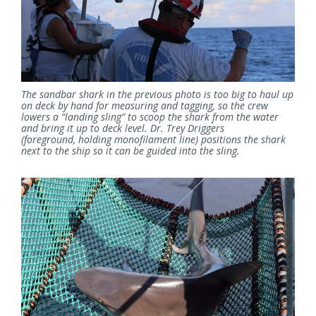
The sandbar shark in the previous photo is too big to haul up
on deck by hand for measuring and tagging, so the crew
lowers a “landing sling” to scoop the shark from the water
and bring it up to deck level. Dr. Trey Driggers
(foreground, holding monofilament line) positions the shark
next to the ship so it can be guided into the sling.