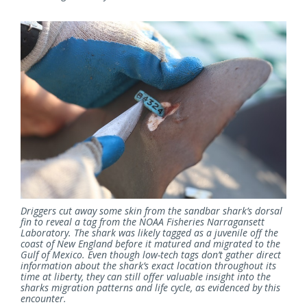
Driggers cut away some skin from the sandbar shark’s dorsal
fin to reveal a tag from the NOAA Fisheries Narragansett
Laboratory. The shark was likely tagged as a juvenile off the
coast of New England before it matured and migrated to the
Gulf of Mexico. Even though low-tech tags don’t gather direct
information about the shark’s exact location throughout its
time at liberty, they can still offer valuable insight into the
sharks migration patterns and life cycle, as evidenced by this
encounter.