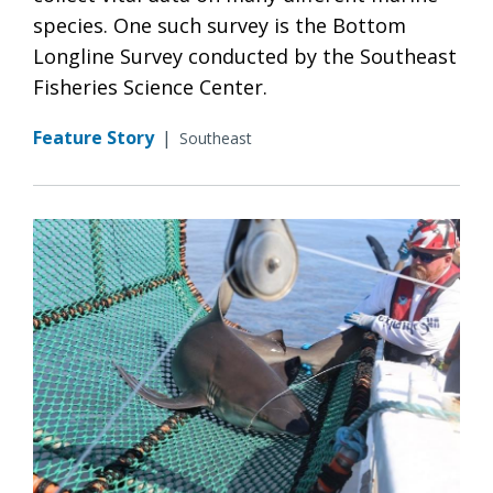
species. One such survey is the Bottom
Longline Survey conducted by the Southeast
Fisheries Science Center.
Feature Story
|
Southeast