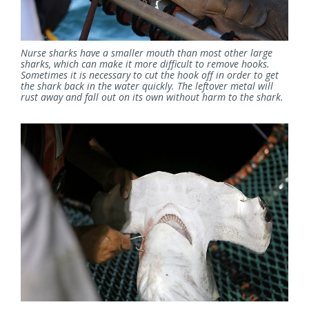
Nurse sharks have a smaller mouth than most other large
sharks, which can make it more difficult to remove hooks.
Sometimes it is necessary to cut the hook off in order to get
the shark back in the water quickly. The leftover metal will
rust away and fall out on its own without harm to the shark.