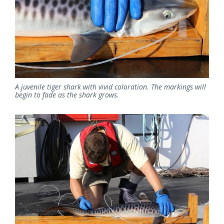
A juvenile tiger shark with vivid coloration. The markings will
begin to fade as the shark grows.