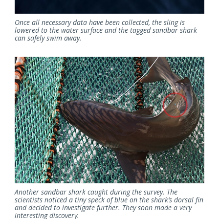
Once all necessary data have been collected, the sling is
lowered to the water surface and the tagged sandbar shark
can safely swim away.
Another sandbar shark caught during the survey. The
scientists noticed a tiny speck of blue on the shark’s dorsal fin
and decided to investigate further. They soon made a very
interesting discovery.