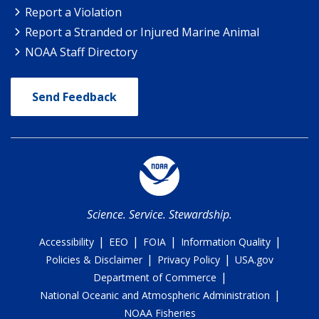
Report a Violation
Report a Stranded or Injured Marine Animal
NOAA Staff Directory
Send Feedback
Science. Service. Stewardship.
|
|
|
|
Accessibility
EEO
FOIA
Information Quality
|
|
Policies & Disclaimer
Privacy Policy
USA.gov
|
Department of Commerce
|
National Oceanic and Atmospheric Administration
NOAA Fisheries