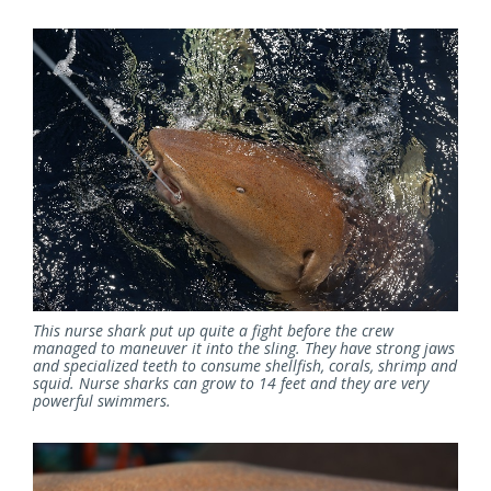
This nurse shark put up quite a fight before the crew
managed to maneuver it into the sling. They have strong jaws
and specialized teeth to consume shellfish, corals, shrimp and
squid. Nurse sharks can grow to 14 feet and they are very
powerful swimmers.