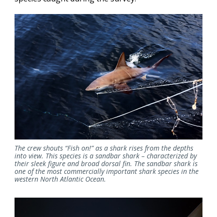
The crew shouts “Fish on!” as a shark rises from the depths
into view.
This species is a sandbar shark – characterized by
their sleek figure and broad dorsal fin. The sandbar shark is
one of the most commercially important shark species in the
western North Atlantic Ocean.