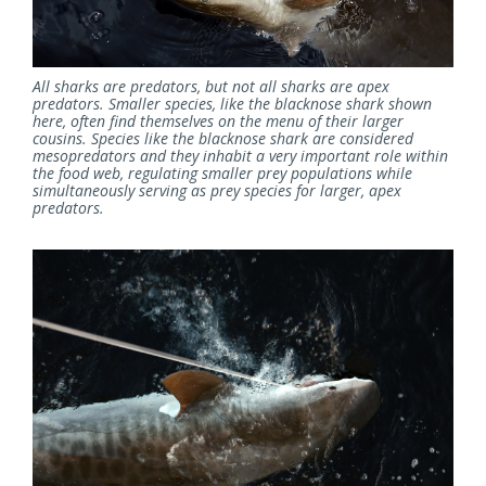
All sharks are predators, but not all sharks are apex
predators. Smaller species, like the blacknose shark shown
here, often find themselves on the menu of their larger
cousins.
Species like the blacknose shark are considered
mesopredators and they inhabit a very important role within
the food web, regulating smaller prey populations while
simultaneously serving as prey species for larger, apex
predators.