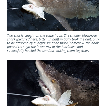
Two sharks caught on the same hook. The smaller blacknose
shark (pictured here, bitten in half) initially took the bait, only
to be attacked by a larger sandbar shark. Somehow, the hook
passed through the lower jaw of the blacknose and
successfully hooked the sandbar, linking them together.