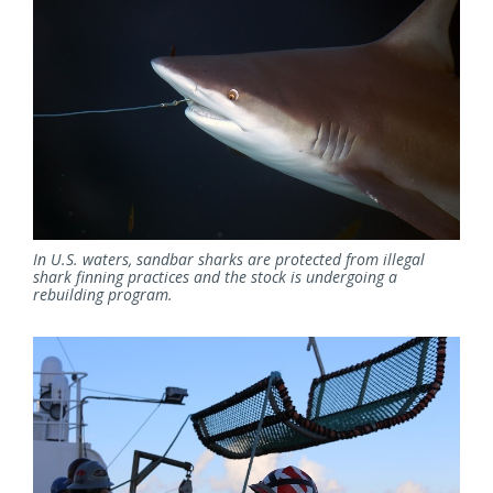
In U.S. waters, sandbar sharks are protected from illegal
shark finning practices and the stock is undergoing a
rebuilding program.