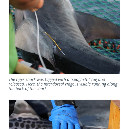
The tiger shark was tagged with a “spaghetti” tag and
released. Here, the interdorsal ridge is visible running along
the back of the shark.