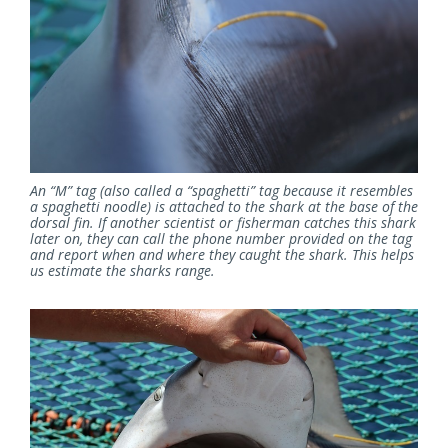
An “M” tag (also called a “spaghetti” tag because it resembles
a spaghetti noodle) is attached to the shark at the base of the
dorsal fin. If another scientist or fisherman catches this shark
later on, they can call the phone number provided on the tag
and report when and where they caught the shark. This helps
us estimate the sharks range.