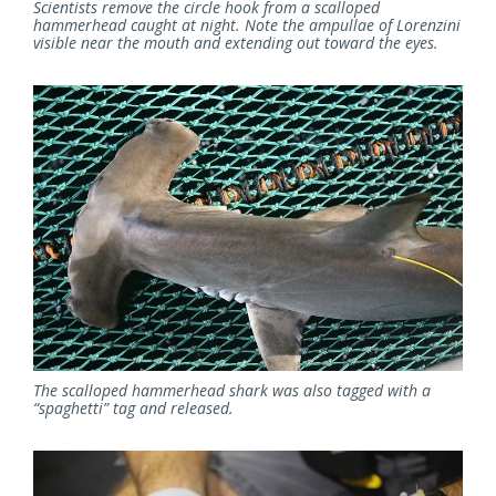
Scientists remove the circle hook from a scalloped
hammerhead caught at night. Note the ampullae of Lorenzini
visible near the mouth and extending out toward the eyes.
The scalloped hammerhead shark was also tagged with a
“spaghetti” tag and released.