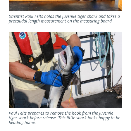
Scientist Paul Felts holds the juvenile tiger shark and takes a
precaudal length measurement on the measuring board.
Paul Felts prepares to remove the hook from the juvenile
tiger shark before release. This little shark looks happy to be
heading home.