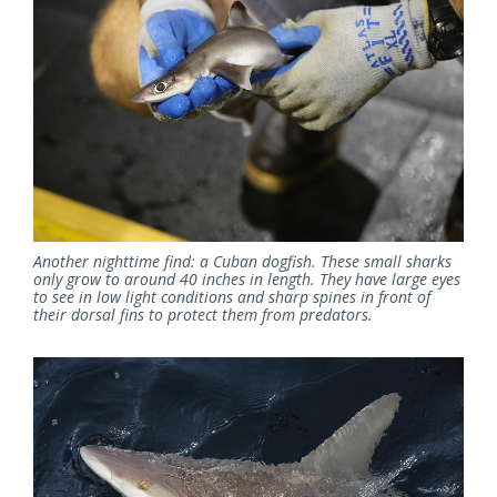
Another nighttime find: a Cuban dogfish. These small sharks
only grow to around 40 inches in length. They have large eyes
to see in low light conditions and sharp spines in front of
their dorsal fins to protect them from predators.