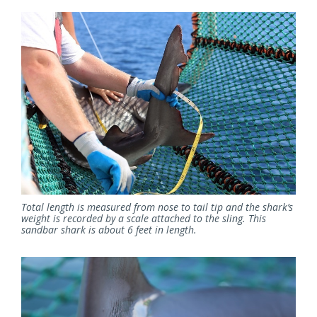
Total length is measured from nose to tail tip and the shark’s
weight is recorded by a scale attached to the sling. This
sandbar shark is about 6 feet in length.