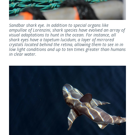
Sandbar shark eye. In addition to special organs like
ampullae of Lorenzini, shark species have evolved an array of
visual adaptations to hunt in the ocean. For instance, all
shark eyes have a tapetum lucidum, a layer of mirrored
crystals located behind the retina, allowing them to see in in
low light conditions and up to ten times greater than humans
in clear water.