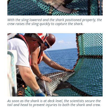
With the sling lowered and the shark positioned properly, the
crew raises the sling quickly to capture the shark.
As soon as the shark is at deck level, the scientists secure the
tail and head to prevent injuries to both the shark and crew.