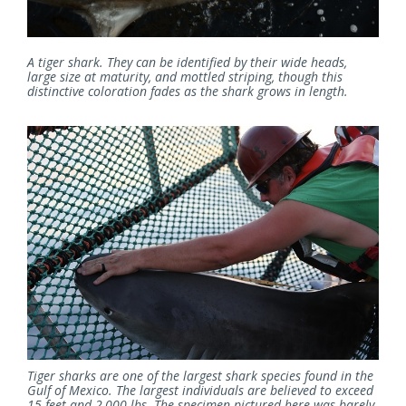
A tiger shark. They can be identified by their wide heads,
large size at maturity, and mottled striping, though this
distinctive coloration fades as the shark grows in length.
Tiger sharks are one of the largest shark species found in the
Gulf of Mexico. The largest individuals are believed to exceed
15 feet and 2,000 lbs. The specimen pictured here was barely