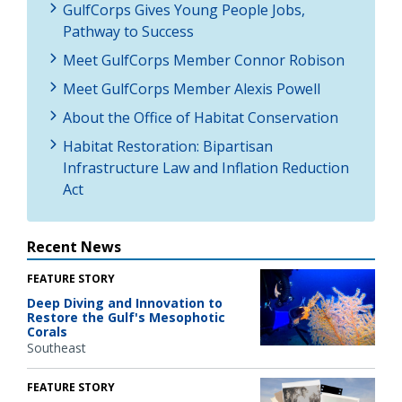
GulfCorps Gives Young People Jobs,
Pathway to Success
Meet GulfCorps Member Connor Robison
Meet GulfCorps Member Alexis Powell
About the Office of Habitat Conservation
Habitat Restoration: Bipartisan
Infrastructure Law and Inflation Reduction
Act
Recent News
FEATURE STORY
Deep Diving and Innovation to
Restore the Gulf's Mesophotic
Corals
Southeast
FEATURE STORY