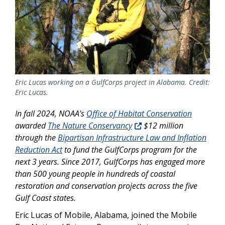
Eric Lucas working on a GulfCorps project in Alabama. Credit:
Eric Lucas.
In fall 2024, NOAA’s
Office of Habitat Conservation
awarded
The Nature Conservancy
$12 million
through the
Bipartisan Infrastructure Law and Inflation
Reduction Act
to fund the GulfCorps program for the
next 3 years. Since 2017, GulfCorps has engaged more
than 500 young people in hundreds of coastal
restoration and conservation projects across the five
Gulf Coast states.
Eric Lucas of Mobile, Alabama, joined the Mobile