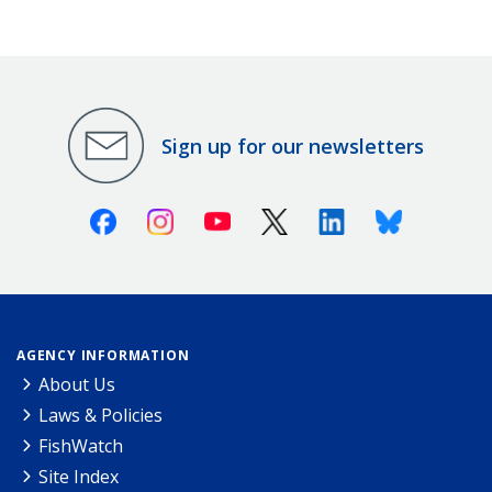
Sign up for our newsletters
Facebook
Instagram
Youtube
X (Twitter)
Linkedin
Bluesky
AGENCY INFORMATION
About Us
Laws & Policies
FishWatch
Site Index