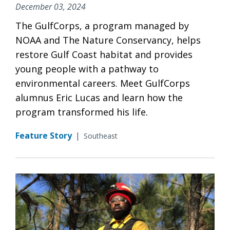
December 03, 2024
The GulfCorps, a program managed by
NOAA and The Nature Conservancy, helps
restore Gulf Coast habitat and provides
young people with a pathway to
environmental careers. Meet GulfCorps
alumnus Eric Lucas and learn how the
program transformed his life.
Feature Story
|
Southeast