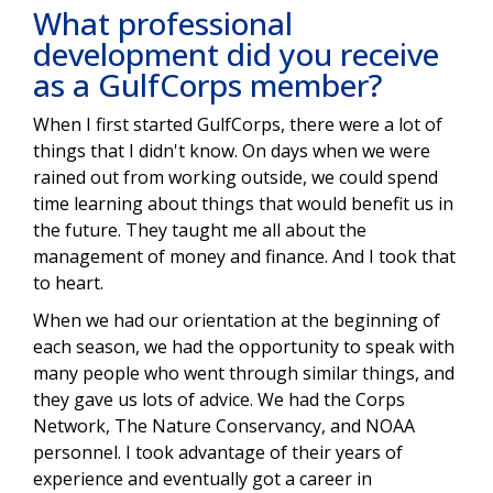
What professional
development did you receive
as a GulfCorps member?
When I first started GulfCorps, there were a lot of
things that I didn't know. On days when we were
rained out from working outside, we could spend
time learning about things that would benefit us in
the future. They taught me all about the
management of money and finance. And I took that
to heart.
When we had our orientation at the beginning of
each season, we had the opportunity to speak with
many people who went through similar things, and
they gave us lots of advice. We had the Corps
Network, The Nature Conservancy, and NOAA
personnel. I took advantage of their years of
experience and eventually got a career in