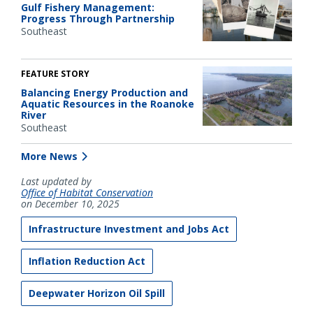
Gulf Fishery Management:
Progress Through Partnership
Southeast
FEATURE STORY
Balancing Energy Production and
Aquatic Resources in the Roanoke
River
Southeast
More News
Last updated by
Office of Habitat Conservation
on December 10, 2025
Infrastructure Investment and Jobs Act
Inflation Reduction Act
Deepwater Horizon Oil Spill