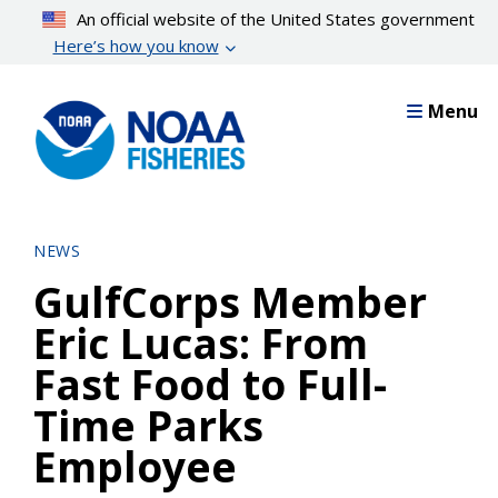
Skip
An official website of the United States government
to
Here’s how you know
main
content
Menu
NEWS
GulfCorps Member
Eric Lucas: From
Fast Food to Full-
Time Parks
Employee