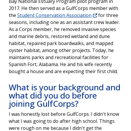
Bay National Estuary Program pilot program in
2017. He then served as a GulfCorps member with
the
Student Conservation Association
for three
seasons, including one as an assistant crew leader.
As a Corps member, he removed invasive species
and marine debris, restored wetland and dune
habitat, repaired park boardwalks, and mapped
oyster habitat, among other projects. Today, he
maintains parks and recreational facilities for
Spanish Fort, Alabama. He and his wife recently
bought a house and are expecting their first child.
What is your background and
what did you do before
joining GulfCorps?
I was honestly lost before GulfCorps. I didn't know
what I was going to do after high school. Things
were rough on me because I didn't get the