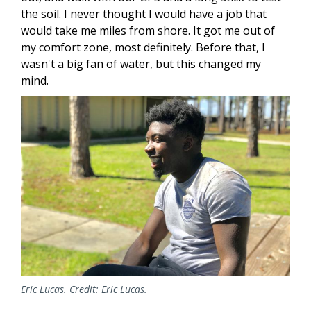
the soil. I never thought I would have a job that
would take me miles from shore. It got me out of
my comfort zone, most definitely. Before that, I
wasn't a big fan of water, but this changed my
mind.
Image
Eric Lucas. Credit: Eric Lucas.