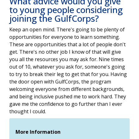
What advice would you give
to young people considering
joining the GulfCorps?
Keep an open mind. There's going to be plenty of
opportunities for everyone to learn something.
These are opportunities that a lot of people don't
get. There's no other job I know of that will give
you all the resources you may ask for. Nine times
out of 10, whatever you ask for, someone's going
to try to break their leg to get that for you. Having
the door open with GulfCorps, the program
welcoming everyone from different backgrounds,
and being inclusive pushed me to work hard. They
gave me the confidence to go further than I ever
thought I could.
More Information