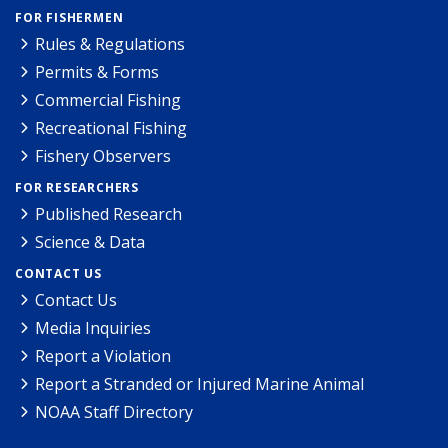
FOR FISHERMEN
Rules & Regulations
Permits & Forms
Commercial Fishing
Recreational Fishing
Fishery Observers
FOR RESEARCHERS
Published Research
Science & Data
CONTACT US
Contact Us
Media Inquiries
Report a Violation
Report a Stranded or Injured Marine Animal
NOAA Staff Directory