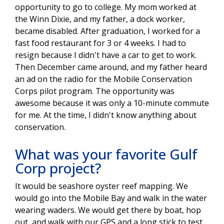
opportunity to go to college. My mom worked at
the Winn Dixie, and my father, a dock worker,
became disabled. After graduation, I worked for a
fast food restaurant for 3 or 4 weeks. I had to
resign because I didn't have a car to get to work.
Then December came around, and my father heard
an ad on the radio for the Mobile Conservation
Corps pilot program. The opportunity was
awesome because it was only a 10-minute commute
for me. At the time, I didn't know anything about
conservation.
What was your favorite Gulf
Corp project?
It would be seashore oyster reef mapping. We
would go into the Mobile Bay and walk in the water
wearing waders. We would get there by boat, hop
out, and walk with our GPS and a long stick to test