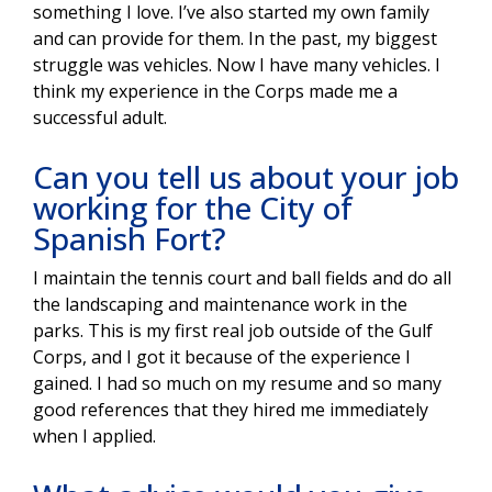
something I love. I’ve also started my own family
and can provide for them. In the past, my biggest
struggle was vehicles. Now I have many vehicles. I
think my experience in the Corps made me a
successful adult.
Can you tell us about your job
working for the City of
Spanish Fort?
I maintain the tennis court and ball fields and do all
the landscaping and maintenance work in the
parks. This is my first real job outside of the Gulf
Corps, and I got it because of the experience I
gained. I had so much on my resume and so many
good references that they hired me immediately
when I applied.