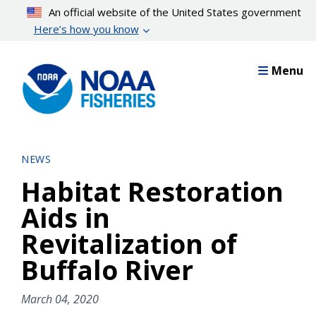
Skip
An official website of the United States government
to
Here’s how you know
main
content
Menu
NEWS
Habitat Restoration
Aids in
Revitalization of
Buffalo River
March 04, 2020