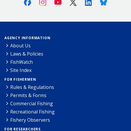
Facebook
Instagram
Youtube
X (Twitter)
Linkedin
Bluesky
AGENCY INFORMATION
About Us
Laws & Policies
FishWatch
Site Index
FOR FISHERMEN
Rules & Regulations
Permits & Forms
Commercial Fishing
Recreational Fishing
Fishery Observers
FOR RESEARCHERS