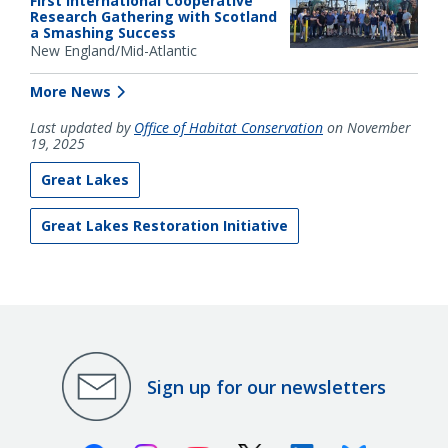
First International Cooperative
Research Gathering with Scotland
a Smashing Success
New England/Mid-Atlantic
More News
Last updated by
Office of Habitat Conservation
on November
19, 2025
Great Lakes
Great Lakes Restoration Initiative
Sign up for our newsletters