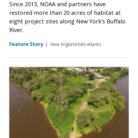
Since 2013, NOAA and partners have
restored more than 20 acres of habitat at
eight project sites along New York’s Buffalo
River.
Feature Story
|
New England/Mid-Atlantic