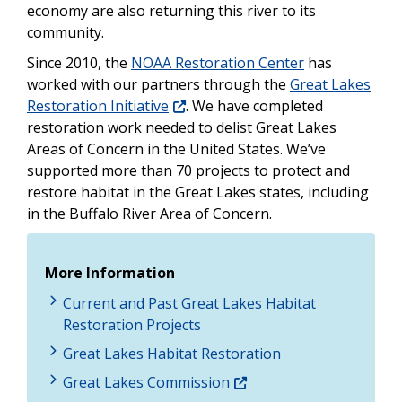
economy are also returning this river to its
community.
Since 2010, the
NOAA Restoration Center
has
worked with our partners through the
Great Lakes
Restoration Initiative
. We have completed
restoration work needed to delist Great Lakes
Areas of Concern in the United States. We’ve
supported more than 70 projects to protect and
restore habitat in the Great Lakes states, including
in the Buffalo River Area of Concern.
More Information
Current and Past Great Lakes Habitat
Restoration Projects
Great Lakes Habitat Restoration
Great Lakes Commission