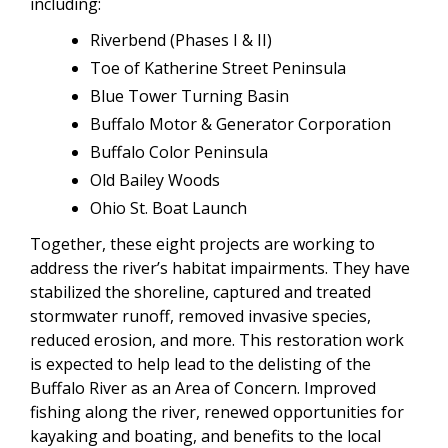
including:
Riverbend (Phases I & II)
Toe of Katherine Street Peninsula
Blue Tower Turning Basin
Buffalo Motor & Generator Corporation
Buffalo Color Peninsula
Old Bailey Woods
Ohio St. Boat Launch
Together, these eight projects are working to
address the river’s habitat impairments. They have
stabilized the shoreline, captured and treated
stormwater runoff, removed invasive species,
reduced erosion, and more. This restoration work
is expected to help lead to the delisting of the
Buffalo River as an Area of Concern. Improved
fishing along the river, renewed opportunities for
kayaking and boating, and benefits to the local