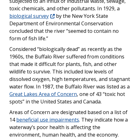
subjected to an influx of industrial waste, sewage,
toxic chemicals, and other pollutants. In 1929, a
biological survey
by the New York State
Department of Environmental Conservation
concluded that the river “seemed to contain no
form of fish life.”
Considered “biologically dead” as recently as the
1960s, the Buffalo River suffered from conditions
that made it difficult for plants, fish, and other
wildlife to survive. This included low levels of
dissolved oxygen, high temperatures, and stagnant
water flow. In 1987, the Buffalo River was listed as a
Great Lakes Area of Concern
, one of 43 “toxic hot
spots” in the United States and Canada.
Areas of Concern are designated based on a list of
14
beneficial use impairments
. They indicate how a
waterway’s poor health is affecting the
environment, human health, and the economy.