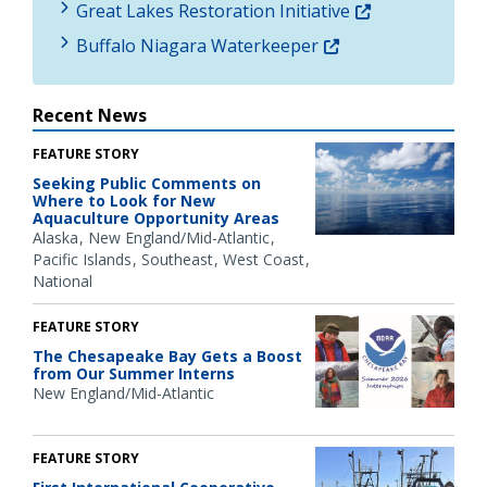
Great Lakes Restoration Initiative
Buffalo Niagara Waterkeeper
Recent News
FEATURE STORY
Seeking Public Comments on
Where to Look for New
Aquaculture Opportunity Areas
Alaska
New England/Mid-Atlantic
Pacific Islands
Southeast
West Coast
National
FEATURE STORY
The Chesapeake Bay Gets a Boost
from Our Summer Interns
New England/Mid-Atlantic
FEATURE STORY