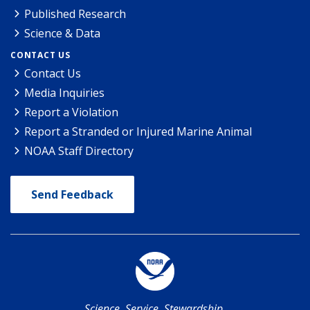
Published Research
Science & Data
CONTACT US
Contact Us
Media Inquiries
Report a Violation
Report a Stranded or Injured Marine Animal
NOAA Staff Directory
Send Feedback
Science. Service. Stewardship.