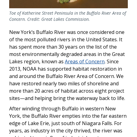
Toe of Katherine Street Peninsula in the Buffalo River Area of
Concern. Credit: Great Lakes Commission.
New York’s Buffalo River was once considered one
of the most polluted rivers in the United States. It
has spent more than 30 years on the list of the
most environmentally degraded areas in the Great
Lakes region, known as
Areas of Concern
. Since
2013, NOAA has supported habitat restoration in
and around the Buffalo River Area of Concern. We
have restored nearly two miles of shoreline and
more than 20 acres of habitat across eight project
sites—and helping bring the waterway back to life.
After winding through Buffalo in western New
York, the Buffalo River empties into the far eastern
edge of Lake Erie, just south of Niagara Falls. For
years, as industry in the city thrived, the river was