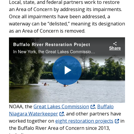
Local, state, and federal partners work to restore
an Area of Concern by addressing its impairments.
Once all impairments have been addressed, a
waterway can be “delisted,” meaning its designation
as an Area of Concern is removed.
Buffalo River Restoration Project
Share
In New York, the Great Lakes Commission has worked to restore nearly two miles of shoreline and twenty acres of habitat at eight sites along the lower Buffalo River, supported by NOAA through Great Lakes Restoration Initiative funding.
Play
NOAA, the
Great Lakes Commission
,
Buffalo
Video
Niagara Waterkeeper
, and other partners have
worked together on
eight restoration projects
in
the Buffalo River Area of Concern since 2013,