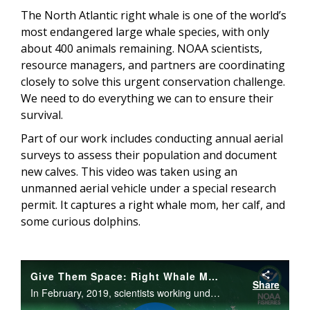
The North Atlantic right whale is one of the world’s
most endangered large whale species, with only
about 400 animals remaining. NOAA scientists,
resource managers, and partners are coordinating
closely to solve this urgent conservation challenge.
We need to do everything we can to ensure their
survival.
Part of our work includes conducting annual aerial
surveys to assess their population and document
new calves. This video was taken using an
unmanned aerial vehicle under a special research
permit. It captures a right whale mom, her calf, and
some curious dolphins.
Give Them Space: Right Whale Mother & Calf Interact with Dolphins
Share
In February, 2019, scientists working under a federal research permit captured an amazing interaction between a group of bottlenose dolphins and a mother and calf North Atlantic right whale.