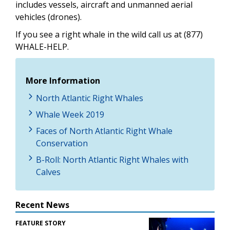
includes vessels, aircraft and unmanned aerial
vehicles (drones).
If you see a right whale in the wild call us at (877)
WHALE-HELP.
More Information
North Atlantic Right Whales
Whale Week 2019
Faces of North Atlantic Right Whale
Conservation
B-Roll: North Atlantic Right Whales with
Calves
Recent News
FEATURE STORY