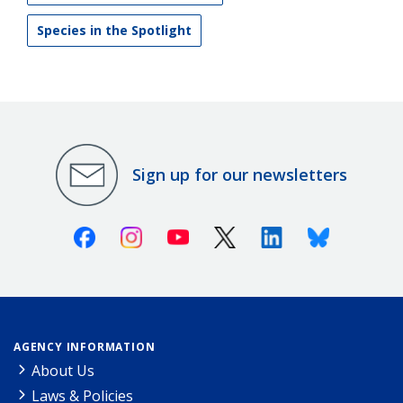
Species in the Spotlight
Sign up for our newsletters
Facebook
Instagram
Youtube
X (Twitter)
Linkedin
Bluesky
AGENCY INFORMATION
About Us
Laws & Policies