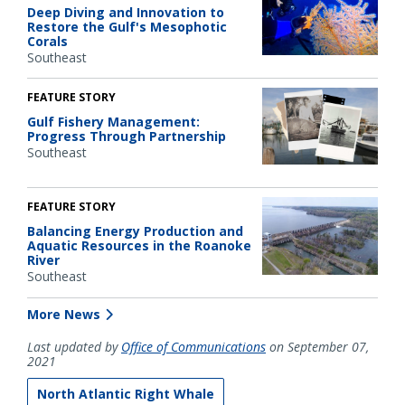
Deep Diving and Innovation to
Restore the Gulf's Mesophotic
Corals
Southeast
FEATURE STORY
Gulf Fishery Management:
Progress Through Partnership
Southeast
FEATURE STORY
Balancing Energy Production and
Aquatic Resources in the Roanoke
River
Southeast
More News
Last updated by
Office of Communications
on September 07,
2021
North Atlantic Right Whale