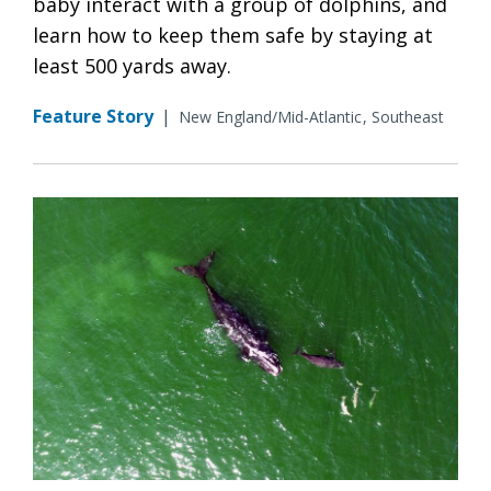
baby interact with a group of dolphins, and
learn how to keep them safe by staying at
least 500 yards away.
Feature Story
|
New England/Mid-Atlantic
Southeast