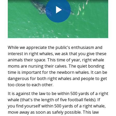
Play
Video
While we appreciate the public's enthusiasm and
interest in right whales, we ask that you give these
animals their space. This time of year, right whale
moms are nursing their calves. The quiet bonding
time is important for the newborn whales. It can be
dangerous for both right whales and people to get
too close to each other.
It is against the law to be within 500 yards of a right
whale (that's the length of five football fields). If
you find yourself within 500 yards of a right whale,
move away as soon as safely possible. This law