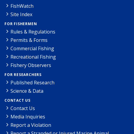
FishWatch
Site Index
FOR FISHERMEN
Rules & Regulations
Permits & Forms
Commercial Fishing
Recreational Fishing
Fishery Observers
FOR RESEARCHERS
Published Research
Science & Data
CONTACT US
Contact Us
Media Inquiries
Report a Violation
Report a Stranded or Injured Marine Animal