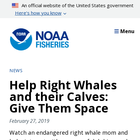
Skip
An official website of the United States government
to
Here’s how you know
main
content
Menu
NEWS
Help Right Whales
and their Calves:
Give Them Space
February 27, 2019
Watch an endangered right whale mom and