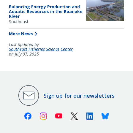
Balancing Energy Production and
Aquatic Resources in the Roanoke
River
Southeast
More News
Last updated by
Southeast Fisheries Science Center
on July 07, 2025
Sign up for our newsletters
Facebook
Instagram
Youtube
X (Twitter)
Linkedin
Bluesky