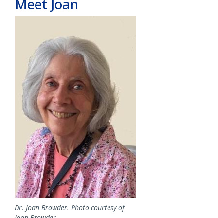
Meet Joan
Image
Dr. Joan Browder. Photo courtesy of
Joan Browder