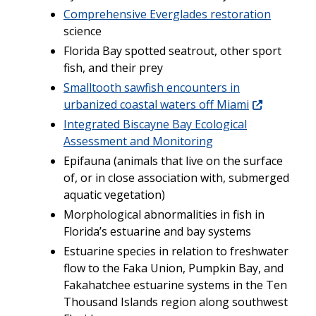
Comprehensive Everglades restoration
science
Florida Bay spotted seatrout, other sport
fish, and their prey
Smalltooth sawfish encounters in
urbanized coastal waters off Miami
Integrated Biscayne Bay Ecological
Assessment and Monitoring
Epifauna (animals that live on the surface
of, or in close association with, submerged
aquatic vegetation)
Morphological abnormalities in fish in
Florida’s estuarine and bay systems
Estuarine species in relation to freshwater
flow to the Faka Union, Pumpkin Bay, and
Fakahatchee estuarine systems in the Ten
Thousand Islands region along southwest