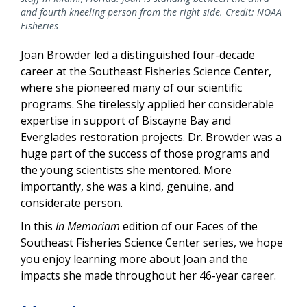
and fourth kneeling person from the right side. Credit: NOAA
Fisheries
Joan Browder led a distinguished four-decade
career at the Southeast Fisheries Science Center,
where she pioneered many of our scientific
programs. She tirelessly applied her considerable
expertise in support of Biscayne Bay and
Everglades restoration projects. Dr. Browder was a
huge part of the success of those programs and
the young scientists she mentored. More
importantly, she was a kind, genuine, and
considerate person.
In this
In Memoriam
edition of our Faces of the
Southeast Fisheries Science Center series, we hope
you enjoy learning more about Joan and the
impacts she made throughout her 46-year career.