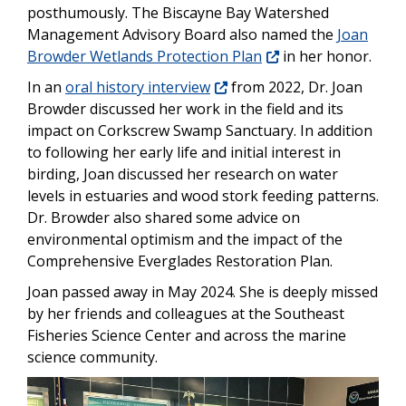
posthumously. The Biscayne Bay Watershed
Management Advisory Board also named the
Joan
Browder Wetlands Protection Plan
in her honor.
In an
oral history interview
from 2022, Dr. Joan
Browder discussed her work in the field and its
impact on Corkscrew Swamp Sanctuary. In addition
to following her early life and initial interest in
birding, Joan discussed her research on water
levels in estuaries and wood stork feeding patterns.
Dr. Browder also shared some advice on
environmental optimism and the impact of the
Comprehensive Everglades Restoration Plan.
Joan passed away in May 2024. She is deeply missed
by her friends and colleagues at the Southeast
Fisheries Science Center and across the marine
science community.
Image