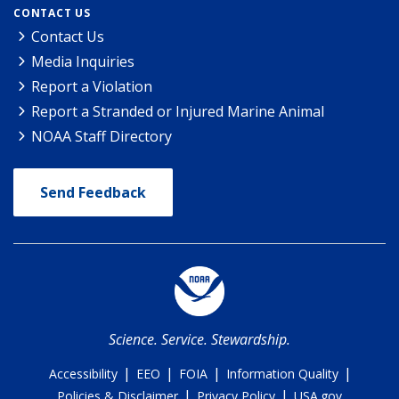
CONTACT US
Contact Us
Media Inquiries
Report a Violation
Report a Stranded or Injured Marine Animal
NOAA Staff Directory
Send Feedback
Science. Service. Stewardship.
|
|
|
|
Accessibility
EEO
FOIA
Information Quality
|
|
Policies & Disclaimer
Privacy Policy
USA.gov