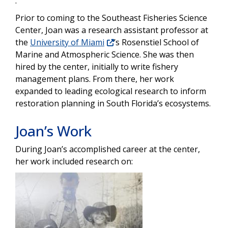
.”
Prior to coming to the Southeast Fisheries Science
Center, Joan was a research assistant professor at
the
University of Miami
’s Rosenstiel School of
Marine and Atmospheric Science. She was then
hired by the center, initially to write fishery
management plans. From there, her work
expanded to leading ecological research to inform
restoration planning in South Florida’s ecosystems.
Joan’s Work
During Joan’s accomplished career at the center,
her work included research on:
Image