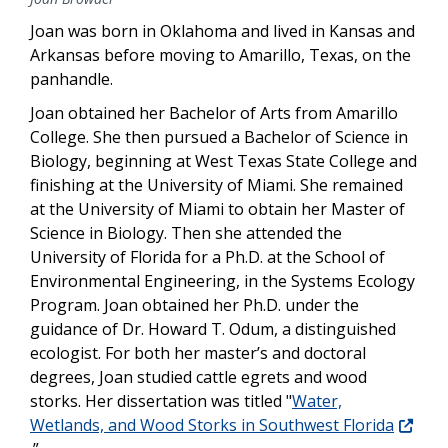
Joan was born in Oklahoma and lived in Kansas and
Arkansas before moving to Amarillo, Texas, on the
panhandle.
Joan obtained her Bachelor of Arts from Amarillo
College. She then pursued a Bachelor of Science in
Biology, beginning at West Texas State College and
finishing at the University of Miami. She remained
at the University of Miami to obtain her Master of
Science in Biology. Then she attended the
University of Florida for a Ph.D. at the School of
Environmental Engineering, in the Systems Ecology
Program. Joan obtained her Ph.D. under the
guidance of Dr. Howard T. Odum, a distinguished
ecologist. For both her master’s and doctoral
degrees, Joan studied cattle egrets and wood
storks. Her dissertation was titled "
Water,
Wetlands, and Wood Storks in Southwest Florida