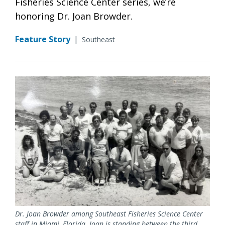
Fisheries Science Center series, we’re
honoring Dr. Joan Browder.
Feature Story
|
Southeast
Dr. Joan Browder among Southeast Fisheries Science Center
staff in Miami, Florida. Joan is standing between the third