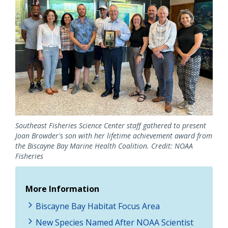
Southeast Fisheries Science Center staff gathered to present
Joan Browder's son with her lifetime achievement award from
the Biscayne Bay Marine Health Coalition. Credit: NOAA
Fisheries
More Information
Biscayne Bay Habitat Focus Area
New Species Named After NOAA Scientist