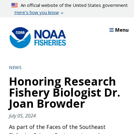
Skip
An official website of the United States government
to
Here’s how you know
main
content
Menu
NEWS
Honoring Research
Fishery Biologist Dr.
Joan Browder
July 05, 2024
As part of the Faces of the Southeast