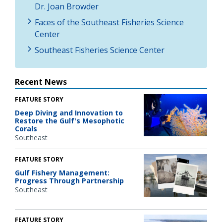
Dr. Joan Browder
Faces of the Southeast Fisheries Science
Center
Southeast Fisheries Science Center
Recent News
FEATURE STORY
Deep Diving and Innovation to
Restore the Gulf's Mesophotic
Corals
Southeast
FEATURE STORY
Gulf Fishery Management:
Progress Through Partnership
Southeast
FEATURE STORY