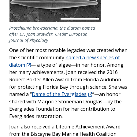
Proschkinia browderiana, the diatom named
after Dr. Joan Browder. Credit: European
Journal of Phycology
One of her most notable legacies was created when
the scientific community
named a new species of
diatom
— a type of algae—in her honor. Among
her many achievements, Joan received the 2016
Robert Porter Allen Award from Florida Audubon
for protecting Florida Bay through science. She was
named a “
Dame of the Everglades
”—an honor
shared with Marjorie Stoneman Douglas—by the
Everglades Foundation for her contribution to
Everglades restoration.
Joan also received a Lifetime Achievement Award
from the Biscayne Bay Marine Health Coalition