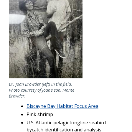
Dr. Joan Browder (left) in the field.
Photo courtesy of Joan’s son, Monte
Browder.
Biscayne Bay Habitat Focus Area
Pink shrimp
U.S. Atlantic pelagic longline seabird
bycatch identification and analysis