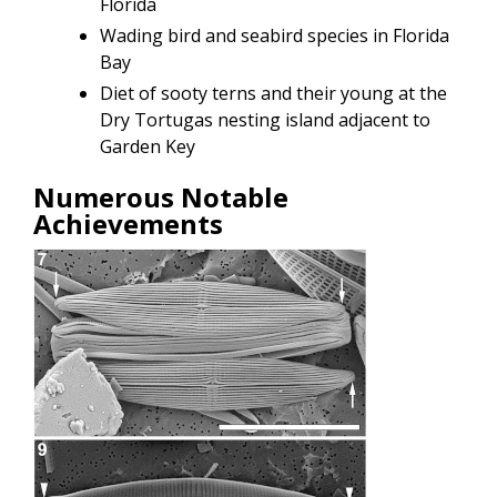
Florida
Wading bird and seabird species in Florida
Bay
Diet of sooty terns and their young at the
Dry Tortugas nesting island adjacent to
Garden Key
Numerous Notable
Achievements