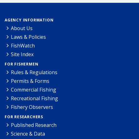
AGENCY INFORMATION
About Us
Laws & Policies
FishWatch
Site Index
FOR FISHERMEN
Rules & Regulations
Permits & Forms
Commercial Fishing
Recreational Fishing
Fishery Observers
FOR RESEARCHERS
Published Research
Science & Data