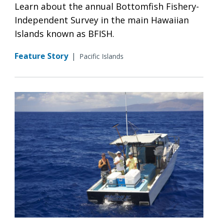
Learn about the annual Bottomfish Fishery-
Independent Survey in the main Hawaiian
Islands known as BFISH.
Feature Story
|
Pacific Islands