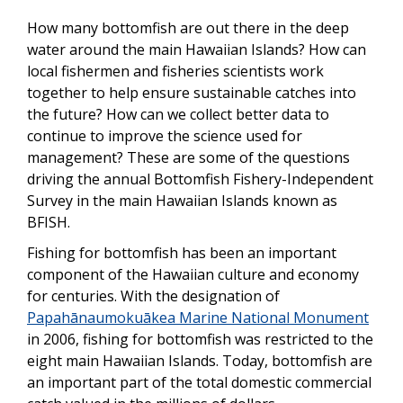
How many bottomfish are out there in the deep
water around the main Hawaiian Islands? How can
local fishermen and fisheries scientists work
together to help ensure sustainable catches into
the future? How can we collect better data to
continue to improve the science used for
management? These are some of the questions
driving the annual Bottomfish Fishery-Independent
Survey in the main Hawaiian Islands known as
BFISH.
Fishing for bottomfish has been an important
component of the Hawaiian culture and economy
for centuries. With the designation of
Papahānaumokuākea Marine National Monument
in 2006, fishing for bottomfish was restricted to the
eight main Hawaiian Islands. Today, bottomfish are
an important part of the total domestic commercial