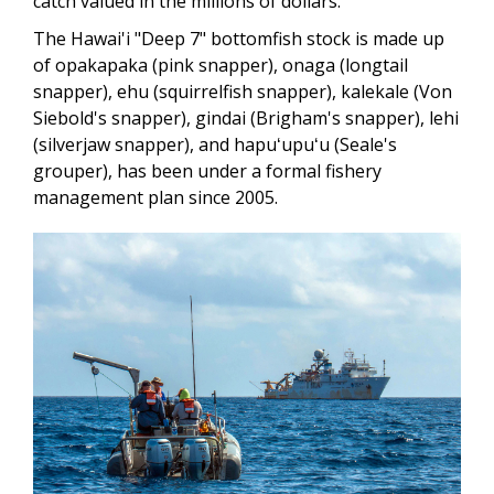
catch valued in the millions of dollars.
The Hawai'i "Deep 7" bottomfish stock is made up
of opakapaka (pink snapper), onaga (longtail
snapper), ehu (squirrelfish snapper), kalekale (Von
Siebold's snapper), gindai (Brigham's snapper), lehi
(silverjaw snapper), and hapuʻupuʻu (Seale's
grouper), has been under a formal fishery
management plan since 2005.