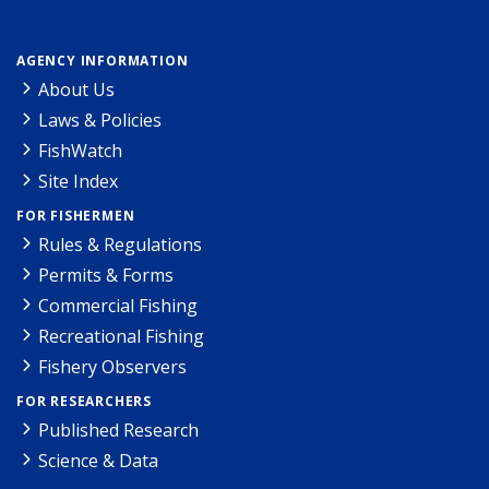
AGENCY INFORMATION
About Us
Laws & Policies
FishWatch
Site Index
FOR FISHERMEN
Rules & Regulations
Permits & Forms
Commercial Fishing
Recreational Fishing
Fishery Observers
FOR RESEARCHERS
Published Research
Science & Data