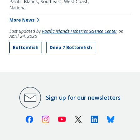
Pacific Islands
Southeast
West Coast
National
More News
Last updated by
Pacific Islands Fisheries Science Center
on
April 24, 2025
Bottomfish
Deep 7 Bottomfish
Sign up for our newsletters
Facebook
Instagram
Youtube
X (Twitter)
Linkedin
Bluesky