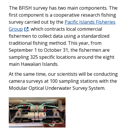
The BFISH survey has two main components. The
first component is a cooperative research fishing
survey carried out by the
Pacific Islands Fisheries
Group
, which contracts local commercial
fishermen to collect data using a standardized
traditional fishing method. This year, from
September 1 to October 31, the fishermen are
sampling 325 specific locations around the eight
main Hawaiian Islands.
At the same time, our scientists will be conducting
camera surveys at 100 sampling stations with the
Modular Optical Underwater Survey System.