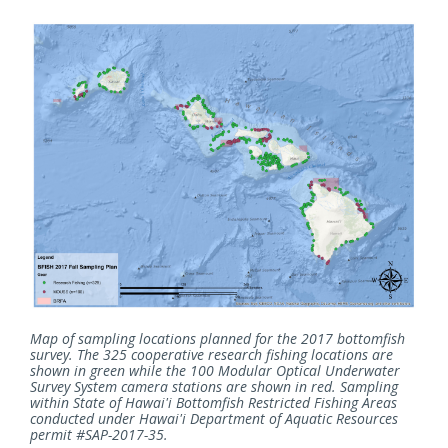
Map of sampling locations planned for the 2017 bottomfish
survey. The 325 cooperative research fishing locations are
shown in green while the 100 Modular Optical Underwater
Survey System camera stations are shown in red. Sampling
within State of Hawai'i Bottomfish Restricted Fishing Areas
conducted under Hawai'i Department of Aquatic Resources
permit #SAP-2017-35.