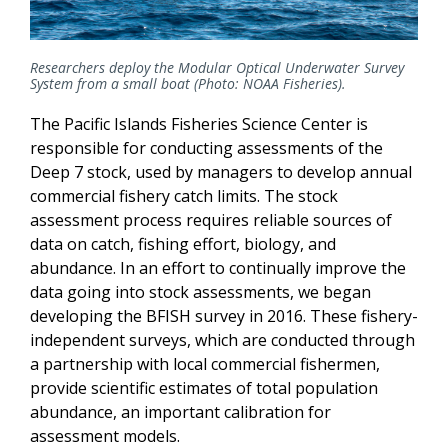
Researchers deploy the Modular Optical Underwater Survey
System from a small boat (Photo: NOAA Fisheries).
The Pacific Islands Fisheries Science Center is
responsible for conducting assessments of the
Deep 7 stock, used by managers to develop annual
commercial fishery catch limits. The stock
assessment process requires reliable sources of
data on catch, fishing effort, biology, and
abundance. In an effort to continually improve the
data going into stock assessments, we began
developing the BFISH survey in 2016. These fishery-
independent surveys, which are conducted through
a partnership with local commercial fishermen,
provide scientific estimates of total population
abundance, an important calibration for
assessment models.