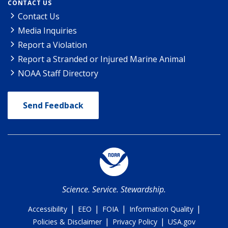
CONTACT US
Contact Us
Media Inquiries
Report a Violation
Report a Stranded or Injured Marine Animal
NOAA Staff Directory
Send Feedback
Science. Service. Stewardship.
|
|
|
|
Accessibility
EEO
FOIA
Information Quality
|
|
Policies & Disclaimer
Privacy Policy
USA.gov