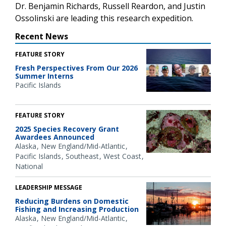
Dr. Benjamin Richards, Russell Reardon, and Justin
Ossolinski are leading this research expedition.
Recent News
FEATURE STORY
Fresh Perspectives From Our 2026
Summer Interns
Pacific Islands
FEATURE STORY
2025 Species Recovery Grant
Awardees Announced
Alaska
New England/Mid-Atlantic
Pacific Islands
Southeast
West Coast
National
LEADERSHIP MESSAGE
Reducing Burdens on Domestic
Fishing and Increasing Production
Alaska
New England/Mid-Atlantic