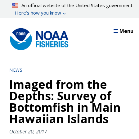
Skip
An official website of the United States government
to
Here’s how you know
main
content
Menu
NEWS
Imaged from the
Depths: Survey of
Bottomfish in Main
Hawaiian Islands
October 20, 2017