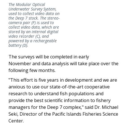
The Modular Optical
Underwater Survey System,
used to collect video data on
the Deep 7 stock. The stereo-
camera pair (F) is used to
collect video data, which are
stored by an internal digital
video recorder (C), and
powered by a rechargeable
battery (D).
The surveys will be completed in early
November and data analysis will take place over the
following few months.
"This effort is five years in development and we are
anxious to use our state-of-the-art cooperative
research to understand fish populations and
provide the best scientific information to fishery
managers for the Deep 7 complex," said Dr. Michael
Seki, Director of the Pacific Islands Fisheries Science
Center.