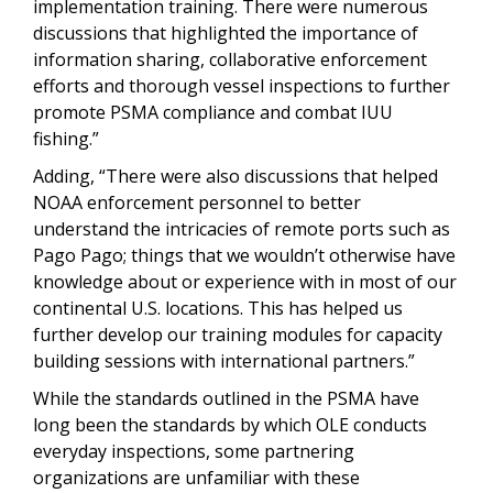
implementation training. There were numerous
discussions that highlighted the importance of
information sharing, collaborative enforcement
efforts and thorough vessel inspections to further
promote PSMA compliance and combat IUU
fishing.”
Adding, “There were also discussions that helped
NOAA enforcement personnel to better
understand the intricacies of remote ports such as
Pago Pago; things that we wouldn’t otherwise have
knowledge about or experience with in most of our
continental U.S. locations. This has helped us
further develop our training modules for capacity
building sessions with international partners.”
While the standards outlined in the PSMA have
long been the standards by which OLE conducts
everyday inspections, some partnering
organizations are unfamiliar with these