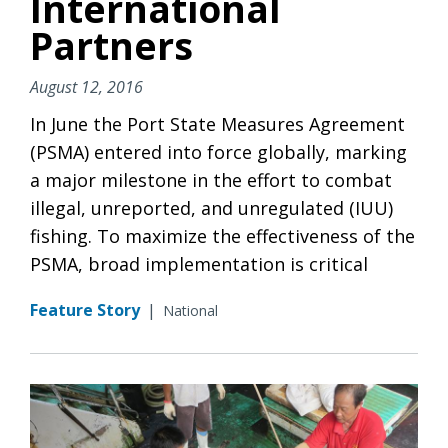
International
Partners
August 12, 2016
In June the Port State Measures Agreement
(PSMA) entered into force globally, marking
a major milestone in the effort to combat
illegal, unreported, and unregulated (IUU)
fishing. To maximize the effectiveness of the
PSMA, broad implementation is critical
Feature Story
|
National