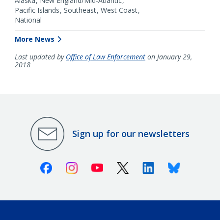
Alaska
New England/Mid-Atlantic
Pacific Islands
Southeast
West Coast
National
More News
Last updated by
Office of Law Enforcement
on January 29,
2018
Sign up for our newsletters
Facebook
Instagram
Youtube
X (Twitter)
Linkedin
Bluesky