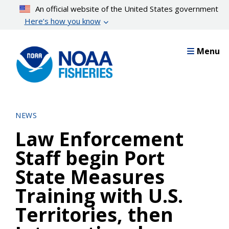
Skip
An official website of the United States government
to
Here’s how you know
main
content
Menu
NEWS
Law Enforcement
Staff begin Port
State Measures
Training with U.S.
Territories, then