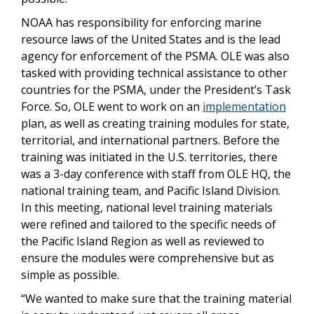
NOAA has responsibility for enforcing marine
resource laws of the United States and is the lead
agency for enforcement of the PSMA. OLE was also
tasked with providing technical assistance to other
countries for the PSMA, under the President’s Task
Force. So, OLE went to work on an
implementation
plan, as well as creating training modules for state,
territorial, and international partners. Before the
training was initiated in the U.S. territories, there
was a 3-day conference with staff from OLE HQ, the
national training team, and Pacific Island Division.
In this meeting, national level training materials
were refined and tailored to the specific needs of
the Pacific Island Region as well as reviewed to
ensure the modules were comprehensive but as
simple as possible.
“We wanted to make sure that the training material