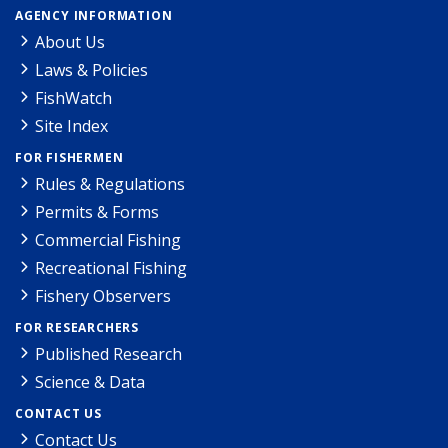
AGENCY INFORMATION
About Us
Laws & Policies
FishWatch
Site Index
FOR FISHERMEN
Rules & Regulations
Permits & Forms
Commercial Fishing
Recreational Fishing
Fishery Observers
FOR RESEARCHERS
Published Research
Science & Data
CONTACT US
Contact Us