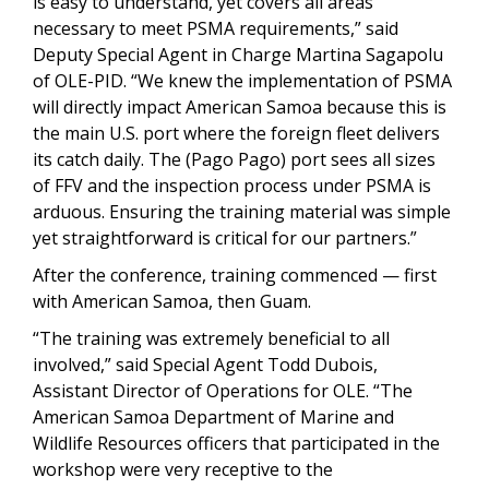
is easy to understand, yet covers all areas
necessary to meet PSMA requirements,” said
Deputy Special Agent in Charge Martina Sagapolu
of OLE-PID. “We knew the implementation of PSMA
will directly impact American Samoa because this is
the main U.S. port where the foreign fleet delivers
its catch daily. The (Pago Pago) port sees all sizes
of FFV and the inspection process under PSMA is
arduous. Ensuring the training material was simple
yet straightforward is critical for our partners.”
After the conference, training commenced — first
with American Samoa, then Guam.
“The training was extremely beneficial to all
involved,” said Special Agent Todd Dubois,
Assistant Director of Operations for OLE. “The
American Samoa Department of Marine and
Wildlife Resources officers that participated in the
workshop were very receptive to the