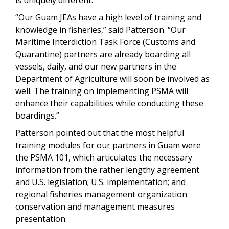
“Our Guam JEAs have a high level of training and
knowledge in fisheries,” said Patterson. “Our
Maritime Interdiction Task Force (Customs and
Quarantine) partners are already boarding all
vessels, daily, and our new partners in the
Department of Agriculture will soon be involved as
well. The training on implementing PSMA will
enhance their capabilities while conducting these
boardings.”
Patterson pointed out that the most helpful
training modules for our partners in Guam were
the PSMA 101, which articulates the necessary
information from the rather lengthy agreement
and U.S. legislation; U.S. implementation; and
regional fisheries management organization
conservation and management measures
presentation.