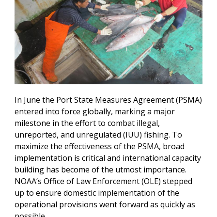
In June the Port State Measures Agreement (PSMA)
entered into force globally, marking a major
milestone in the effort to combat illegal,
unreported, and unregulated (IUU) fishing. To
maximize the effectiveness of the PSMA, broad
implementation is critical and international capacity
building has become of the utmost importance.
NOAA’s Office of Law Enforcement (OLE) stepped
up to ensure domestic implementation of the
operational provisions went forward as quickly as
possible.