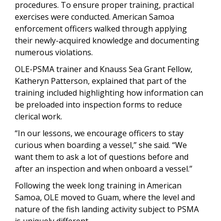
procedures. To ensure proper training, practical
exercises were conducted. American Samoa
enforcement officers walked through applying
their newly-acquired knowledge and documenting
numerous violations.
OLE-PSMA trainer and Knauss Sea Grant Fellow,
Katheryn Patterson, explained that part of the
training included highlighting how information can
be preloaded into inspection forms to reduce
clerical work.
“In our lessons, we encourage officers to stay
curious when boarding a vessel,” she said. “We
want them to ask a lot of questions before and
after an inspection and when onboard a vessel.”
Following the week long training in American
Samoa, OLE moved to Guam, where the level and
nature of the fish landing activity subject to PSMA
is uniquely different.