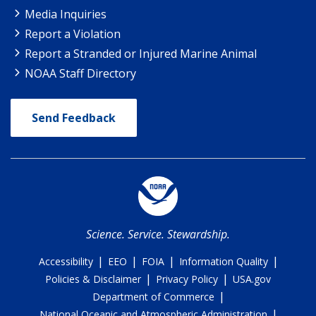
Media Inquiries
Report a Violation
Report a Stranded or Injured Marine Animal
NOAA Staff Directory
Send Feedback
Science. Service. Stewardship.
|
|
|
|
Accessibility
EEO
FOIA
Information Quality
|
|
Policies & Disclaimer
Privacy Policy
USA.gov
|
Department of Commerce
|
National Oceanic and Atmospheric Administration