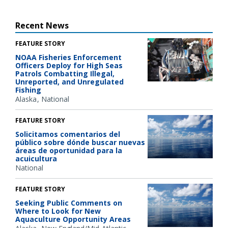
Recent News
FEATURE STORY
NOAA Fisheries Enforcement
Officers Deploy for High Seas
Patrols Combatting Illegal,
Unreported, and Unregulated
Fishing
Alaska
National
FEATURE STORY
Solicitamos comentarios del
público sobre dónde buscar nuevas
áreas de oportunidad para la
acuicultura
National
FEATURE STORY
Seeking Public Comments on
Where to Look for New
Aquaculture Opportunity Areas