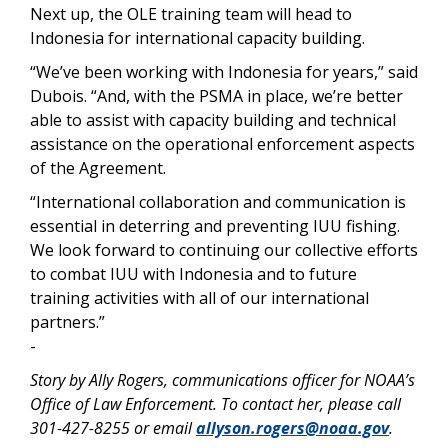
Next up, the OLE training team will head to
Indonesia for international capacity building.
“We’ve been working with Indonesia for years,” said
Dubois. “And, with the PSMA in place, we’re better
able to assist with capacity building and technical
assistance on the operational enforcement aspects
of the Agreement.
“International collaboration and communication is
essential in deterring and preventing IUU fishing.
We look forward to continuing our collective efforts
to combat IUU with Indonesia and to future
training activities with all of our international
partners.”
-
Story by Ally Rogers, communications officer for NOAA’s
Office of Law Enforcement. To contact her, please call
301-427-8255 or email
allyson.rogers@noaa.gov
.