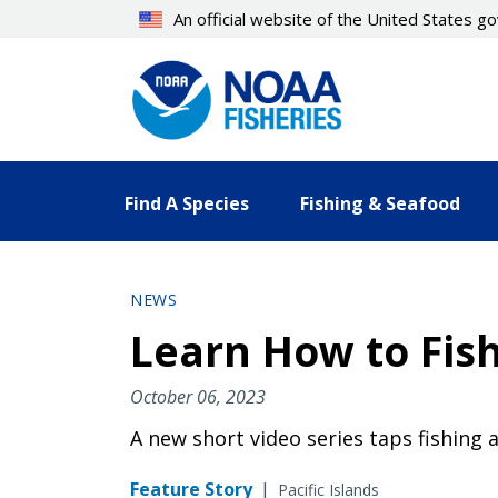
Skip
An official website of the United States 
to
main
content
Find A Species
Fishing & Seafood
NEWS
Learn How to Fish
October 06, 2023
A new short video series taps fishing a
Feature Story
|
Pacific Islands