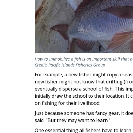
How to immobilize a fish is an important skill that
Credit: Pacific Islands Fisheries Group
For example, a new fisher might copy a seaso
new fisher might not know that drifting (fr
eventually disperse a school of fish. This 
initially draw the school to their location. 
on fishing for their livelihood.
Just because someone has fancy gear, it do
said. “But they may want to learn.”
One essential thing all fishers have to learn