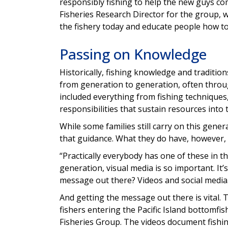
responsibly fishing to help the new guys com
Fisheries Research Director for the group, w
the fishery today and educate people how to
Passing on Knowledge
Historically, fishing knowledge and traditio
from generation to generation, often throug
included everything from fishing techniques, 
responsibilities that sustain resources into 
While some families still carry on this gene
that guidance. What they do have, however,
“Practically everybody has one of these in t
generation, visual media is so important. I
message out there? Videos and social media
And getting the message out there is vital.
fishers entering the Pacific Island bottomfish
Fisheries Group. The videos document fishing