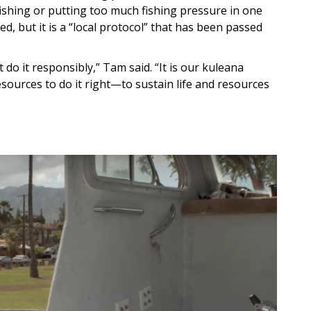
fishing or putting too much fishing pressure in one
ed, but it is a “local protocol” that has been passed
do it responsibly,” Tam said. “It is our kuleana
esources to do it right—to sustain life and resources