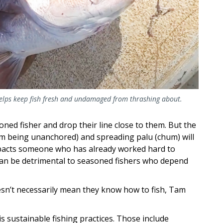
 helps keep fish fresh and undamaged from thrashing about.
ned fisher and drop their line close to them. But the
om being unanchored) and spreading palu (chum) will
impacts someone who has already worked hard to
It can be detrimental to seasoned fishers who depend
esn’t necessarily mean they know how to fish, Tam
 is sustainable fishing practices. Those include