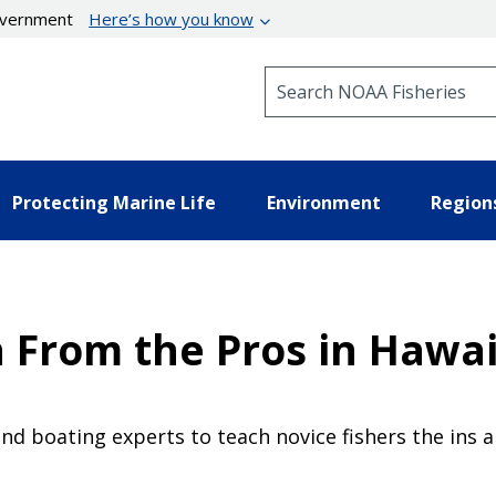
government
Here’s how you know
Search NOAA Fisheries
Protecting Marine Life
Environment
Region
 From the Pros in Hawai
nd boating experts to teach novice fishers the ins an