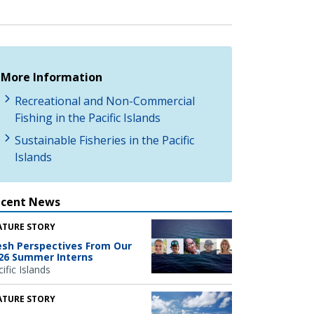
More Information
Recreational and Non-Commercial
Fishing in the Pacific Islands
Sustainable Fisheries in the Pacific
Islands
ecent News
ATURE STORY
esh Perspectives From Our
26 Summer Interns
ific Islands
ATURE STORY