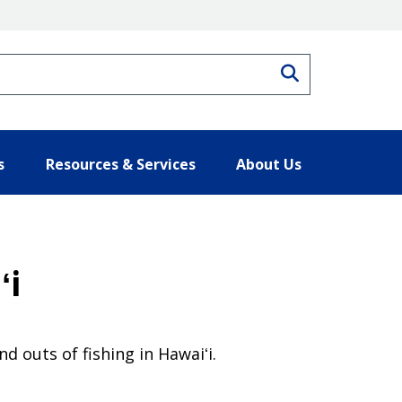
Search
s
Resources & Services
About Us
ʻi
d outs of fishing in Hawaiʻi.