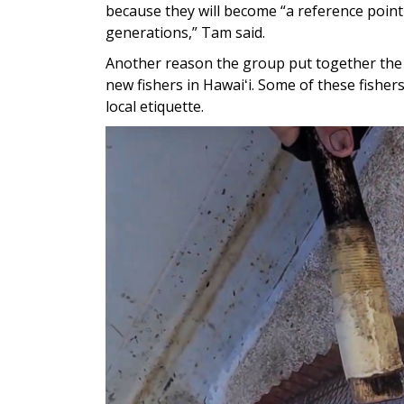
because they will become “a reference point i
generations,” Tam said.
Another reason the group put together the 
new fishers in Hawaiʻi. Some of these fishe
local etiquette.