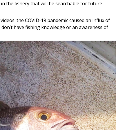
n the fishery that will be searchable for future
videos: the COVID-19 pandemic caused an influx of
rs don’t have fishing knowledge or an awareness of