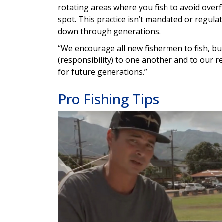
rotating areas where you fish to avoid over
spot. This practice isn’t mandated or regulat
down through generations.
“We encourage all new fishermen to fish, but 
(responsibility) to one another and to our r
for future generations.”
Pro Fishing Tips