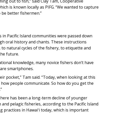
ing out to fish,” said Clay Tam, Cooperative
hich is known locally as PIFG. “We wanted to capture
 be better fishermen.”
ns in Pacific Island communities were passed down
h oral history and chants. These instructions
to natural cycles of the fishery, to etiquette and
the future.
rational knowledge, many novice fishers don’t have
 are smartphones.
heir pocket,” Tam said. “Today, when looking at this
t’s how people communicate. So how do you get the
.”
 There has been a long-term decline of younger
 and pelagic fisheries, according to the Pacific Island
 practices in Hawaiʻi today, which is important