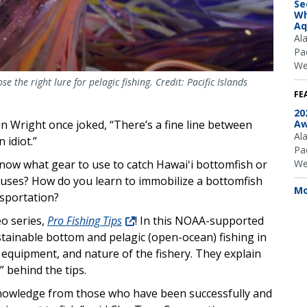
Se
Wh
Aq
Al
Pac
We
the right lure for pelagic fishing. Credit: Pacific Islands
FE
20
Aw
en Wright once joked, “There’s a fine line between
Al
 idiot.”
Pac
We
now what gear to use to catch Hawaiʻi bottomfish or
uses? How do you learn to immobilize a bottomfish
Mo
nsportation?
eo series,
Pro Fishing Tips
! In this NOAA-supported
ustainable bottom and pelagic (open-ocean) fishing in
, equipment, and nature of the fishery. They explain
” behind the tips.
 knowledge from those who have been successfully and