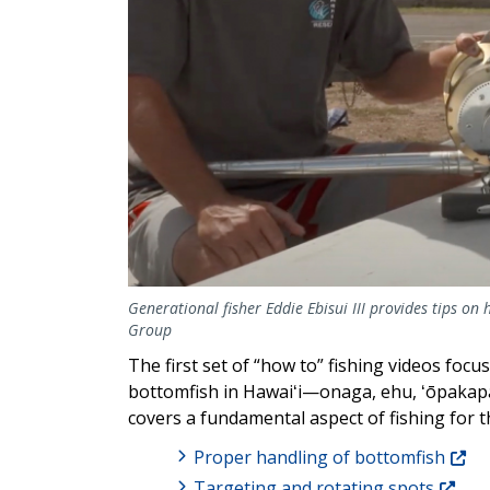
Generational fisher Eddie Ebisui III provides tips on h
Group
The first set of “how to” fishing videos focu
bottomfish in Hawaiʻi—onaga, ehu, ʻōpakapak
covers a fundamental aspect of fishing for 
Proper handling of bottomfish
Targeting and rotating spots