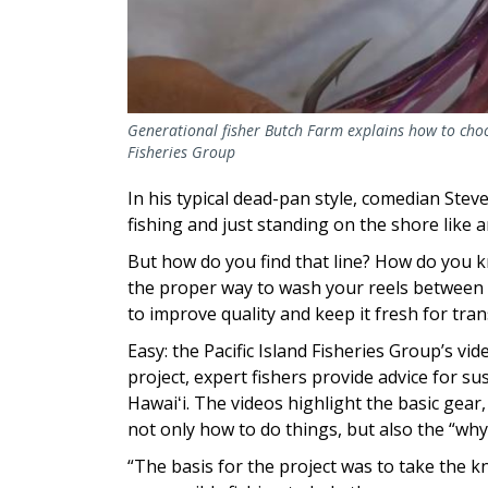
Generational fisher Butch Farm explains how to choose 
Fisheries Group
In his typical dead-pan style, comedian Stev
fishing and just standing on the shore like an
But how do you find that line? How do you k
the proper way to wash your reels between 
to improve quality and keep it fresh for tra
Easy: the Pacific Island Fisheries Group’s vid
project, expert fishers provide advice for s
Hawaiʻi. The videos highlight the basic gear
not only how to do things, but also the “why
“The basis for the project was to take the