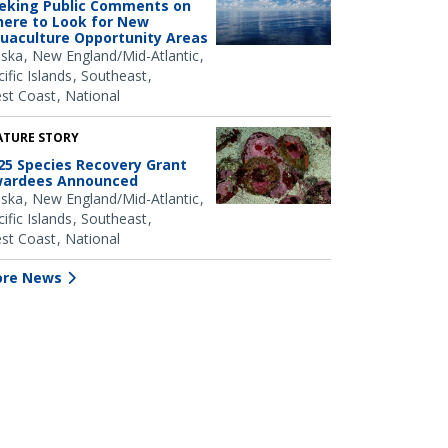
eking Public Comments on
ere to Look for New
uaculture Opportunity Areas
aska
New England/Mid-Atlantic
ific Islands
Southeast
st Coast
National
ATURE STORY
25 Species Recovery Grant
ardees Announced
aska
New England/Mid-Atlantic
ific Islands
Southeast
st Coast
National
re News