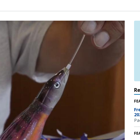
R
FE
Fr
20
Pac
FE