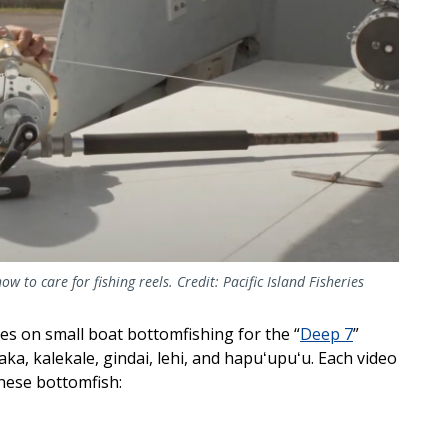
ow to care for fishing reels. Credit: Pacific Island Fisheries
ses on small boat bottomfishing for the “
Deep 7
”
a, kalekale, gindai, lehi, and hapuʻupuʻu. Each video
these bottomfish: