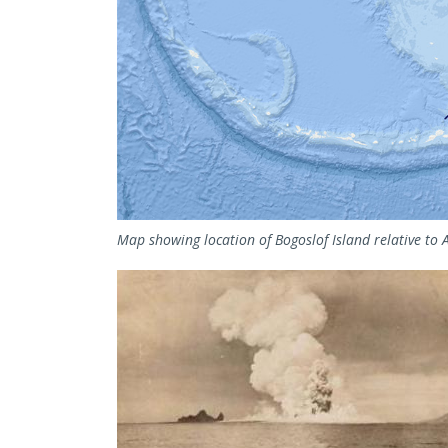
Map showing location of Bogoslof Island relative to 
Image