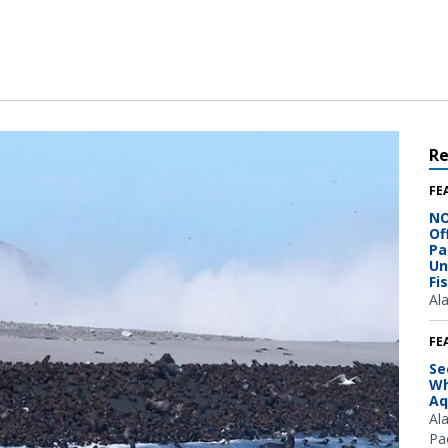
R
FE
NO
Of
Pa
Un
Fi
Al
FE
Se
Wh
Aq
Al
Pac