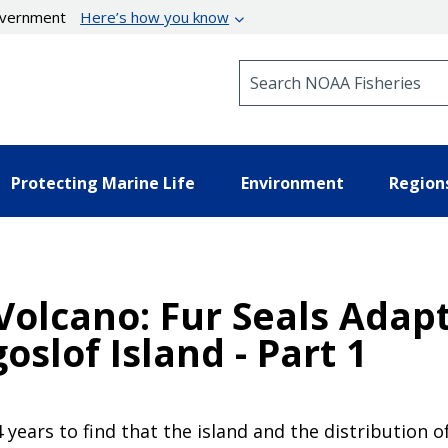
government
Here’s how you know
Search NOAA Fisheries
Protecting Marine Life
Environment
Region
 Volcano: Fur Seals Adap
slof Island - Part 1
4 years to find that the island and the distribution o