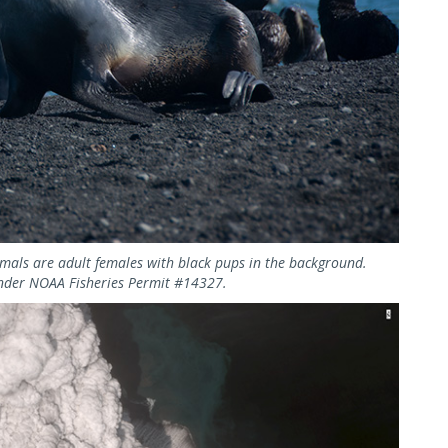
imals are adult females with black pups in the background.
nder NOAA Fisheries Permit #14327.