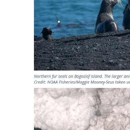
Northern fur seals on Bogoslof Island. The larger an
Credit: NOAA Fisheries/Maggie Mooney-Seus taken u