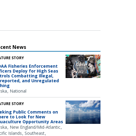
ecent News
ATURE STORY
AA Fisheries Enforcement
ficers Deploy for High Seas
trols Combatting Illegal,
reported, and Unregulated
shing
aska
National
ATURE STORY
eking Public Comments on
ere to Look for New
uaculture Opportunity Areas
aska
New England/Mid-Atlantic
ific Islands
Southeast