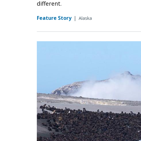
different.
Feature Story
|
Alaska