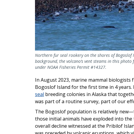
Northern fur seal rookery on the shores of Bogoslof I
background, the volcano’s vent steams in this photo
under NOAA Fisheries Permit #14327.
In August 2023, marine mammal biologists f
Bogoslof Island for the first time in 4 year
seal
breeding colonies in Alaska that togethe
was part of a routine survey, part of our ef
The Bogoslof population is relatively new—f
those initial animals have exploded into the
overall decline witnessed at the Pribilof Is
was preceded by volcanic eruptions, which yi