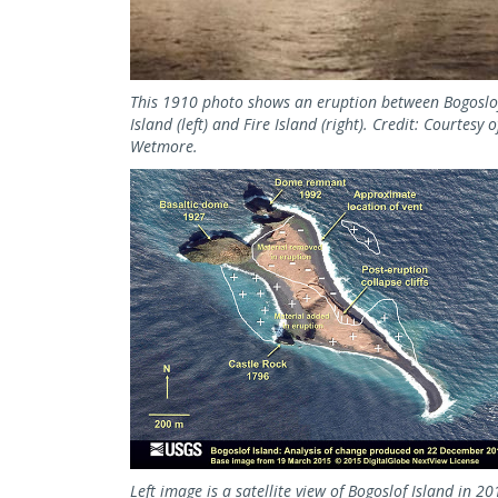
This 1910 photo shows an eruption between Bogoslo
Island (left) and Fire Island (right). Credit: Courtesy o
Wetmore.
Left image is a satellite view of Bogoslof Island in 2