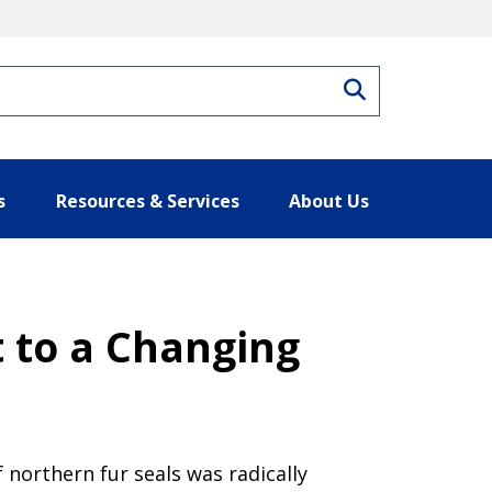
Search
s
Resources & Services
About Us
t to a Changing
f northern fur seals was radically