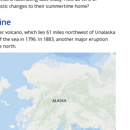
rastic changes to their summertime home?
ine
er volcano, which lies 61 miles northwest of Unalaska
of the sea in 1796. In 1883, another major eruption
he north.