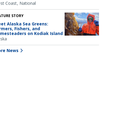
st Coast
National
ATURE STORY
et Alaska Sea Greens:
rmers, Fishers, and
mesteaders on Kodiak Island
aska
re News