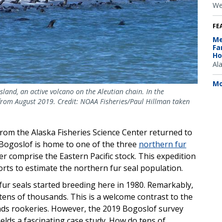
We
FE
Me
Fa
Ho
Al
Mo
sland, an active volcano on the Aleutian chain. In the
 from August 2019. Credit: NOAA Fisheries/Paul Hillman taken
rom the Alaska Fisheries Science Center returned to
s. Bogoslof is home to one of the three
northern fur
r comprise the Eastern Pacific stock. This expedition
forts to estimate the northern fur seal population.
ur seals started breeding here in 1980. Remarkably,
 tens of thousands. This is a welcome contrast to the
lands rookeries. However, the 2019 Bogoslof survey
elds a fascinating case study. How do tens of