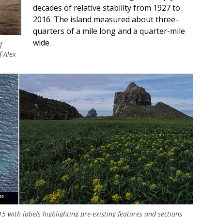
decades of relative stability from 1927 to
2016. The island measured about three-
quarters of a mile long and a quarter-mile
wide.
f
f Alex
015 with labels highlighting pre-existing features and sections