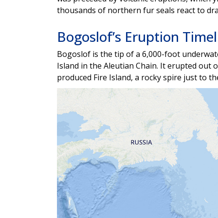
thousands of northern fur seals react to d
Bogoslof’s Eruption Timel
Bogoslof is the tip of a 6,000-foot underwat
Island in the Aleutian Chain. It erupted out 
produced Fire Island, a rocky spire just to t