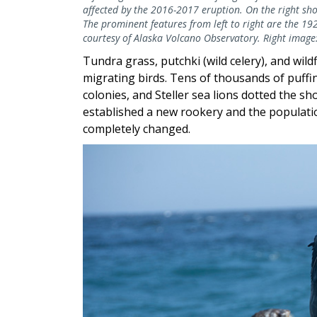
affected by the 2016-2017 eruption. On the right sh
The prominent features from left to right are the 19
courtesy of Alaska Volcano Observatory. Right image
Tundra grass, putchki (wild celery), and wild
migrating birds. Tens of thousands of puffi
colonies, and Steller sea lions dotted the sh
established a new rookery and the populati
completely changed.