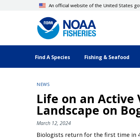
Skip
An official website of the United States 
to
main
content
Find A Species
Fishing & Seafood
NEWS
Life on an Active
Landscape on Bogo
March 12, 2024
Biologists return for the first time in 