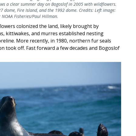
ows a clear summer day on Bogoslof in 2005 with wildflowers.
27 dome, Fire Island, and the 1992 dome. Credits: Left image:
: NOAA Fisheries/Paul Hillman.
flowers colonized the land, likely brought by
ns, kittiwakes, and murres established nesting
oreline. More recently, in 1980, northern fur seals
on took off. Fast forward a few decades and Bogoslof