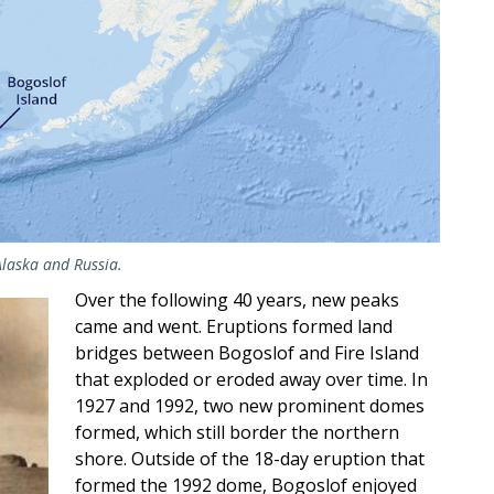
Alaska and Russia.
Over the following 40 years, new peaks
came and went. Eruptions formed land
bridges between Bogoslof and Fire Island
that exploded or eroded away over time. In
1927 and 1992, two new prominent domes
formed, which still border the northern
shore. Outside of the 18-day eruption that
formed the 1992 dome, Bogoslof enjoyed