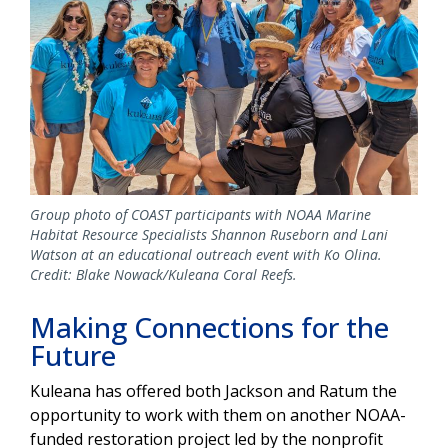
Group photo of COAST participants with NOAA Marine
Habitat Resource Specialists Shannon Ruseborn and Lani
Watson at an educational outreach event with Ko Olina.
Credit: Blake Nowack/Kuleana Coral Reefs.
Making Connections for the
Future
Kuleana has offered both Jackson and Ratum the
opportunity to work with them on another NOAA-
funded restoration project led by the nonprofit