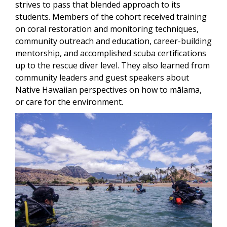
strives to pass that blended approach to its
students. Members of the cohort received training
on coral restoration and monitoring techniques,
community outreach and education, career-building
mentorship, and accomplished scuba certifications
up to the rescue diver level. They also learned from
community leaders and guest speakers about
Native Hawaiian perspectives on how to mālama,
or care for the environment.
Image