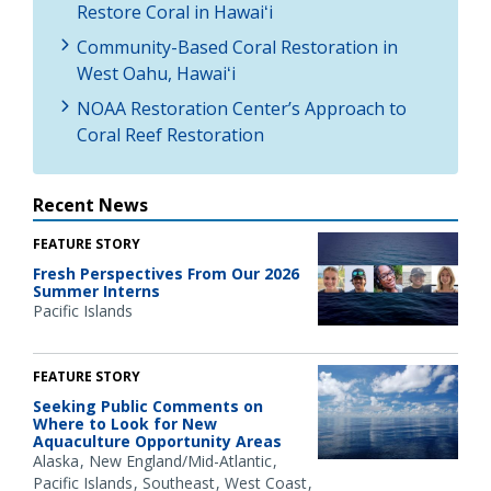
Restore Coral in Hawaiʻi
Community-Based Coral Restoration in
West Oahu, Hawaiʻi
NOAA Restoration Center’s Approach to
Coral Reef Restoration
Recent News
FEATURE STORY
Fresh Perspectives From Our 2026
Summer Interns
Pacific Islands
FEATURE STORY
Seeking Public Comments on
Where to Look for New
Aquaculture Opportunity Areas
Alaska
New England/Mid-Atlantic
Pacific Islands
Southeast
West Coast