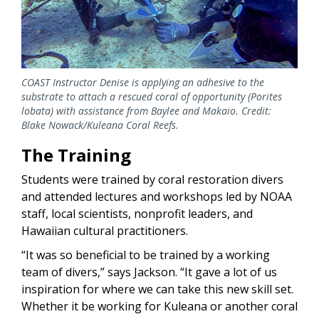
COAST Instructor Denise is applying an adhesive to the
substrate to attach a rescued coral of opportunity (Porites
lobata) with assistance from Baylee and Makaio. Credit:
Blake Nowack/Kuleana Coral Reefs.
The Training
Students were trained by coral restoration divers
and attended lectures and workshops led by NOAA
staff, local scientists, nonprofit leaders, and
Hawaiian cultural practitioners.
“It was so beneficial to be trained by a working
team of divers,” says Jackson. “It gave a lot of us
inspiration for where we can take this new skill set.
Whether it be working for Kuleana or another coral