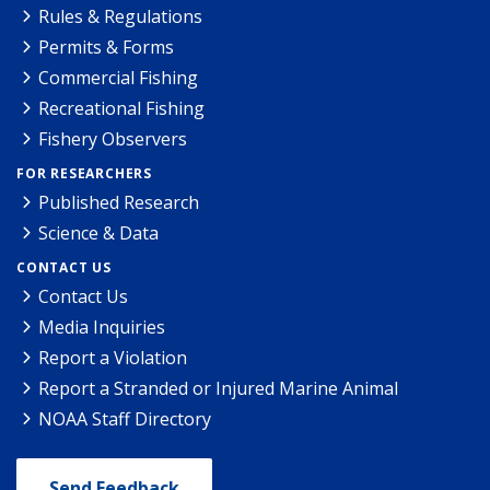
Rules & Regulations
Permits & Forms
Commercial Fishing
Recreational Fishing
Fishery Observers
FOR RESEARCHERS
Published Research
Science & Data
CONTACT US
Contact Us
Media Inquiries
Report a Violation
Report a Stranded or Injured Marine Animal
NOAA Staff Directory
Send Feedback