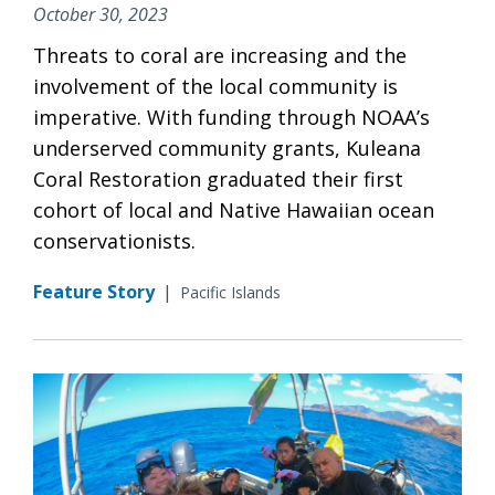
October 30, 2023
Threats to coral are increasing and the
involvement of the local community is
imperative. With funding through NOAA’s
underserved community grants, Kuleana
Coral Restoration graduated their first
cohort of local and Native Hawaiian ocean
conservationists.
Feature Story
|
Pacific Islands