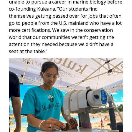
unable to pursue a career in marine biology before
co-founding Kuleana. “Our students find
themselves getting passed over for jobs that often
go to people from the U.S. mainland who have a lot
more certifications. We saw in the conservation
world that our communities weren't getting the
attention they needed because we didn’t have a
seat at the table.”
Image