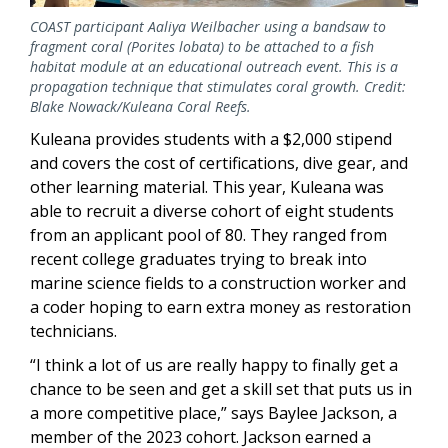
COAST participant Aaliya Weilbacher using a bandsaw to
fragment coral (Porites lobata) to be attached to a fish
habitat module at an educational outreach event. This is a
propagation technique that stimulates coral growth. Credit:
Blake Nowack/Kuleana Coral Reefs.
Kuleana provides students with a $2,000 stipend
and covers the cost of certifications, dive gear, and
other learning material. This year, Kuleana was
able to recruit a diverse cohort of eight students
from an applicant pool of 80. They ranged from
recent college graduates trying to break into
marine science fields to a construction worker and
a coder hoping to earn extra money as restoration
technicians.
“I think a lot of us are really happy to finally get a
chance to be seen and get a skill set that puts us in
a more competitive place,” says Baylee Jackson, a
member of the 2023 cohort. Jackson earned a