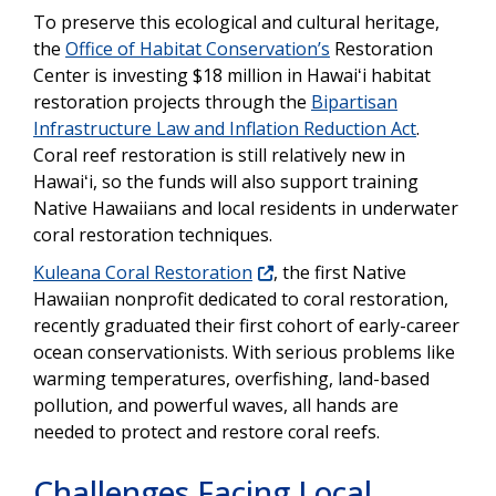
To preserve this ecological and cultural heritage,
the
Office of Habitat Conservation’s
Restoration
Center is investing $18 million in Hawaiʻi habitat
restoration projects through the
Bipartisan
Infrastructure Law and Inflation Reduction Act
.
Coral reef restoration is still relatively new in
Hawaiʻi, so the funds will also support training
Native Hawaiians and local residents in underwater
coral restoration techniques.
Kuleana Coral Restoration
, the first Native
Hawaiian nonprofit dedicated to coral restoration,
recently graduated their first cohort of early-career
ocean conservationists. With serious problems like
warming temperatures, overfishing, land-based
pollution, and powerful waves, all hands are
needed to protect and restore coral reefs.
Challenges Facing Local