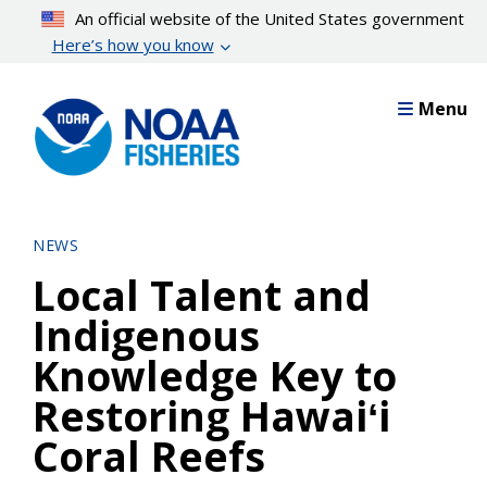
Skip
An official website of the United States government
to
Here’s how you know
main
content
Menu
NEWS
Local Talent and
Indigenous
Knowledge Key to
Restoring Hawaiʻi
Coral Reefs