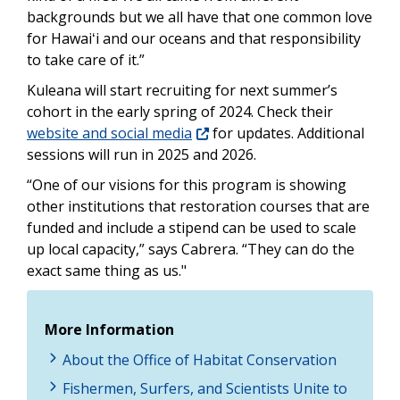
backgrounds but we all have that one common love
for Hawaiʻi and our oceans and that responsibility
to take care of it.”
Kuleana will start recruiting for next summer’s
cohort in the early spring of 2024. Check their
website and social media
for updates. Additional
sessions will run in 2025 and 2026.
“One of our visions for this program is showing
other institutions that restoration courses that are
funded and include a stipend can be used to scale
up local capacity,” says Cabrera. “They can do the
exact same thing as us."
More Information
About the Office of Habitat Conservation
Fishermen, Surfers, and Scientists Unite to