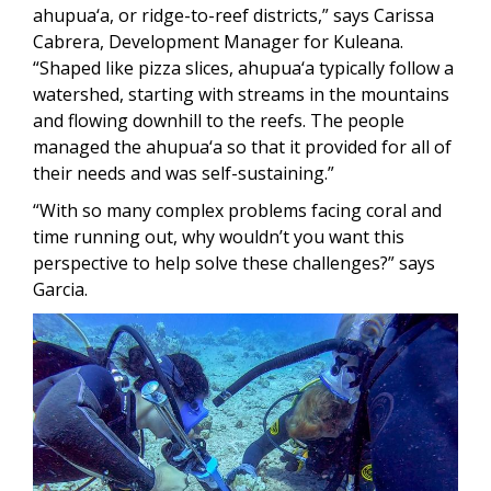
ahupua‘a, or ridge-to-reef districts,” says Carissa
Cabrera, Development Manager for Kuleana.
“Shaped like pizza slices, ahupua‘a typically follow a
watershed, starting with streams in the mountains
and flowing downhill to the reefs. The people
managed the ahupua‘a so that it provided for all of
their needs and was self-sustaining.”
“With so many complex problems facing coral and
time running out, why wouldn’t you want this
perspective to help solve these challenges?” says
Garcia.
Image