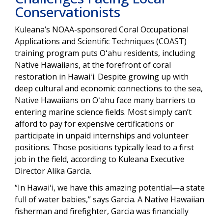
Conservationists
Kuleana’s NOAA-sponsored Coral Occupational
Applications and Scientific Techniques (COAST)
training program puts Oʻahu residents, including
Native Hawaiians, at the forefront of coral
restoration in Hawaiʻi. Despite growing up with
deep cultural and economic connections to the sea,
Native Hawaiians on Oʻahu face many barriers to
entering marine science fields. Most simply can’t
afford to pay for expensive certifications or
participate in unpaid internships and volunteer
positions. Those positions typically lead to a first
job in the field, according to Kuleana Executive
Director Alika Garcia.
“In Hawaiʻi, we have this amazing potential—a state
full of water babies,” says Garcia. A Native Hawaiian
fisherman and firefighter, Garcia was financially