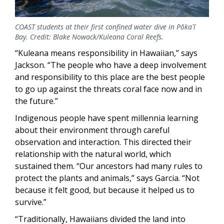
COAST students at their first confined water dive in Pōkaʻī
Bay. Credit: Blake Nowack/Kuleana Coral Reefs.
“Kuleana means responsibility in Hawaiian,” says
Jackson. “The people who have a deep involvement
and responsibility to this place are the best people
to go up against the threats coral face now and in
the future.”
Indigenous people have spent millennia learning
about their environment through careful
observation and interaction. This directed their
relationship with the natural world, which
sustained them. “Our ancestors had many rules to
protect the plants and animals,” says Garcia. “Not
because it felt good, but because it helped us to
survive.”
“Traditionally, Hawaiians divided the land into