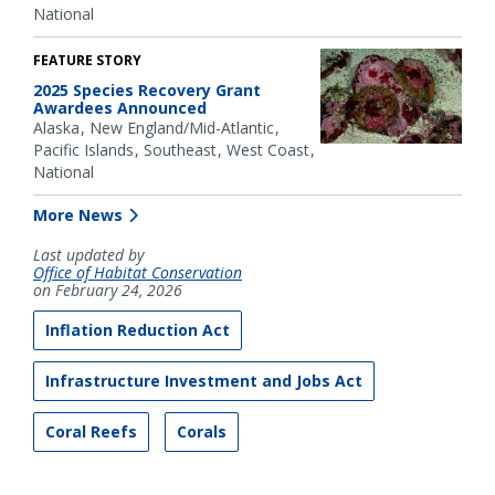
National
FEATURE STORY
2025 Species Recovery Grant
Awardees Announced
Alaska
New England/Mid-Atlantic
Pacific Islands
Southeast
West Coast
National
More News
Last updated by
Office of Habitat Conservation
on February 24, 2026
Inflation Reduction Act
Infrastructure Investment and Jobs Act
Coral Reefs
Corals