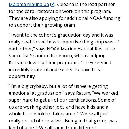
Malama Maunalua
. Kuleana is the lead partner
for the coral restoration work on this program.
They are also applying for additional NOAA funding
to support their growing team.
“I went to the cohort’s graduation day and it was
really neat to see how supportive the group was of
each other,” says NOAA Marine Habitat Resource
Specialist Shannon Ruseborn, who is helping
Kuleana develop their programs. “They seemed
incredibly grateful and excited to have this
opportunity.”
“I’m a big crybaby, but a lot of us were getting
emotional at graduation,” says Ratum. “We worked
super hard to get all of our certifications. Some of
us are working other jobs and have kids and a
whole household to take care of. We're all just
really proud of ourselves. Being in that group was
kind of a first. We all came from different