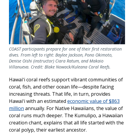
COAST participants prepare for one of their first restoration
dives. From left to right: Baylee Jackson, Pono Okimoto,
Denise Oishi (instructor) Ciara Ratum, and Makaio
Villanueva. Credit: Blake Nowack/Kuleana Coral Reefs.
Hawaiʻi coral reefs support vibrant communities of
coral, fish, and other ocean life—despite facing
increasing threats. That life, in turn, provides
Hawaiʻi with an estimated
economic value of $863
million
annually. For Native Hawaiians, the value of
coral runs much deeper. The Kumulipo, a Hawaiian
creation chant, explains that all life started with the
coral polyp, their earliest ancestor.