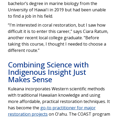
bachelor’s degree in marine biology from the
University of Hawaiʻi in 2019 but had been unable
to find a job in his field.
“I’m interested in coral restoration, but I saw how
difficult it is to enter this career,” says Ciara Ratum,
another recent local college graduate. “Before
taking this course, I thought I needed to choose a
different route.”
Combining Science with
Indigenous Insight Just
Makes Sense
Kuleana incorporates Western scientific methods
with traditional Hawaiian knowledge and using
more affordable, practical restoration techniques. It
has become the
go-to practitioner for major
restoration projects
on Oʻahu. The COAST program