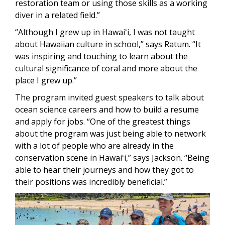
restoration team or using those skills as a working
diver in a related field.”
“Although I grew up in Hawaiʻi, I was not taught
about Hawaiian culture in school,” says Ratum. “It
was inspiring and touching to learn about the
cultural significance of coral and more about the
place I grew up.”
The program invited guest speakers to talk about
ocean science careers and how to build a resume
and apply for jobs. “One of the greatest things
about the program was just being able to network
with a lot of people who are already in the
conservation scene in Hawaiʻi,” says Jackson. “Being
able to hear their journeys and how they got to
their positions was incredibly beneficial.”
Image