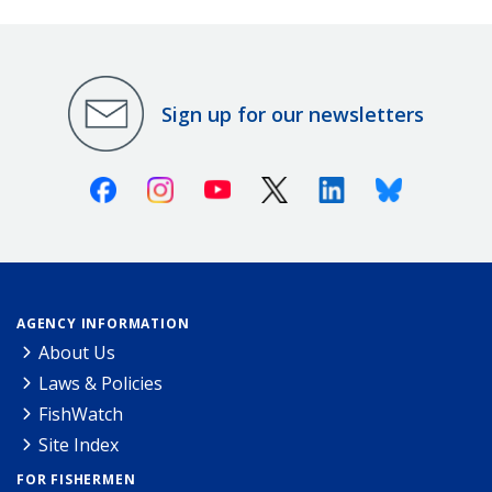
Sign up for our newsletters
Facebook
Instagram
Youtube
X (Twitter)
Linkedin
Bluesky
AGENCY INFORMATION
About Us
Laws & Policies
FishWatch
Site Index
FOR FISHERMEN