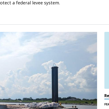
rotect a federal levee system.
R
FE