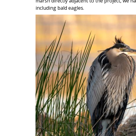
marsh directly adjacent to the project, we h
including bald eagles.
Image