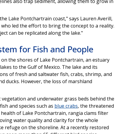
relines also trap sediment, allowing them to grow in
 the Lake Pontchartrain coast," says Lauren Averill,
h who led the effort to bring the concept to a reality.
ject can be replicated along the lake."
stem for Fish and People
e on the shores of Lake Pontchartrain, an estuary
lakes to the Gulf of Mexico. The lake and its
ons of fresh and saltwater fish, crabs, shrimp, and
 and ducks. However, the loss of marshland
ic vegetation and underwater grass beds behind the
e fish and species such as
blue crabs
, the threatened
e health of Lake Pontchartrain, rangia clams filter
oving water quality and clarity for the whole
ke refuge on the shoreline. At a recently restored