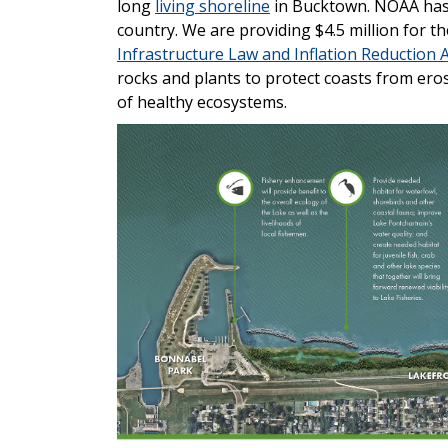
long
living shoreline
in Bucktown. NOAA ha
country. We are providing $4.5 million for 
Infrastructure Law and Inflation Reduction A
rocks and plants to protect coasts from er
of healthy ecosystems.