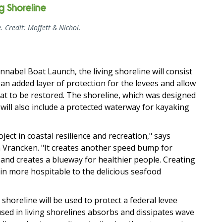
e. Credit: Moffett & Nichol.
abel Boat Launch, the living shoreline will consist
e an added layer of protection for the levees and allow
at to be restored. The shoreline, which was designed
, will also include a protected waterway for kayaking
ject in coastal resilience and recreation," says
 Vrancken. "It creates another speed bump for
 and creates a blueway for healthier people. Creating
n more hospitable to the delicious seafood
 shoreline will be used to protect a federal levee
sed in living shorelines absorbs and dissipates wave