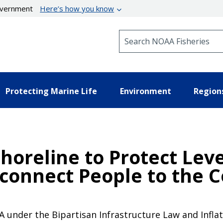
government
Here’s how you know
Search NOAA Fisheries
Protecting Marine Life
Environment
Region
Shoreline to Protect Lev
connect People to the C
 under the Bipartisan Infrastructure Law and Inflati