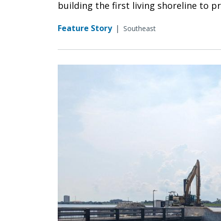
building the first living shoreline to p
Feature Story
|
Southeast