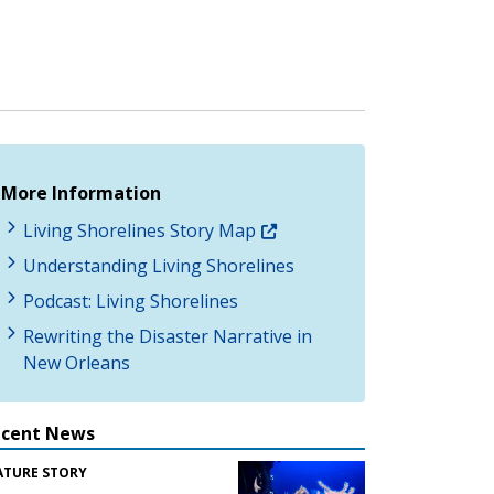
More Information
Living Shorelines Story Map
Understanding Living Shorelines
Podcast: Living Shorelines
Rewriting the Disaster Narrative in
New Orleans
ecent News
ATURE STORY