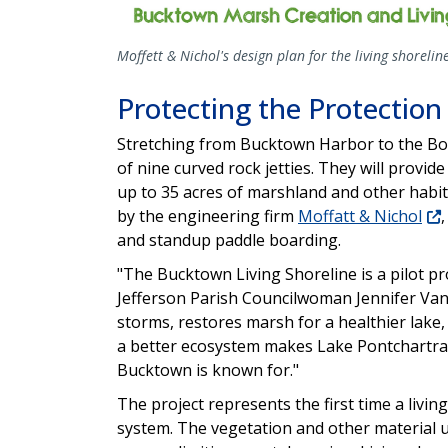
Moffett & Nichol's design plan for the living shorelin
Protecting the Protection
Stretching from Bucktown Harbor to the Bonn
of nine curved rock jetties. They will provid
up to 35 acres of marshland and other habit
by the engineering firm
Moffatt & Nichol
and standup paddle boarding.
"The Bucktown Living Shoreline is a pilot pro
Jefferson Parish Councilwoman Jennifer Van
storms, restores marsh for a healthier lake,
a better ecosystem makes Lake Pontchartrai
Bucktown is known for."
The project represents the first time a living
system. The vegetation and other material u