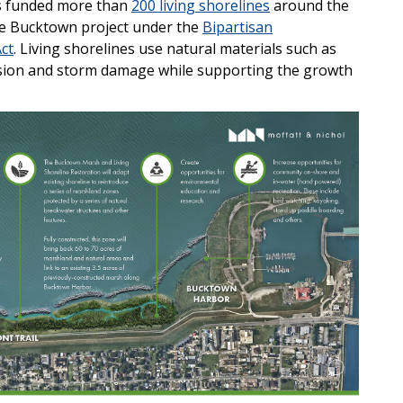
s funded more than
200 living shorelines
around the
the Bucktown project under the
Bipartisan
ct
. Living shorelines use natural materials such as
osion and storm damage while supporting the growth