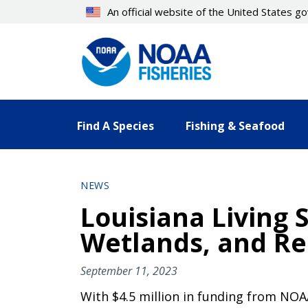
Skip
An official website of the United States 
to
main
content
Find A Species
Fishing & Seafood
NEWS
Louisiana Living 
Wetlands, and Re
September 11, 2023
With $4.5 million in funding from NOAA