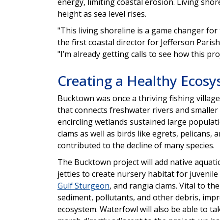
energy, limiting coastal erosion. Living sho
height as sea level rises.
"This living shoreline is a game changer for
the first coastal director for Jefferson Paris
"I’m already getting calls to see how this pro
Creating a Healthy Ecosy
Bucktown was once a thriving fishing villag
that connects freshwater rivers and smaller 
encircling wetlands sustained large populati
clams as well as birds like egrets, pelicans,
contributed to the decline of many species.
The Bucktown project will add native aquat
jetties to create nursery habitat for juvenil
Gulf Sturgeon
, and rangia clams. Vital to th
sediment, pollutants, and other debris, impr
ecosystem. Waterfowl will also be able to ta