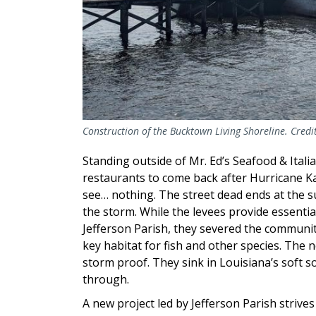
Construction of the Bucktown Living Shoreline. Credit
Standing outside of Mr. Ed’s Seafood & Ita
restaurants to come back after Hurricane 
see… nothing. The street dead ends at the su
the storm. While the levees provide essentia
Jefferson Parish, they severed the communi
key habitat for fish and other species. The 
storm proof. They sink in Louisiana’s soft s
through.
A new project led by Jefferson Parish strive