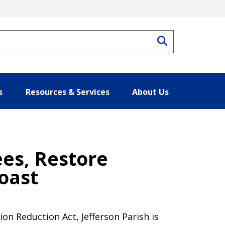
Search
s
Resources & Services
About Us
ees, Restore
oast
on Reduction Act, Jefferson Parish is