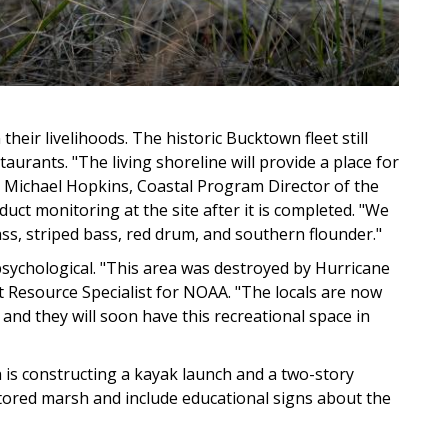
heir livelihoods. The historic Bucktown fleet still
taurants. "The living shoreline will provide a place for
ays Michael Hopkins, Coastal Program Director of the
duct monitoring at the site after it is completed. "We
ass, striped bass, red drum, and southern flounder."
psychological. "This area was destroyed by Hurricane
t Resource Specialist for NOAA. "The locals are now
 and they will soon have this recreational space in
sh is constructing a kayak launch and a two-story
restored marsh and include educational signs about the