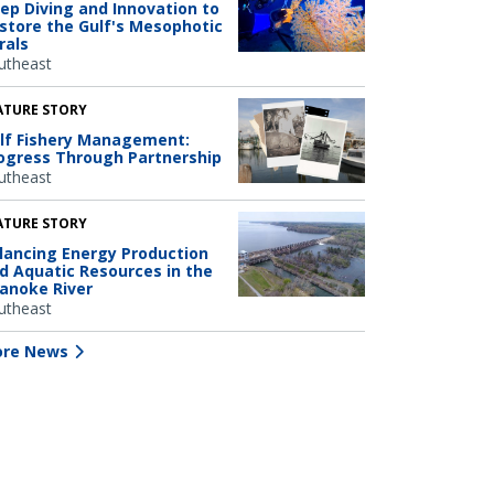
ep Diving and Innovation to
store the Gulf's Mesophotic
rals
utheast
ATURE STORY
lf Fishery Management:
ogress Through Partnership
utheast
ATURE STORY
lancing Energy Production
d Aquatic Resources in the
anoke River
utheast
re News