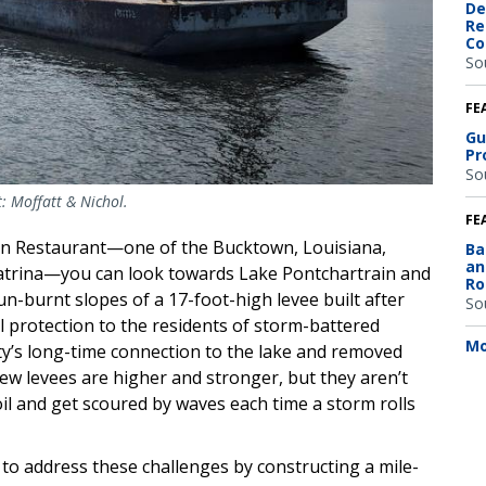
De
Re
Co
So
FE
Gu
Pr
So
: Moffatt & Nichol.
FE
lian Restaurant—one of the Bucktown, Louisiana,
Ba
an
Katrina—you can look towards Lake Pontchartrain and
Ro
n-burnt slopes of a 17-foot-high levee built after
So
l protection to the residents of storm-battered
Mo
ty’s long-time connection to the lake and removed
new levees are higher and stronger, but they aren’t
oil and get scoured by waves each time a storm rolls
s to address these challenges by constructing a mile-