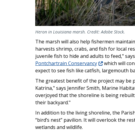
Heron in Louisiana marsh. Credit: Adobe Stock.
The marsh will also help fishermen maintain t
harvests shrimp, crabs, and fish for local res
juvenile fish to hide and adults to feed," s
Pontchartrain Conservancy
which will con
expect to see fish like catfish, largemouth b
The greatest benefit of the project may be 
Katrina," says Jennifer Smith, Marine Habita
overjoyed that the shoreline is being rebuilt
their backyard."
In addition to the living shoreline, the Pari
“bird’s nest” pavilion. It will overlook the 
wetlands and wildlife.