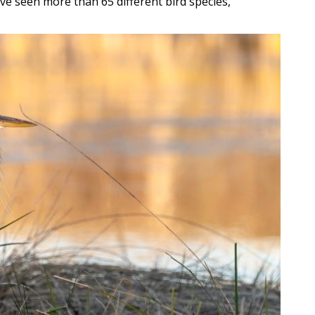
ave seen more than 65 different bird species,