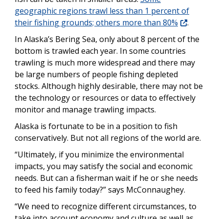
geographic regions trawl less than 1 percent of
their fishing grounds; others more than 80%
.
In Alaska’s Bering Sea, only about 8 percent of the
bottom is trawled each year. In some countries
trawling is much more widespread and there may
be large numbers of people fishing depleted
stocks. Although highly desirable, there may not be
the technology or resources or data to effectively
monitor and manage trawling impacts.
Alaska is fortunate to be in a position to fish
conservatively. But not all regions of the world are.
“Ultimately, if you minimize the environmental
impacts, you may satisfy the social and economic
needs. But can a fisherman wait if he or she needs
to feed his family today?” says McConnaughey.
“We need to recognize different circumstances, to
take into account economy and culture as well as