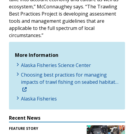
ecosystem,” McConnaughey says. “The Trawling
Best Practices Project is developing assessment
tools and management guidelines that are
applicable to the full spectrum of local
circumstances.”
More Information
Alaska Fisheries Science Center
Choosing best practices for managing
impacts of trawl fishing on seabed habitat…
Alaska Fisheries
Recent News
FEATURE STORY