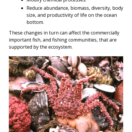
Reduce abundance, biomass, diversity, body
size, and productivity of life on the ocean
bottom.
These changes in turn can affect the commercially
important fish, and fishing communities, that are
supported by the ecosystem.