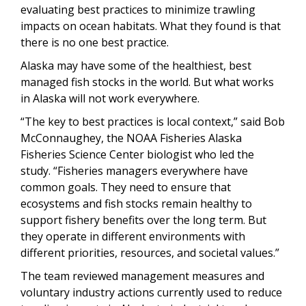
evaluating best practices to minimize trawling
impacts on ocean habitats. What they found is that
there is no one best practice.
Alaska may have some of the healthiest, best
managed fish stocks in the world. But what works
in Alaska will not work everywhere.
“The key to best practices is local context,” said Bob
McConnaughey, the NOAA Fisheries Alaska
Fisheries Science Center biologist who led the
study. “Fisheries managers everywhere have
common goals. They need to ensure that
ecosystems and fish stocks remain healthy to
support fishery benefits over the long term. But
they operate in different environments with
different priorities, resources, and societal values.”
The team reviewed management measures and
voluntary industry actions currently used to reduce