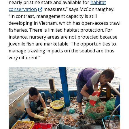
nearly pristine state and available for
habitat
conservation
measures,” says McConnaughey.
“In contrast, management capacity is still
developing in Vietnam, which has open-access trawl
fisheries. There is limited habitat protection. For
instance, nursery areas are not protected because
juvenile fish are marketable. The opportunities to
manage trawling impacts on the seabed are thus
very different.”