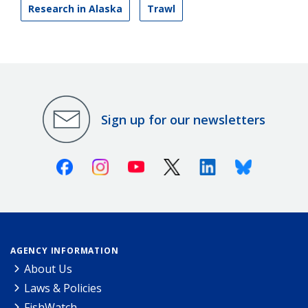
Research in Alaska
Trawl
Sign up for our newsletters
Facebook
Instagram
Youtube
X (Twitter)
Linkedin
Bluesky
AGENCY INFORMATION
About Us
Laws & Policies
FishWatch