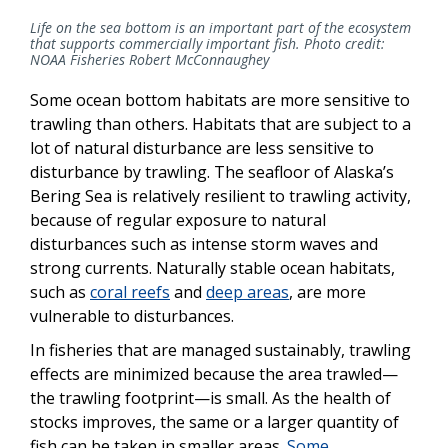
Life on the sea bottom is an important part of the ecosystem
that supports commercially important fish. Photo credit:
NOAA Fisheries Robert McConnaughey
Some ocean bottom habitats are more sensitive to
trawling than others. Habitats that are subject to a
lot of natural disturbance are less sensitive to
disturbance by trawling. The seafloor of Alaska’s
Bering Sea is relatively resilient to trawling activity,
because of regular exposure to natural
disturbances such as intense storm waves and
strong currents. Naturally stable ocean habitats,
such as
coral reefs
and
deep areas
, are more
vulnerable to disturbances.
In fisheries that are managed sustainably, trawling
effects are minimized because the area trawled—
the trawling footprint—is small. As the health of
stocks improves, the same or a larger quantity of
fish can be taken in smaller areas.
Some