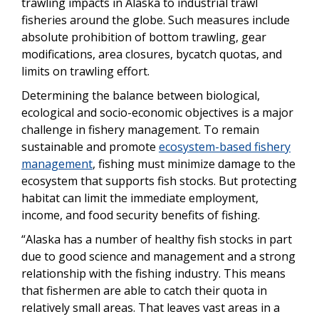
trawling impacts in Alaska to industrial trawl
fisheries around the globe. Such measures include
absolute prohibition of bottom trawling, gear
modifications, area closures, bycatch quotas, and
limits on trawling effort.
Determining the balance between biological,
ecological and socio-economic objectives is a major
challenge in fishery management. To remain
sustainable and promote
ecosystem-based fishery
management
, fishing must minimize damage to the
ecosystem that supports fish stocks. But protecting
habitat can limit the immediate employment,
income, and food security benefits of fishing.
“Alaska has a number of healthy fish stocks in part
due to good science and management and a strong
relationship with the fishing industry. This means
that fishermen are able to catch their quota in
relatively small areas. That leaves vast areas in a