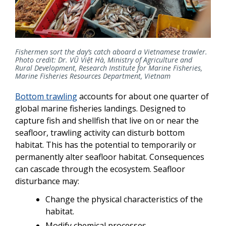
Fishermen sort the day’s catch aboard a Vietnamese trawler.
Photo credit: Dr. VŨ Việt Hà, Ministry of Agriculture and
Rural Development, Research Institute for Marine Fisheries,
Marine Fisheries Resources Department, Vietnam
Bottom trawling
accounts for about one quarter of
global marine fisheries landings. Designed to
capture fish and shellfish that live on or near the
seafloor, trawling activity can disturb bottom
habitat. This has the potential to temporarily or
permanently alter seafloor habitat. Consequences
can cascade through the ecosystem. Seafloor
disturbance may:
Change the physical characteristics of the
habitat.
Modify chemical processes.