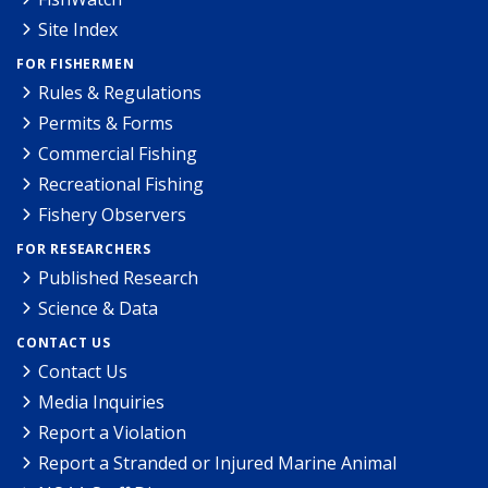
Site Index
FOR FISHERMEN
Rules & Regulations
Permits & Forms
Commercial Fishing
Recreational Fishing
Fishery Observers
FOR RESEARCHERS
Published Research
Science & Data
CONTACT US
Contact Us
Media Inquiries
Report a Violation
Report a Stranded or Injured Marine Animal