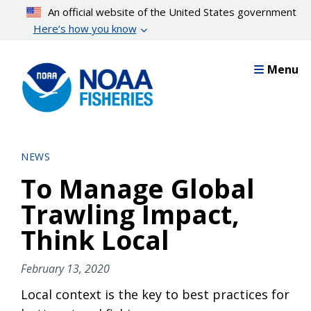
Skip
An official website of the United States government
to
Here’s how you know
main
content
Menu
NEWS
To Manage Global
Trawling Impact,
Think Local
February 13, 2020
Local context is the key to best practices for