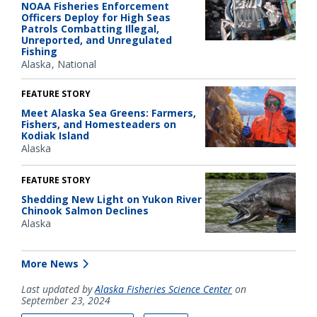
NOAA Fisheries Enforcement
Officers Deploy for High Seas
Patrols Combatting Illegal,
Unreported, and Unregulated
Fishing
Alaska
National
FEATURE STORY
Meet Alaska Sea Greens: Farmers,
Fishers, and Homesteaders on
Kodiak Island
Alaska
FEATURE STORY
Shedding New Light on Yukon River
Chinook Salmon Declines
Alaska
More News
Last updated by
Alaska Fisheries Science Center
on
September 23, 2024