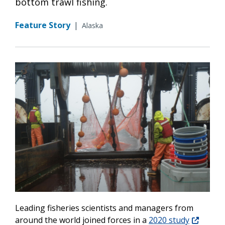
bottom trawl fishing.
Feature Story
|
Alaska
Leading fisheries scientists and managers from
around the world joined forces in a
2020 study