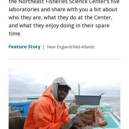
the Northeast Fisheries Science Center's five
laboratories and share with you a bit about
who they are, what they do at the Center,
and what they enjoy doing in their spare
time.
Feature Story
|
New England/Mid-Atlantic