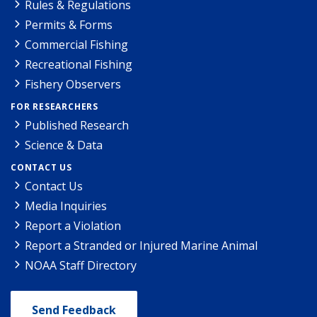
Rules & Regulations
Permits & Forms
Commercial Fishing
Recreational Fishing
Fishery Observers
FOR RESEARCHERS
Published Research
Science & Data
CONTACT US
Contact Us
Media Inquiries
Report a Violation
Report a Stranded or Injured Marine Animal
NOAA Staff Directory
Send Feedback