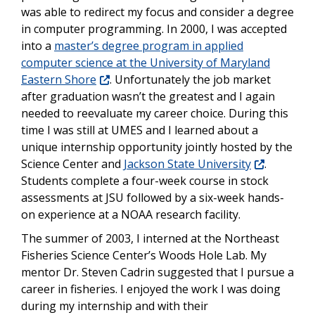
was able to redirect my focus and consider a degree
in computer programming. In 2000, I was accepted
into a
master’s degree program in applied
computer science at the University of Maryland
Eastern Shore
. Unfortunately the job market
after graduation wasn’t the greatest and I again
needed to reevaluate my career choice. During this
time I was still at UMES and I learned about a
unique internship opportunity jointly hosted by the
Science Center and
Jackson State University
.
Students complete a four-week course in stock
assessments at JSU followed by a six-week hands-
on experience at a NOAA research facility.
The summer of 2003, I interned at the Northeast
Fisheries Science Center’s Woods Hole Lab. My
mentor Dr. Steven Cadrin suggested that I pursue a
career in fisheries. I enjoyed the work I was doing
during my internship and with their