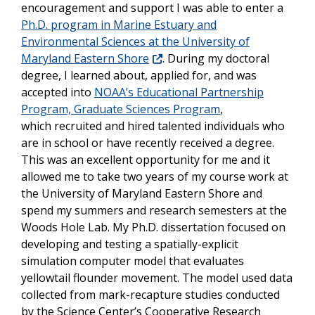
encouragement and support I was able to enter a
Ph.D. program in Marine Estuary and
Environmental Sciences at the University of
Maryland Eastern Shore
. During my doctoral
degree, I learned about, applied for, and was
accepted into
NOAA’s Educational Partnership
Program, Graduate Sciences Program
,
which recruited and hired talented individuals who
are in school or have recently received a degree.
This was an excellent opportunity for me and it
allowed me to take two years of my course work at
the University of Maryland Eastern Shore and
spend my summers and research semesters at the
Woods Hole Lab. My Ph.D. dissertation focused on
developing and testing a spatially-explicit
simulation computer model that evaluates
yellowtail flounder movement. The model used data
collected from mark-recapture studies conducted
by the Science Center’s Cooperative Research