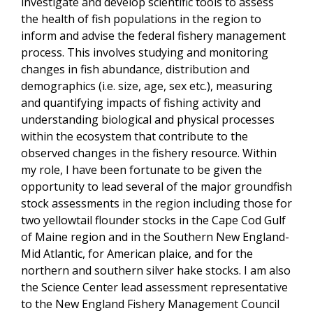
investigate and develop scientific tools to assess
the health of fish populations in the region to
inform and advise the federal fishery management
process. This involves studying and monitoring
changes in fish abundance, distribution and
demographics (i.e. size, age, sex etc.), measuring
and quantifying impacts of fishing activity and
understanding biological and physical processes
within the ecosystem that contribute to the
observed changes in the fishery resource. Within
my role, I have been fortunate to be given the
opportunity to lead several of the major groundfish
stock assessments in the region including those for
two yellowtail flounder stocks in the Cape Cod Gulf
of Maine region and in the Southern New England-
Mid Atlantic, for American plaice, and for the
northern and southern silver hake stocks. I am also
the Science Center lead assessment representative
to the New England Fishery Management Council