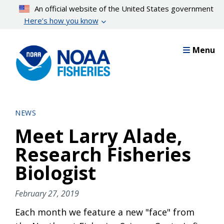
Skip
An official website of the United States government
to
Here’s how you know
main
content
Menu
NEWS
Meet Larry Alade,
Research Fisheries
Biologist
February 27, 2019
Each month we feature a new "face" from