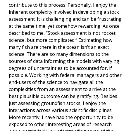
contribute to this process. Personally, I enjoy the
inherent complexity involved in developing a stock
assessment. It is challenging and can be frustrating
at the same time, yet somehow rewarding. As once
described to me, “Stock assessment is not rocket
science, but more complicated.” Estimating how
many fish are there in the ocean isn’t an exact
science. There are so many dimensions to the
sources of data informing the models with varying
degrees of uncertainties to be accounted for, if
possible. Working with federal managers and other
end-users of the science to navigate all the
complexities from an assessment to arrive at the
best plausible outcome can be gratifying. Besides
just assessing groundfish stocks, I enjoy the
interactions across various scientific disciplines.
More recently, I have had the opportunity to be
exposed to other interesting areas of research