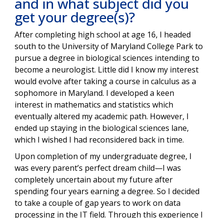
and in what subject did you
get your degree(s)?
After completing high school at age 16, I headed
south to the University of Maryland College Park to
pursue a degree in biological sciences intending to
become a neurologist. Little did I know my interest
would evolve after taking a course in calculus as a
sophomore in Maryland. I developed a keen
interest in mathematics and statistics which
eventually altered my academic path. However, I
ended up staying in the biological sciences lane,
which I wished I had reconsidered back in time.
Upon completion of my undergraduate degree, I
was every parent’s perfect dream child—I was
completely uncertain about my future after
spending four years earning a degree. So I decided
to take a couple of gap years to work on data
processing in the IT field. Through this experience I