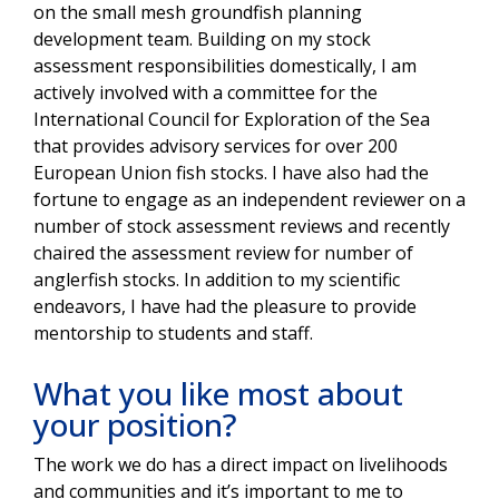
on the small mesh groundfish planning
development team. Building on my stock
assessment responsibilities domestically, I am
actively involved with a committee for the
International Council for Exploration of the Sea
that provides advisory services for over 200
European Union fish stocks. I have also had the
fortune to engage as an independent reviewer on a
number of stock assessment reviews and recently
chaired the assessment review for number of
anglerfish stocks. In addition to my scientific
endeavors, I have had the pleasure to provide
mentorship to students and staff.
What you like most about
your position?
The work we do has a direct impact on livelihoods
and communities and it’s important to me to