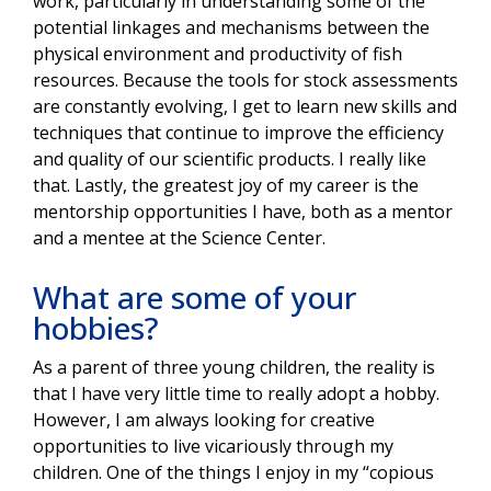
work, particularly in understanding some of the
potential linkages and mechanisms between the
physical environment and productivity of fish
resources. Because the tools for stock assessments
are constantly evolving, I get to learn new skills and
techniques that continue to improve the efficiency
and quality of our scientific products. I really like
that. Lastly, the greatest joy of my career is the
mentorship opportunities I have, both as a mentor
and a mentee at the Science Center.
What are some of your
hobbies?
As a parent of three young children, the reality is
that I have very little time to really adopt a hobby.
However, I am always looking for creative
opportunities to live vicariously through my
children. One of the things I enjoy in my “copious