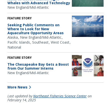
Whales with Advanced Technology
New England/Mid-Atlantic
FEATURE STORY
Seeking Public Comments on
Where to Look for New
Aquaculture Opportunity Areas
Alaska
New England/Mid-Atlantic
Pacific Islands
Southeast
West Coast
National
FEATURE STORY
The Chesapeake Bay Gets a Boost
from Our Summer Interns
New England/Mid-Atlantic
More News
Last updated by
Northeast Fisheries Science Center
on
February 14, 2025