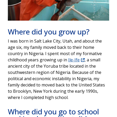
Where did you grow up?
I was born in Salt Lake City, Utah, and about the
age six, my family moved back to their home
country in Nigeria. I spent most of my formative
childhood years growing up in
Ile-Ife
, a small
ancient city of the Yoruba tribe located in the
southwestern region of Nigeria. Because of the
political and economic instability in Nigeria, my
family decided to moved back to the United States
to Brooklyn, New York during the early 1990s,
where I completed high school.
Where did you go to school