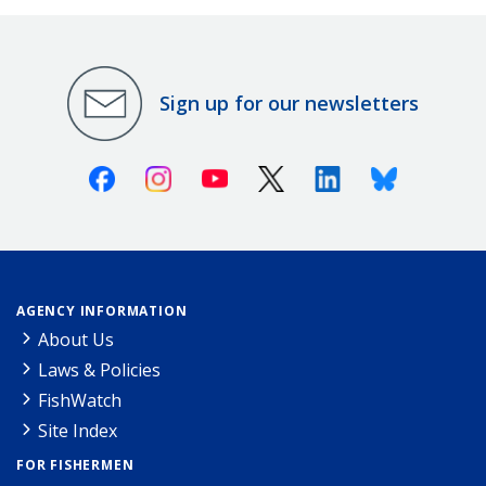
Sign up for our newsletters
Facebook
Instagram
Youtube
X (Twitter)
Linkedin
Bluesky
AGENCY INFORMATION
About Us
Laws & Policies
FishWatch
Site Index
FOR FISHERMEN