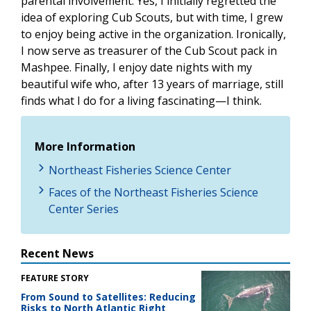
parental involvement. Yes, I initially regretted the
idea of exploring Cub Scouts, but with time, I grew
to enjoy being active in the organization. Ironically,
I now serve as treasurer of the Cub Scout pack in
Mashpee. Finally, I enjoy date nights with my
beautiful wife who, after 13 years of marriage, still
finds what I do for a living fascinating—I think.
More Information
Northeast Fisheries Science Center
Faces of the Northeast Fisheries Science
Center Series
Recent News
FEATURE STORY
From Sound to Satellites: Reducing
Risks to North Atlantic Right