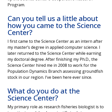
Program.
Can you tell us a little about
how you came to the Science
Center?
I first came to the Science Center as an intern after
my master’s degree in applied computer science. I
later returned to the Science Center while earning
my doctoral degree. After finishing my Ph.D., the
Science Center hired me in 2008 to work for the
Population Dynamics Branch assessing groundfish
stock in our region. I’ve been here ever since.
What do you do at the
Science Center?
My primary role as research fisheries biologist is to