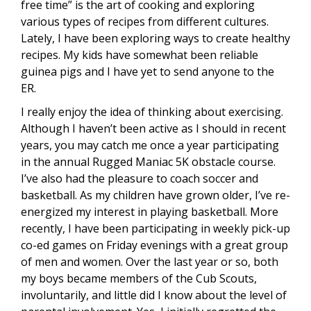
free time” is the art of cooking and exploring
various types of recipes from different cultures.
Lately, I have been exploring ways to create healthy
recipes. My kids have somewhat been reliable
guinea pigs and I have yet to send anyone to the
ER.
I really enjoy the idea of thinking about exercising.
Although I haven’t been active as I should in recent
years, you may catch me once a year participating
in the annual Rugged Maniac 5K obstacle course.
I’ve also had the pleasure to coach soccer and
basketball. As my children have grown older, I’ve re-
energized my interest in playing basketball. More
recently, I have been participating in weekly pick-up
co-ed games on Friday evenings with a great group
of men and women. Over the last year or so, both
my boys became members of the Cub Scouts,
involuntarily, and little did I know about the level of