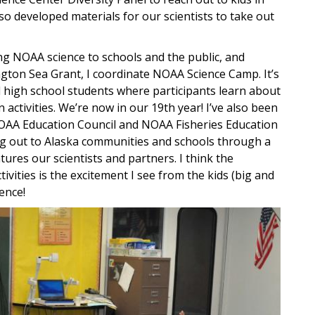
lso developed materials for our scientists to take out
ing NOAA science to schools and the public, and
ton Sea Grant, I coordinate NOAA Science Camp. It’s
 high school students where participants learn about
ctivities. We’re now in our 19th year! I’ve also been
 NOAA Education Council and NOAA Fisheries Education
ng out to Alaska communities and schools through a
ures our scientists and partners. I think the
tivities is the excitement I see from the kids (big and
ence!