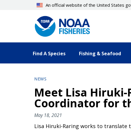
Skip
An official website of the United States 
to
main
content
Find A Species
Fishing & Seafood
NEWS
Meet Lisa Hiruki
Coordinator for t
May 18, 2021
Lisa Hiruki-Raring works to translate 