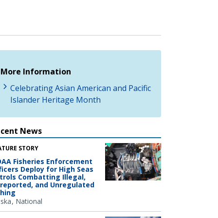
More Information
Celebrating Asian American and Pacific
Islander Heritage Month
ecent News
ATURE STORY
AA Fisheries Enforcement
ficers Deploy for High Seas
trols Combatting Illegal,
reported, and Unregulated
shing
aska
National