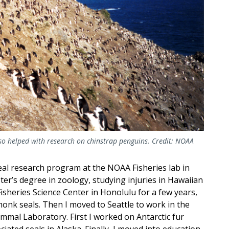
also helped with research on chinstrap penguins. Credit: NOAA
al research program at the NOAA Fisheries lab in
er’s degree in zoology, studying injuries in Hawaiian
Fisheries Science Center in Honolulu for a few years,
onk seals. Then I moved to Seattle to work in the
mmal Laboratory. First I worked on Antarctic fur
ciated seals in Alaska. Finally, I moved into education