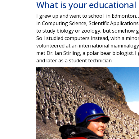
What is your educationa
I grew up and went to school in Edmonton, A
in Computing Science, Scientific Applications,
to study biology or zoology, but somehow go
So I studied computers instead, with a mino
volunteered at an international mammalogy c
met Dr. Ian Stirling, a polar bear biologist. 
and later as a student technician.
Image