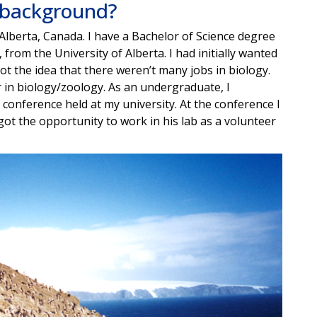
l background?
lberta, Canada. I have a Bachelor of Science degree
 from the University of Alberta. I had initially wanted
t the idea that there weren’t many jobs in biology.
r in biology/zoology. As an undergraduate, I
onference held at my university. At the conference I
I got the opportunity to work in his lab as a volunteer