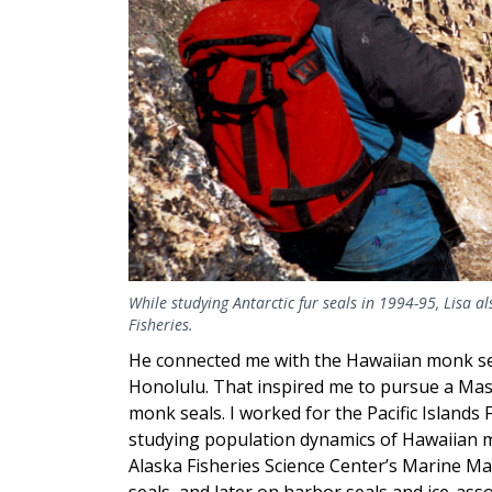
While studying Antarctic fur seals in 1994-95, Lisa 
Fisheries.
He connected me with the Hawaiian monk se
Honolulu. That inspired me to pursue a Mast
monk seals. I worked for the Pacific Islands 
studying population dynamics of Hawaiian m
Alaska Fisheries Science Center’s Marine Ma
seals, and later on harbor seals and ice-asso