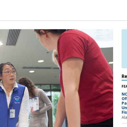
R
FE
NO
Of
Pa
Un
Fi
Al