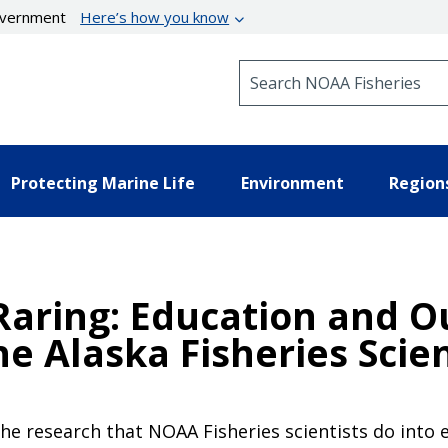
government
Here’s how you know
Search NOAA Fisheries
Protecting Marine Life
Environment
Region
-Raring: Education and 
he Alaska Fisheries Scie
the research that NOAA Fisheries scientists do into e