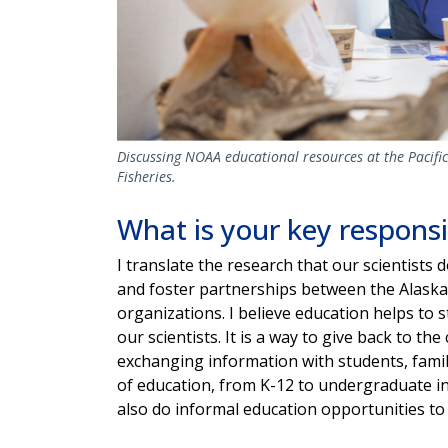
Discussing NOAA educational resources at the Pacif
Fisheries.
What is your key responsi
I translate the research that our scientists d
and foster partnerships between the Alaska
organizations. I believe education helps t
our scientists. It is a way to give back to 
exchanging information with students, fami
of education, from K-12 to undergraduate i
also do informal education opportunities to 