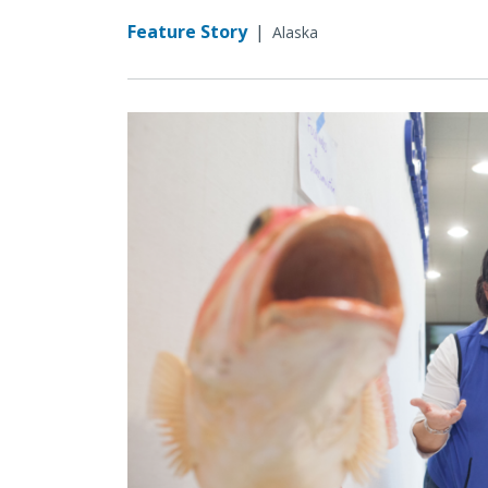
Feature Story
|
Alaska