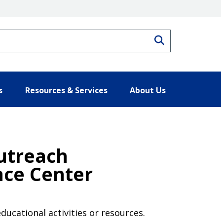
Search
s
Resources & Services
About Us
Outreach
nce Center
ducational activities or resources.