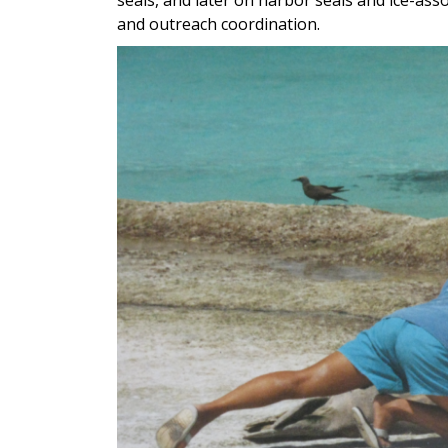
and outreach coordination.
Image