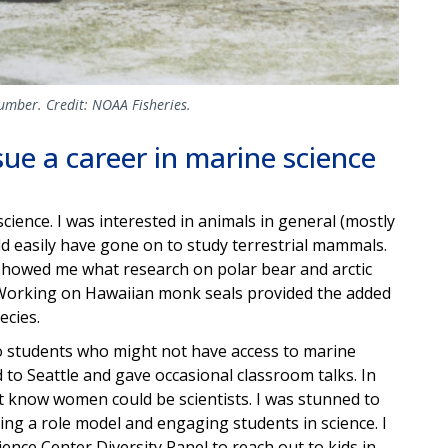
umber. Credit: NOAA Fisheries.
ue a career in marine science
science. I was interested in animals in general (mostly
ld easily have gone on to study terrestrial mammals.
 showed me what research on polar bear and arctic
. Working on Hawaiian monk seals provided the added
ecies.
to students who might not have access to marine
to Seattle and gave occasional classroom talks. In
dn’t know women could be scientists. I was stunned to
ing a role model and engaging students in science. I
ience Center Diversity Panel to reach out to kids in