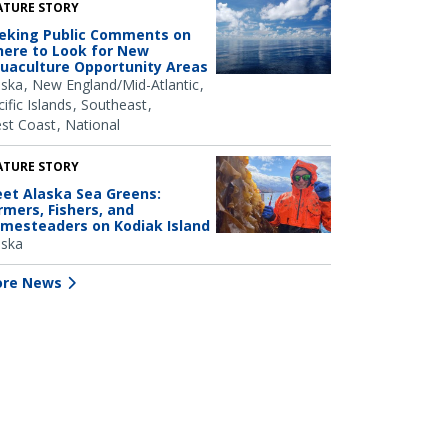
ATURE STORY
eking Public Comments on
ere to Look for New
uaculture Opportunity Areas
aska
New England/Mid-Atlantic
ific Islands
Southeast
st Coast
National
ATURE STORY
et Alaska Sea Greens:
rmers, Fishers, and
mesteaders on Kodiak Island
aska
re News