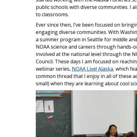
public schools with diverse communities. I a
to classrooms.
Ever since then, I’ve been focused on bring
engaging diverse communities. With Washing
a summer program in Seattle for middle and
NOAA science and careers through hands-on a
involved at the national level through the
Council. These days I am focused on reachi
webinar series,
NOAA Live! Alaska,
which feat
common thread that I enjoy in all of these ac
small) when they are learning about cool sci
Image