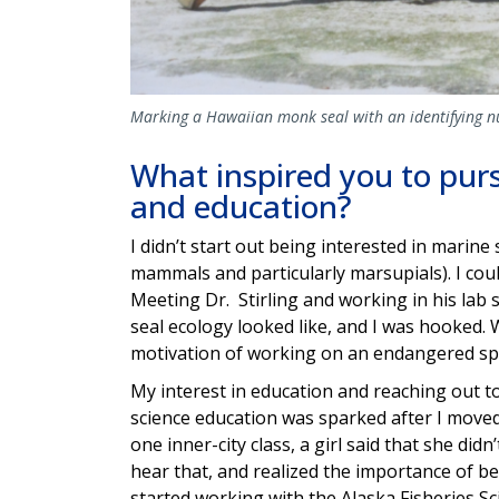
Marking a Hawaiian monk seal with an identifying n
What inspired you to purs
and education?
I didn’t start out being interested in marine 
mammals and particularly marsupials). I cou
Meeting Dr. Stirling and working in his lab
seal ecology looked like, and I was hooked
motivation of working on an endangered sp
My interest in education and reaching out 
science education was sparked after I moved 
one inner-city class, a girl said that she di
hear that, and realized the importance of be
started working with the Alaska Fisheries Sc