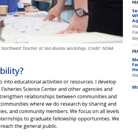
FE
Se
Wh
Aq
Al
Pac
We
ic Northwest Teacher at Sea Alumni workshop. Credit: NOAA
FE
Me
Fa
bility?
Ho
Al
o into educational activities or resources. I develop
Mo
 Fisheries Science Center and other agencies and
o strengthen relationships between communities and
the communities where we do research by sharing and
lies, and community members. We focus on all levels
nternships to graduate fellowship opportunities. We
reach the general public.