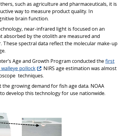
thers, such as agriculture and pharmaceuticals, it is
ructive way to measure product quality. In
nitive brain function.
chnology, near-infrared light is focused on an
ht absorbed by the otolith are measured and
. These spectral data reflect the molecular make-up
ge.
 Center’s Age and Growth Program conducted the
first
 walleye pollock
.
NIRS age estimation was almost
croscope techniques.
et the growing demand for fish age data. NOAA
e to develop this technology for use nationwide.