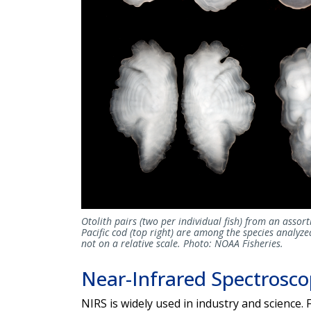
Otolith pairs (two per individual fish) from an assort
Pacific cod (top right) are among the species analyzed
not on a relative scale. Photo: NOAA Fisheries.
Near-Infrared Spectrosc
NIRS is widely used in industry and science. 