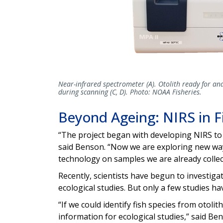
Near-infrared spectrometer (A). Otolith ready for ana
during scanning (C, D). Photo: NOAA Fisheries.
Beyond Ageing: NIRS in Fi
“The project began with developing NIRS to 
said Benson. “Now we are exploring new ways 
technology on samples we are already collec
Recently, scientists have begun to investiga
ecological studies. But only a few studies ha
“If we could identify fish species from otolit
information for ecological studies,” said Be