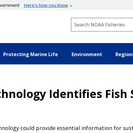
government
Here’s how you know
Search NOAA Fisheries
Protecting Marine Life
Environment
Region
hnology Identifies Fish
chnology could provide essential information for su