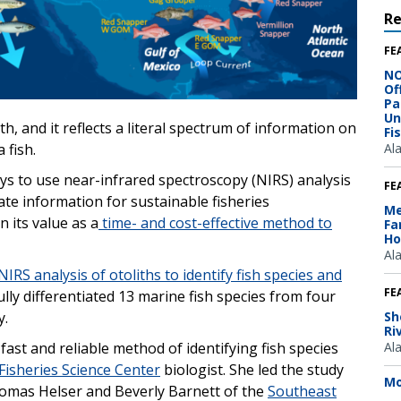
R
FE
NO
Of
Pa
Un
th, and it reflects a literal spectrum of information on
Fi
Al
a fish.
ys to use near-infrared spectroscopy (NIRS) analysis
FE
rate information for sustainable fisheries
Me
 its value as a
time- and cost-effective method to
Fa
Ho
Al
NIRS analysis of otoliths to identify fish species and
FE
lly differentiated 13 marine fish species from four
Sh
y.
Ri
Al
fast and reliable method of identifying fish species
Fisheries Science Center
biologist. She led the study
Mo
omas Helser and Beverly Barnett of the
Southeast