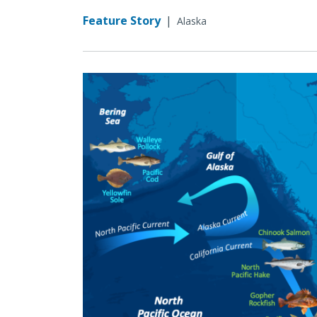
Feature Story
|
Alaska