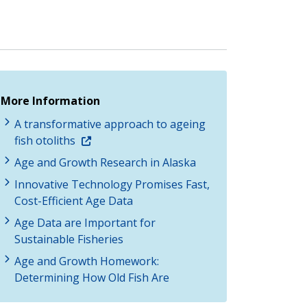
More Information
A transformative approach to ageing
fish otoliths
Age and Growth Research in Alaska
Innovative Technology Promises Fast,
Cost-Efficient Age Data
Age Data are Important for
Sustainable Fisheries
Age and Growth Homework:
Determining How Old Fish Are