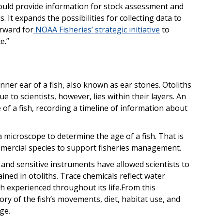
could provide information for stock assessment and
It expands the possibilities for collecting data to
orward for
NOAA Fisheries’ strategic initiative
to
e.”
 inner ear of a fish, also known as ear stones. Otoliths
e to scientists, however, lies within their layers.
An
 of a fish, recording a timeline of information about
 microscope to determine the age of a fish. That is
ercial species to support fisheries management.
and sensitive instruments have allowed
scientists to
ned in otoliths. Trace chemicals reflect water
h experienced throughout its life.
From this
ory of the fish’s movements, diet, habitat use, and
ge.