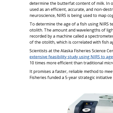
determine the butterfat content of milk. In o
used as an efficient, accurate, and non-dest
neuroscience, NIRS is being used to map cog
To determine the age of a fish using NIRS te
otolith. The amount and wavelengths of lig
recorded by a machine called a spectrometer
of the otolith, which is correlated with fish a
Scientists at the Alaska Fisheries Science
extensive feasibility study using NIRS to age
10 times more efficient than traditional mi
It promises a faster, reliable method to me
Fisheries funded a 5-year strategic initiativ