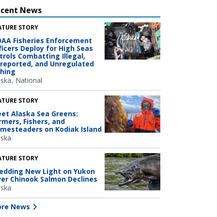
ecent News
ATURE STORY
AA Fisheries Enforcement
ficers Deploy for High Seas
trols Combatting Illegal,
reported, and Unregulated
shing
aska
National
ATURE STORY
et Alaska Sea Greens:
rmers, Fishers, and
mesteaders on Kodiak Island
aska
ATURE STORY
edding New Light on Yukon
ver Chinook Salmon Declines
aska
re News