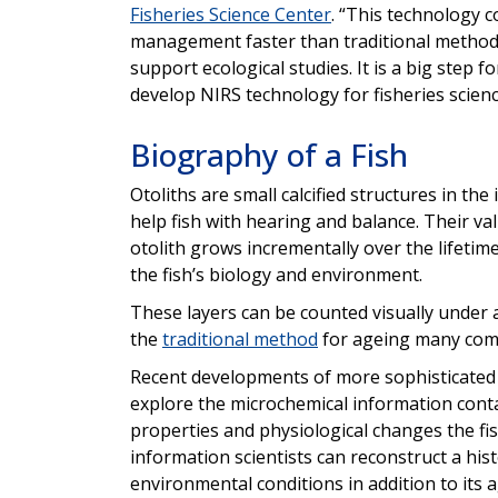
Fisheries Science Center
. “This technology 
management faster than traditional methods. 
support ecological studies. It is a big step f
develop NIRS technology for fisheries scienc
Biography of a Fish
Otoliths are small calcified structures in the
help fish with hearing and balance. Their valu
otolith grows incrementally over the lifetime
the fish’s biology and environment.
These layers can be counted visually under a
the
traditional method
for ageing many comm
Recent developments of more sophisticated 
explore the microchemical information contai
properties and physiological changes the fis
information scientists can reconstruct a hist
environmental conditions in addition to its a