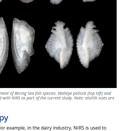
ment of Bering Sea fish species. Walleye pollock (top left) and
 with NIRS as part of the current study. Note: otolith sizes are
opy
For example, in the dairy industry, NIRS is used to