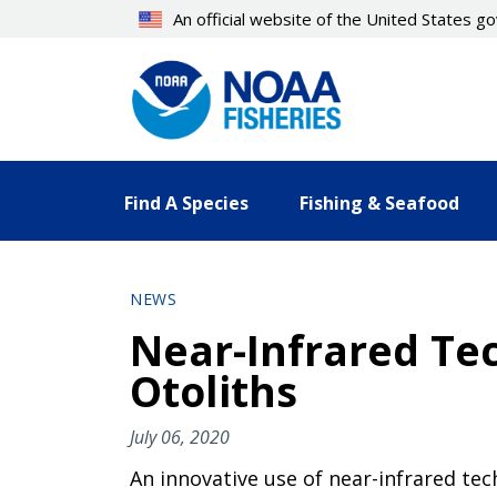
Skip
An official website of the United States 
to
main
content
Find A Species
Fishing & Seafood
NEWS
Near-Infrared Tec
Otoliths
July 06, 2020
An innovative use of near-infrared te