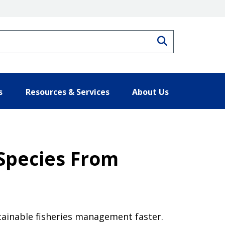
Search
s
Resources & Services
About Us
 Species From
stainable fisheries management faster.