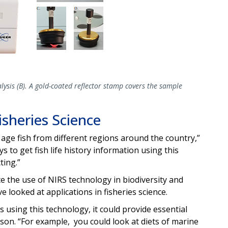
lysis (B). A gold-coated reflector stamp covers the sample
sheries Science
age fish from different regions around the country,”
to get fish life history information using this
ting.”
te the use of NIRS technology in biodiversity and
ve looked at applications in fisheries science.
hs using this technology, it could provide essential
nson. “For example, you could look at diets of marine