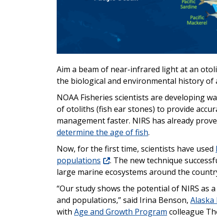
Aim a beam of near-infrared light at an otoli
the biological and environmental history of 
NOAA Fisheries scientists are developing wa
of otoliths (fish ear stones) to provide accu
management faster. NIRS has already proven
determine the age of fish
.
Now, for the first time, scientists have used
populations
. The new technique successfu
large marine ecosystems around the countr
“Our study shows the potential of NIRS as a 
and populations,” said Irina Benson,
Alaska 
with
Age and Growth Program
colleague Th