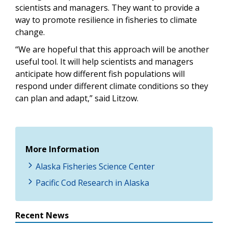
scientists and managers. They want to provide a
way to promote resilience in fisheries to climate
change.
“We are hopeful that this approach will be another
useful tool. It will help scientists and managers
anticipate how different fish populations will
respond under different climate conditions so they
can plan and adapt,” said Litzow.
More Information
Alaska Fisheries Science Center
Pacific Cod Research in Alaska
Recent News