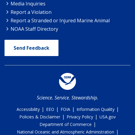
Media Inquiries
Report a Violation
Report a Stranded or Injured Marine Animal
NOAA Staff Directory
Send Feedback
Science. Service. Stewardship.
|
|
|
|
Accessibility
EEO
FOIA
Information Quality
|
|
Policies & Disclaimer
Privacy Policy
USA.gov
|
Department of Commerce
|
National Oceanic and Atmospheric Administration