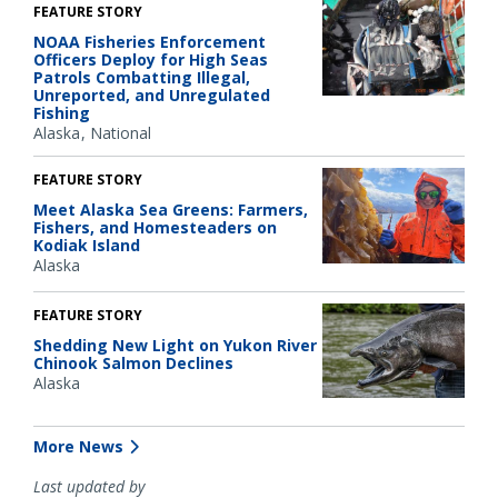
FEATURE STORY
NOAA Fisheries Enforcement
Officers Deploy for High Seas
Patrols Combatting Illegal,
Unreported, and Unregulated
Fishing
Alaska
National
FEATURE STORY
Meet Alaska Sea Greens: Farmers,
Fishers, and Homesteaders on
Kodiak Island
Alaska
FEATURE STORY
Shedding New Light on Yukon River
Chinook Salmon Declines
Alaska
More News
Last updated by