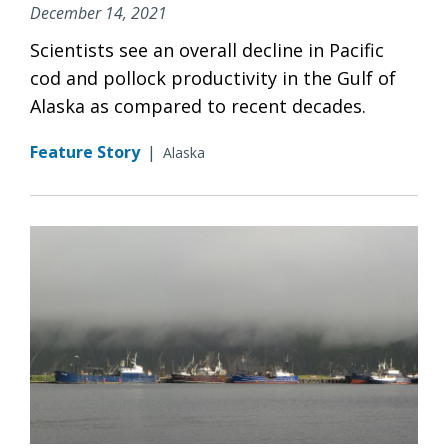
December 14, 2021
Scientists see an overall decline in Pacific
cod and pollock productivity in the Gulf of
Alaska as compared to recent decades.
Feature Story
|
Alaska