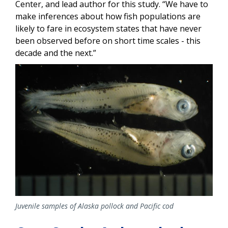
Center, and lead author for this study. “We have to
make inferences about how fish populations are
likely to fare in ecosystem states that have never
been observed before on short time scales - this
decade and the next.”
Image
Juvenile samples of Alaska pollock and Pacific cod