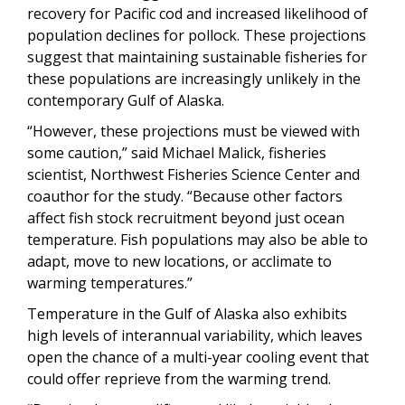
recovery for Pacific cod and increased likelihood of
population declines for pollock. These projections
suggest that maintaining sustainable fisheries for
these populations are increasingly unlikely in the
contemporary Gulf of Alaska.
“However, these projections must be viewed with
some caution,” said Michael Malick, fisheries
scientist, Northwest Fisheries Science Center and
coauthor for the study. “Because other factors
affect fish stock recruitment beyond just ocean
temperature. Fish populations may also be able to
adapt, move to new locations, or acclimate to
warming temperatures.”
Temperature in the Gulf of Alaska also exhibits
high levels of interannual variability, which leaves
open the chance of a multi-year cooling event that
could offer reprieve from the warming trend.