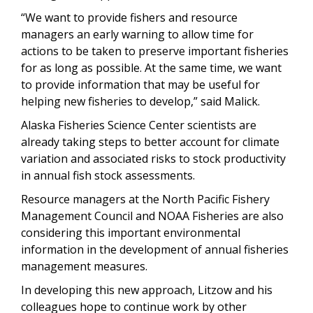
“We want to provide fishers and resource
managers an early warning to allow time for
actions to be taken to preserve important fisheries
for as long as possible. At the same time, we want
to provide information that may be useful for
helping new fisheries to develop,” said Malick.
Alaska Fisheries Science Center scientists are
already taking steps to better account for climate
variation and associated risks to stock productivity
in annual fish stock assessments.
Resource managers at the North Pacific Fishery
Management Council and NOAA Fisheries are also
considering this important environmental
information in the development of annual fisheries
management measures.
In developing this new approach, Litzow and his
colleagues hope to continue work by other