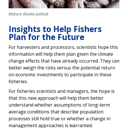
Mature Alaska pollock
Insights to Help Fishers
Plan for the Future
For harvesters and processors, scientists hope this
information will help them plan given the climate
change effects that have already occurred. They can
better weigh the risks versus the potential return
on economic investments to participate in these
fisheries.
For fisheries scientists and managers, the hope is
that this new approach will help them better
understand whether assumptions of long-term
average conditions that describe population
processes still hold true or whether a change in
management approaches is warranted.