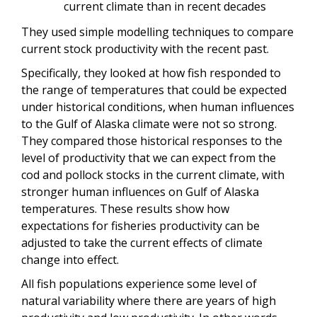
current climate than in recent decades
They used simple modelling techniques to compare
current stock productivity with the recent past.
Specifically, they looked at how fish responded to
the range of temperatures that could be expected
under historical conditions, when human influences
to the Gulf of Alaska climate were not so strong.
They compared those historical responses to the
level of productivity that we can expect from the
cod and pollock stocks in the current climate, with
stronger human influences on Gulf of Alaska
temperatures. These results show how
expectations for fisheries productivity can be
adjusted to take the current effects of climate
change into effect.
All fish populations experience some level of
natural variability where there are years of high