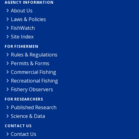
AGENCY INFORMATION
About Us
Laws & Policies
FishWatch
Site Index
FOR FISHERMEN
Rules & Regulations
Permits & Forms
Commercial Fishing
Recreational Fishing
Fishery Observers
FOR RESEARCHERS
Published Research
Science & Data
CONTACT US
Contact Us