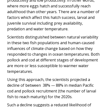
productivity and low productivity. In other words,
where more eggs hatch and successfully reach
adulthood than other years. There are a number of
factors which affect this hatch success, larval and
juvenile survival including prey availability,
predation and water temperature.
Scientists distinguished between natural variability
in these two fish populations and human-caused
influences of climate change based on how they
responded to changes in ocean temperatures. Both
pollock and cod at different stages of development
are more or less susceptible to warmer water
temperatures.
Using this approach, the scientists projected a
decline of between 38% — 88% in median Pacific
cod and pollock recruitment (the number of larval
fish to reach maturity) for the 2020s.
Such a decline suggests a reduced likelihood of