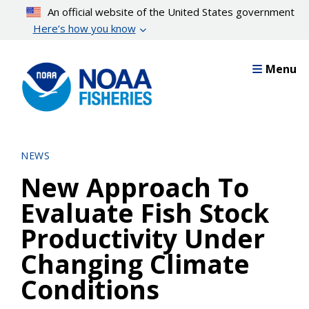
Skip
An official website of the United States government
to
Here’s how you know
main
content
Menu
NEWS
New Approach To
Evaluate Fish Stock
Productivity Under
Changing Climate
Conditions