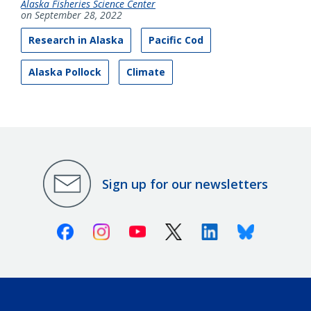
Alaska Fisheries Science Center
on September 28, 2022
Research in Alaska
Pacific Cod
Alaska Pollock
Climate
Sign up for our newsletters
Facebook
Instagram
Youtube
X (Twitter)
Linkedin
Bluesky