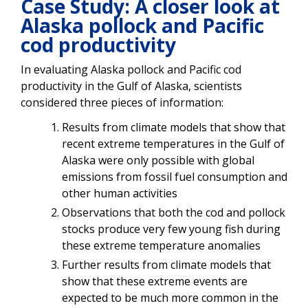
Case Study: A closer look at
Alaska pollock and Pacific
cod productivity
In evaluating Alaska pollock and Pacific cod
productivity in the Gulf of Alaska, scientists
considered three pieces of information:
Results from climate models that show that
recent extreme temperatures in the Gulf of
Alaska were only possible with global
emissions from fossil fuel consumption and
other human activities
Observations that both the cod and pollock
stocks produce very few young fish during
these extreme temperature anomalies
Further results from climate models that
show that these extreme events are
expected to be much more common in the