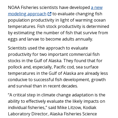
NOAA Fisheries scientists have developed
a new
modeling approach
to evaluate changing fish
population productivity in light of warming ocean
temperatures. Fish stock productivity is determined
by estimating the number of fish that survive from
eggs and larvae to become adults annually.
Scientists used the approach to evaluate
productivity for two important commercial fish
stocks in the Gulf of Alaska. They found that for
pollock and, especially, Pacific cod, sea surface
temperatures in the Gulf of Alaska are already less
conducive to successful fish development, growth
and survival than in recent decades.
“A critical step in climate change adaptation is the
ability to effectively evaluate the likely impacts on
individual fisheries,” said Mike Litzow, Kodiak
Laboratory Director, Alaska Fisheries Science