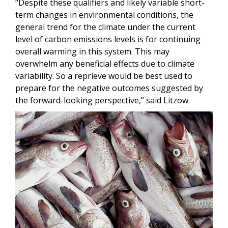
“Despite these qualifiers and likely variable short-
term changes in environmental conditions, the
general trend for the climate under the current
level of carbon emissions levels is for continuing
overall warming in this system. This may
overwhelm any beneficial effects due to climate
variability. So a reprieve would be best used to
prepare for the negative outcomes suggested by
the forward-looking perspective,” said Litzow.
Image