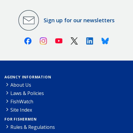
Sign up for our newsletters
Facebook
Instagram
Youtube
X (Twitter)
Linkedin
Bluesky
AGENCY INFORMATION
About Us
Laws & Policies
FishWatch
Site Index
FOR FISHERMEN
Rules & Regulations