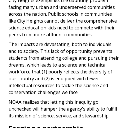
City Heights exemplifies the daunting problem
facing many urban and underserved communities
across the nation.
Public schools in communities
like City Heights cannot deliver the comprehensive
science education kids need to compete with their
peers from more affluent communities.
The impacts are devastating, both to individuals
and to society. This lack of opportunity prevents
students from attending college and pursuing their
dreams, which leads to a science and technical
workforce that (1) poorly reflects the diversity of
our country and (2) is equipped with fewer
intellectual resources to tackle the science and
conservation challenges we face.
NOAA realizes that letting this inequity go
unchecked will hamper the agency's ability to fulfill
its mission of science, service, and stewardship.