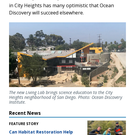
in City Heights has many optimistic that Ocean
Discovery will succeed elsewhere.
The new Living Lab brings science education to the City
Heights neighborhood of San Diego. Photo: Ocean Discovery
Institute
.
Recent News
FEATURE STORY
Can Habitat Restoration Help