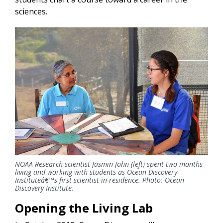
sciences.
NOAA Research scientist Jasmin John (left) spent two months
living and working with students as Ocean Discovery
Instituteâ€™s first scientist-in-residence. Photo: Ocean
Discovery Institute.
Opening the Living Lab