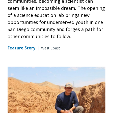
communities, becoming a scientist can
seem like an impossible dream. The opening
of a science education lab brings new
opportunities for underserved youth in one
San Diego community and forges a path for
other communities to follow.
Feature Story
|
West Coast