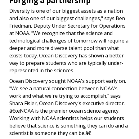
Forging a partnership
Diversity is one of our biggest assets as a nation
and also one of our biggest challenges," says Ben
Friedman,
Deputy Under Secretary for Operations
at NOAA
. "We recognize that the science and
technological challenges of tomorrow will require a
deeper and more diverse talent pool than what
exists today.
Ocean Discovery has shown a better
way to prepare students who are typically under-
represented in the sciences.
Ocean Discovery sought NOAA's support early on.
"We see a natural connection between NOAA's
work and what we're trying to accomplish," says
Shara Fisler, Ocean Discovery's executive director.
â€œNOAA is the premier ocean science agency.
Working with NOAA scientists helps our students
believe that science is something they can do and a
scientist is someone they can be.â€