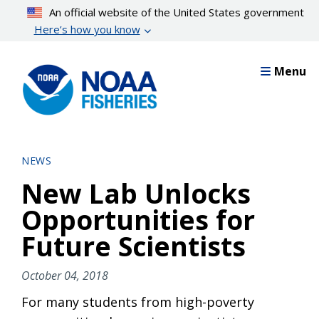
Skip
An official website of the United States government
to
Here’s how you know
main
content
Menu
NEWS
New Lab Unlocks
Opportunities for
Future Scientists
October 04, 2018
For many students from high-poverty