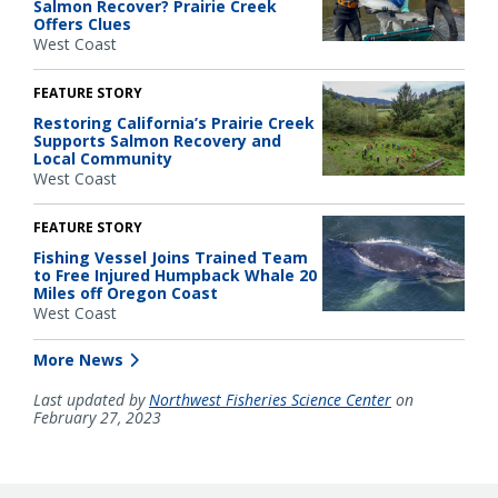
Salmon Recover? Prairie Creek
Offers Clues
West Coast
FEATURE STORY
Restoring California’s Prairie Creek
Supports Salmon Recovery and
Local Community
West Coast
FEATURE STORY
Fishing Vessel Joins Trained Team
to Free Injured Humpback Whale 20
Miles off Oregon Coast
West Coast
More News
Last updated by
Northwest Fisheries Science Center
on
February 27, 2023