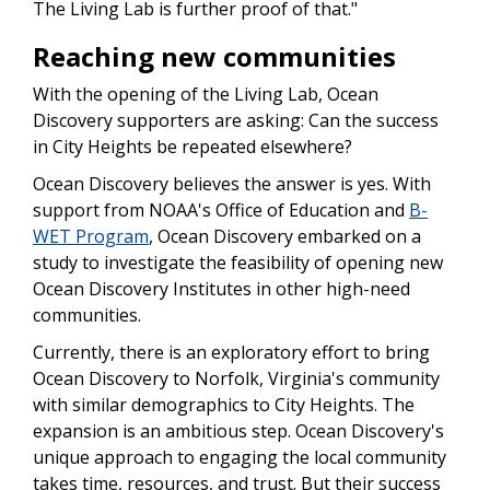
The Living Lab is further proof of that."
Reaching new communities
With the opening of the Living Lab, Ocean
Discovery supporters are asking: Can the success
in City Heights be repeated elsewhere?
Ocean Discovery believes the answer is yes. With
support from NOAA's Office of Education and
B-
WET Program
, Ocean Discovery embarked on a
study to investigate the feasibility of opening new
Ocean Discovery Institutes in other high-need
communities.
Currently, there is an exploratory effort to bring
Ocean Discovery to Norfolk, Virginia's community
with similar demographics to City Heights. The
expansion is an ambitious step. Ocean Discovery's
unique approach to engaging the local community
takes time, resources, and trust. But their success