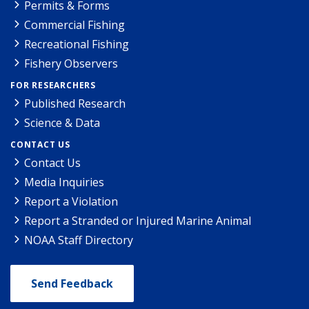
Permits & Forms
Commercial Fishing
Recreational Fishing
Fishery Observers
FOR RESEARCHERS
Published Research
Science & Data
CONTACT US
Contact Us
Media Inquiries
Report a Violation
Report a Stranded or Injured Marine Animal
NOAA Staff Directory
Send Feedback