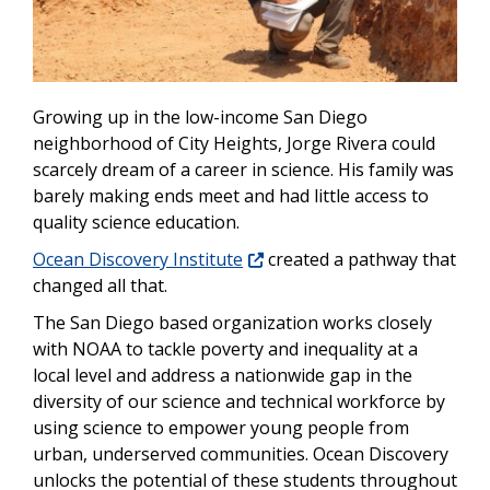
Growing up in the low-income San Diego
neighborhood of City Heights, Jorge Rivera could
scarcely dream of a career in science. His family was
barely making ends meet and had little access to
quality science education.
Ocean Discovery Institute
created a pathway that
changed all that.
The San Diego based organization works closely
with NOAA to tackle poverty and inequality at a
local level and address a nationwide gap in the
diversity of our science and technical workforce by
using science to empower young people from
urban, underserved communities. Ocean Discovery
unlocks the potential of these students throughout