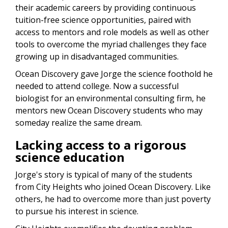
their academic careers by providing continuous
tuition-free science opportunities, paired with
access to mentors and role models as well as other
tools to overcome the myriad challenges they face
growing up in disadvantaged communities.
Ocean Discovery gave Jorge the science foothold he
needed to attend college. Now a successful
biologist for an environmental consulting firm, he
mentors new Ocean Discovery students who may
someday realize the same dream.
Lacking access to a rigorous
science education
Jorge's story is typical of many of the students
from City Heights who joined Ocean Discovery. Like
others, h
e h
ad to overcome more than just poverty
to pursue his interest in science.