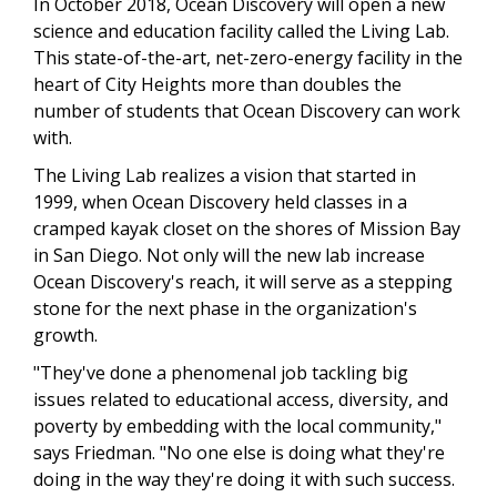
In October 2018, Ocean Discovery will open a new
science and education facility called the Living Lab.
This state-of-the-art, net-zero-energy facility in the
heart of City Heights more than doubles the
number of students that Ocean Discovery can work
with.
The Living Lab realizes a vision that started in
1999, when Ocean Discovery held classes in a
cramped kayak closet on the shores of Mission Bay
in San Diego. Not only will the new lab increase
Ocean Discovery's reach, it will serve as a stepping
stone for the next phase in the organization's
growth.
"They've done a phenomenal job tackling big
issues related to educational access, diversity, and
poverty by embedding with the local community,"
says Friedman. "No one else is doing what they're
doing in the way they're doing it with such success.