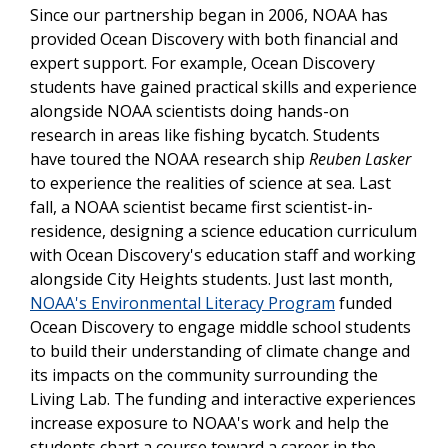
Since our partnership began in 2006, NOAA has
provided Ocean Discovery with both financial and
expert support. For example, Ocean Discovery
students have gained practical skills and experience
alongside NOAA scientists doing hands-on
research in areas like fishing bycatch. Students
have toured the NOAA research ship
Reuben Lasker
to experience the realities of science at sea.
Last
fall, a NOAA scientist became first scientist-in-
residence, designing a science education curriculum
with Ocean Discovery's education staff and working
alongside City Heights students.
Just last month,
NOAA's Environmental Literacy Program
funded
Ocean Discovery to engage middle school students
to build their understanding of climate change and
its impacts on the community surrounding the
Living Lab. The funding and interactive experiences
increase exposure to NOAA's work and help the
students chart a course toward a career in the