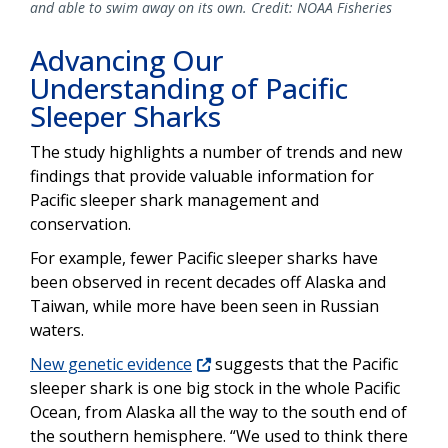
and able to swim away on its own. Credit: NOAA Fisheries
Advancing Our
Understanding of Pacific
Sleeper Sharks
The study highlights a number of trends and new
findings that provide valuable information for
Pacific sleeper shark management and
conservation.
For example, fewer Pacific sleeper sharks have
been observed in recent decades off Alaska and
Taiwan, while more have been seen in Russian
waters.
New genetic evidence
suggests that the Pacific
sleeper shark is one big stock in the whole Pacific
Ocean, from Alaska all the way to the south end of
the southern hemisphere. “We used to think there