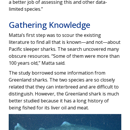
a better job of assessing this and other data-
limited species.”
Gathering Knowledge
Matta’s first step was to scour the existing
literature to find all that is known—and not—about
Pacific sleeper sharks. The search uncovered many
obscure resources. “Some of them were more than
100 years old,” Matta said.
The study borrowed some information from
Greenland sharks. The two species are so closely
related that they can interbreed and are difficult to
distinguish. However, the Greenland shark is much
better studied because it has a long history of
being fished for its liver oil and meat.