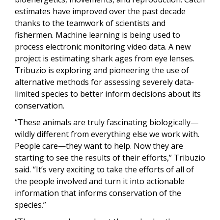
estimates have improved over the past decade
thanks to the teamwork of scientists and
fishermen. Machine learning is being used to
process electronic monitoring video data. A new
project is estimating shark ages from eye lenses.
Tribuzio is exploring and pioneering the use of
alternative methods for assessing severely data-
limited species to better inform decisions about its
conservation.
“These animals are truly fascinating biologically—
wildly different from everything else we work with.
People care—they want to help. Now they are
starting to see the results of their efforts,” Tribuzio
said. “It’s very exciting to take the efforts of all of
the people involved and turn it into actionable
information that informs conservation of the
species.”