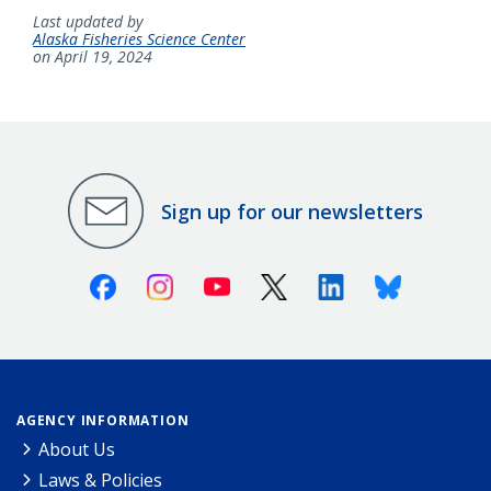
Last updated by
Alaska Fisheries Science Center
on April 19, 2024
Sign up for our newsletters
Facebook
Instagram
Youtube
X (Twitter)
Linkedin
Bluesky
AGENCY INFORMATION
About Us
Laws & Policies