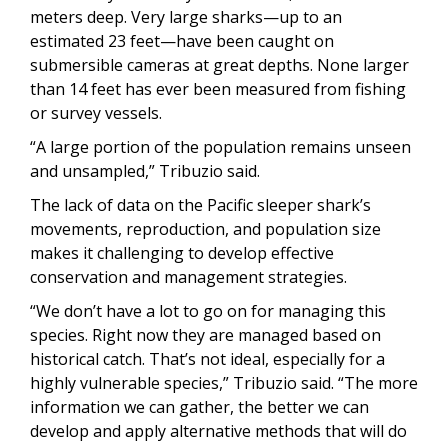
meters deep. Very large sharks—up to an
estimated 23 feet—have been caught on
submersible cameras at great depths. None larger
than 14 feet has ever been measured from fishing
or survey vessels.
“A large portion of the population remains unseen
and unsampled,” Tribuzio said.
The lack of data on the Pacific sleeper shark’s
movements, reproduction, and population size
makes it challenging to develop effective
conservation and management strategies.
“We don’t have a lot to go on for managing this
species. Right now they are managed based on
historical catch. That’s not ideal, especially for a
highly vulnerable species,” Tribuzio said. “The more
information we can gather, the better we can
develop and apply alternative methods that will do