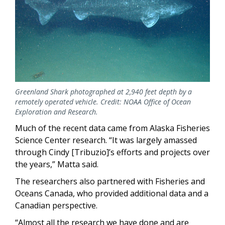
Greenland Shark photographed at 2,940 feet depth by a
remotely operated vehicle. Credit: NOAA Office of Ocean
Exploration and Research.
Much of the recent data came from Alaska Fisheries
Science Center research. “It was largely amassed
through Cindy [Tribuzio]’s efforts and projects over
the years,” Matta said.
The researchers also partnered with Fisheries and
Oceans Canada, who provided additional data and a
Canadian perspective.
“Almost all the research we have done and are