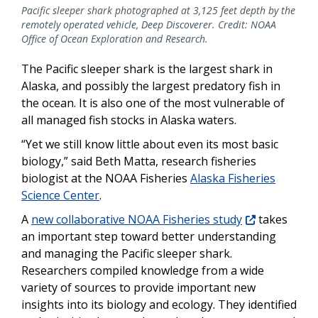
Pacific sleeper shark photographed at 3,125 feet depth by the
remotely operated vehicle, Deep Discoverer. Credit: NOAA
Office of Ocean Exploration and Research.
The Pacific sleeper shark is the largest shark in
Alaska, and possibly the largest predatory fish in
the ocean. It is also one of the most vulnerable of
all managed fish stocks in Alaska waters.
“Yet we still know little about even its most basic
biology,” said Beth Matta, research fisheries
biologist at the NOAA Fisheries
Alaska Fisheries
Science Center
.
A
new collaborative NOAA Fisheries study
takes
an important step toward better understanding
and managing the Pacific sleeper shark.
Researchers compiled knowledge from a wide
variety of sources to provide important new
insights into its biology and ecology. They identified