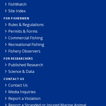
FishWatch
Site Index
FOR FISHERMEN
Rules & Regulations
Permits & Forms
Commercial Fishing
Recreational Fishing
Fishery Observers
FOR RESEARCHERS
Published Research
Science & Data
CONTACT US
Contact Us
Media Inquiries
Report a Violation
Report a Stranded or Injured Marine Animal