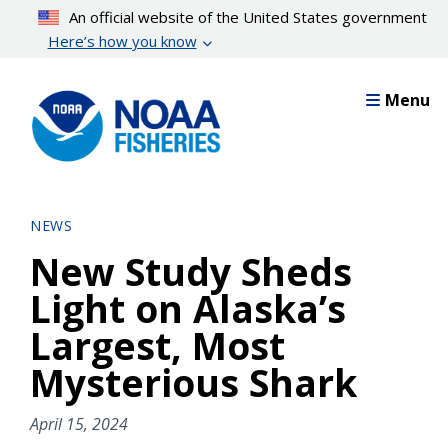
Skip
An official website of the United States government
to
Here’s how you know
main
content
Menu
NEWS
New Study Sheds
Light on Alaska’s
Largest, Most
Mysterious Shark
April 15, 2024