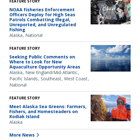
FEATURE STORY
NOAA Fisheries Enforcement
Officers Deploy for High Seas
Patrols Combatting Illegal,
Unreported, and Unregulated
Fishing
Alaska
National
FEATURE STORY
Seeking Public Comments on
Where to Look for New
Aquaculture Opportunity Areas
Alaska
New England/Mid-Atlantic
Pacific Islands
Southeast
West Coast
National
FEATURE STORY
Meet Alaska Sea Greens: Farmers,
Fishers, and Homesteaders on
Kodiak Island
Alaska
More News