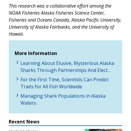
This research was a collaborative effort among the
NOAA Fisheries Alaska Fisheries Science Center,
Fisheries and Oceans Canada, Alaska Pacific University,
University of Alaska Fairbanks, and the University of
Hawaii.
More Information
Learning About Elusive, Mysterious Alaska
Sharks Through Partnerships And Elect…
For the First Time, Scientists Can Predict
Traits for All Fish Worldwide
Managing Shark Populations in Alaska
Waters
Recent News