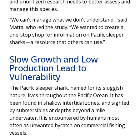
and prioritized research needs to better assess and
manage this species.
“We can’t manage what we don’t understand,” said
Matta, who led the study. “We wanted to create a
one-stop shop for information on Pacific sleeper
sharks—a resource that others can use.”
Slow Growth and Low
Production Lead to
Vulnerability
The Pacific sleeper shark, named for its sluggish
nature, lives throughout the Pacific Ocean. It has
been found in shallow intertidal zones, and sighted
by submersibles at depths beyond a mile
underwater. It is encountered by humans most
often as unwanted bycatch on commercial fishing
vessels.