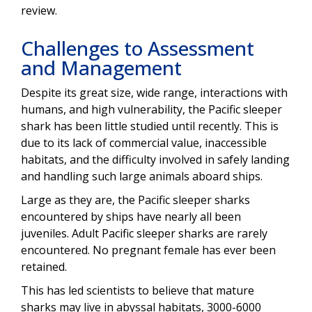
review.
Challenges to Assessment
and Management
Despite its great size, wide range, interactions with
humans, and high vulnerability, the Pacific sleeper
shark has been little studied until recently. This is
due to its lack of commercial value, inaccessible
habitats, and the difficulty involved in safely landing
and handling such large animals aboard ships.
Large as they are, the Pacific sleeper sharks
encountered by ships have nearly all been
juveniles. Adult Pacific sleeper sharks are rarely
encountered. No pregnant female has ever been
retained.
This has led scientists to believe that mature
sharks may live in abyssal habitats, 3000-6000