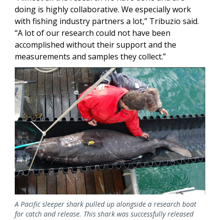
doing is highly collaborative. We especially work
with fishing industry partners a lot,” Tribuzio said.
“A lot of our research could not have been
accomplished without their support and the
measurements and samples they collect.”
Image
A Pacific sleeper shark pulled up alongside a research boat
for catch and release. This shark was successfully released