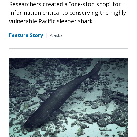
Researchers created a “one-stop shop” for
information critical to conserving the highly
vulnerable Pacific sleeper shark.
Feature Story
|
Alaska