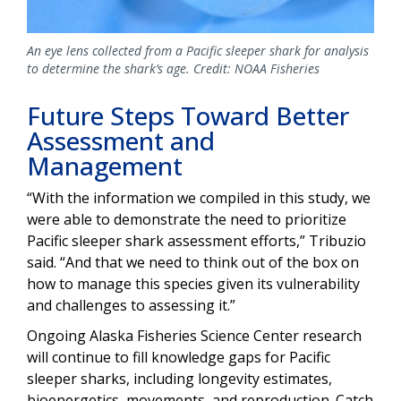
An eye lens collected from a Pacific sleeper shark for analysis
to determine the shark’s age. Credit: NOAA Fisheries
Future Steps Toward Better
Assessment and
Management
“With the information we compiled in this study, we
were able to demonstrate the need to prioritize
Pacific sleeper shark assessment efforts,” Tribuzio
said. “And that we need to think out of the box on
how to manage this species given its vulnerability
and challenges to assessing it.”
Ongoing Alaska Fisheries Science Center research
will continue to fill knowledge gaps for Pacific
sleeper sharks, including longevity estimates,
bioenergetics, movements, and reproduction. Catch