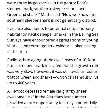
were three large species in the genus: Pacific
sleeper shark, southern sleeper shark, and
Greenland shark,” Matta said. “Now we know the
southern sleeper shark is not genetically distinct.”
Evidence also points to potential critical nursery
habitat for Pacific sleeper sharks in the Bering Sea.
Surveys have encountered aggregations of young
sharks, and recent genetic evidence linked siblings
in the area.
Radiocarbon aging of the eye lenses of a 10-foot
Pacific sleeper shark indicated that the growth rate
was very slow. However, it was still twice as fast as
that of Greenland sharks—which can famously live
up to 400 years.
A 14-foot deceased female caught “by sheer
awesome luck” in the Aleutians last summer
provided a rare opportunity to study a potentially