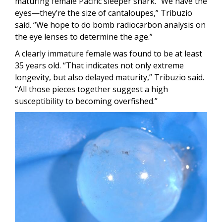
maturing female Pacific sleeper shark. “We have the
eyes—they’re the size of cantaloupes,” Tribuzio
said. “We hope to do bomb radiocarbon analysis on
the eye lenses to determine the age.”
A clearly immature female was found to be at least
35 years old. “That indicates not only extreme
longevity, but also delayed maturity,” Tribuzio said.
“All those pieces together suggest a high
susceptibility to becoming overfished.”
Image