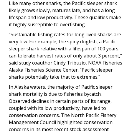
Like many other sharks, the Pacific sleeper shark
likely grows slowly, matures late, and has a long
lifespan and low productivity. These qualities make
it highly susceptible to overfishing.
“Sustainable fishing rates for long-lived sharks are
very low. For example, the spiny dogfish, a Pacific
sleeper shark relative with a lifespan of 100 years,
can tolerate harvest rates of only about 3 percent,”
said study coauthor Cindy Tribuzio, NOAA Fisheries
Alaska Fisheries Science Center. “Pacific sleeper
sharks potentially take that to extremes.”
In Alaska waters, the majority of Pacific sleeper
shark mortality is due to fisheries bycatch.
Observed declines in certain parts of its range,
coupled with its low productivity, have led to
conservation concerns. The
North Pacific Fishery
Management Council highlighted conservation
concerns in its most recent stock assessment