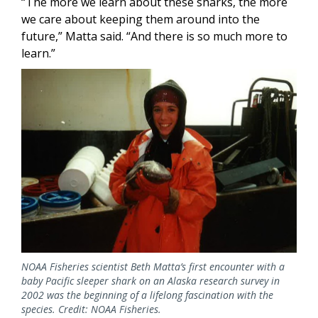
“The more we learn about these sharks, the more
we care about keeping them around into the
future,” Matta said. “And there is so much more to
learn.”
NOAA Fisheries scientist Beth Matta’s first encounter with a
baby Pacific sleeper shark on an Alaska research survey in
2002 was the beginning of a lifelong fascination with the
species. Credit: NOAA Fisheries.