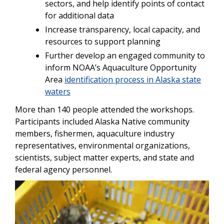
sectors, and help identify points of contact
for additional data
Increase transparency, local capacity, and
resources to support planning
Further develop an engaged community to
inform NOAA’s Aquaculture Opportunity
Area
identification process in Alaska state
waters
More than 140 people attended the workshops.
Participants included Alaska Native community
members, fishermen, aquaculture industry
representatives, environmental organizations,
scientists, subject matter experts, and state and
federal agency personnel.