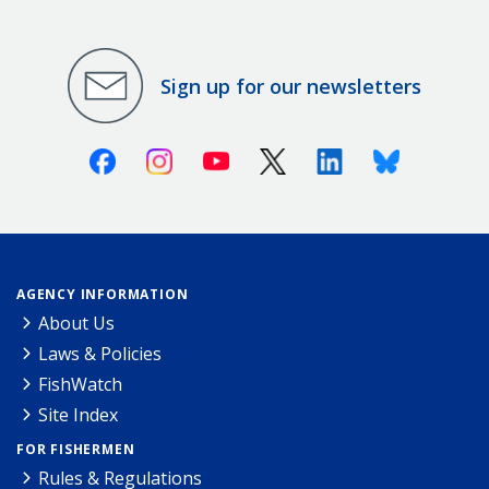
Sign up for our newsletters
Facebook
Instagram
Youtube
X (Twitter)
Linkedin
Bluesky
AGENCY INFORMATION
About Us
Laws & Policies
FishWatch
Site Index
FOR FISHERMEN
Rules & Regulations