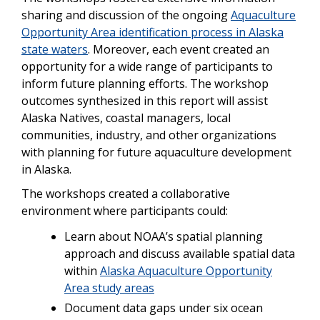
sharing and discussion of the ongoing
Aquaculture
Opportunity Area identification process in Alaska
state waters
. Moreover, each event created an
opportunity for a wide range of participants to
inform future planning efforts. The workshop
outcomes synthesized in this report will assist
Alaska Natives, coastal managers, local
communities, industry, and other organizations
with planning for future aquaculture development
in Alaska.
The workshops created a collaborative
environment where participants could:
Learn about NOAA’s spatial planning
approach and discuss available spatial data
within
Alaska Aquaculture Opportunity
Area study areas
Document data gaps under six ocean