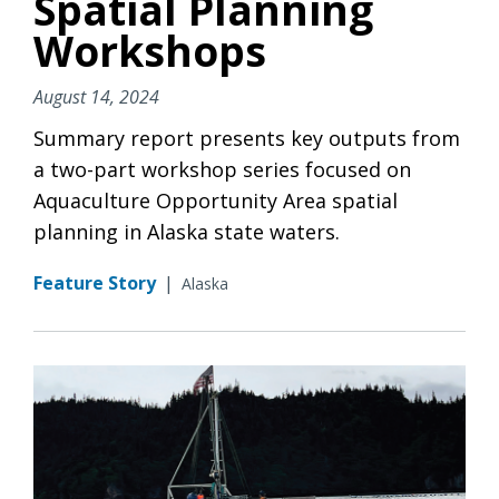
Spatial Planning
Workshops
August 14, 2024
Summary report presents key outputs from
a two-part workshop series focused on
Aquaculture Opportunity Area spatial
planning in Alaska state waters.
Feature Story
|
Alaska