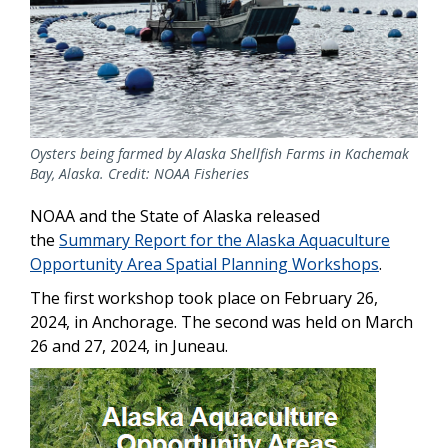
Oysters being farmed by Alaska Shellfish Farms in Kachemak
Bay, Alaska. Credit: NOAA Fisheries
NOAA and the State of Alaska released
the
Summary Report for the Alaska Aquaculture
Opportunity Area Spatial Planning Workshops
.
The first workshop took place on February 26,
2024, in Anchorage. The second was held on March
26 and 27, 2024, in Juneau.