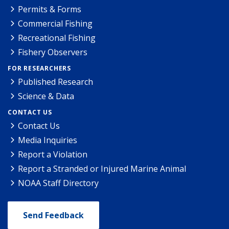
Permits & Forms
Commercial Fishing
Recreational Fishing
Fishery Observers
FOR RESEARCHERS
Published Research
Science & Data
CONTACT US
Contact Us
Media Inquiries
Report a Violation
Report a Stranded or Injured Marine Animal
NOAA Staff Directory
Send Feedback