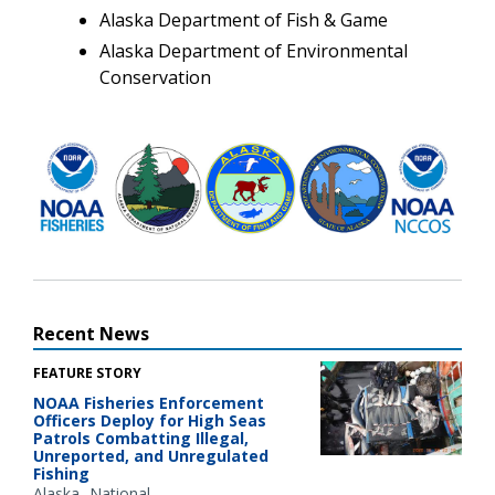
Alaska Department of Fish & Game
Alaska Department of Environmental
Conservation
Recent News
FEATURE STORY
NOAA Fisheries Enforcement
Officers Deploy for High Seas
Patrols Combatting Illegal,
Unreported, and Unregulated
Fishing
Alaska
National