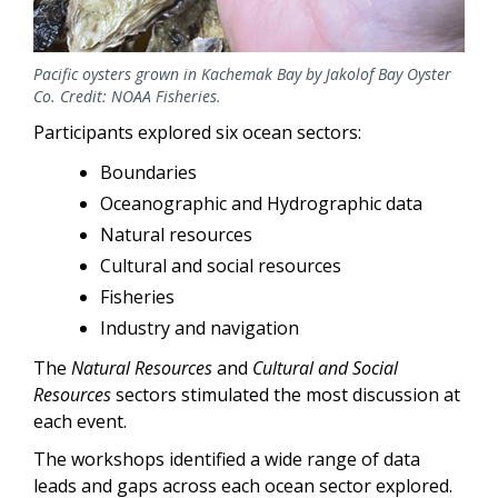
Pacific oysters grown in Kachemak Bay by Jakolof Bay Oyster
Co. Credit: NOAA Fisheries.
Participants explored six ocean sectors:
Boundaries
Oceanographic and Hydrographic data
Natural resources
Cultural and social resources
Fisheries
Industry and navigation
The
Natural Resources
and
Cultural and Social
Resources
sectors stimulated the most discussion at
each event.
The workshops identified a wide range of data
leads and gaps across each ocean sector explored.