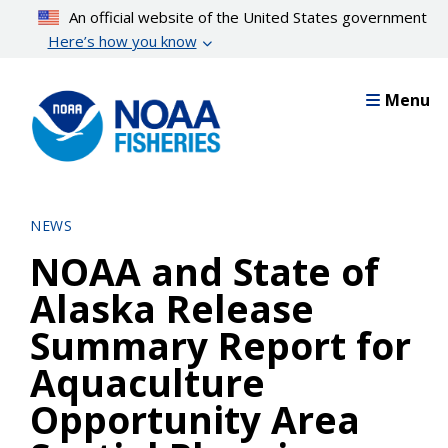
Skip
An official website of the United States government
to
Here’s how you know
main
content
Menu
NEWS
NOAA and State of
Alaska Release
Summary Report for
Aquaculture
Opportunity Area