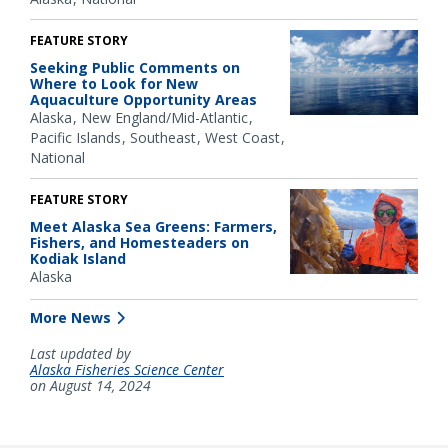
FEATURE STORY
Seeking Public Comments on
Where to Look for New
Aquaculture Opportunity Areas
Alaska
New England/Mid-Atlantic
Pacific Islands
Southeast
West Coast
National
FEATURE STORY
Meet Alaska Sea Greens: Farmers,
Fishers, and Homesteaders on
Kodiak Island
Alaska
More News
Last updated by
Alaska Fisheries Science Center
on August 14, 2024