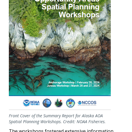
Front Cover of the Summary Report for Alaska AOA
Spatial Planning Workshops. Credit: NOAA Fisheries.
The workshops fostered extensive information