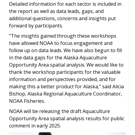
Detailed information for each sector is included in
the report as well as data leads, gaps, and
additional questions, concerns and insights put
forward by participants.
“The insights gained through these workshops
have allowed NOAA to focus engagement and
follow up on data leads. We have also begun to fill
in the data gaps for the Alaska Aquaculture
Opportunity Area spatial analysis. We would like to
thank the workshop participants for the valuable
information and perspectives provided, and for
making this a better product for Alaska,” said Alicia
Bishop, Alaska Regional Aquaculture Coordinator,
NOAA Fisheries.
NOAA will be releasing the draft Aquaculture
Opportunity Area spatial analysis results for public
comment in early 2025.