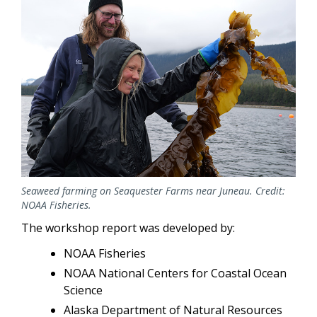
Seaweed farming on Seaquester Farms near Juneau. Credit:
NOAA Fisheries.
The workshop report was developed by:
NOAA Fisheries
NOAA National Centers for Coastal Ocean
Science
Alaska Department of Natural Resources