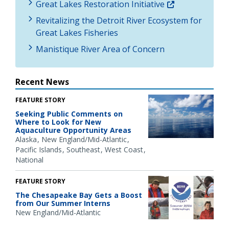
Great Lakes Restoration Initiative
Revitalizing the Detroit River Ecosystem for
Great Lakes Fisheries
Manistique River Area of Concern
Recent News
FEATURE STORY
Seeking Public Comments on
Where to Look for New
Aquaculture Opportunity Areas
Alaska
New England/Mid-Atlantic
Pacific Islands
Southeast
West Coast
National
FEATURE STORY
The Chesapeake Bay Gets a Boost
from Our Summer Interns
New England/Mid-Atlantic