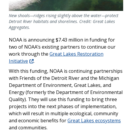
New shoals—ridges rising slightly above the water—protect
Detroit River habitats and shorelines. Credit: Great Lakes
Aggregates.
NOAA is announcing $7.43 million in funding for
two of NOAA’s existing partners to continue our
work through the
Great Lakes Restoration
Initiative
.
With this funding, NOAA is continuing partnerships
with Friends of the Detroit River and the Michigan
Department of Environment, Great Lakes, and
Energy (formerly the Department of Environmental
Quality). They will use this funding to bring three
projects into the next phases of implementation,
which will result in multiple ecological, community
and economic benefits for
Great Lakes ecosystems
and communities.