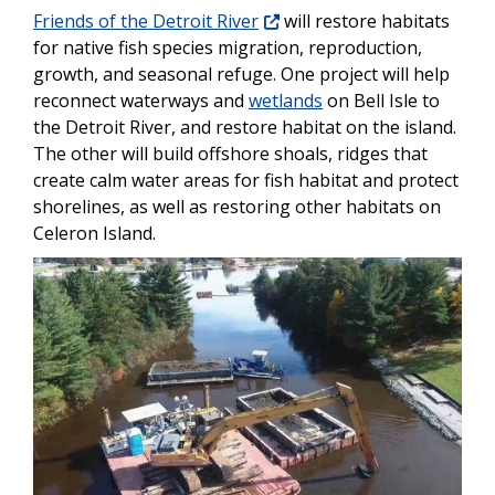
Friends of the Detroit River
will restore habitats
for native fish species migration, reproduction,
growth, and seasonal refuge. One project will help
reconnect waterways and
wetlands
on Bell Isle to
the Detroit River, and restore habitat on the island.
The other will build offshore shoals, ridges that
create calm water areas for fish habitat and protect
shorelines, as well as restoring other habitats on
Celeron Island.
Image