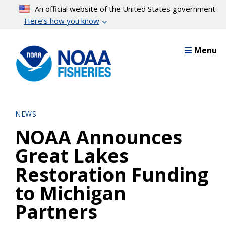
Skip
An official website of the United States government
to
Here’s how you know
main
content
Menu
NEWS
NOAA Announces
Great Lakes
Restoration Funding
to Michigan
Partners