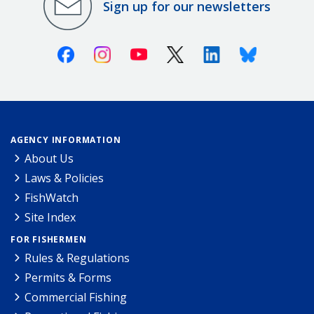
Sign up for our newsletters
Facebook
Instagram
Youtube
X (Twitter)
Linkedin
Bluesky
AGENCY INFORMATION
About Us
Laws & Policies
FishWatch
Site Index
FOR FISHERMEN
Rules & Regulations
Permits & Forms
Commercial Fishing