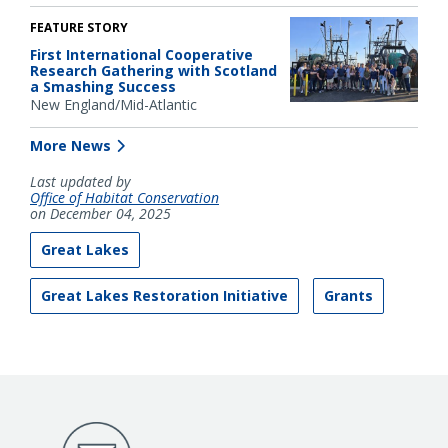
FEATURE STORY
First International Cooperative
Research Gathering with Scotland
a Smashing Success
New England/Mid-Atlantic
More News
Last updated by
Office of Habitat Conservation
on December 04, 2025
Great Lakes
Great Lakes Restoration Initiative
Grants