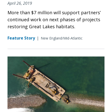
April 26, 2019
More than $7 million will support partners’
continued work on next phases of projects
restoring Great Lakes habitats.
Feature Story
|
New England/Mid-Atlantic