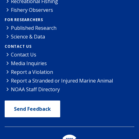
Recreational Fishing
Fishery Observers
FOR RESEARCHERS
Published Research
Science & Data
CONTACT US
Contact Us
Media Inquiries
Report a Violation
Report a Stranded or Injured Marine Animal
NOAA Staff Directory
Send Feedback