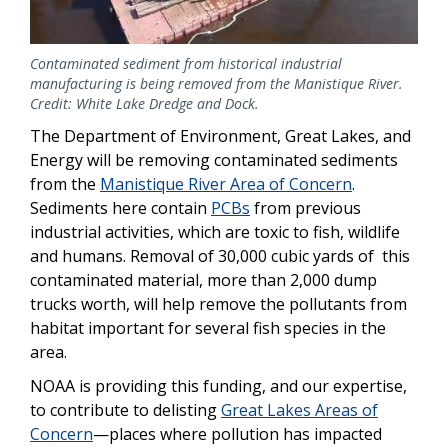
Contaminated sediment from historical industrial
manufacturing is being removed from the Manistique River.
Credit: White Lake Dredge and Dock.
The Department of Environment, Great Lakes, and
Energy will be removing contaminated sediments
from the
Manistique River Area of Concern
.
Sediments here contain
PCBs
from previous
industrial activities, which are toxic to fish, wildlife
and humans. Removal of 30,000 cubic yards of this
contaminated material, more than 2,000 dump
trucks worth, will help remove the pollutants from
habitat important for several fish species in the
area.
NOAA is providing this funding, and our expertise,
to contribute to delisting
Great Lakes Areas of
Concern
—places where pollution has impacted