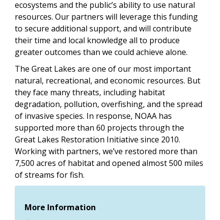
ecosystems and the public’s ability to use natural
resources. Our partners will leverage this funding
to secure additional support, and will contribute
their time and local knowledge all to produce
greater outcomes than we could achieve alone.
The Great Lakes are one of our most important
natural, recreational, and economic resources. But
they face many threats, including habitat
degradation, pollution, overfishing, and the spread
of invasive species. In response, NOAA has
supported more than 60 projects through the
Great Lakes Restoration Initiative since 2010.
Working with partners, we’ve restored more than
7,500 acres of habitat and opened almost 500 miles
of streams for fish.
More Information