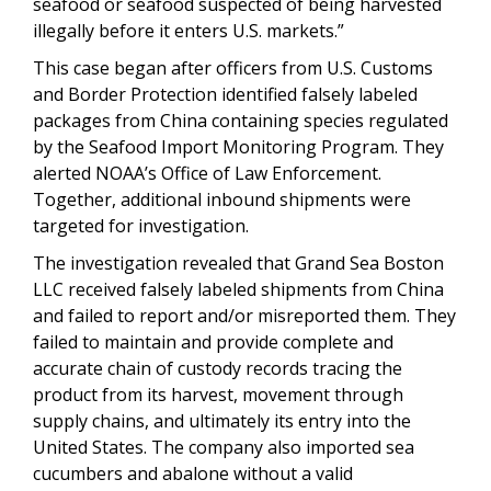
seafood or seafood suspected of being harvested
illegally before it enters U.S. markets.”
This case began after officers from U.S. Customs
and Border Protection identified falsely labeled
packages from China containing species regulated
by the Seafood Import Monitoring Program. They
alerted NOAA’s Office of Law Enforcement.
Together, additional inbound shipments were
targeted for investigation.
The investigation revealed that Grand Sea Boston
LLC received falsely labeled shipments from China
and failed to report and/or misreported them. They
failed to maintain and provide complete and
accurate chain of custody records tracing the
product from its harvest, movement through
supply chains, and ultimately its entry into the
United States. The company also imported sea
cucumbers and abalone without a valid