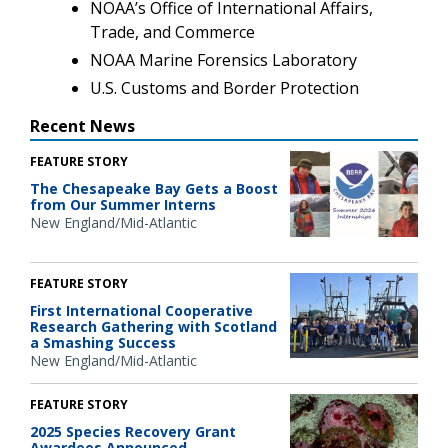
NOAA’s Office of International Affairs,
Trade, and Commerce
NOAA Marine Forensics Laboratory
U.S. Customs and Border Protection
Recent News
FEATURE STORY
The Chesapeake Bay Gets a Boost
from Our Summer Interns
New England/Mid-Atlantic
FEATURE STORY
First International Cooperative
Research Gathering with Scotland
a Smashing Success
New England/Mid-Atlantic
FEATURE STORY
2025 Species Recovery Grant
Awardees Announced