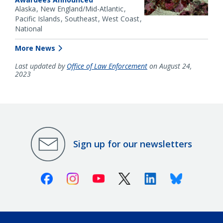
Alaska
New England/Mid-Atlantic
Pacific Islands
Southeast
West Coast
National
More News
Last updated by
Office of Law Enforcement
on August 24,
2023
Sign up for our newsletters
Facebook
Instagram
Youtube
X (Twitter)
Linkedin
Bluesky