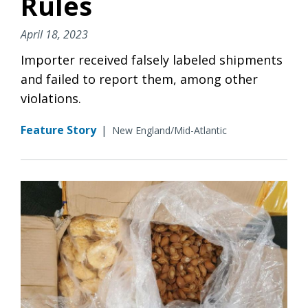
Rules
April 18, 2023
Importer received falsely labeled shipments
and failed to report them, among other
violations.
Feature Story
|
New England/Mid-Atlantic