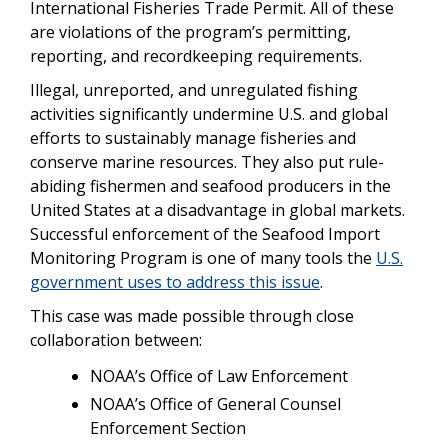
International Fisheries Trade Permit. All of these
are violations of the program’s permitting,
reporting, and recordkeeping requirements.
Illegal, unreported, and unregulated fishing
activities significantly undermine U.S. and global
efforts to sustainably manage fisheries and
conserve marine resources. They also put rule-
abiding fishermen and seafood producers in the
United States at a disadvantage in global markets.
Successful enforcement of the Seafood Import
Monitoring Program is one of many tools the
U.S.
government uses to address this issue
.
This case was made possible through close
collaboration between:
NOAA’s Office of Law Enforcement
NOAA’s Office of General Counsel
Enforcement Section