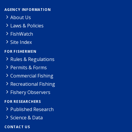
AGENCY INFORMATION
About Us
Laws & Policies
FishWatch
Site Index
FOR FISHERMEN
Rules & Regulations
Permits & Forms
Commercial Fishing
Recreational Fishing
Fishery Observers
FOR RESEARCHERS
Published Research
Science & Data
CONTACT US