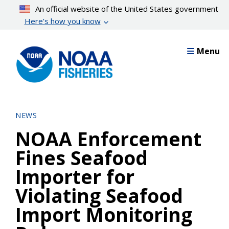
Skip
An official website of the United States government
to
Here’s how you know
main
content
Menu
NEWS
NOAA Enforcement
Fines Seafood
Importer for
Violating Seafood
Import Monitoring