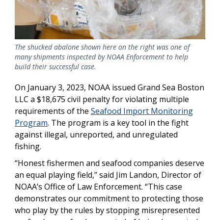
The shucked abalone shown here on the right was one of
many shipments inspected by NOAA Enforcement to help
build their successful case.
On January 3, 2023, NOAA issued Grand Sea Boston
LLC a $18,675 civil penalty for violating multiple
requirements of the
Seafood Import Monitoring
Program
. The program is a key tool in the fight
against illegal, unreported, and unregulated
fishing.
“Honest fishermen and seafood companies deserve
an equal playing field,” said Jim Landon, Director of
NOAA’s Office of Law Enforcement. “This case
demonstrates our commitment to protecting those
who play by the rules by stopping misrepresented