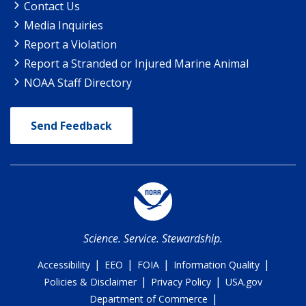
Contact Us
Media Inquiries
Report a Violation
Report a Stranded or Injured Marine Animal
NOAA Staff Directory
Send Feedback
Science. Service. Stewardship.
|
|
|
|
Accessibility
EEO
FOIA
Information Quality
|
|
Policies & Disclaimer
Privacy Policy
USA.gov
|
Department of Commerce