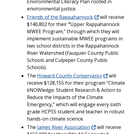
Environmental Literacy Plan rooted in
environmental justice.
Friends of the Rappahannock
will receive
$140,802 for their
“
Upper Rappahannock
MWEE Program,” through which they will
implement sustainable MWEE programs in
two school districts in the Rappahannock
River Watershed (Fauquier County Public
Schools and Culpeper County Public
Schools).
The
Howard County Conservancy
will
receive $128,155 for their program “Climate
kNOWledge: Student Research & Action to
Reduce the Impacts of the Climate
Emergency,” which will engage every sixth
grade HCPSS student and teacher in robust
hands-on climate science.
The
James River Association
will receive