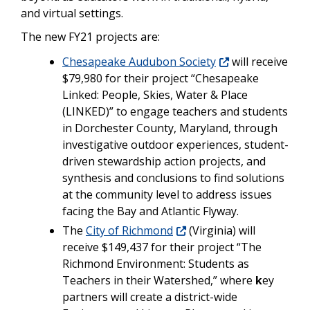
and virtual settings.
The new FY21 projects are:
Chesapeake Audubon Society
will receive
$79,980 for their project “Chesapeake
Linked: People, Skies, Water & Place
(LINKED)” to engage teachers and students
in Dorchester County, Maryland, through
investigative outdoor experiences, student-
driven stewardship action projects, and
synthesis and conclusions to find solutions
at the community level to address issues
facing the Bay and Atlantic Flyway.
The
City of Richmond
(Virginia) will
receive $149,437 for their project “The
Richmond Environment: Students as
Teachers in their Watershed,” where
k
ey
partners will create a district-wide