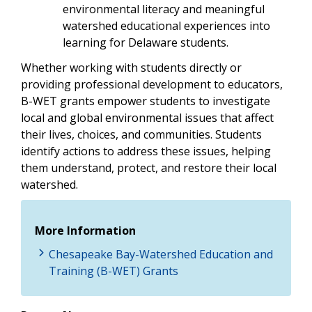
environmental literacy and meaningful
watershed educational experiences into
learning for Delaware students.
Whether working with students directly or
providing professional development to educators,
B-WET grants empower students to investigate
local and global environmental issues that affect
their lives, choices, and communities. Students
identify actions to address these issues, helping
them understand, protect, and restore their local
watershed.
More Information
Chesapeake Bay-Watershed Education and
Training (B-WET) Grants