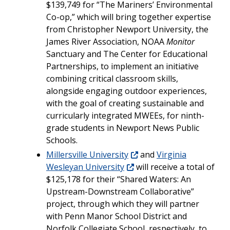
$139,749 for “The Mariners’ Environmental
Co-op,” which will bring together expertise
from Christopher Newport University, the
James River Association, NOAA
Monitor
Sanctuary and The Center for Educational
Partnerships, to implement an initiative
combining critical classroom skills,
alongside engaging outdoor experiences,
with the goal of creating sustainable and
curricularly integrated MWEEs, for ninth-
grade students in Newport News Public
Schools.
Millersville University
and
Virginia
Wesleyan University
will receive a total of
$125,178 for their “Shared Waters: An
Upstream-Downstream Collaborative”
project, through which they will partner
with Penn Manor School District and
Norfolk Collegiate School, respectively, to