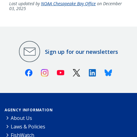
Last updated by
NOAA Chesapeake Bay Office
on December
03, 2025
Sign up for our newsletters
Facebook
Instagram
Youtube
X (Twitter)
Linkedin
Bluesky
AGENCY INFORMATION
About Us
Laws & Policies
FishWatch