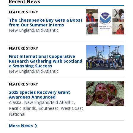
Recent News
FEATURE STORY
The Chesapeake Bay Gets a Boost
from Our Summer Interns
New England/Mid-Atlantic
FEATURE STORY
First International Cooperative
Research Gathering with Scotland
a Smashing Success
New England/Mid-Atlantic
FEATURE STORY
2025 Species Recovery Grant
Awardees Announced
Alaska
New England/Mid-Atlantic
Pacific Islands
Southeast
West Coast
National
More News