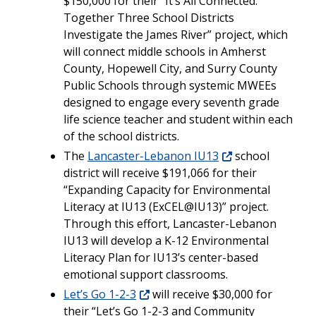
$150,000 for their “It’s All Connected:
Together Three School Districts
Investigate the James River” project, which
will connect middle schools in Amherst
County, Hopewell City, and Surry County
Public Schools through systemic MWEEs
designed to engage every seventh grade
life science teacher and student within each
of the school districts.
The
Lancaster-Lebanon IU13
school
district will receive $191,066 for their
“Expanding Capacity for Environmental
Literacy at IU13 (ExCEL@IU13)” project.
Through this effort, Lancaster-Lebanon
IU13 will develop a K-12 Environmental
Literacy Plan for IU13’s center-based
emotional support classrooms.
Let’s Go 1-2-3
will receive $30,000 for
their “Let’s Go 1-2-3 and Community