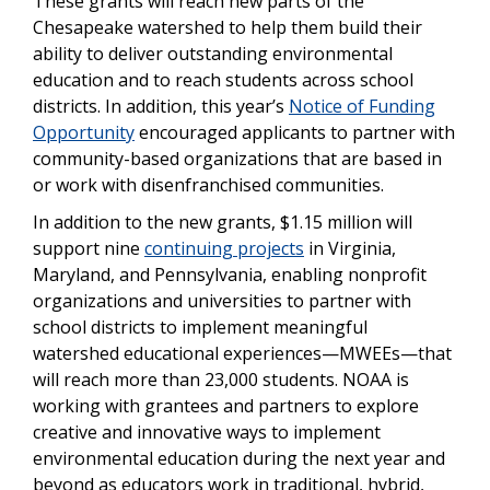
These grants will reach new parts of the
Chesapeake watershed to help them build their
ability to deliver outstanding environmental
education and to reach students across school
districts. In addition, this year’s
Notice of Funding
Opportunity
encouraged applicants to partner with
community-based organizations that are based in
or work with disenfranchised communities.
In addition to the new grants, $1.15 million will
support nine
continuing projects
in Virginia,
Maryland, and Pennsylvania, enabling nonprofit
organizations and universities to partner with
school districts to implement meaningful
watershed educational experiences—MWEEs—that
will reach more than 23,000 students. NOAA is
working with grantees and partners to explore
creative and innovative ways to implement
environmental education during the next year and
beyond as educators work in traditional, hybrid,