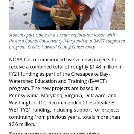
Students participate in a stream exploration lesson with
Howard County Conservancy (Maryland) in a B-WET supported
program. Credit: Howard County Conservancy.
NOAA has recommended twelve new projects to
receive a combined total of roughly $1.48 million in
FY21 funding as part of the Chesapeake Bay-
Watershed Education and Training (B-WET)
program. The new projects are based in
Pennsylvania, Maryland, Virginia, Delaware, and
Washington, D.C. Recommended Chesapeake B-
WET FY21 funding, including support for projects
continuing from previous years, totals more than
$2.6 million.