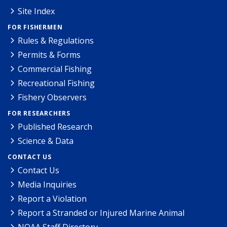
Site Index
FOR FISHERMEN
Rules & Regulations
Permits & Forms
Commercial Fishing
Recreational Fishing
Fishery Observers
FOR RESEARCHERS
Published Research
Science & Data
CONTACT US
Contact Us
Media Inquiries
Report a Violation
Report a Stranded or Injured Marine Animal