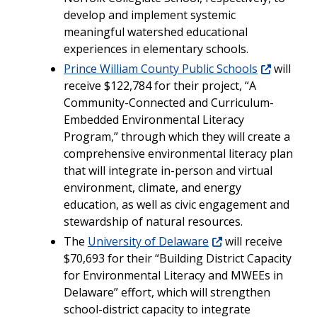
develop and implement systemic
meaningful watershed educational
experiences in elementary schools.
Prince William County Public Schools
will
receive $122,784 for their project, “A
Community-Connected and Curriculum-
Embedded Environmental Literacy
Program,” through which they will create a
comprehensive environmental literacy plan
that will integrate in-person and virtual
environment, climate, and energy
education, as well as civic engagement and
stewardship of natural resources.
The
University of Delaware
will receive
$70,693 for their “Building District Capacity
for Environmental Literacy and MWEEs in
Delaware” effort, which will strengthen
school-district capacity to integrate