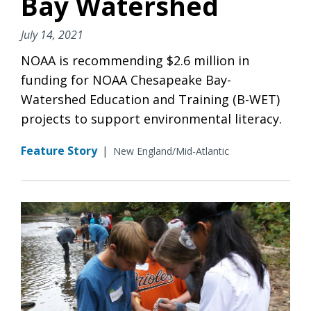
Bay Watershed
July 14, 2021
NOAA is recommending $2.6 million in
funding for NOAA Chesapeake Bay-
Watershed Education and Training (B-WET)
projects to support environmental literacy.
Feature Story
|
New England/Mid-Atlantic