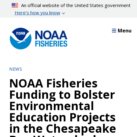
Skip
An official website of the United States government
to
Here’s how you know
main
content
Menu
NEWS
NOAA Fisheries
Funding to Bolster
Environmental
Education Projects
in the Chesapeake