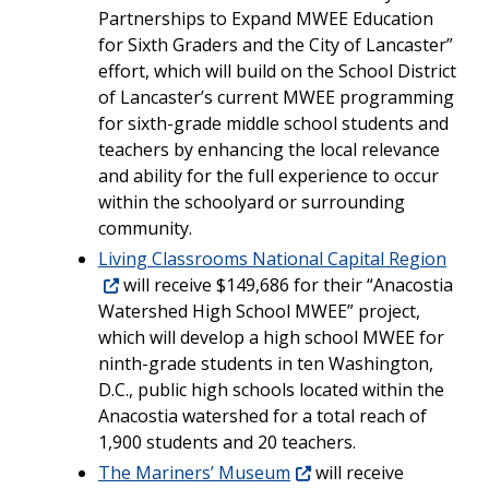
Partnerships to Expand MWEE Education
for Sixth Graders and the City of Lancaster”
effort, which will build on the School District
of Lancaster’s current MWEE programming
for sixth-grade middle school students and
teachers by enhancing the local relevance
and ability for the full experience to occur
within the schoolyard or surrounding
community.
Living Classrooms National Capital Region
will receive $149,686 for their “Anacostia
Watershed High School MWEE” project,
which will develop a high school MWEE for
ninth-grade students in ten Washington,
D.C., public high schools located within the
Anacostia watershed for a total reach of
1,900 students and 20 teachers.
The Mariners’ Museum
will receive