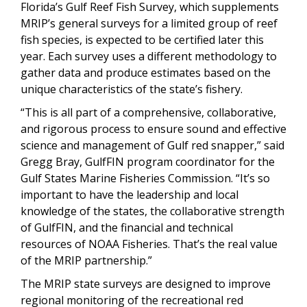
Florida’s Gulf Reef Fish Survey, which supplements
MRIP’s general surveys for a limited group of reef
fish species, is expected to be certified later this
year. Each survey uses a different methodology to
gather data and produce estimates based on the
unique characteristics of the state’s fishery.
“This is all part of a comprehensive, collaborative,
and rigorous process to ensure sound and effective
science and management of Gulf red snapper,” said
Gregg Bray, GulfFIN program coordinator for the
Gulf States Marine Fisheries Commission. “It’s so
important to have the leadership and local
knowledge of the states, the collaborative strength
of GulfFIN, and the financial and technical
resources of NOAA Fisheries. That’s the real value
of the MRIP partnership.”
The MRIP state surveys are designed to improve
regional monitoring of the recreational red