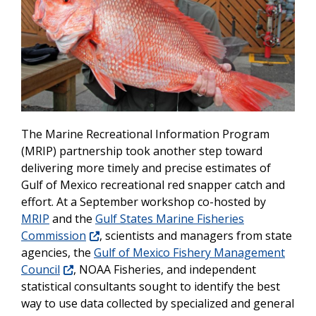
The Marine Recreational Information Program
(MRIP) partnership took another step toward
delivering more timely and precise estimates of
Gulf of Mexico recreational red snapper catch and
effort. At a September workshop co-hosted by
MRIP
and the
Gulf States Marine Fisheries
Commission
, scientists and managers from state
agencies, the
Gulf of Mexico Fishery Management
Council
, NOAA Fisheries, and independent
statistical consultants sought to identify the best
way to use data collected by specialized and general