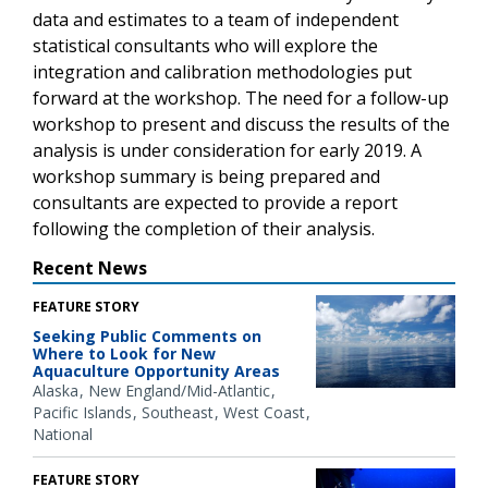
data and estimates to a team of independent
statistical consultants who will explore the
integration and calibration methodologies put
forward at the workshop. The need for a follow-up
workshop to present and discuss the results of the
analysis is under consideration for early 2019. A
workshop summary is being prepared and
consultants are expected to provide a report
following the completion of their analysis.
Recent News
FEATURE STORY
Seeking Public Comments on
Where to Look for New
Aquaculture Opportunity Areas
Alaska
New England/Mid-Atlantic
Pacific Islands
Southeast
West Coast
National
FEATURE STORY