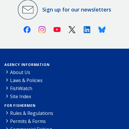
Sign up for our newsletters
Facebook
Instagram
Youtube
X (Twitter)
Linkedin
Bluesky
AGENCY INFORMATION
About Us
Laws & Policies
FishWatch
Site Index
FOR FISHERMEN
Rules & Regulations
Permits & Forms