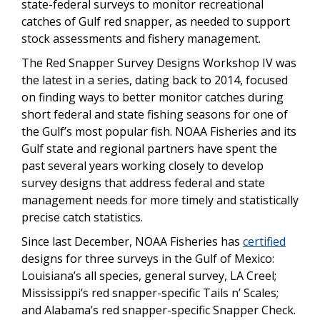
state-federal surveys to monitor recreational
catches of Gulf red snapper, as needed to support
stock assessments and fishery management.
The Red Snapper Survey Designs Workshop IV was
the latest in a series, dating back to 2014, focused
on finding ways to better monitor catches during
short federal and state fishing seasons for one of
the Gulf’s most popular fish. NOAA Fisheries and its
Gulf state and regional partners have spent the
past several years working closely to develop
survey designs that address federal and state
management needs for more timely and statistically
precise catch statistics.
Since last December, NOAA Fisheries has
certified
designs for three surveys in the Gulf of Mexico:
Louisiana’s all species, general survey, LA Creel;
Mississippi’s red snapper-specific Tails n’ Scales;
and Alabama’s red snapper-specific Snapper Check.