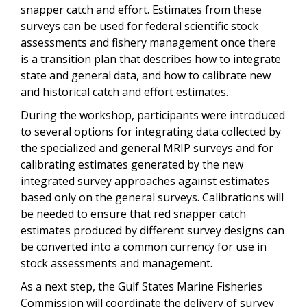
snapper catch and effort. Estimates from these
surveys can be used for federal scientific stock
assessments and fishery management once there
is a transition plan that describes how to integrate
state and general data, and how to calibrate new
and historical catch and effort estimates.
During the workshop, participants were introduced
to several options for integrating data collected by
the specialized and general MRIP surveys and for
calibrating estimates generated by the new
integrated survey approaches against estimates
based only on the general surveys. Calibrations will
be needed to ensure that red snapper catch
estimates produced by different survey designs can
be converted into a common currency for use in
stock assessments and management.
As a next step, the Gulf States Marine Fisheries
Commission will coordinate the delivery of survey