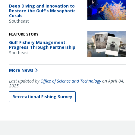
Deep Diving and Innovation to
Restore the Gulf's Mesophotic
Corals
Southeast
FEATURE STORY
Gulf Fishery Management:
Progress Through Partnership
Southeast
More News
Last updated by
Office of Science and Technology
on April 04,
2025
Recreational Fishing Survey