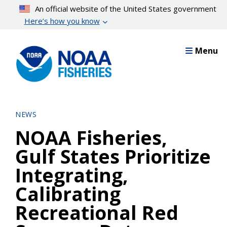
Skip
An official website of the United States government
to
Here’s how you know
main
content
Menu
NEWS
NOAA Fisheries,
Gulf States Prioritize
Integrating,
Calibrating
Recreational Red