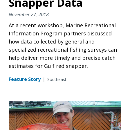
Snapper Data
November 27, 2018
At a recent workshop, Marine Recreational
Information Program partners discussed
how data collected by general and
specialized recreational fishing surveys can
help deliver more timely and precise catch
estimates for Gulf red snapper.
Feature Story
|
Southeast