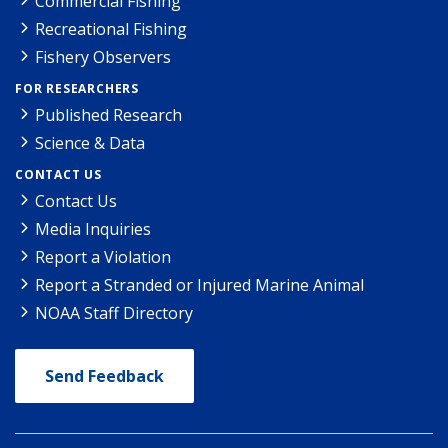
Commercial Fishing
Recreational Fishing
Fishery Observers
FOR RESEARCHERS
Published Research
Science & Data
CONTACT US
Contact Us
Media Inquiries
Report a Violation
Report a Stranded or Injured Marine Animal
NOAA Staff Directory
Send Feedback