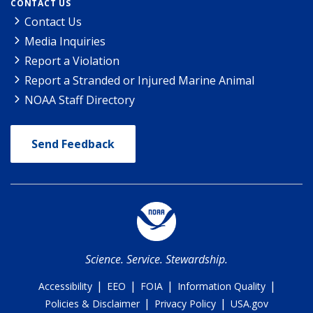
CONTACT US
Contact Us
Media Inquiries
Report a Violation
Report a Stranded or Injured Marine Animal
NOAA Staff Directory
Send Feedback
Science. Service. Stewardship.
|
|
|
|
Accessibility
EEO
FOIA
Information Quality
|
|
Policies & Disclaimer
Privacy Policy
USA.gov