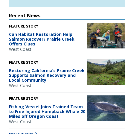
Recent News
FEATURE STORY
Can Habitat Restoration Help
Salmon Recover? Prairie Creek
Offers Clues
West Coast
FEATURE STORY
Restoring California’s Prairie Creek
Supports Salmon Recovery and
Local Community
West Coast
FEATURE STORY
Fishing Vessel Joins Trained Team
to Free Injured Humpback Whale 20
Miles off Oregon Coast
West Coast