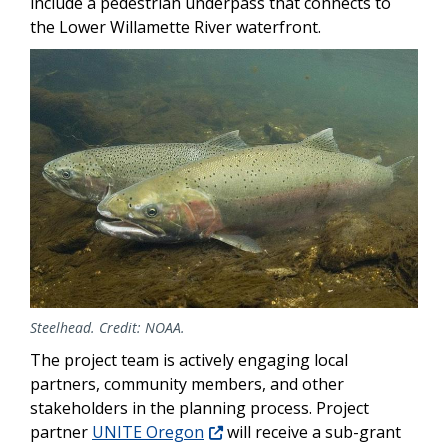
include a pedestrian underpass that connects to
the Lower Willamette River waterfront.
Image
Steelhead. Credit: NOAA.
The project team is actively engaging local
partners, community members, and other
stakeholders in the planning process. Project
partner
UNITE Oregon
will receive a sub-grant