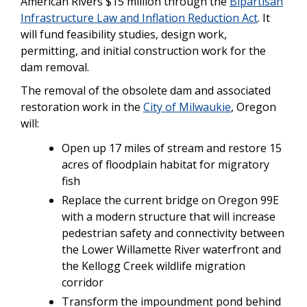
American Rivers $15 million through the
Bipartisan
Infrastructure Law and Inflation Reduction Act
. It
will fund feasibility studies, design work,
permitting, and initial construction work for the
dam removal.
The removal of the obsolete dam and associated
restoration work in the
City of Milwaukie
, Oregon
will:
Open up 17 miles of stream and restore 15
acres of floodplain habitat for migratory
fish
Replace the current bridge on Oregon 99E
with a modern structure that will increase
pedestrian safety and connectivity between
the Lower Willamette River waterfront and
the Kellogg Creek wildlife migration
corridor
Transform the impoundment pond behind