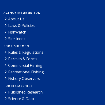
AGENCY INFORMATION
About Us
Laws & Policies
FishWatch
Site Index
FOR FISHERMEN
Rules & Regulations
Permits & Forms
Commercial Fishing
Recreational Fishing
Fishery Observers
FOR RESEARCHERS
Published Research
Science & Data