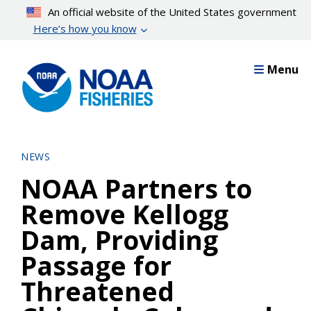
Skip
An official website of the United States government
to
Here’s how you know
main
content
Menu
NEWS
NOAA Partners to
Remove Kellogg
Dam, Providing
Passage for
Threatened