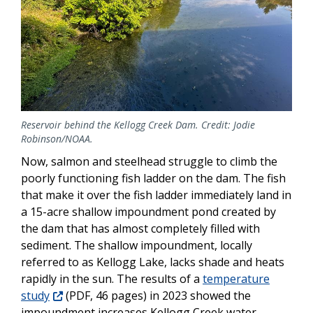
Reservoir behind the Kellogg Creek Dam. Credit: Jodie
Robinson/NOAA.
Now, salmon and steelhead struggle to climb the
poorly functioning fish ladder on the dam. The fish
that make it over the fish ladder immediately land in
a 15-acre shallow impoundment pond created by
the dam that has almost completely filled with
sediment. The shallow impoundment, locally
referred to as Kellogg Lake, lacks shade and heats
rapidly in the sun. The results of a
temperature
study
(PDF, 46 pages) in 2023 showed the
impoundment increases Kellogg Creek water