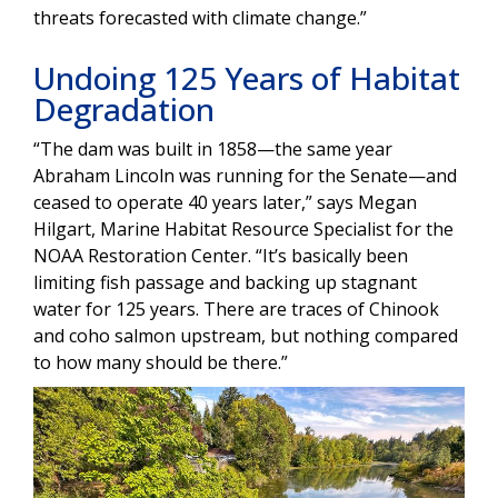
threats forecasted with climate change.”
Undoing 125 Years of Habitat
Degradation
“The dam was built in 1858—the same year
Abraham Lincoln was running for the Senate—and
ceased to operate 40 years later,” says Megan
Hilgart, Marine Habitat Resource Specialist for the
NOAA Restoration Center. “It’s basically been
limiting fish passage and backing up stagnant
water for 125 years. There are traces of Chinook
and coho salmon upstream, but nothing compared
to how many should be there.”
Image