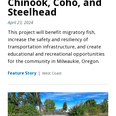
Chinook, Coho, and
Steelhead
April 23, 2024
This project will benefit migratory fish,
increase the safety and resiliency of
transportation infrastructure, and create
educational and recreational opportunities
for the community in Milwaukie, Oregon.
Feature Story
|
West Coast