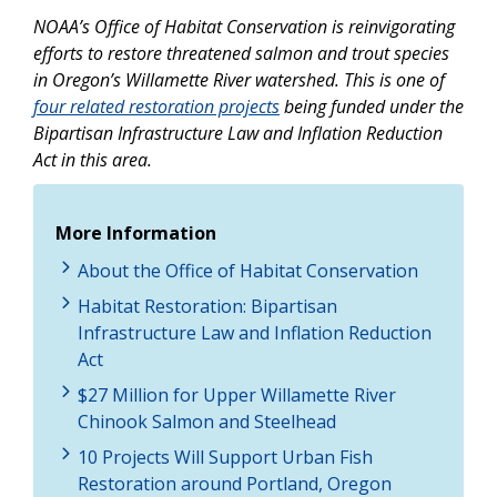
NOAA’s Office of Habitat Conservation is reinvigorating
efforts to restore threatened salmon and trout species
in Oregon’s Willamette River watershed. This is one of
four related restoration projects
being funded under the
Bipartisan Infrastructure Law and Inflation Reduction
Act in this area.
More Information
About the Office of Habitat Conservation
Habitat Restoration: Bipartisan
Infrastructure Law and Inflation Reduction
Act
$27 Million for Upper Willamette River
Chinook Salmon and Steelhead
10 Projects Will Support Urban Fish
Restoration around Portland, Oregon