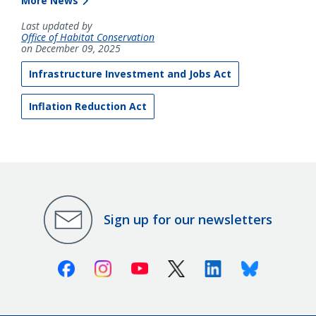
More News
Last updated by
Office of Habitat Conservation
on December 09, 2025
Infrastructure Investment and Jobs Act
Inflation Reduction Act
Sign up for our newsletters
Facebook
Instagram
Youtube
X (Twitter)
Linkedin
Bluesky