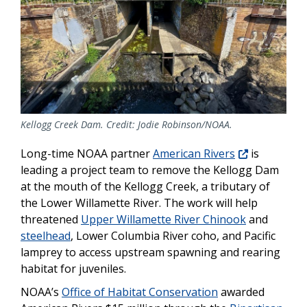
Kellogg Creek Dam. Credit: Jodie Robinson/NOAA.
Long-time NOAA partner
American Rivers
is
leading a project team to remove the Kellogg Dam
at the mouth of the Kellogg Creek, a tributary of
the Lower Willamette River. The work will help
threatened
Upper Willamette River Chinook
and
steelhead
, Lower Columbia River coho, and Pacific
lamprey to access upstream spawning and rearing
habitat for juveniles.
NOAA’s
Office of Habitat Conservation
awarded