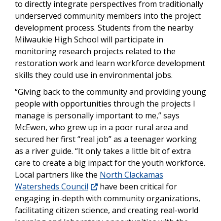
to directly integrate perspectives from traditionally
underserved community members into the project
development process. Students from the nearby
Milwaukie High School will participate in
monitoring research projects related to the
restoration work and learn workforce development
skills they could use in environmental jobs.
“Giving back to the community and providing young
people with opportunities through the projects I
manage is personally important to me,” says
McEwen, who grew up in a poor rural area and
secured her first “real job” as a teenager working
as a river guide. “It only takes a little bit of extra
care to create a big impact for the youth workforce.
Local partners like the
North Clackamas
Watersheds Council
have been critical for
engaging in-depth with community organizations,
facilitating citizen science, and creating real-world