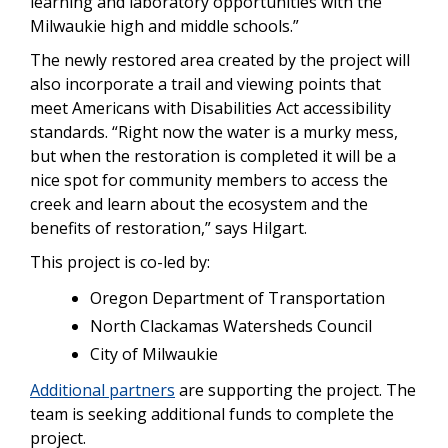
learning and laboratory opportunities with the
Milwaukie high and middle schools.”
The newly restored area created by the project will
also incorporate a trail and viewing points that
meet Americans with Disabilities Act accessibility
standards. “Right now the water is a murky mess,
but when the restoration is completed it will be a
nice spot for community members to access the
creek and learn about the ecosystem and the
benefits of restoration,” says Hilgart.
This project is co-led by:
Oregon Department of Transportation
North Clackamas Watersheds Council
City of Milwaukie
Additional partners
are supporting the project. The
team is seeking additional funds to complete the
project.