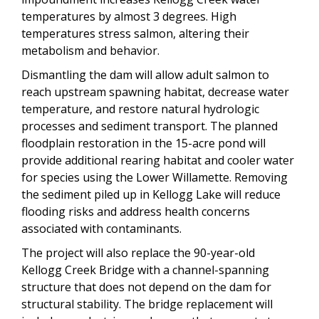
temperatures by almost 3 degrees. High
temperatures stress salmon, altering their
metabolism and behavior.
Dismantling the dam will allow adult salmon to
reach upstream spawning habitat, decrease water
temperature, and restore natural hydrologic
processes and sediment transport. The planned
floodplain restoration in the 15-acre pond will
provide additional rearing habitat and cooler water
for species using the Lower Willamette. Removing
the sediment piled up in Kellogg Lake will reduce
flooding risks and address health concerns
associated with contaminants.
The project will also replace the 90-year-old
Kellogg Creek Bridge with a channel-spanning
structure that does not depend on the dam for
structural stability. The bridge replacement will