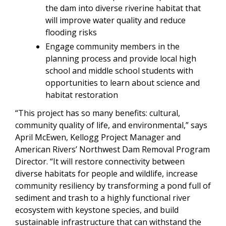
the dam into diverse riverine habitat that
will improve water quality and reduce
flooding risks
Engage community members in the
planning process and provide local high
school and middle school students with
opportunities to learn about science and
habitat restoration
“This project has so many benefits: cultural,
community quality of life, and environmental,” says
April McEwen, Kellogg Project Manager and
American Rivers’ Northwest Dam Removal Program
Director. “It will restore connectivity between
diverse habitats for people and wildlife, increase
community resiliency by transforming a pond full of
sediment and trash to a highly functional river
ecosystem with keystone species, and build
sustainable infrastructure that can withstand the