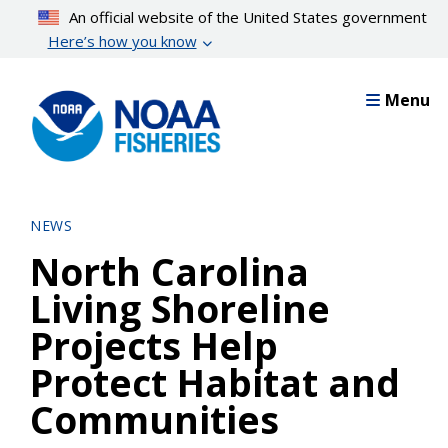
Skip
An official website of the United States government
to
Here’s how you know
main
content
Menu
NEWS
North Carolina
Living Shoreline
Projects Help
Protect Habitat and
Communities