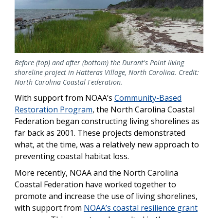
Before (top) and after (bottom) the Durant's Point living
shoreline project in Hatteras Village, North Carolina. Credit:
North Carolina Coastal Federation.
With support from NOAA’s
Community-Based
Restoration Program
, the North Carolina Coastal
Federation began constructing living shorelines as
far back as 2001. These projects demonstrated
what, at the time, was a relatively new approach to
preventing coastal habitat loss.
More recently, NOAA and the North Carolina
Coastal Federation have worked together to
promote and increase the use of living shorelines,
with support from
NOAA’s coastal resilience grant