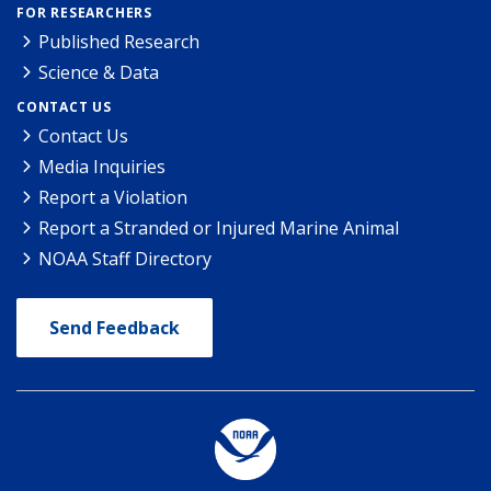
FOR RESEARCHERS
Published Research
Science & Data
CONTACT US
Contact Us
Media Inquiries
Report a Violation
Report a Stranded or Injured Marine Animal
NOAA Staff Directory
Send Feedback