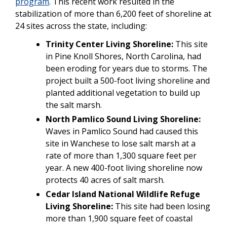
program
. This recent work resulted in the
stabilization of more than 6,200 feet of shoreline at
24 sites across the state, including:
Trinity Center Living Shoreline:
This site
in Pine Knoll Shores, North Carolina, had
been eroding for years due to storms. The
project built a 500-foot living shoreline and
planted additional vegetation to build up
the salt marsh.
North Pamlico Sound Living Shoreline:
Waves in Pamlico Sound had caused this
site in Wanchese to lose salt marsh at a
rate of more than 1,300 square feet per
year. A new 400-foot living shoreline now
protects 40 acres of salt marsh.
Cedar Island National Wildlife Refuge
Living Shoreline:
This site had been losing
more than 1,900 square feet of coastal