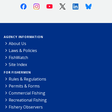
Facebook
Instagram
Youtube
X (Twitter)
Linkedin
Bluesky
AGENCY INFORMATION
About Us
Laws & Policies
FishWatch
Site Index
FOR FISHERMEN
Rules & Regulations
Permits & Forms
Commercial Fishing
Recreational Fishing
Fishery Observers