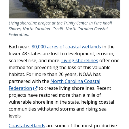
Living shoreline project at the Trinity Center in Pine Knoll
Shores, North Carolina. Credit: North Carolina Coastal
Federation.
Each year,
80,000 acres of coastal wetlands
in the
lower 48 states are lost to development, erosion,
sea level rise, and more.
Living shorelines
offer one
method for preventing the loss of this valuable
habitat. For more than 20 years, NOAA has
partnered with the
North Carolina Coastal
Federation
to create living shorelines. Recent
projects have restored more than a mile of
vulnerable shoreline in the state, helping coastal
communities withstand storms and rising sea
levels.
Coastal wetlands
are some of the most productive