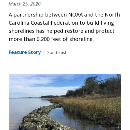
March 25, 2020
A partnership between NOAA and the North
Carolina Coastal Federation to build living
shorelines has helped restore and protect
more than 6,200 feet of shoreline.
Feature Story
|
Southeast