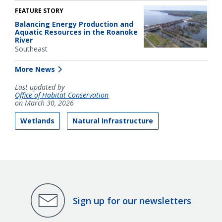
FEATURE STORY
Balancing Energy Production and
Aquatic Resources in the Roanoke
River
Southeast
More News
Last updated by
Office of Habitat Conservation
on March 30, 2026
Wetlands
Natural Infrastructure
Sign up for our newsletters