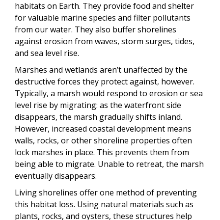
habitats on Earth. They provide food and shelter
for valuable marine species and filter pollutants
from our water. They also buffer shorelines
against erosion from waves, storm surges, tides,
and sea level rise.
Marshes and wetlands aren’t unaffected by the
destructive forces they protect against, however.
Typically, a marsh would respond to erosion or sea
level rise by migrating: as the waterfront side
disappears, the marsh gradually shifts inland.
However, increased coastal development means
walls, rocks, or other shoreline properties often
lock marshes in place. This prevents them from
being able to migrate. Unable to retreat, the marsh
eventually disappears.
Living shorelines offer one method of preventing
this habitat loss. Using natural materials such as
plants, rocks, and oysters, these structures help