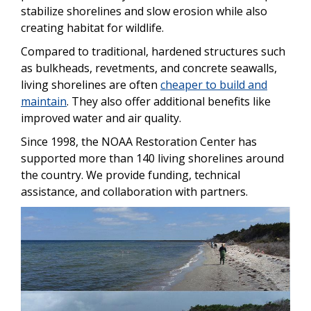
stabilize shorelines and slow erosion while also
creating habitat for wildlife.
Compared to traditional, hardened structures such
as bulkheads, revetments, and concrete seawalls,
living shorelines are often
cheaper to build and
maintain
. They also offer additional benefits like
improved water and air quality.
Since 1998, the NOAA Restoration Center has
supported more than 140 living shorelines around
the country. We provide funding, technical
assistance, and collaboration with partners.
Image