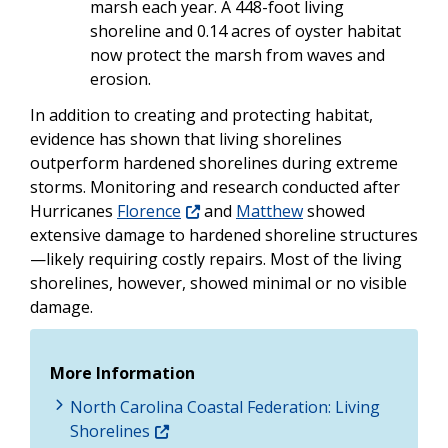
marsh each year. A 448-foot living
shoreline and 0.14 acres of oyster habitat
now protect the marsh from waves and
erosion.
In addition to creating and protecting habitat,
evidence has shown that living shorelines
outperform hardened shorelines during extreme
storms. Monitoring and research conducted after
Hurricanes
Florence
and
Matthew
showed
extensive damage to hardened shoreline structures
—likely requiring costly repairs. Most of the living
shorelines, however, showed minimal or no visible
damage.
More Information
North Carolina Coastal Federation: Living
Shorelines