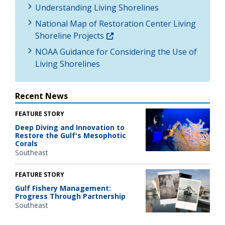
Understanding Living Shorelines
National Map of Restoration Center Living
Shoreline Projects
NOAA Guidance for Considering the Use of
Living Shorelines
Recent News
FEATURE STORY
Deep Diving and Innovation to
Restore the Gulf's Mesophotic
Corals
Southeast
FEATURE STORY
Gulf Fishery Management:
Progress Through Partnership
Southeast