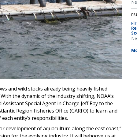
Ne
FE
Fi
Re
Sc
Ne
Mo
s and wild stocks already being heavily fished
. With the dynamic of the industry shifting, NOAA’s
 Assistant Special Agent in Charge Jeff Ray to the
antic Region Fisheries Office (GARFO) to learn and
each entity’s responsibilities.
loor development of aquaculture along the east coast,”
ssion for the evolving industry. It will behoove us at