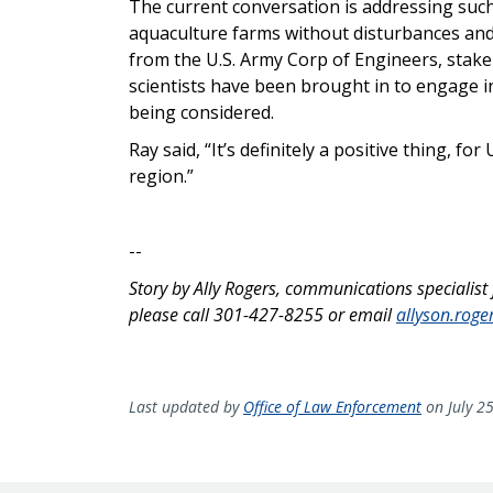
The current conversation is addressing such
aquaculture farms without disturbances and
from the U.S. Army Corp of Engineers, stake
scientists have been brought in to engage i
being considered.
Ray said, “It’s definitely a positive thing, fo
region.”
--
Story by Ally Rogers, communications specialist
please call 301-427-8255 or email
allyson.rog
Last updated by
Office of Law Enforcement
on July 2