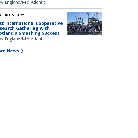
w England/Mid-Atlantic
ATURE STORY
rst International Cooperative
search Gathering with
otland a Smashing Success
w England/Mid-Atlantic
re News