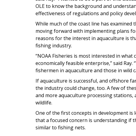
OLE to know the background and understand
effectiveness of regulations and policy dev
While much of the coast line has examined t
moving forward with implementing plans for
reasons for the interest in aquaculture is th
fishing industry.
“NOAA Fisheries is most interested in what c
economically feasible enterprise,” said Ray.
fishermen in aquaculture and those in wild c
If aquaculture is successful, and offshore fa
the industry could change, too. A few of thes
and more aquaculture processing stations, as
wildlife.
One of the first concepts in development is 
that a focused concern is understanding if 
similar to fishing nets.