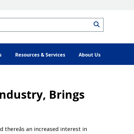
Search
s
Resources & Services
About Us
ndustry, Brings
thereâs an increased interest in