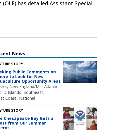
 (OLE) has detailed Assistant Special
ecent News
ATURE STORY
eking Public Comments on
ere to Look for New
uaculture Opportunity Areas
aska
New England/Mid-Atlantic
ific Islands
Southeast
st Coast
National
ATURE STORY
e Chesapeake Bay Gets a
ost from Our Summer
terns