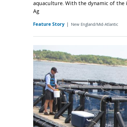
aquaculture. With the dynamic of the i
Ag
Feature Story
|
New England/Mid-Atlantic