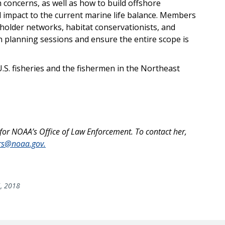
 concerns, as well as how to build offshore
 impact to the current marine life balance. Members
holder networks, habitat conservationists, and
n planning sessions and ensure the entire scope is
r U.S. fisheries and the fishermen in the Northeast
 for NOAA’s Office of Law Enforcement. To contact her,
ers@noaa.gov.
5, 2018