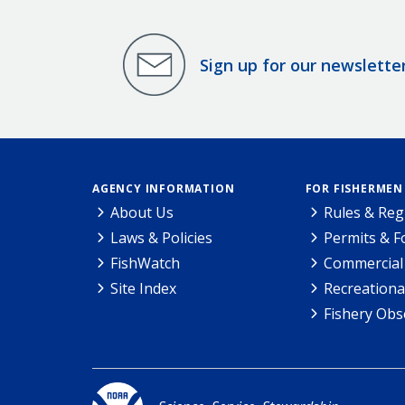
Sign up for our newslette
AGENCY INFORMATION
FOR FISHERMEN
About Us
Rules & Reg
Laws & Policies
Permits & 
FishWatch
Commercial 
Site Index
Recreationa
Fishery Obs