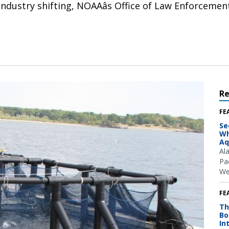
ndustry shifting, NOAAâs Office of Law Enforcement
R
FE
Se
Wh
Aq
Al
Pac
We
FE
Th
Bo
In