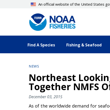
Skip
An official website of the United States 
to
main
content
Find A Species
Fishing & Seafood
NEWS
Northeast Lookin
Together NMFS Of
December 03, 2015
As of the worldwide demand for seafood