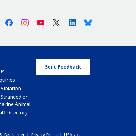
Facebook
Instagram
Youtube
X (Twitter)
Linkedin
Bluesky
Send Feedback
Us
quiries
 Violation
 Stranded or
Marine Animal
ff Directory
|
|
 & Disclaimer
Privacy Policy
USA.gov