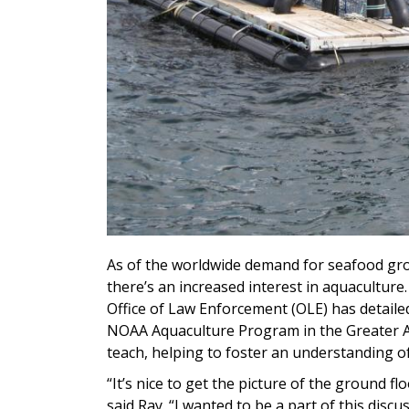
As of the worldwide demand for seafood grow
there’s an increased interest in aquaculture
Office of Law Enforcement (OLE) has detailed
NOAA Aquaculture Program in the Greater Atl
teach, helping to foster an understanding of 
“It’s nice to get the picture of the ground f
said Ray. “I wanted to be a part of this discu