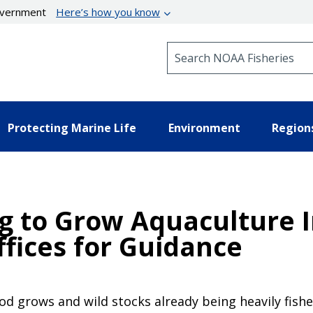
government
Here’s how you know
Search NOAA Fisheries
Protecting Marine Life
Environment
Region
g to Grow Aquaculture I
fices for Guidance
 grows and wild stocks already being heavily fished 