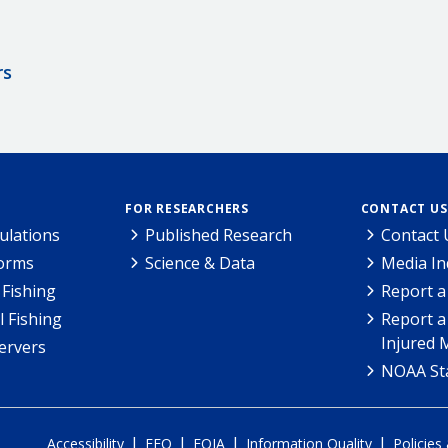
rs
FOR RESEARCHERS
CONTACT US
ulations
Published Research
Contact 
Forms
Science & Data
Media In
Fishing
Report a
l Fishing
Report a
Injured 
ervers
NOAA Sta
|
|
|
|
Accessibility
EEO
FOIA
Information Quality
Policies