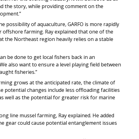
 the story, while providing comment on the
elopment.”
he possibility of aquaculture, GARFO is more rapidly
 offshore farming. Ray explained that one of the
at the Northeast region heavily relies on a stable
an be done to get local fishers back in an
 “We also want to ensure a level playing field between
aught fisheries.”
rming grows at the anticipated rate, the climate of
e potential changes include less offloading facilities
 well as the potential for greater risk for marine
long line mussel farming, Ray explained. He added
the gear could cause potential entanglement issues