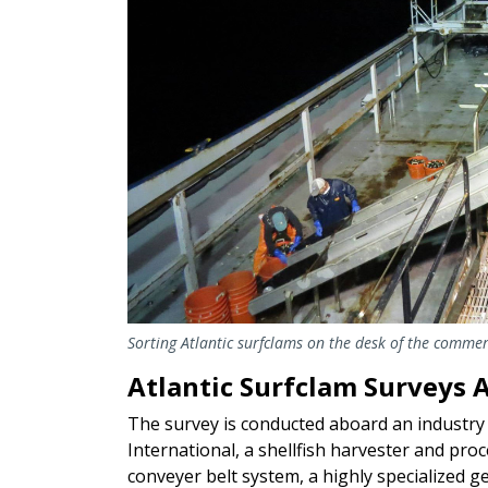
Sorting Atlantic surfclams on the desk of the commerc
Atlantic Surfclam Surveys A
The survey is conducted aboard an industry 
International, a shellfish harvester and pro
conveyer belt system, a highly specialized 