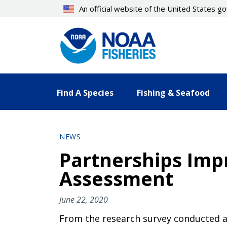
Skip
An official website of the United States 
to
main
content
Find A Species
Fishing & Seafood
NEWS
Partnerships Impr
Assessment
June 22, 2020
From the research survey conducted a