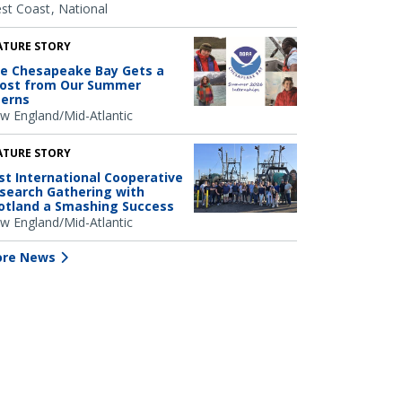
st Coast
National
ATURE STORY
e Chesapeake Bay Gets a
ost from Our Summer
terns
w England/Mid-Atlantic
ATURE STORY
rst International Cooperative
search Gathering with
otland a Smashing Success
w England/Mid-Atlantic
re News