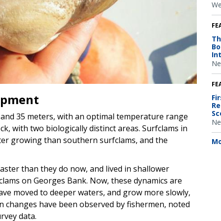
We
FE
Th
Bo
In
Ne
FE
opment
Fi
Re
Sc
0 and 35 meters, with an optimal temperature range
Ne
, with two biologically distinct areas. Surfclams in
ter growing than southern surfclams, and the
Mo
aster than they do now, and lived in shallower
fclams on Georges Bank. Now, these dynamics are
have moved to deeper waters, and grow more slowly,
on changes have been observed by fishermen, noted
urvey data.