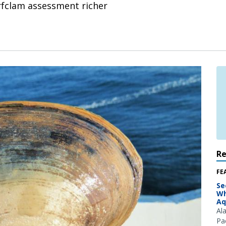
rfclam assessment richer
R
FE
Se
Wh
Aq
Al
Pac