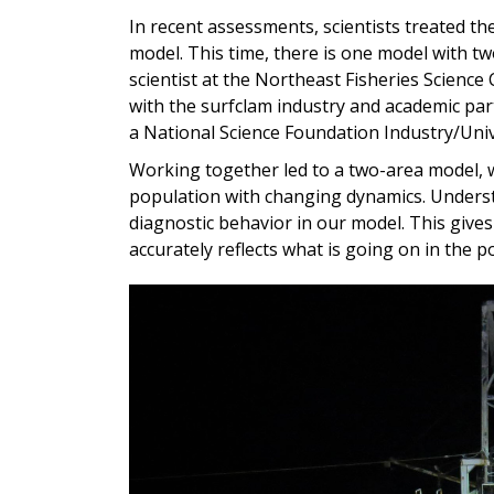
In recent assessments, scientists treated t
model. This time, there is one model with 
scientist at the Northeast Fisheries Science
with the surfclam industry and academic par
a
National Science Foundation Industry/Uni
Working together led to a two-area model, w
population with changing dynamics. Underst
diagnostic behavior in our model. This give
accurately reflects what is going on in the p