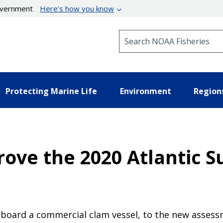
government
Here’s how you know
Search NOAA Fisheries
Protecting Marine Life
Environment
Region
ove the 2020 Atlantic S
board a commercial clam vessel, to the new assess