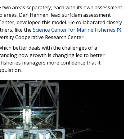
he two areas separately, each with its own assessment
two areas. Dan Hennen, lead surfclam assessment
 Center, developed this model. He collaborated closely
tners, like the
Science Center for Marine Fisheries
,
versity Cooperative Research Center.
hich better deals with the challenges of a
anding how growth is changing led to better
s fisheries managers more confidence that it
opulation.