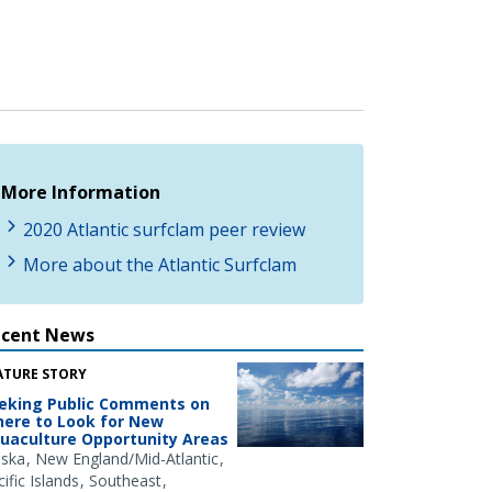
More Information
2020 Atlantic surfclam peer review
More about the Atlantic Surfclam
ecent News
ATURE STORY
eking Public Comments on
ere to Look for New
uaculture Opportunity Areas
aska
New England/Mid-Atlantic
ific Islands
Southeast