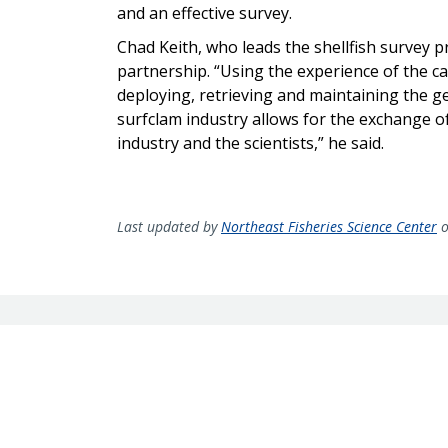
and an effective survey.
Chad Keith, who leads the shellfish survey 
partnership. “Using the experience of the c
deploying, retrieving and maintaining the ge
surfclam industry allows for the exchange o
industry and the scientists,” he said.
Last updated by
Northeast Fisheries Science Center
o
Sign up for our newslette