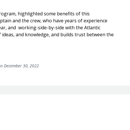
program, highlighted some benefits of this
aptain and the crew, who have years of experience
ar, and working-side-by-side with the Atlantic
f ideas, and knowledge, and builds trust between the
n December 30, 2022
rs