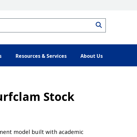
Search
s
Resources & Services
About Us
urfclam Stock
ment model built with academic