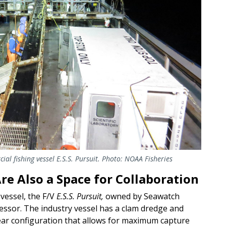
ial fishing vessel
E.S.S.
Pursuit
. Photo: NOAA Fisheries
re Also a Space for Collaboration
vessel, the F/V
E.S.S. Pursuit,
owned by Seawatch
cessor. The industry vessel has a clam dredge and
gear configuration that allows for maximum capture