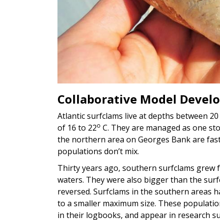
Collaborative Model Devel
Atlantic surfclams live at depths between 2
o
of 16 to 22
C. They are managed as one stock
the northern area on Georges Bank are fas
populations don’t mix.
Thirty years ago, southern surfclams grew f
waters. They were also bigger than the sur
reversed. Surfclams in the southern areas 
to a smaller maximum size. These populati
in their logbooks, and appear in research s