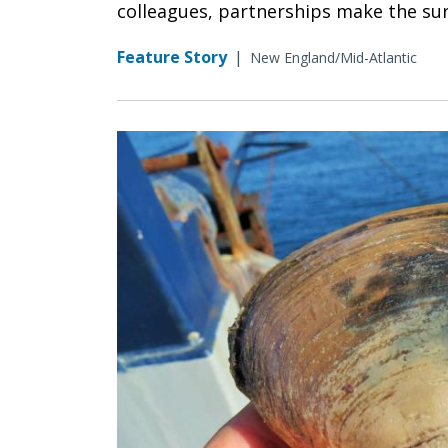
colleagues, partnerships make the su
Feature Story
|
New England/Mid-Atlantic